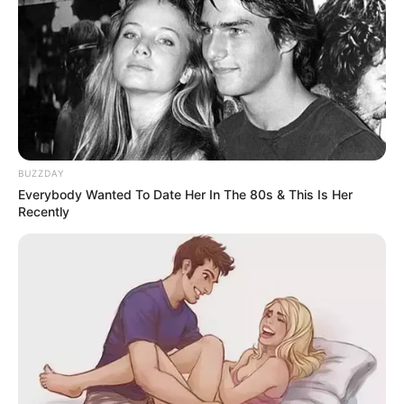
BUZZDAY
Everybody Wanted To Date Her In The 80s & This Is Her
Recently