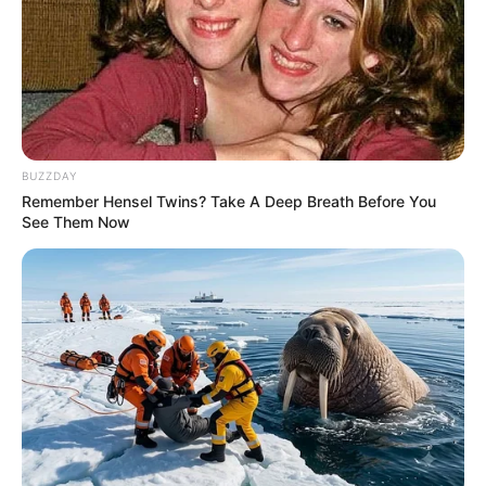
BUZZDAY
Remember Hensel Twins? Take A Deep Breath Before You
See Them Now
Previous Post
“That Is Total Waste Of Money” Zuma Faces Backlash
After Spending R700 000 On Motion of No Confidenc
Next Post
Shoc-king Betrayal Exposed: Top Leaders Conspire to
Unseat Shivambu