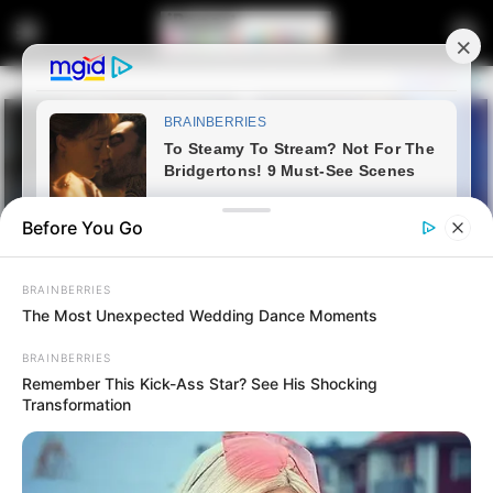
Before You Go
BRAINBERRIES
The Most Unexpected Wedding Dance Moments
BRAINBERRIES
Remember This Kick-Ass Star? See His Shocking
Home
Latest News
Transformation
“They Made Money From
Them” Panyazi Exposed For