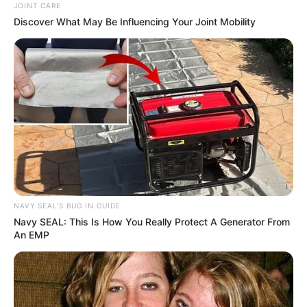
JOINT CARE
Discover What May Be Influencing Your Joint Mobility
NAVY SEAL'S BUG IN GUIDE
Navy SEAL: This Is How You Really Protect A Generator From
An EMP