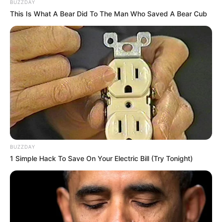
BUZZDAY
This Is What A Bear Did To The Man Who Saved A Bear Cub
BUZZDAY
1 Simple Hack To Save On Your Electric Bill (Try Tonight)