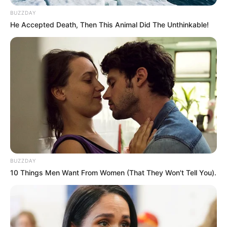
BUZZDAY
He Accepted Death, Then This Animal Did The Unthinkable!
Azalibone Mthethwa
Education: A+ Diploma in Journalism ( 2017) Experience:
Senior Journalist - Current Affairs Writer Email:
info@ireportsouthafrica.co.za
BUZZDAY
Related
Posts
10 Things Men Want From Women (That They Won't Tell You).
President Cyril Ramaphosa has ordered the
immediate closure of all spaza shops
NOVEMBER 15, 2024