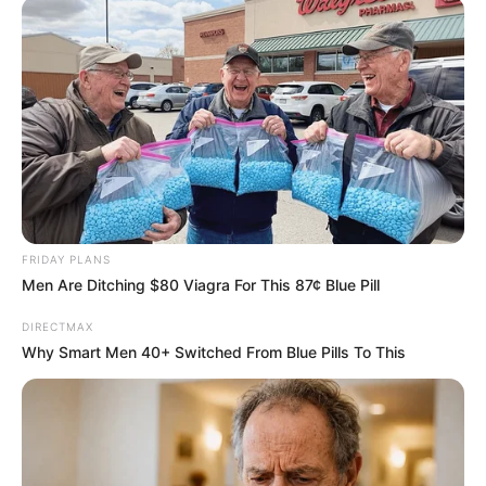
FRIDAY PLANS
Men Are Ditching $80 Viagra For This 87¢ Blue Pill
DIRECTMAX
Why Smart Men 40+ Switched From Blue Pills To This