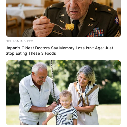
NEUROMIND PRO
Japan's Oldest Doctors Say Memory Loss Isn't Age: Just
Stop Eating These 3 Foods