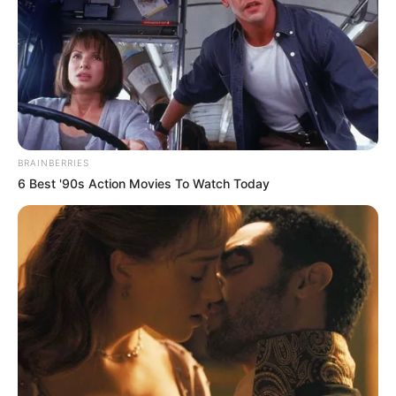
in government posts, especially in departments with high
vacancy rates.”
BRAINBERRIES
6 Best '90s Action Movies To Watch Today