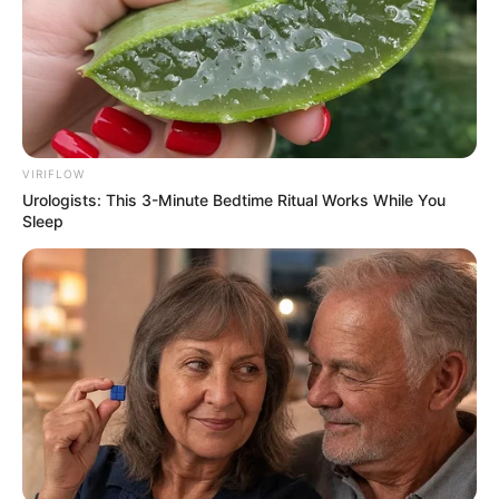
VIRIFLOW
Urologists: This 3-Minute Bedtime Ritual Works While You
Sleep