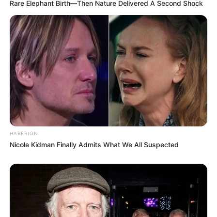
Rare Elephant Birth—Then Nature Delivered A Second Shock
HABERION
Nicole Kidman Finally Admits What We All Suspected
Trending
Comments
Latest
Bad News for everyone living in South Africa this
morning As Nigerian Threaten To Take Over SA