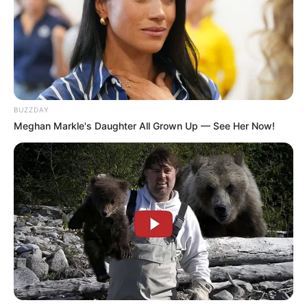
President vs. Firebrand: Malema’s Latest Attack
on Ramaphosa
JUNE 17, 2026
Jacob Zuma left Ramaphosa and the ANC in
tears as he did this to ANC against Ezulweni
investment
BUZZDAY
OCTOBER 30, 2025
Meghan Markle's Daughter All Grown Up — See Her Now!
MacG Allegedly Sued by Nkosazana Daughter
for Over R13M After Master KG “Baby Daddy”
Slander
OCTOBER 13, 2024
The New Royal AM Owner – Roy Moodley
MARCH 27, 2025
Watch Video Of KZN People Caught Looting
Meat From A Truck By The Owner
SEPTEMBER 9, 2024