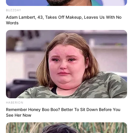
BUZZDAY
Adam Lambert, 43, Takes Off Makeup, Leaves Us With No
Words
HABERION
Remember Honey Boo Boo? Better To Sit Down Before You
See Her Now