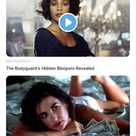
explained that South African law allows the government to
hire foreign nationals as long as they meet all the rules and
requirements for working in the country.
When the news spread on social media, people shared
different opinions about it. One person strongly criticised
Premier Panyazi Lesufi, saying “they made money from
them,” suggesting that officials may have benefited
BRAINBERRIES
personally from the hiring process.
The Bodyguard's Hidden Bloopers Revealed
Opposition political parties quickly used this information to
attack the provincial government, saying it has not done
enough to help South African people find jobs. Some
opposition members argued that the large number of
foreign workers raises concerns about whether their
qualifications were properly checked and whether jobs
were given out fairly to everyone.Trade unions that
represent workers have also joined the discussion, with