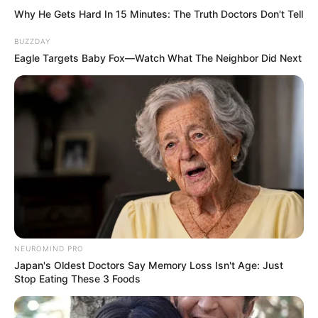
Why He Gets Hard In 15 Minutes: The Truth Doctors Don't Tell
BUZZDAY
Eagle Targets Baby Fox—Watch What The Neighbor Did Next
NEUROMIND PRO
Japan's Oldest Doctors Say Memory Loss Isn't Age: Just
Stop Eating These 3 Foods