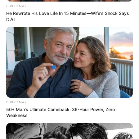
DIRECTMAX
He Rewrote His Love Life In 15 Minutes—Wife's Shock Says
It All
DIRECTMAX
50+ Man's Ultimate Comeback: 36-Hour Power, Zero
Weakness