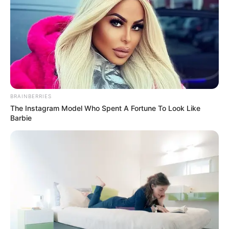
Allegedly Employing Foreign
Nationals In Gauteng
December 28, 2025
BRAINBERRIES
The Instagram Model Who Spent A Fortune To Look Like
Barbie
0
SHARES