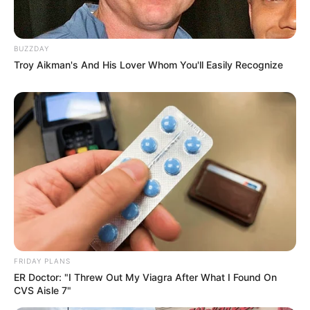
BUZZDAY
Troy Aikman's And His Lover Whom You'll Easily Recognize
FRIDAY PLANS
ER Doctor: "I Threw Out My Viagra After What I Found On
CVS Aisle 7"