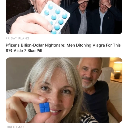
SEPTEMBER 11, 2024
South Africa is finished|| Look over 100 illegal
foreigner were caught bringing into the country
SEPTEMBER 10, 2024
FRIDAY PLANS
Look what Dr Nandipha’s mother spotted doing
in court yesterday
Pfizer's Billion-Dollar Nightmare: Men Ditching Viagra For This
87¢ Aisle 7 Blue Pill
SEPTEMBER 10, 2024
Unexpected || Hawks To Arrest ANC Heavyweight
Over R680 000 Alleged Money Laundering
SEPTEMBER 11, 2024
DIRECTMAX