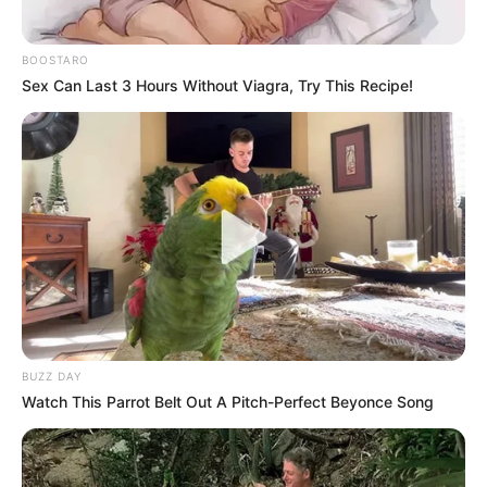
BOOSTARO
Sex Can Last 3 Hours Without Viagra, Try This Recipe!
BUZZ DAY
Watch This Parrot Belt Out A Pitch-Perfect Beyonce Song