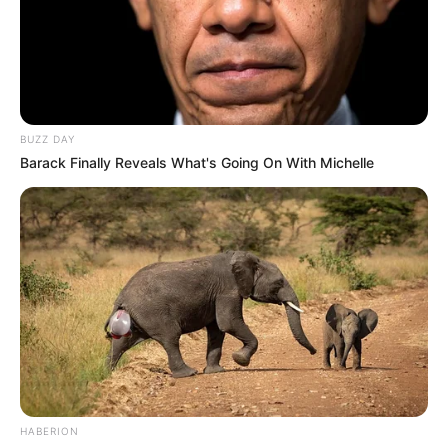
BUZZ DAY
Barack Finally Reveals What's Going On With Michelle
HABERION