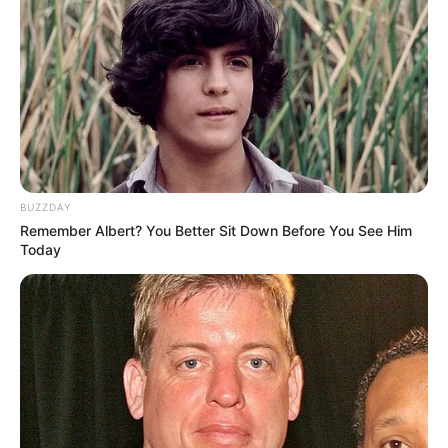
BUZZDAY
Remember Albert? You Better Sit Down Before You See Him
Today