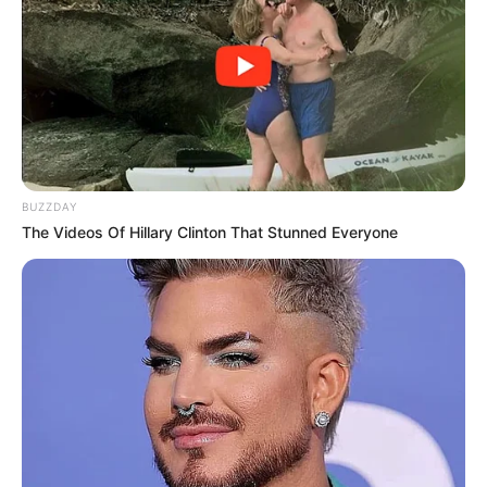
BUZZDAY
The Videos Of Hillary Clinton That Stunned Everyone