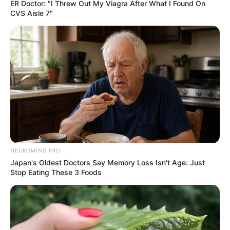
ER Doctor: "I Threw Out My Viagra After What I Found On
CVS Aisle 7"
NEUROMIND PRO
Japan's Oldest Doctors Say Memory Loss Isn't Age: Just
Stop Eating These 3 Foods