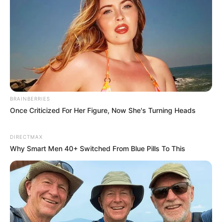
BRAINBERRIES
Once Criticized For Her Figure, Now She's Turning Heads
DIRECTMAX
Why Smart Men 40+ Switched From Blue Pills To This
The oversight committee has told the Premier’s office and
the two departments to provide a complete report by a
certain date. The information in this report is expected to