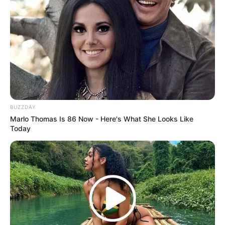
BUZZDAY
Marlo Thomas Is 86 Now - Here's What She Looks Like
Today