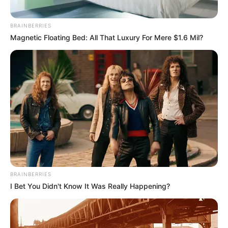
BRAINBERRIES
Magnetic Floating Bed: All That Luxury For Mere $1.6 Mil?
BRAINBERRIES
I Bet You Didn't Know It Was Really Happening?