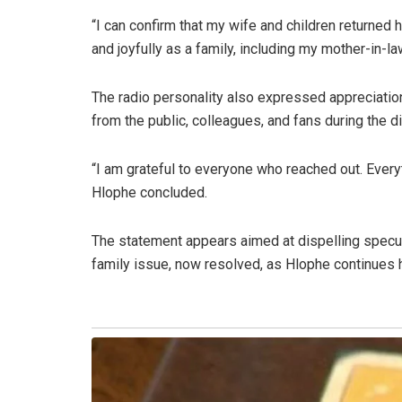
“I can confirm that my wife and children returned
and joyfully as a family, including my mother-in-law
The radio personality also expressed appreciati
from the public, colleagues, and fans during the dif
“I am grateful to everyone who reached out. Everyt
Hlophe concluded.
The statement appears aimed at dispelling specula
family issue, now resolved, as Hlophe continues h