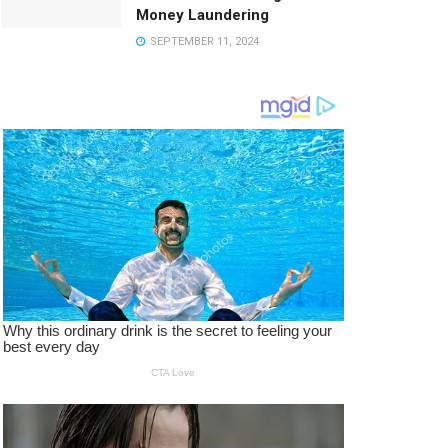
Money Laundering
SEPTEMBER 11, 2024