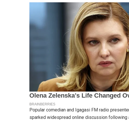
Popular comedian and Igagasi FM radio presenter 
sparked widespread online discussion following