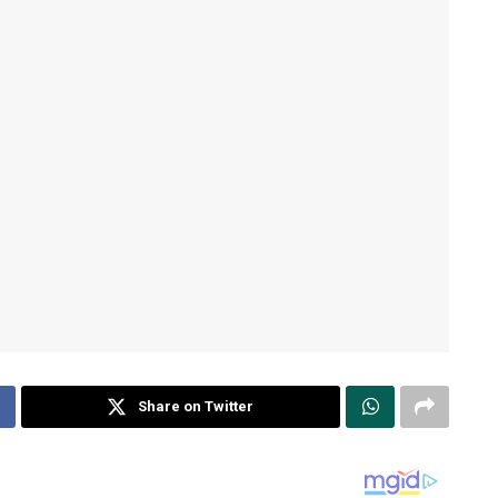
Share on Twitter