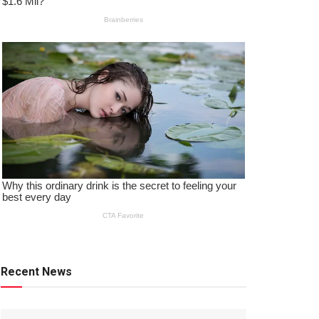
Recent News