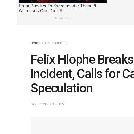
Home
Entertainment
Felix Hlophe Breaks
Incident, Calls for 
Speculation
December 28, 2025