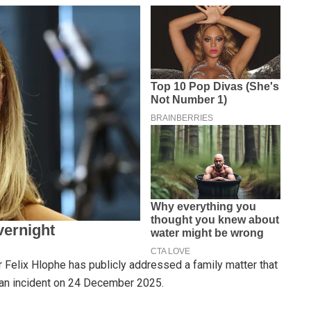
Felix Hlophe has publicly addressed a family matter that
 an incident on 24 December 2025.