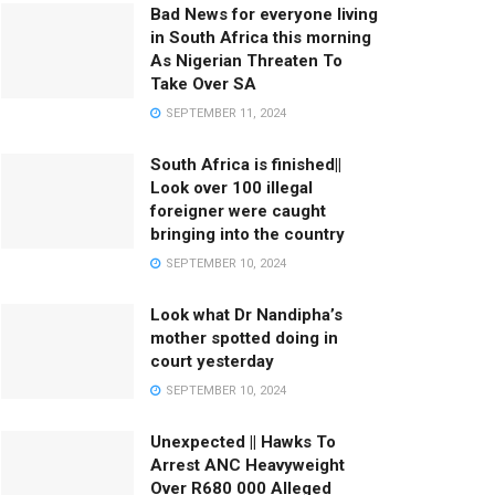
Bad News for everyone living
in South Africa this morning
As Nigerian Threaten To
Take Over SA
SEPTEMBER 11, 2024
South Africa is finished||
Look over 100 illegal
foreigner were caught
bringing into the country
SEPTEMBER 10, 2024
Look what Dr Nandipha’s
mother spotted doing in
court yesterday
SEPTEMBER 10, 2024
Unexpected || Hawks To
Arrest ANC Heavyweight
Over R680 000 Alleged