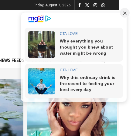
Friday, August 7, 2026
NEWS FEEDS
CONTACT
ADVERTISE