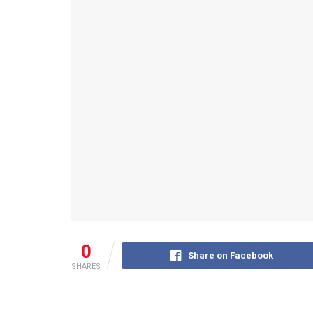
0
Share on Facebook
SHARES