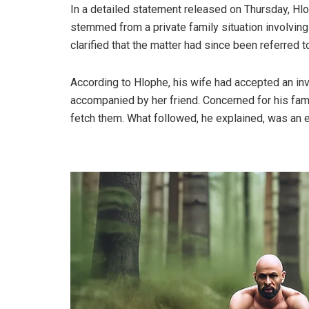
In a detailed statement released on Thursday, Hl
stemmed from a private family situation involving
clarified that the matter had since been referred t
According to Hlophe, his wife had accepted an inv
accompanied by her friend. Concerned for his famil
fetch them. What followed, he explained, was an 