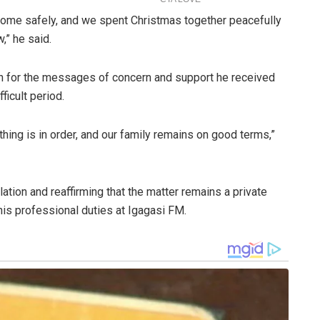
 home safely, and we spent Christmas together peacefully
,” he said.
on for the messages of concern and support he received
ficult period.
hing is in order, and our family remains on good terms,”
tion and reaffirming that the matter remains a private
is professional duties at Igagasi FM.