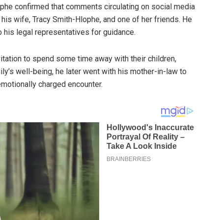
ophe confirmed that comments circulating on social media
 his wife, Tracy Smith-Hlophe, and one of her friends. He
o his legal representatives for guidance.
itation to spend some time away with their children,
y’s well-being, he later went with his mother-in-law to
emotionally charged encounter.