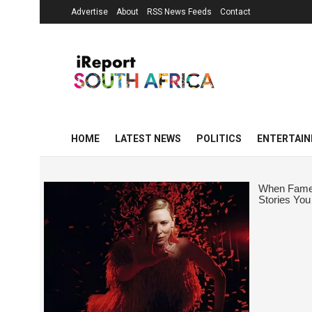
Advertise
About
RSS News Feeds
Contact
HOME
LATEST NEWS
POLITICS
ENTERTAI