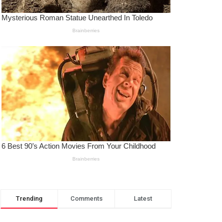
Trending
Comments
Latest