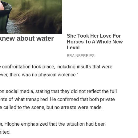
 confrontation took place, including insults that were
ver, there was no physical violence.”
n social media, stating that they did not reflect the full
nts of what transpired. He confirmed that both private
e called to the scene, but no arrests were made.
er, Hlophe emphasized that the situation had been
ited.