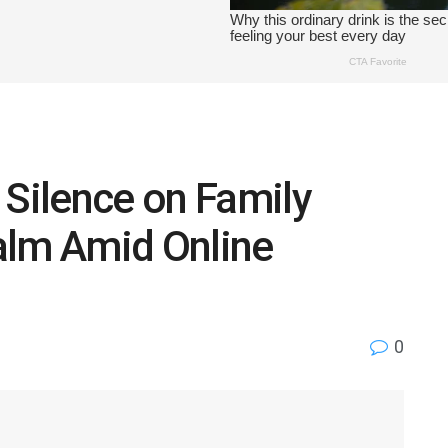
 Silence on Family
Calm Amid Online
0