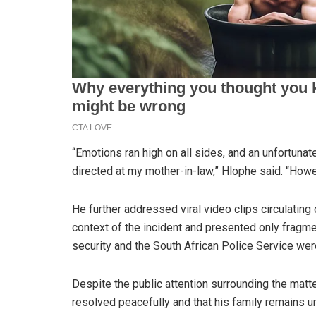
“Emotions ran high on all sides, and an unfortunate
directed at my mother-in-law,” Hlophe said. “Howe
He further addressed viral video clips circulating o
context of the incident and presented only fragme
security and the South African Police Service wer
Despite the public attention surrounding the matt
resolved peacefully and that his family remains un