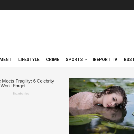
NMENT
LIFESTYLE
CRIME
SPORTS
IREPORT TV
RSS 