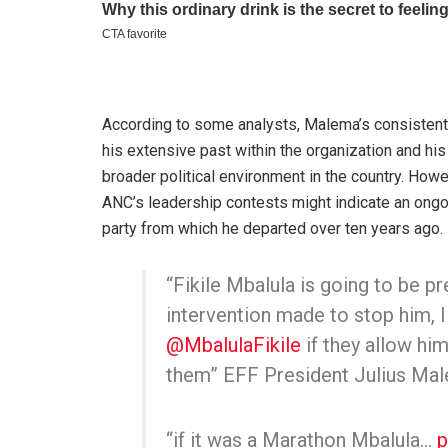
According to some analysts, Malema’s consistent
his extensive past within the organization and hi
broader political environment in the country. Howe
ANC’s leadership contests might indicate an ongoing
party from which he departed over ten years ago.
“Fikile Mbalula is going to be pr
intervention made to stop him, I
@MbalulaFikile
if they allow him
them” EFF President Julius Ma
“if it was a Marathon Mbalula…
p