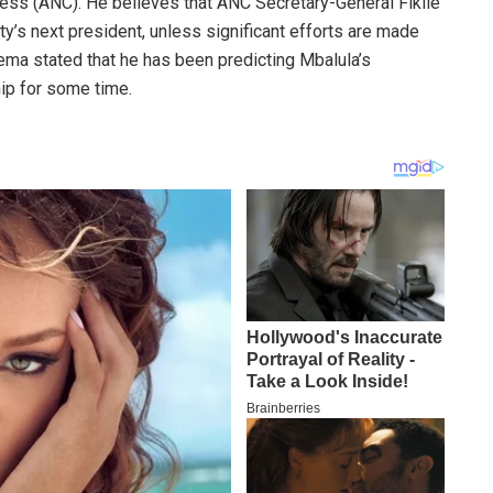
ress (ANC). He believes that ANC Secretary-General Fikile
ty’s next president, unless significant efforts are made
ema stated that he has been predicting Mbalula’s
hip for some time.