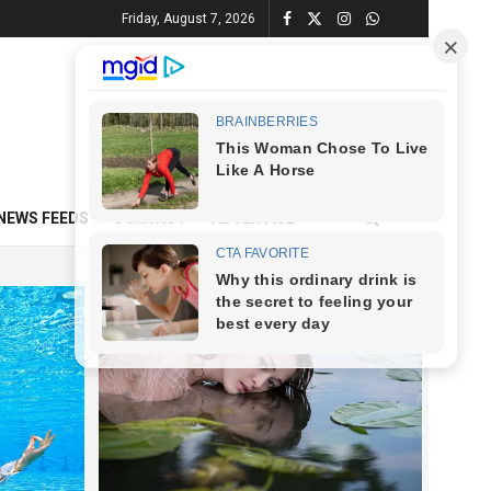
Friday, August 7, 2026
NEWS FEEDS
CONTACT
ADVERTISE