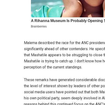
Malema described the race for the ANC presidency
significantly ahead of other contenders. He speci
that Mashatile appears to be struggling to close t
Mashatile is trying to catch up. I don’t know how 
perception of the current standings.
These remarks have generated considerable discu
the level of interest shown by leaders of other p
social media users have pointed out that both M
his own political party, seem deeply involved in
reasons behind this continued focus on the ANC’s 