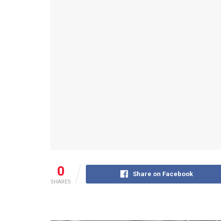
0
Share on Facebook
SHARES