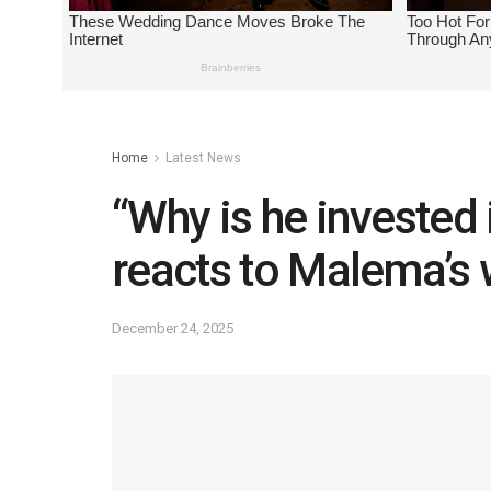
Home
Latest News
“Why is he invested
reacts to Malema’s
December 24, 2025