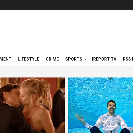
NMENT
LIFESTYLE
CRIME
SPORTS
IREPORT TV
RSS 