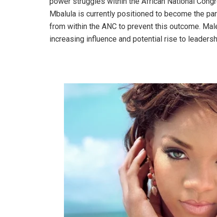
power struggles within the African National Cong
Mbalula is currently positioned to become the par
from within the ANC to prevent this outcome. Mal
increasing influence and potential rise to leaders