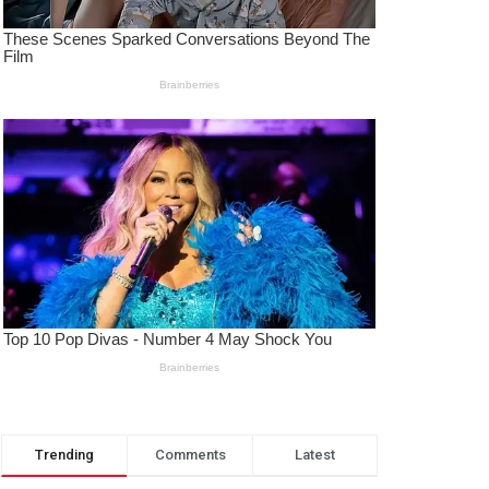
Trending
Comments
Latest