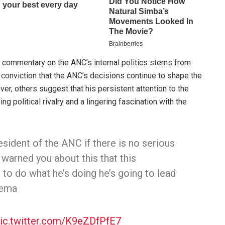
 commentary on the ANC’s internal politics stems from
s conviction that the ANC’s decisions continue to shape the
ver, others suggest that his persistent attention to the
 political rivalry and a lingering fascination with the
esident of the ANC if there is no serious
 warned you about this that this
 to do what he’s doing he’s going to lead
lema
ic.twitter.com/K9eZDfPfE7