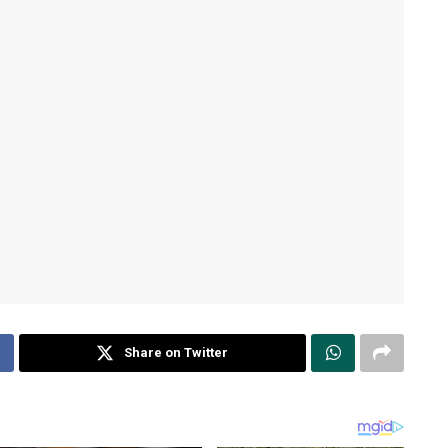
Share on Twitter