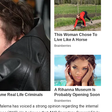
lema has voiced a strong opinion regarding the internal