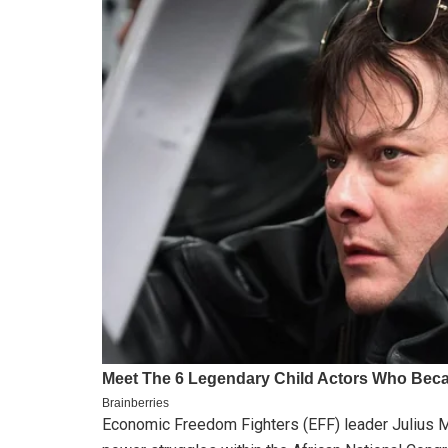
Economic Freedom Fighters (EFF) leader Julius Ma