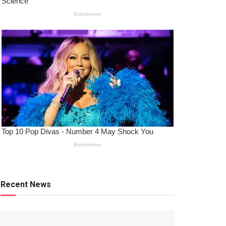
Recent News