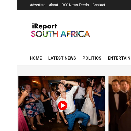
Advertise
About
RSS News Feeds
Contact
HOME
LATEST NEWS
POLITICS
ENTERTAI