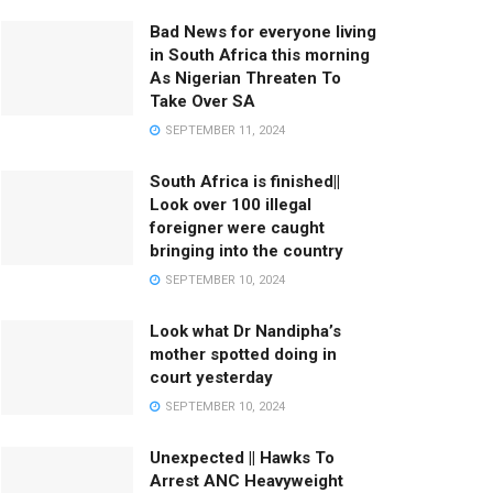
Bad News for everyone living
in South Africa this morning
As Nigerian Threaten To
Take Over SA
SEPTEMBER 11, 2024
South Africa is finished||
Look over 100 illegal
foreigner were caught
bringing into the country
SEPTEMBER 10, 2024
Look what Dr Nandipha’s
mother spotted doing in
court yesterday
SEPTEMBER 10, 2024
Unexpected || Hawks To
Arrest ANC Heavyweight