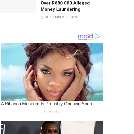
Over R680 000 Alleged
Money Laundering
SEPTEMBER 11, 2024