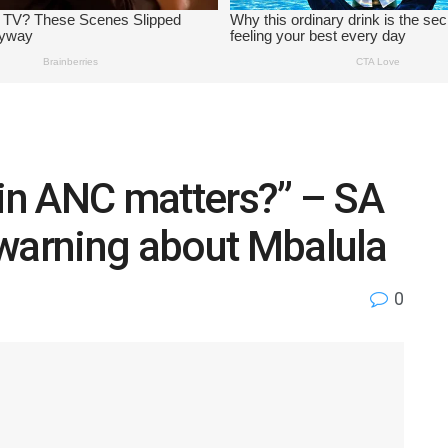
 in ANC matters?” – SA
 warning about Mbalula
0