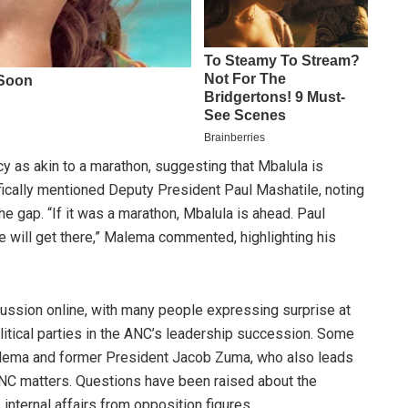
 as akin to a marathon, suggesting that Mbalula is
fically mentioned Deputy President Paul Mashatile, noting
he gap. “If it was a marathon, Mbalula is ahead. Paul
he will get there,” Malema commented, highlighting his
ssion online, with many people expressing surprise at
olitical parties in the ANC’s leadership succession. Some
alema and former President Jacob Zuma, who also leads
 ANC matters. Questions have been raised about the
internal affairs from opposition figures.