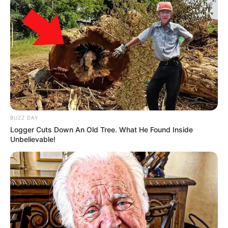
BUZZ DAY
Logger Cuts Down An Old Tree. What He Found Inside
Unbelievable!