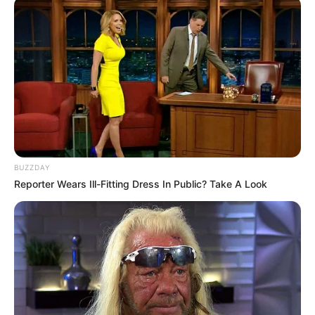
Units
NOVEMBER 7, 2025
BUZZDAY
Reporter Wears Ill-Fitting Dress In Public? Take A Look