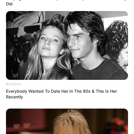
Did
BUZZDAY
Everybody Wanted To Date Her In The 80s & This Is Her
Recently
Previous Post
Court Reserves Judgment in Defamation Case
Brought by ANC’s Loyiso Masuku
Next Post