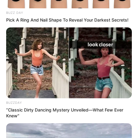
BUZZ DAY
Pick A Ring And Nail Shape To Reveal Your Darkest Secrets!
BUZZDAY
“Classic Dirty Dancing Mystery Unveiled—What Few Ever
Knew"