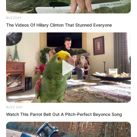
Centre. Evidence indicated Brown was targeted because
she was causing “problems” for a friend of one of the
BUZZDAY
accused, who faced a long prison sentence. She was shot
The Videos Of Hillary Clinton That Stunned Everyone
more than ten times.
The investigation continues.
BUZZ DAY
Watch This Parrot Belt Out A Pitch-Perfect Beyonce Song