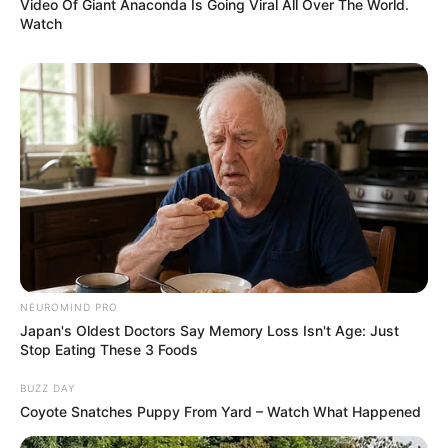
Video Of Giant Anaconda Is Going Viral All Over The World.
Watch
NEUROMIND PRO
Japan's Oldest Doctors Say Memory Loss Isn't Age: Just
Stop Eating These 3 Foods
BUZZ DAY
Coyote Snatches Puppy From Yard – Watch What Happened