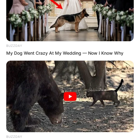
BUZZDAY
My Dog Went Crazy At My Wedding — Now I Know Why
SA Leading Digital News. All the latest breaking news from across
South Africa in one stream.
Advertise with us: info@ireportsouthafrica.co.za
BUZZDAY