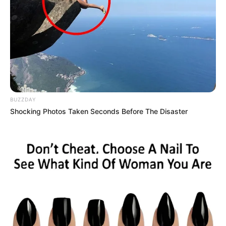
BUZZDAY
Shocking Photos Taken Seconds Before The Disaster