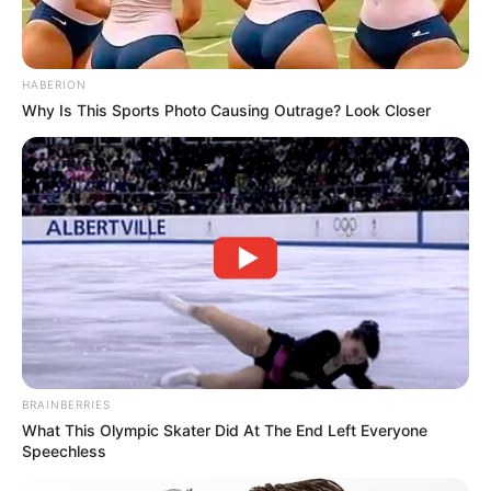
HABERION
Why Is This Sports Photo Causing Outrage? Look Closer
BRAINBERRIES
What This Olympic Skater Did At The End Left Everyone
Speechless