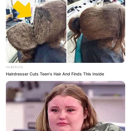
HABERION
Hairdresser Cuts Teen's Hair And Finds This Inside