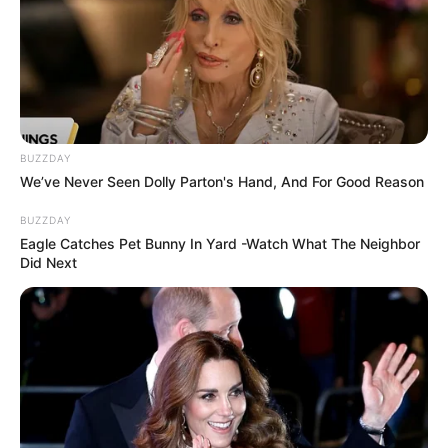
Minnie Dlamini Hits Back at SIU: ‘I Didn’t Steal Any
Money’ – Says Her Reputation Is at Risk
Azalibone Mthethwa
BUZZDAY
We’ve Never Seen Dolly Parton's Hand, And For Good Reason
Education: A+ Diploma in Journalism ( 2017) Experience:
Senior Journalist - Current Affairs Writer Email:
BUZZDAY
info@ireportsouthafrica.co.za
Eagle Catches Pet Bunny In Yard -Watch What The Neighbor
Did Next
Related
Posts
Sports Minister Gayton McKenzie Faces
Pressure Over Old Social Media Posts