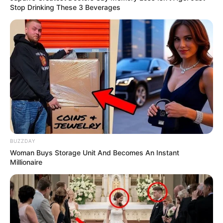
Stop Drinking These 3 Beverages
BUZZDAY
Woman Buys Storage Unit And Becomes An Instant
Millionaire