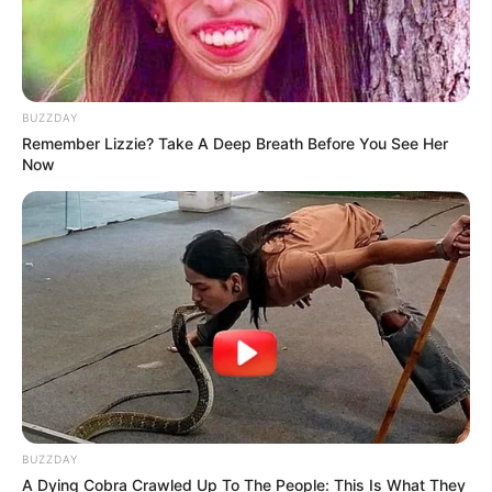
BUZZDAY
Remember Lizzie? Take A Deep Breath Before You See Her
Now
BUZZDAY
A Dying Cobra Crawled Up To The People: This Is What They