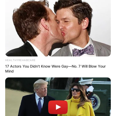
HEALTHYREHABCARE
17 Actors You Didn't Know Were Gay—No. 7 Will Blow Your
Mind
Recent News