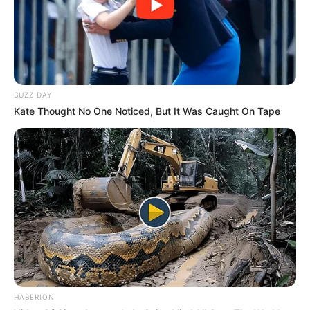
BUZZ DAY
Kate Thought No One Noticed, But It Was Caught On Tape
HABERION