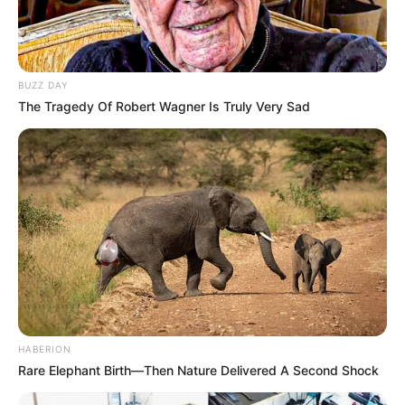
BUZZ DAY
The Tragedy Of Robert Wagner Is Truly Very Sad
HABERION
Rare Elephant Birth—Then Nature Delivered A Second Shock