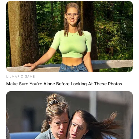
LILMARIO GAME
Make Sure You're Alone Before Looking At These Photos