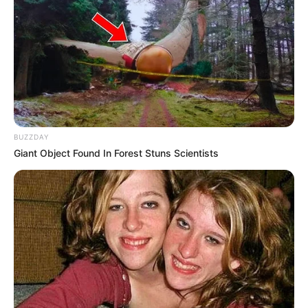
BUZZDAY
Giant Object Found In Forest Stuns Scientists