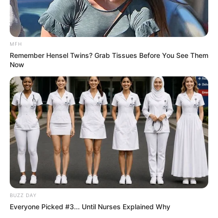
MFH
Remember Hensel Twins? Grab Tissues Before You See Them
Now
BUZZ DAY
Everyone Picked #3... Until Nurses Explained Why