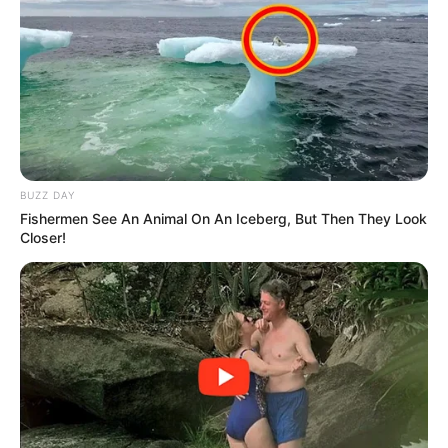
BUZZ DAY
Fishermen See An Animal On An Iceberg, But Then They Look
Closer!
During the earlier bail hearing, the court heard that the hit
was ordered by an inmate from St. Albans Correctional