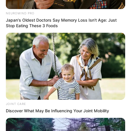
Murder of Gqeberha
Prosecutor
NEUROMIND PRO
Japan's Oldest Doctors Say Memory Loss Isn't Age: Just
December 24, 2025
Stop Eating These 3 Foods
0
JOINT CARE
SHARES
Discover What May Be Influencing Your Joint Mobility