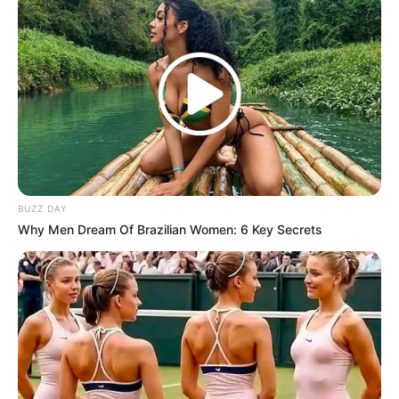
BUZZ DAY
Why Men Dream Of Brazilian Women: 6 Key Secrets