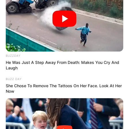
BUZZDAY
He Was Just A Step Away From Death: Makes You Cry And
Laugh
BUZZ DAY
She Chose To Remove The Tattoos On Her Face. Look At Her
Now