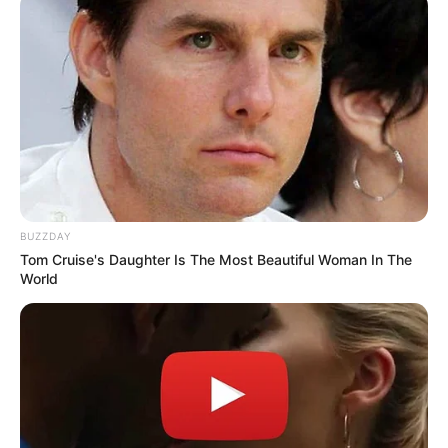
BUZZDAY
Tom Cruise's Daughter Is The Most Beautiful Woman In The
World