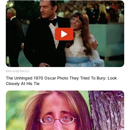
BRAINBERRIES
The Unhinged 1970 Oscar Photo They Tried To Bury: Look
Closely At His Tie