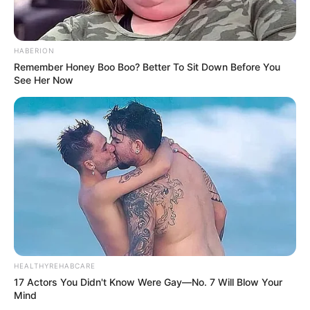
HABERION
Remember Honey Boo Boo? Better To Sit Down Before You
See Her Now
HEALTHYREHABCARE
17 Actors You Didn't Know Were Gay—No. 7 Will Blow Your
Mind