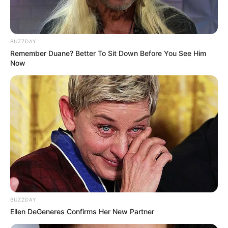
BUZZDAY
Remember Duane? Better To Sit Down Before You See Him
Now
BUZZDAY
Ellen DeGeneres Confirms Her New Partner