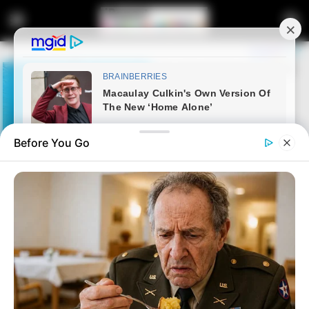
Before You Go
Home
Latest News
Third Suspect Arrested in