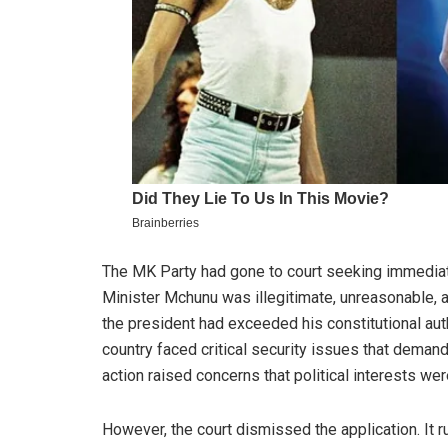
The MK Party had gone to court seeking immediate
Minister Mchunu was illegitimate, unreasonable, a
the president had exceeded his constitutional aut
country faced critical security issues that deman
action raised concerns that political interests wer
However, the court dismissed the application. It ru