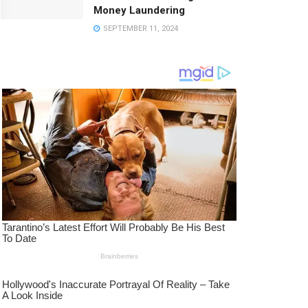
Money Laundering
SEPTEMBER 11, 2024