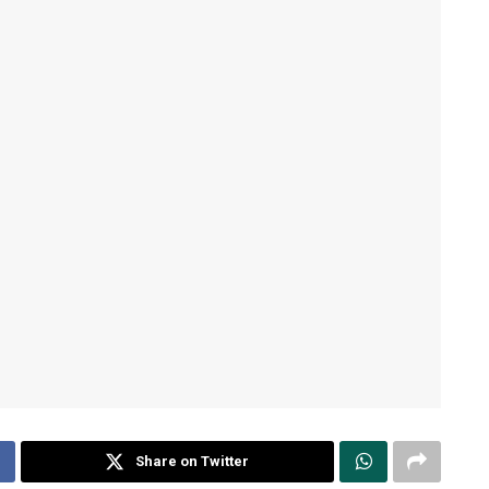
Share on Twitter