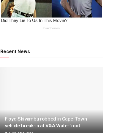
Recent News
Floyd Shivambu robbed in Cape Town
vehicle break-in at V&A Waterfront