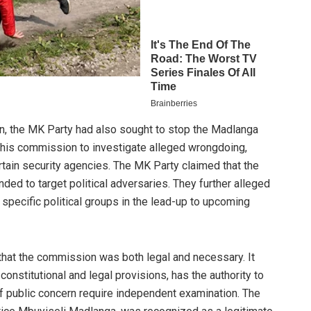
on, the MK Party had also sought to stop the Madlanga
is commission to investigate alleged wrongdoing,
ertain security agencies. The MK Party claimed that the
ed to target political adversaries. They further alleged
 specific political groups in the lead-up to upcoming
 that the commission was both legal and necessary. It
constitutional and legal provisions, has the authority to
f public concern require independent examination. The