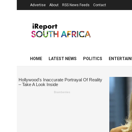
Advertise
About
RSS News Feeds
Contact
HOME
LATEST NEWS
POLITICS
ENTERTAI