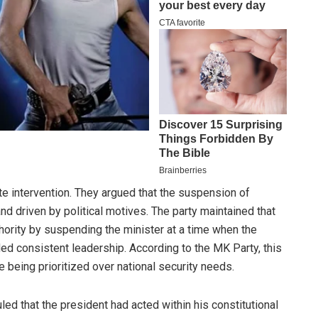
 intervention. They argued that the suspension of
nd driven by political motives. The party maintained that
hority by suspending the minister at a time when the
ded consistent leadership. According to the MK Party, this
e being prioritized over national security needs.
led that the president had acted within his constitutional