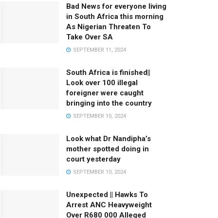
Bad News for everyone living
in South Africa this morning
As Nigerian Threaten To
Take Over SA
SEPTEMBER 11, 2024
South Africa is finished||
Look over 100 illegal
foreigner were caught
bringing into the country
SEPTEMBER 10, 2024
Look what Dr Nandipha’s
mother spotted doing in
court yesterday
SEPTEMBER 10, 2024
Unexpected || Hawks To
Arrest ANC Heavyweight
Over R680 000 Alleged