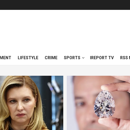
NMENT
LIFESTYLE
CRIME
SPORTS
IREPORT TV
RSS 