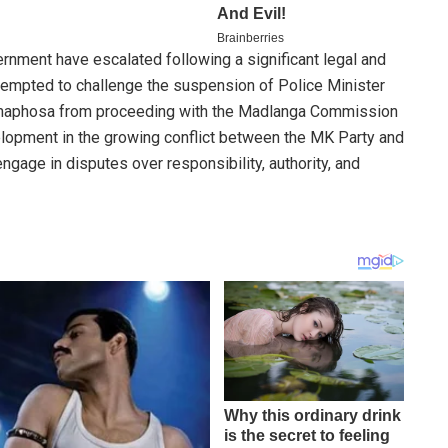
ernment have escalated following a significant legal and
attempted to challenge the suspension of Police Minister
amaphosa from proceeding with the Madlanga Commission
velopment in the growing conflict between the MK Party and
engage in disputes over responsibility, authority, and