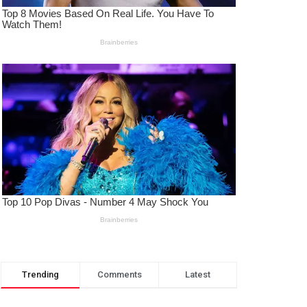
Trending
Comments
Latest