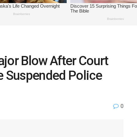
jor Blow After Court
te Suspended Police
0