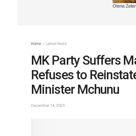
Home
Latest News
MK Party Suffers Ma
Refuses to Reinsta
Minister Mchunu
December 14, 2025