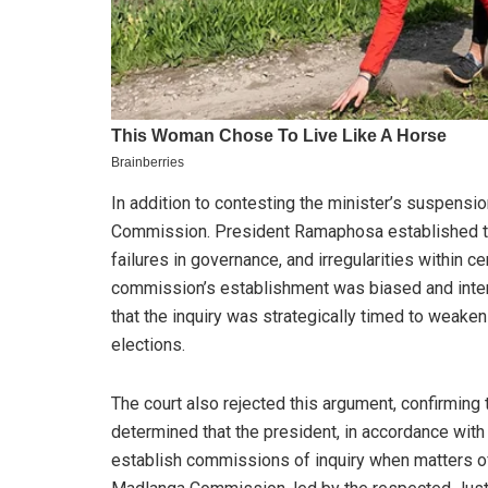
In addition to contesting the minister’s suspensi
Commission. President Ramaphosa established th
failures in governance, and irregularities within c
commission’s establishment was biased and intend
that the inquiry was strategically timed to weaken
elections.
The court also rejected this argument, confirming
determined that the president, in accordance with 
establish commissions of inquiry when matters o