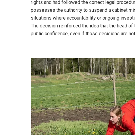
rights and had followed the correct legal proced
possesses the authority to suspend a cabinet mini
situations where accountability or ongoing invest
The decision reinforced the idea that the head of 
public confidence, even if those decisions are not 