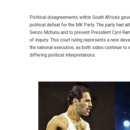
Political disagreements within South Africa’s gov
political defeat for the MK Party. The party had 
Senzo Mchunu and to prevent President Cyril R
of inquiry. This court ruling represents a new de
the national executive, as both sides continue to 
differing political interpretations.