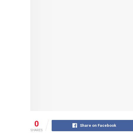
0
Share on Facebook
SHARES