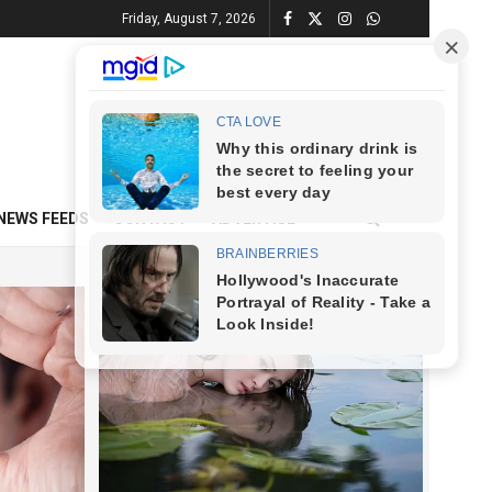
Friday, August 7, 2026
NEWS FEEDS
CONTACT
ADVERTISE