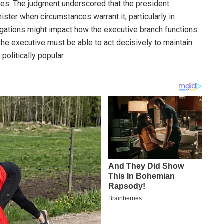
ures. The judgment underscored that the president
ster when circumstances warrant it, particularly in
igations might impact how the executive branch functions.
the executive must be able to act decisively to maintain
politically popular.