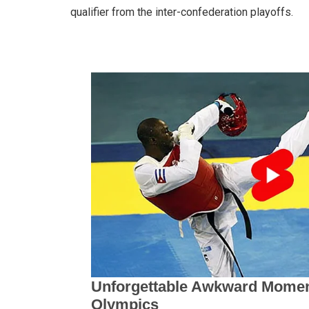
qualifier from the inter-confederation playoffs.