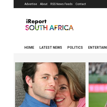
Advertise
About
RSS News Feeds
Contact
HOME
LATEST NEWS
POLITICS
ENTERTAI