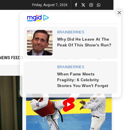
Friday, August 7, 2026
NEWS FEEDS
CONTACT
ADVERTISE