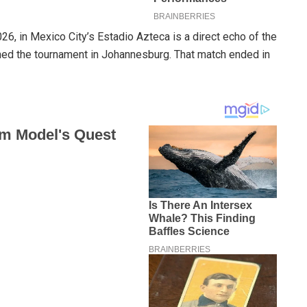
6, in Mexico City’s Estadio Azteca is a direct echo of the
d the tournament in Johannesburg. That match ended in