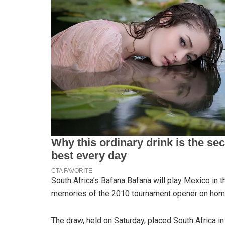
South Africa’s Bafana Bafana will play Mexico in 
memories of the 2010 tournament opener on home
The draw, held on Saturday, placed South Africa in