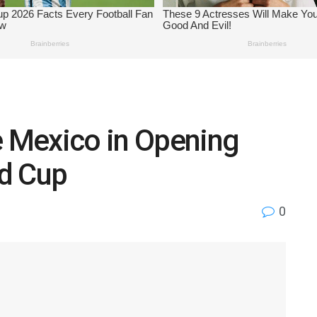
e Mexico in Opening
d Cup
0