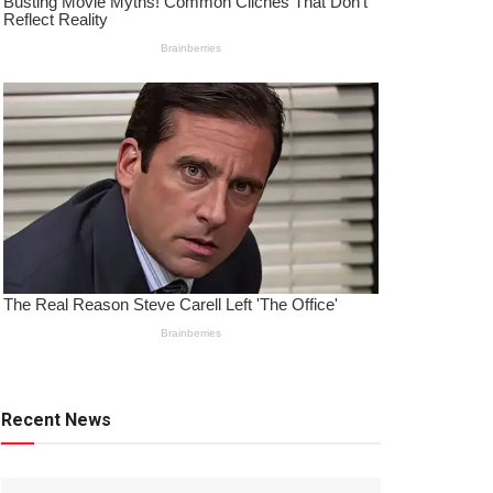
Recent News