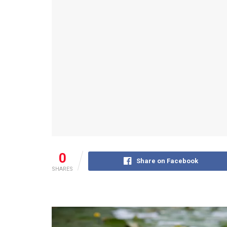
0
Share on Facebook
SHARES