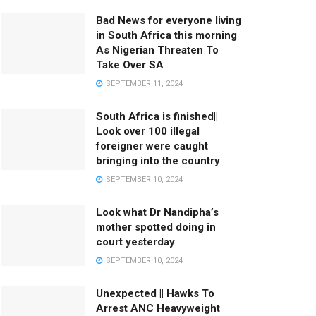
Bad News for everyone living
in South Africa this morning
As Nigerian Threaten To
Take Over SA
SEPTEMBER 11, 2024
South Africa is finished||
Look over 100 illegal
foreigner were caught
bringing into the country
SEPTEMBER 10, 2024
Look what Dr Nandipha’s
mother spotted doing in
court yesterday
SEPTEMBER 10, 2024
Unexpected || Hawks To
Arrest ANC Heavyweight