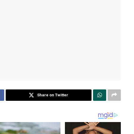
Share on Twitter