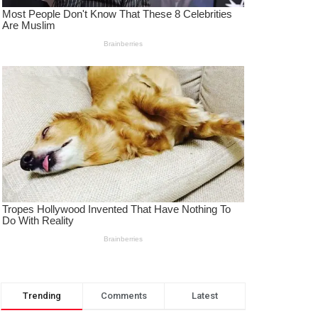
Trending
Comments
Latest