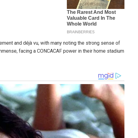
tement and déjà vu, with many noting the strong sense of
e immense, facing a CONCACAF power in their home stadium