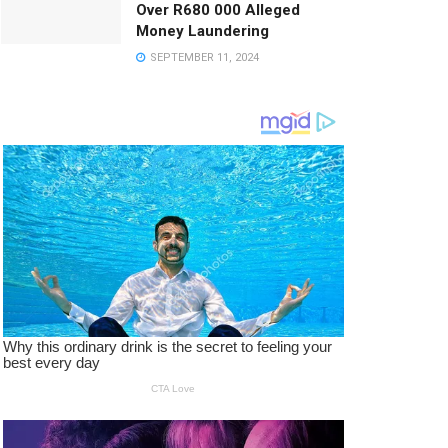
Over R680 000 Alleged
Money Laundering
SEPTEMBER 11, 2024