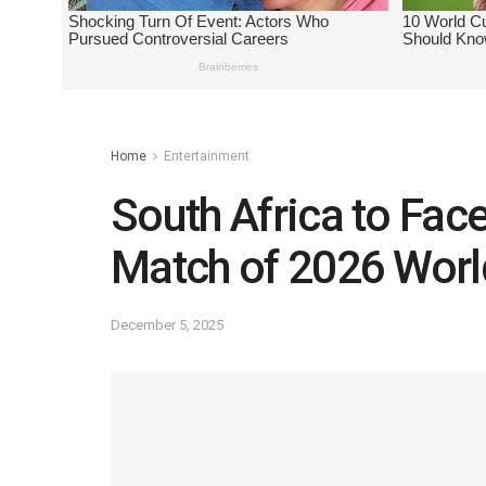
Home
Entertainment
South Africa to Fac
Match of 2026 Worl
December 5, 2025