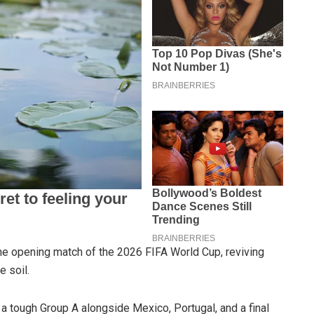
the opening match of the 2026 FIFA World Cup, reviving
 soil.
 a tough Group A alongside Mexico, Portugal, and a final