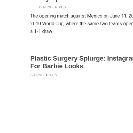
The opening match against Mexico on June 11, 202
2010 World Cup, where the same two teams opene
a 1-1 draw.