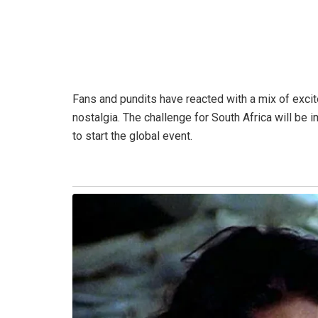
Fans and pundits have reacted with a mix of exci
nostalgia. The challenge for South Africa will b
to start the global event.