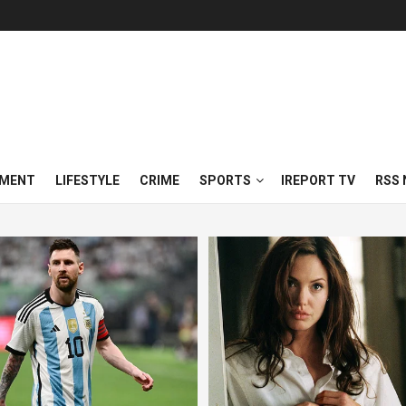
NMENT
LIFESTYLE
CRIME
SPORTS
IREPORT TV
RSS 