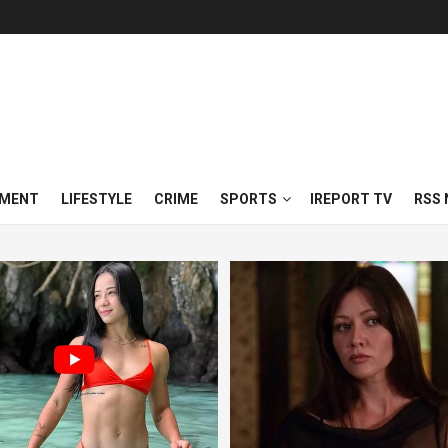
NMENT
LIFESTYLE
CRIME
SPORTS
IREPORT TV
RSS 