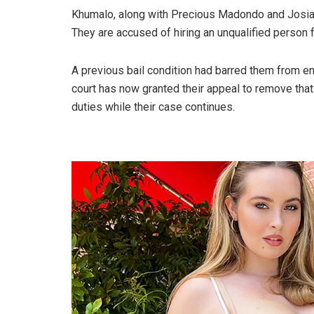
Khumalo, along with Precious Madondo and Josias 
They are accused of hiring an unqualified person fo
A previous bail condition had barred them from ent
court has now granted their appeal to remove that 
duties while their case continues.