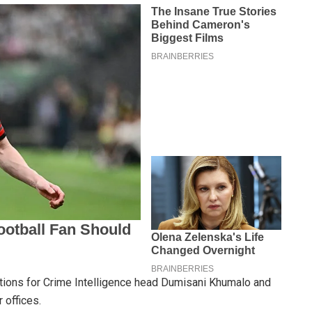
ditions for Crime Intelligence head Dumisani Khumalo and
r offices.