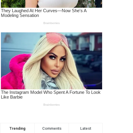
Trending
Comments
Latest