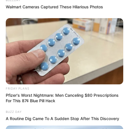
Walmart Cameras Captured These Hilarious Photos
FRIDAY PLANS
Pfizer's Worst Nightmare: Men Canceling $80 Prescriptions
For This 87¢ Blue Pill Hack
BUZZ DAY
A Routine Dig Came To A Sudden Stop After This Discovery