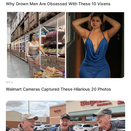
Why Grown Men Are Obsessed With These 10 Vixens
“There Is a Big Vote in Parliament Tomorrow – Dr.
Mmusi Maimane
Next Post
New Arrests in Russia Recruitment Case; Former
Official Gives Contradictory Testimony
Azalibone Mthethwa
MFH
Education: A+ Diploma in Journalism ( 2017) Experience:
Walmart Cameras Captured These Hilarious 20 Photos
Senior Journalist - Current Affairs Writer Email:
info@ireportsouthafrica.co.za