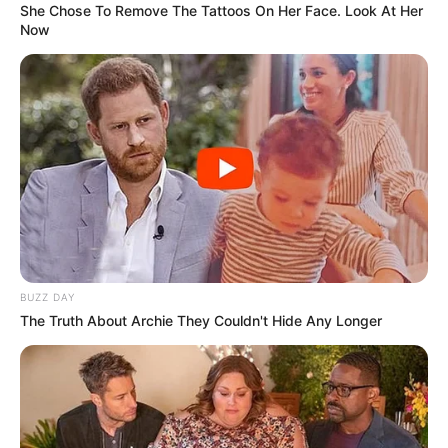
She Chose To Remove The Tattoos On Her Face. Look At Her
Now
BUZZ DAY
The Truth About Archie They Couldn't Hide Any Longer
The minority parties accuse the mayor of interfering in
administrative functions and failing to implement city
directives, which they say has worsened service delivery