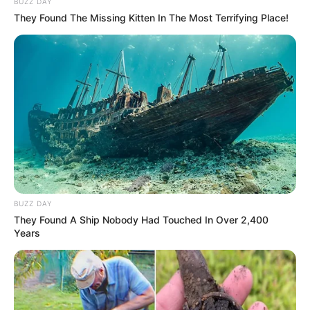
BUZZ DAY
Ramaphosa Rejects Urgent Diplomatic Mission
They Found The Missing Kitten In The Most Terrifying Place!
to U.S. Amid Foreign Policy Concerns
MARCH 19, 2025
Mhlo Gumede Dismisses Polygamy Rumors,
Declines to Comment on Personal Life
APRIL 17, 2025
BUZZ DAY
They Found A Ship Nobody Had Touched In Over 2,400
Years