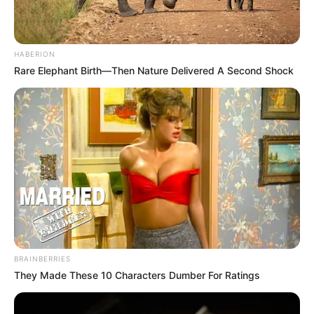
HABERION
Rare Elephant Birth—Then Nature Delivered A Second Shock
Recent News
BRAINBERRIES
They Made These 10 Characters Dumber For Ratings