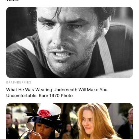
BRAINBERRIES
What He Was Wearing Underneath Will Make You
Uncomfortable: Rare 1970 Photo