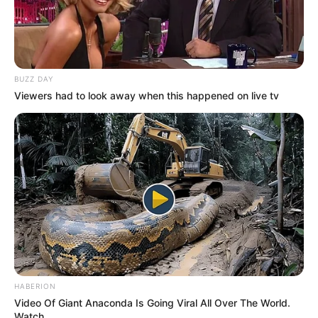
BUZZ DAY
Viewers had to look away when this happened on live tv
HABERION
Video Of Giant Anaconda Is Going Viral All Over The World.
Watch