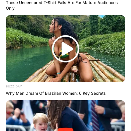
These Uncensored T-Shirt Fails Are For Mature Audiences
Only
The ANC in the city has previously dismissed such
accusations as politically motivated. A separate motion
targeting former mayor Thapelo Amad, who now chairs a
council oversight committee, is also expected.
BUZZ DAY
Why Men Dream Of Brazilian Women: 6 Key Secrets