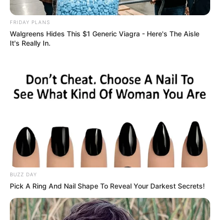
Week
FRIDAY PLANS
December 2, 2025
Walgreens Hides This $1 Generic Viagra - Here's The Aisle
It's Really In.
0
BUZZ DAY
SHARES
Pick A Ring And Nail Shape To Reveal Your Darkest Secrets!