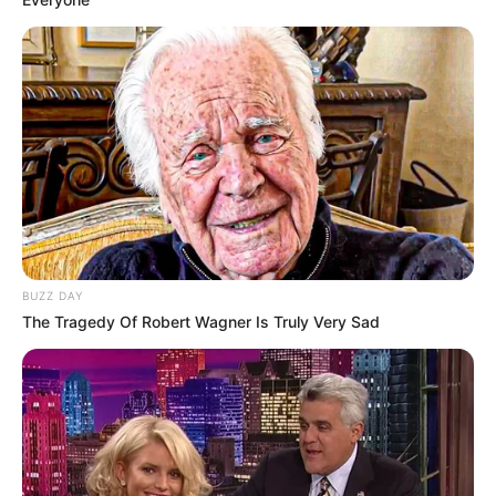
BUZZ DAY
The Tragedy Of Robert Wagner Is Truly Very Sad