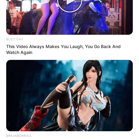
BUZZ DAY
This Video Always Makes You Laugh, You Go Back And
Watch Again
BRAINBERRIES
Previous Post