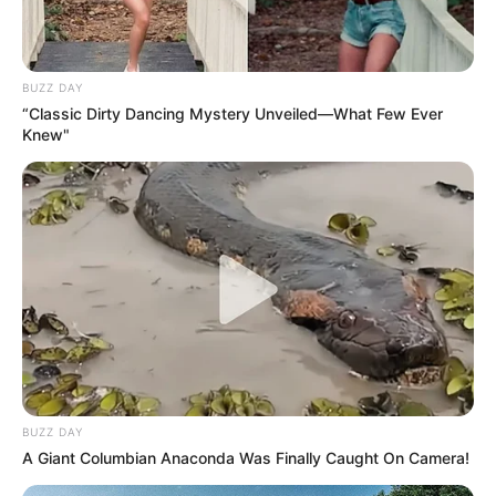
BUZZ DAY
“Classic Dirty Dancing Mystery Unveiled—What Few Ever
Knew"
BUZZ DAY
A Giant Columbian Anaconda Was Finally Caught On Camera!