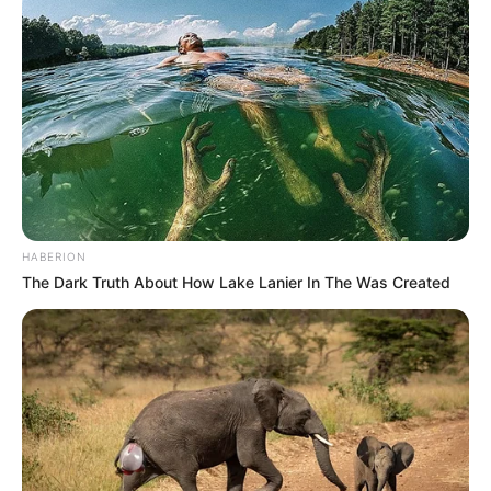
HABERION
The Dark Truth About How Lake Lanier In The Was Created