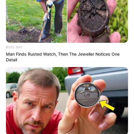
BUZZ DAY
Man Finds Rusted Watch, Then The Jeweller Notices One
Detail