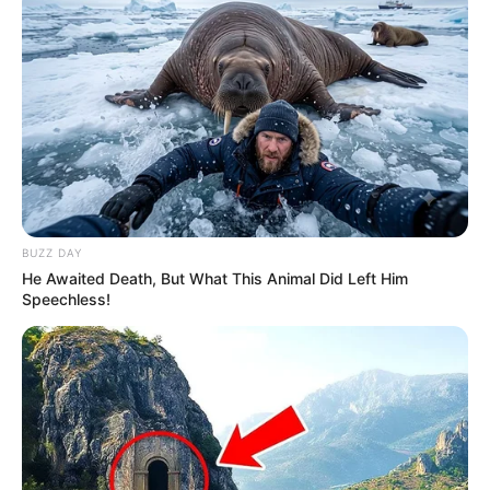
BUZZ DAY
He Awaited Death, But What This Animal Did Left Him
Speechless!