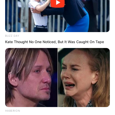
BUZZ DAY
Kate Thought No One Noticed, But It Was Caught On Tape
HABERION