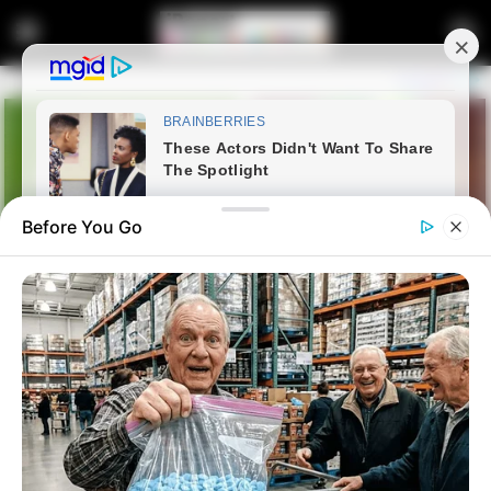
Before You Go
Home
Latest News
Johannesburg Mayor Faces
Third No-Confidence Vote This