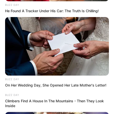
BUZZ DAY
He Found A Tracker Under His Car: The Truth Is Chilling!
BUZZ DAY
On Her Wedding Day, She Opened Her Late Mother's Letter!
BUZZ DAY
Climbers Find A House In The Mountains - Then They Look
Inside