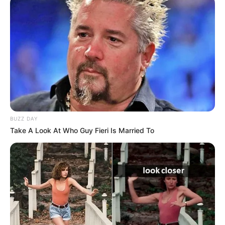
Trending
Comments
Latest
Bad News for everyone living in South Africa this
morning As Nigerian Threaten To Take Over SA
SEPTEMBER 11, 2024
South Africa is finished|| Look over 100 illegal
BUZZ DAY
foreigner were caught bringing into the country
Take A Look At Who Guy Fieri Is Married To
SEPTEMBER 10, 2024
Look what Dr Nandipha’s mother spotted doing
in court yesterday
SEPTEMBER 10, 2024
Unexpected || Hawks To Arrest ANC Heavyweight
Over R680 000 Alleged Money Laundering
SEPTEMBER 11, 2024