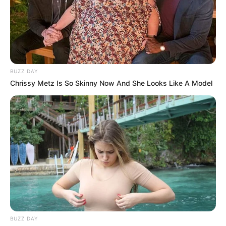
delays and instability in Johannesburg.
BUZZ DAY
Chrissy Metz Is So Skinny Now And She Looks Like A Model
BUZZ DAY