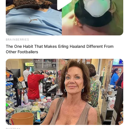
BRAINBERRIES
The One Habit That Makes Erling Haaland Different From
Other Footballers
BUZZDAY