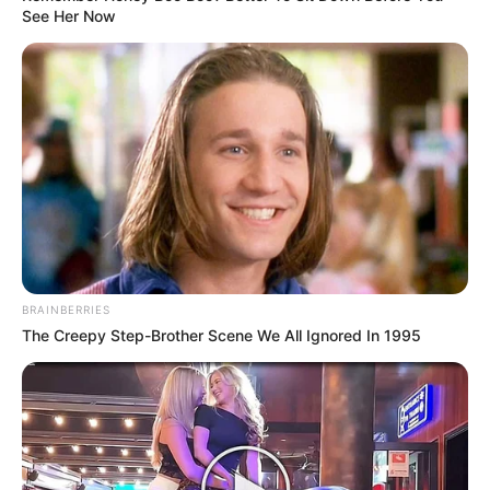
See Her Now
BRAINBERRIES
The Creepy Step-Brother Scene We All Ignored In 1995