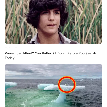
BUZZ DAY
Remember Albert? You Better Sit Down Before You See Him
Today