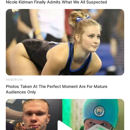
Nicole Kidman Finally Admits What We All Suspected
HABERION
Photos Taken At The Perfect Moment Are For Mature
Audiences Only