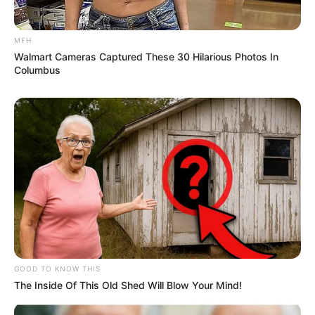
MFH
Walmart Cameras Captured These 30 Hilarious Photos In
Columbus
GOOD TO KNOW THIS
The Inside Of This Old Shed Will Blow Your Mind!