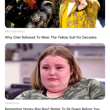
BRAINBERRIES
Why Cher Refused To Wear The Yellow Suit For Decades
HABERION
Remember Honey Boo Boo? Better To Sit Down Before You