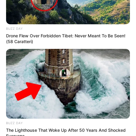
BUZZ DAY
Drone Flew Over Forbidden Tibet: Never Meant To Be Seen!
(58 Caratteri)
BUZZ DAY
The Lighthouse That Woke Up After 50 Years And Shocked
Everyone