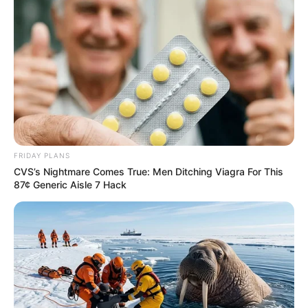
FRIDAY PLANS
CVS’s Nightmare Comes True: Men Ditching Viagra For This
87¢ Generic Aisle 7 Hack
SA Leading Digital News. All the latest breaking news from across
South Africa in one stream.
Advertise with us: info@ireportsouthafrica.co.za
Follow Us