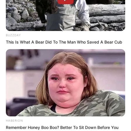
BUZZDAY
This Is What A Bear Did To The Man Who Saved A Bear Cub
HABERION
Remember Honey Boo Boo? Better To Sit Down Before You