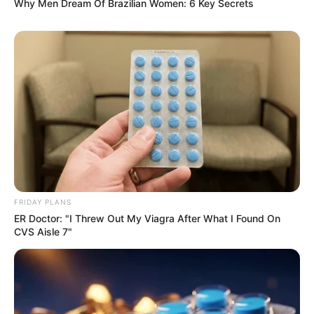
Why Men Dream Of Brazilian Women: 6 Key Secrets
FRIDAY PLANS
ER Doctor: "I Threw Out My Viagra After What I Found On
CVS Aisle 7"