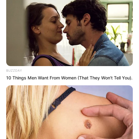
BUZZDAY
10 Things Men Want From Women (That They Won't Tell You).