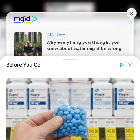
Before You Go
Home
Latest News
DA Leader Explains Cabinet
Reshuffle, Replaces
Environment Minister
November 24, 2025