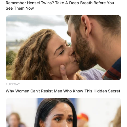
Remember Hensel Twins? Take A Deep Breath Before You
See Them Now
Trending
Comments
Latest
Bad News for everyone living in South Africa this
morning As Nigerian Threaten To Take Over SA
SEPTEMBER 11, 2024
BUZZDAY
Why Women Can't Resist Men Who Know This Hidden Secret
South Africa is finished|| Look over 100 illegal
foreigner were caught bringing into the country
SEPTEMBER 10, 2024
Look what Dr Nandipha’s mother spotted doing
in court yesterday