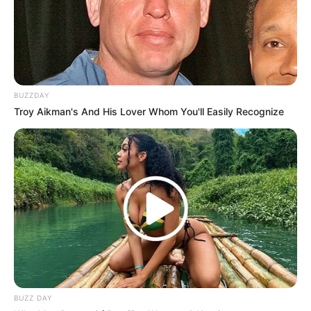
BUZZDAY
Troy Aikman's And His Lover Whom You'll Easily Recognize
BUZZ DAY