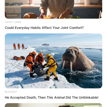
JOINT CARE
Could Everyday Habits Affect Your Joint Comfort?
BUZZDAY
He Accepted Death, Then This Animal Did The Unthinkable!