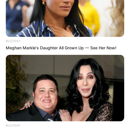
SEPTEMBER 10, 2024
Unexpected || Hawks To Arrest ANC Heavyweight
Over R680 000 Alleged Money Laundering
SEPTEMBER 11, 2024
BUZZDAY
Meghan Markle's Daughter All Grown Up — See Her Now!
BUZZDAY