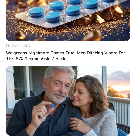
FRIDAY PLANS
Walgreens Nightmare Comes True: Men Ditching Viagra For
This 87¢ Generic Aisle 7 Hack