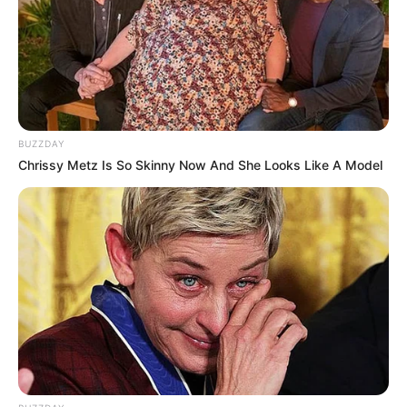
BUZZDAY
Chrissy Metz Is So Skinny Now And She Looks Like A Model
Recent News