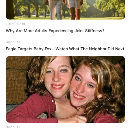
JOINT CARE
Why Are More Adults Experiencing Joint Stiffness?
BUZZDAY
Eagle Targets Baby Fox—Watch What The Neighbor Did Next
BUZZDAY