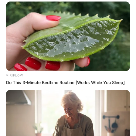
VIRIFLOW
Do This 3-Minute Bedtime Routine [Works While You Sleep]