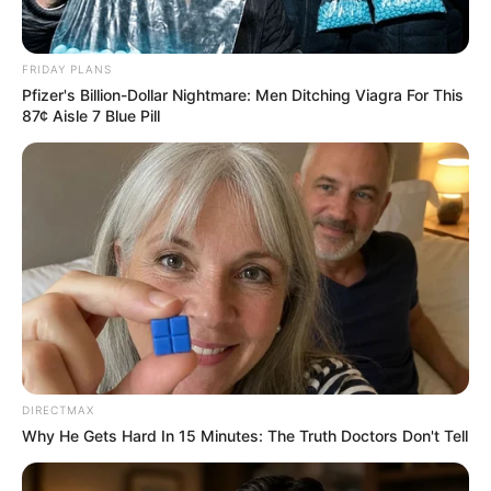
South African Actress Fights for Her Life in ICU
After Suffering a Stroke
FRIDAY PLANS
SEPTEMBER 12, 2024
Pfizer's Billion-Dollar Nightmare: Men Ditching Viagra For This
87¢ Aisle 7 Blue Pill
“It’s An Attempt To Silence Me” O’Sullivan
Responds To Mkhwanazi’s R5m Defamation
Claim
SEPTEMBER 18, 2025
EFF Member Rejects Malema’s Dismissal of
Lord Mkhwanazi’s Allegations
SEPTEMBER 7, 2025
DIRECTMAX
Why He Gets Hard In 15 Minutes: The Truth Doctors Don't Tell