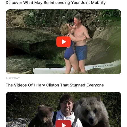
Discover What May Be Influencing Your Joint Mobility
BUZZDAY
The Videos Of Hillary Clinton That Stunned Everyone