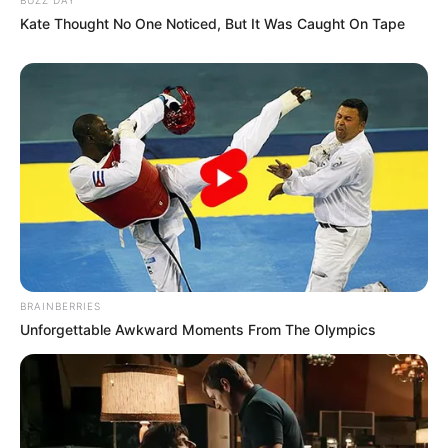
Kate Thought No One Noticed, But It Was Caught On Tape
SA Leading Digital News. All the latest breaking news from across
South Africa in one stream.
Advertise with us: info@ireportsouthafrica.co.za
Follow Us
BRAINBERRIES
Unforgettable Awkward Moments From The Olympics
Main Menu
Home
Latest News
Politics