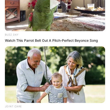
BUZZ DAY
Watch This Parrot Belt Out A Pitch-Perfect Beyonce Song
JOINT CARE