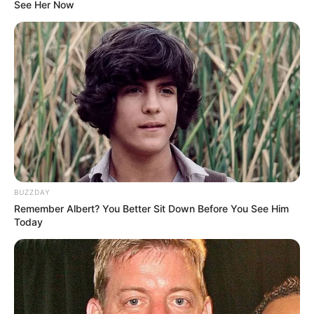
See Her Now
BUZZDAY
Remember Albert? You Better Sit Down Before You See Him
Today