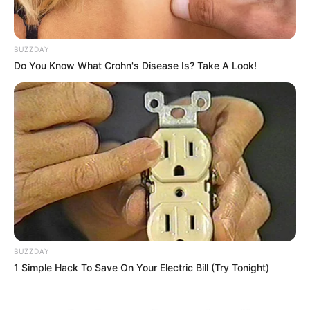
BUZZDAY
Do You Know What Crohn's Disease Is? Take A Look!
BUZZDAY
1 Simple Hack To Save On Your Electric Bill (Try Tonight)