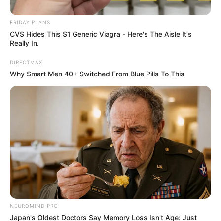
FRIDAY PLANS
CVS Hides This $1 Generic Viagra - Here's The Aisle It's
Really In.
DIRECTMAX
Why Smart Men 40+ Switched From Blue Pills To This
0
SHARES
NEUROMIND PRO
Japan's Oldest Doctors Say Memory Loss Isn't Age: Just