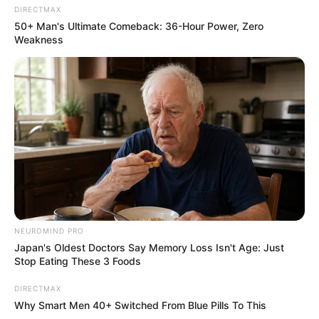
DIRECTMAX
50+ Man's Ultimate Comeback: 36-Hour Power, Zero
Weakness
NEUROMIND PRO
Japan's Oldest Doctors Say Memory Loss Isn't Age: Just
Stop Eating These 3 Foods
DIRECTMAX
Why Smart Men 40+ Switched From Blue Pills To This