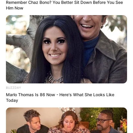
Remember Chaz Bono? You Better Sit Down Before You See
Him Now
BUZZDAY
Marlo Thomas Is 86 Now - Here's What She Looks Like
Today