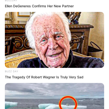
BUZZDAY
Ellen DeGeneres Confirms Her New Partner
Floyd Shivambu robbed in Cape Town vehicle break-in
at V&A Waterfront
AUGUST 7, 2026
eThekwini water tanker driver charged with
murder after boy killed in Adams Mission
BUZZ DAY
AUGUST 3, 2026
The Tragedy Of Robert Wagner Is Truly Very Sad
Caught Red-Handed: Hidden Camera Footage
Demanded After Fadiel Adams’ Bombshell
Revelation
JULY 27, 2026
Mpumelelo Mseleku Showers First Wife Tiirelo