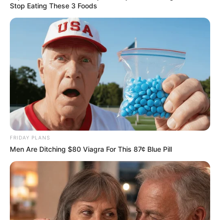
Stop Eating These 3 Foods
FRIDAY PLANS
Men Are Ditching $80 Viagra For This 87¢ Blue Pill
DA leader John Steenhuisen has clarified the reasons