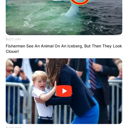
Kale With Love Amid Amahle Biyela Separation
Rumours
JULY 27, 2026
BUZZ DAY
Fishermen See An Animal On An Iceberg, But Then They Look
Closer!
BUZZ DAY