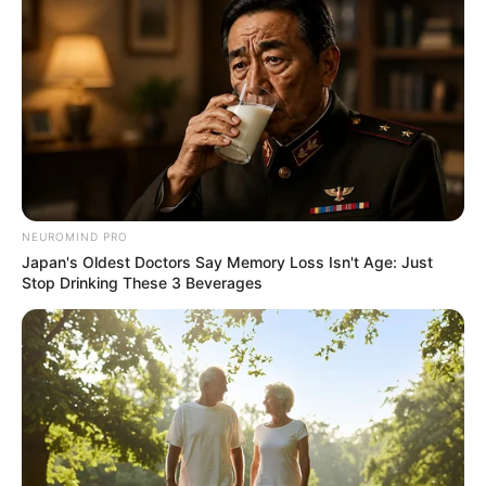
NEUROMIND PRO
Japan's Oldest Doctors Say Memory Loss Isn't Age: Just
Stop Drinking These 3 Beverages