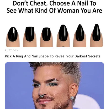
BUZZ DAY
Pick A Ring And Nail Shape To Reveal Your Darkest Secrets!