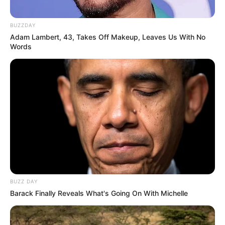
BUZZDAY
Adam Lambert, 43, Takes Off Makeup, Leaves Us With No
Words
Previous Post
“Blood Is Not Thicker Than Water In Zuma’s Family”
People Reacts After Duduzile Was Sued By Sister
Next Post
Kaizer Chiefs Suffer Late Defeat in CAF
Confederation Cup Opener
BUZZ DAY
Azalibone Mthethwa
Barack Finally Reveals What's Going On With Michelle
Education: A+ Diploma in Journalism ( 2017) Experience:
Senior Journalist - Current Affairs Writer Email: