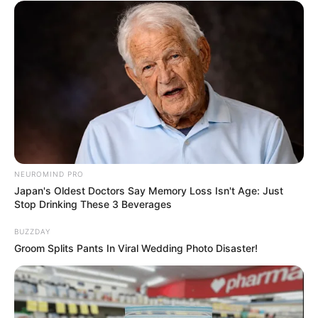
NEUROMIND PRO
Japan's Oldest Doctors Say Memory Loss Isn't Age: Just
Stop Drinking These 3 Beverages
BUZZDAY
Groom Splits Pants In Viral Wedding Photo Disaster!