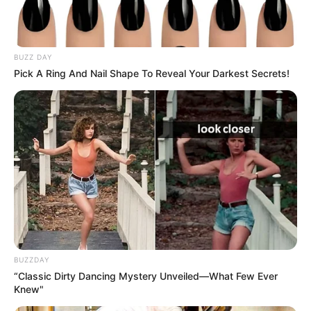
BUZZ DAY
Pick A Ring And Nail Shape To Reveal Your Darkest Secrets!
View this post on Instagram
BUZZDAY
“Classic Dirty Dancing Mystery Unveiled—What Few Ever
Knew"