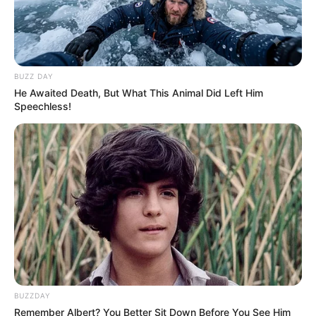
BUZZ DAY
He Awaited Death, But What This Animal Did Left Him
Speechless!
BUZZDAY
Remember Albert? You Better Sit Down Before You See Him