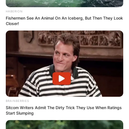
HABERION
Fishermen See An Animal On An Iceberg, But Then They Look
Closer!
Trending
Comments
Latest
BRAINBERRIES
Bad News for everyone living in South Africa this
morning As Nigerian Threaten To Take Over SA
Sitcom Writers Admit The Dirty Trick They Use When Ratings
Start Slumping
SEPTEMBER 11, 2024
South Africa is finished|| Look over 100 illegal