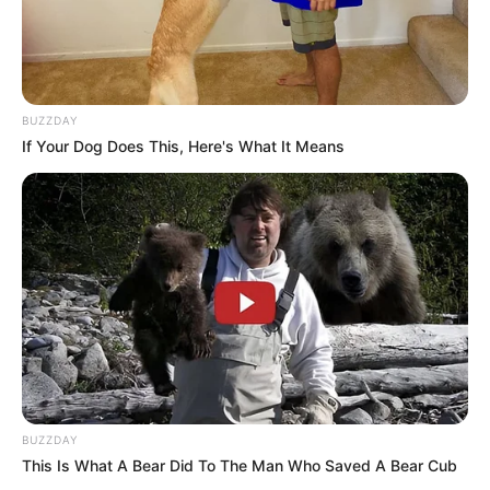
BUZZDAY
If Your Dog Does This, Here's What It Means
BUZZDAY
This Is What A Bear Did To The Man Who Saved A Bear Cub