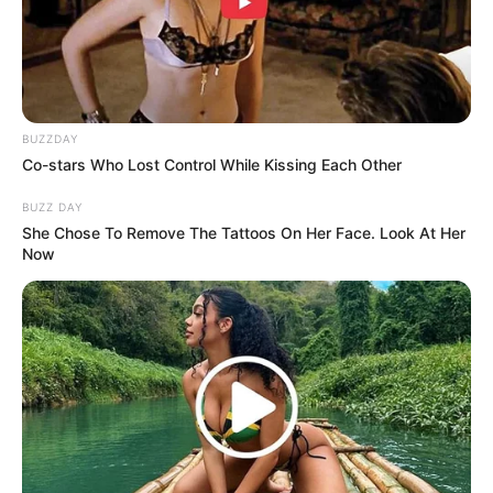
BUZZDAY
Co-stars Who Lost Control While Kissing Each Other
BUZZ DAY
She Chose To Remove The Tattoos On Her Face. Look At Her
Now