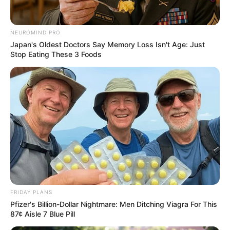
NEUROMIND PRO
Japan's Oldest Doctors Say Memory Loss Isn't Age: Just
Stop Eating These 3 Foods
FRIDAY PLANS
Pfizer's Billion-Dollar Nightmare: Men Ditching Viagra For This
87¢ Aisle 7 Blue Pill