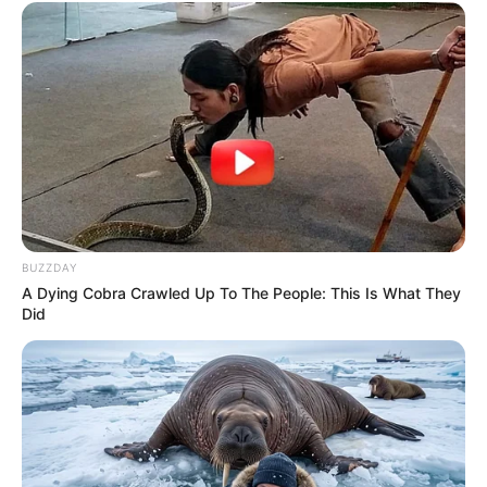
BUZZDAY
A Dying Cobra Crawled Up To The People: This Is What They
Did