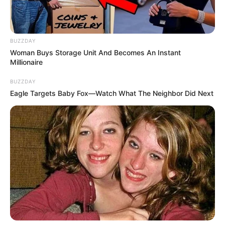
BUZZDAY
Woman Buys Storage Unit And Becomes An Instant
Millionaire
Previous Post
BUZZDAY
Eagle Targets Baby Fox—Watch What The Neighbor Did Next
Chaos In The Chamber: Diko And Mathys Lock Horns
Over ‘Shielding Corrupt Police Generals
Next Post
Look At List Of Former MK and EFF Members
Appointed As Leader By Floyd in His Party
Azalibone Mthethwa