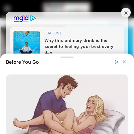
Before You Go
Home
Latest News
Gigaba in Hot Soup as ANC