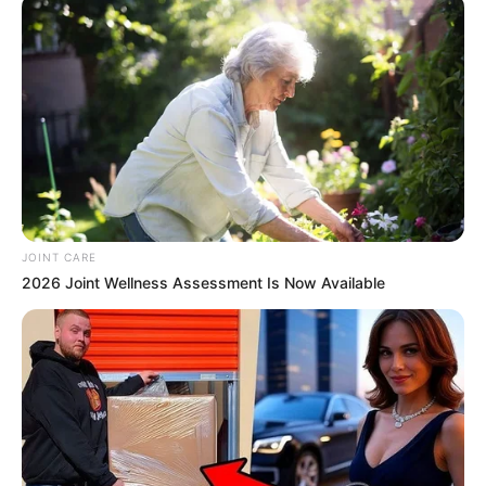
JOINT CARE
2026 Joint Wellness Assessment Is Now Available