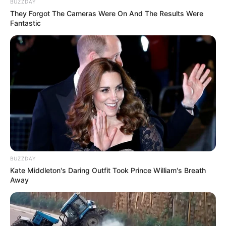
BUZZDAY
They Forgot The Cameras Were On And The Results Were
Fantastic
BUZZDAY
Kate Middleton's Daring Outfit Took Prince William's Breath
Away