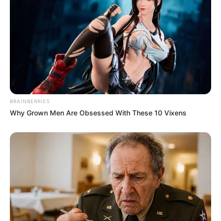
BRAINBERRIES
Why Grown Men Are Obsessed With These 10 Vixens