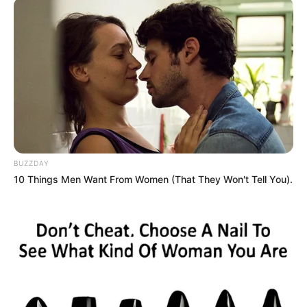
BUZZDAY
10 Things Men Want From Women (That They Won't Tell You).