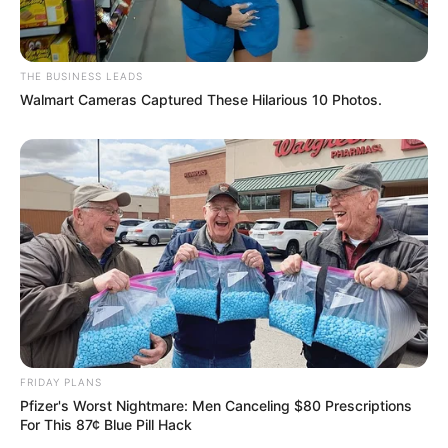
THE BUSINESS LEADS
Walmart Cameras Captured These Hilarious 10 Photos.
FRIDAY PLANS
Pfizer's Worst Nightmare: Men Canceling $80 Prescriptions
For This 87¢ Blue Pill Hack