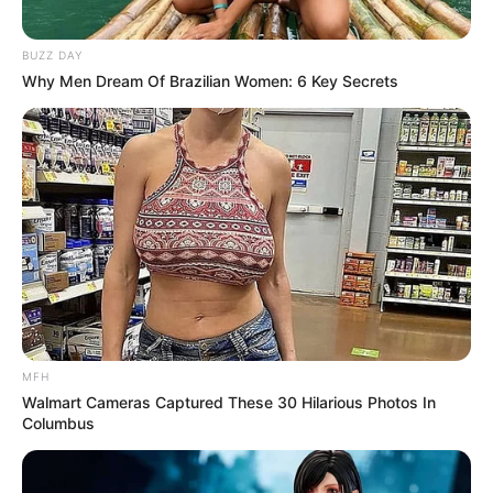
BUZZ DAY
Why Men Dream Of Brazilian Women: 6 Key Secrets
MFH
Walmart Cameras Captured These 30 Hilarious Photos In
Columbus