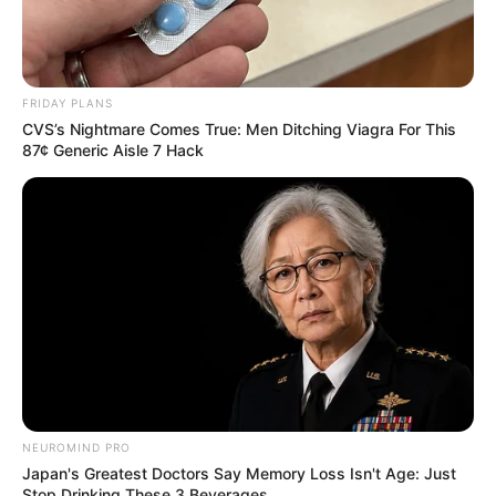
FRIDAY PLANS
CVS’s Nightmare Comes True: Men Ditching Viagra For This
87¢ Generic Aisle 7 Hack
NEUROMIND PRO
Japan's Greatest Doctors Say Memory Loss Isn't Age: Just
Stop Drinking These 3 Beverages