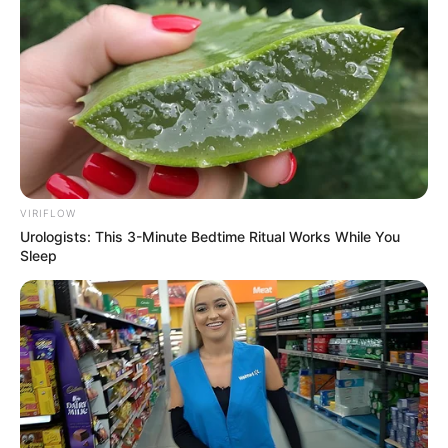
foreigner were caught bringing into the country
SEPTEMBER 10, 2024
Look what Dr Nandipha’s mother spotted doing
in court yesterday
SEPTEMBER 10, 2024
Unexpected || Hawks To Arrest ANC Heavyweight
Over R680 000 Alleged Money Laundering
SEPTEMBER 11, 2024
VIRIFLOW
Urologists: This 3-Minute Bedtime Ritual Works While You
Sleep