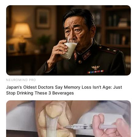
NEUROMIND PRO
Japan's Oldest Doctors Say Memory Loss Isn't Age: Just
Stop Drinking These 3 Beverages
The ANC Veterans League has issued a firm and urgent call
for former minister Malusi Gigaba to resign from his
position as a Member of Parliament, arguing that his
continued presence undermines the integrity and renewal
efforts of the governing party.