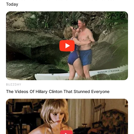
Today
BUZZDAY
The Videos Of Hillary Clinton That Stunned Everyone