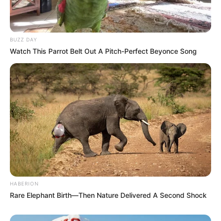
internal reform. The Veterans League, which has taken
increasingly bold positions in recent months, appears intent
on pushing the organisation toward stricter ethical
BUZZ DAY
compliance ahead of future national and provincial
Watch This Parrot Belt Out A Pitch-Perfect Beyonce Song
elections.
“Veterans are speaking directly to the heart of the ANC’s
renewal project,” said political commentator Thandi
Mahlangu. “They are reminding the party that renewal is not
just a slogan—it requires action, even when that action is
uncomfortable.”
Gigaba has not yet publicly responded to the call for his
resignation. However, insiders suggest the appeal could
intensify pressure within the ANC caucus, as some MPs
HABERION
privately share concerns about how his presence may
Rare Elephant Birth—Then Nature Delivered A Second Shock
affect the party’s public image.