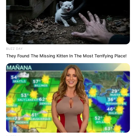
JANUARY 4, 2026
Bonelela Mgudlwa Says His Wife Anele Has No
Connection to the Issues Under Scrutiny
APRIL 5, 2026
EFF Condemns Trump’s Executive Order
BUZZ DAY
Granting Afrikaners Refugee Status in the U.S.,
Calls for Citizenship Revocation
They Found The Missing Kitten In The Most Terrifying Place!
FEBRUARY 9, 2025
ICE arrested South African national Jacobus
Lodevickus Janse van Rensburg in Minneapolis
in America
JANUARY 29, 2026