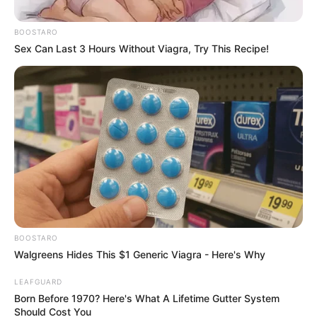
Veterans League Demands For
His Immediate Resignation
BOOSTARO
From Parliament
Sex Can Last 3 Hours Without Viagra, Try This Recipe!
November 22, 2025
BOOSTARO
Walgreens Hides This $1 Generic Viagra - Here's Why
0
LEAFGUARD
SHARES
Born Before 1970? Here's What A Lifetime Gutter System
Should Cost You