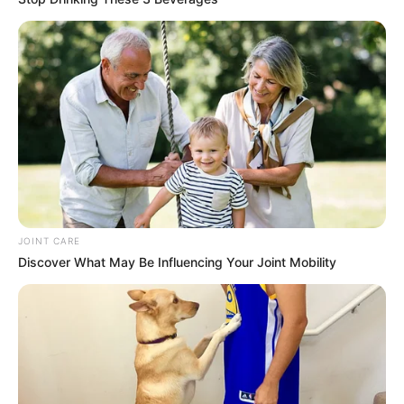
JOINT CARE
Discover What May Be Influencing Your Joint Mobility