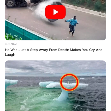
BUZZDAY
He Was Just A Step Away From Death: Makes You Cry And
Laugh