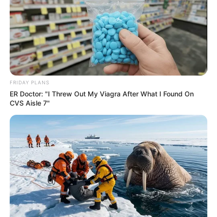
Recent News
FRIDAY PLANS
ER Doctor: "I Threw Out My Viagra After What I Found On
CVS Aisle 7"
Floyd Shivambu robbed in Cape Town vehicle break-in
at V&A Waterfront
AUGUST 7, 2026
eThekwini water tanker driver charged with