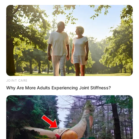
JOINT CARE
Why Are More Adults Experiencing Joint Stiffness?