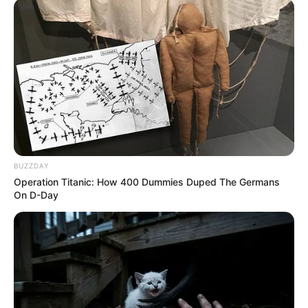
BUZZDAY
Operation Titanic: How 400 Dummies Duped The Germans
On D-Day