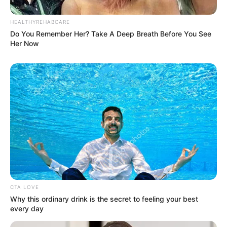
HEALTHYREHABCARE
Do You Remember Her? Take A Deep Breath Before You See
Her Now
CTA LOVE
Why this ordinary drink is the secret to feeling your best
every day