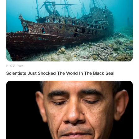
A post shared by Ripley’s Believe It or Not! (@ripleysbelieveitornot)
BUZZ DAY
Scientists Just Shocked The World In The Black Sea!