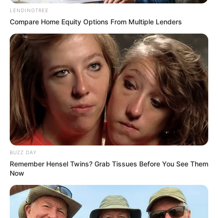
murder after boy killed in Adams Mission
LENDINGTREE
AUGUST 3, 2026
Compare Home Equity Options From Multiple Lenders
Caught Red-Handed: Hidden Camera Footage
Demanded After Fadiel Adams’ Bombshell
Revelation
JULY 27, 2026
BUZZ DAY
Remember Hensel Twins? Grab Tissues Before You See Them
Now