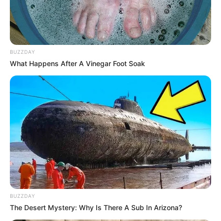
BUZZDAY
What Happens After A Vinegar Foot Soak
BUZZDAY
The Desert Mystery: Why Is There A Sub In Arizona?