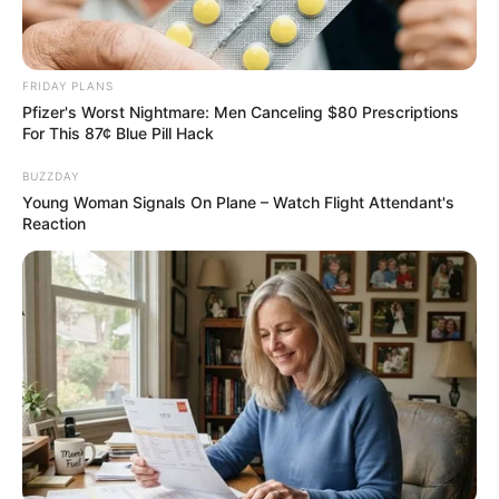
Recent News
FRIDAY PLANS
Pfizer's Worst Nightmare: Men Canceling $80 Prescriptions
For This 87¢ Blue Pill Hack
BUZZDAY
Young Woman Signals On Plane – Watch Flight Attendant's
Reaction
Rising Maskandi Star Inkos’yamagcokama Dies at 26
in Car Crash
AUGUST 9, 2026
Floyd Shivambu robbed in Cape Town vehicle
break-in at V&A Waterfront
AUGUST 7, 2026
eThekwini water tanker driver charged with