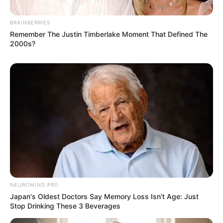
BRAINBERRIES
Remember The Justin Timberlake Moment That Defined The
2000s?
NEUROMIND PRO
Japan's Oldest Doctors Say Memory Loss Isn't Age: Just
Stop Drinking These 3 Beverages