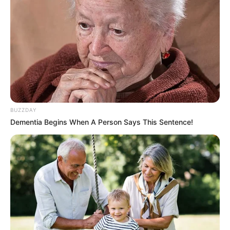
BUZZDAY
Dementia Begins When A Person Says This Sentence!