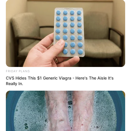
FRIDAY PLANS
CVS Hides This $1 Generic Viagra - Here's The Aisle It's
Really In.