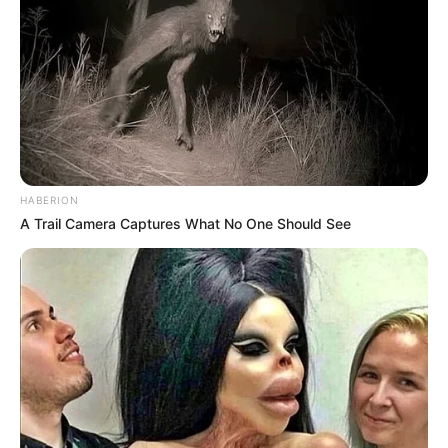
HABERION
A Trail Camera Captures What No One Should See