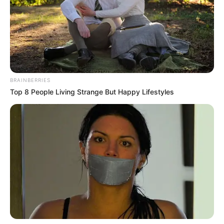
BRAINBERRIES
Top 8 People Living Strange But Happy Lifestyles