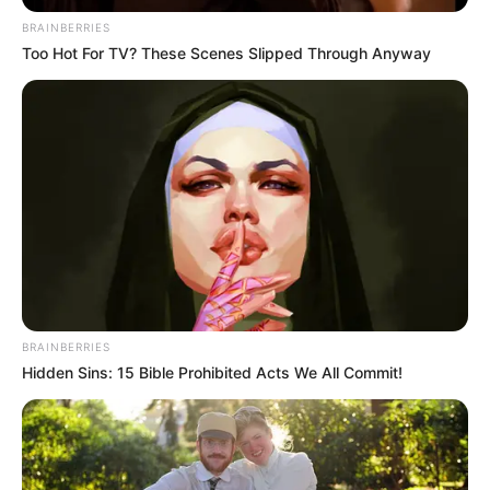
BRAINBERRIES
Too Hot For TV? These Scenes Slipped Through Anyway
BRAINBERRIES
Hidden Sins: 15 Bible Prohibited Acts We All Commit!