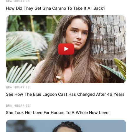
BRAINBERRIES
How Did They Get Gina Carano To Take It All Back?
Trending
Comments
Latest
Bad News for everyone living in South Africa this
morning As Nigerian Threaten To Take Over SA
BRAINBERRIES
See How The Blue Lagoon Cast Has Changed After 46 Years
SEPTEMBER 11, 2024
South Africa is finished|| Look over 100 illegal
BRAINBERRIES
foreigner were caught bringing into the country
She Took Her Love For Horses To A Whole New Level
SEPTEMBER 10, 2024
Look what Dr Nandipha’s mother spotted doing