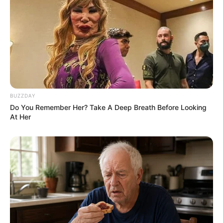
BUZZDAY
Do You Remember Her? Take A Deep Breath Before Looking
At Her