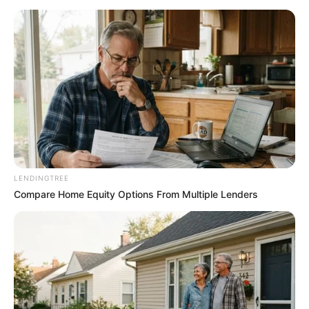
LENDINGTREE
Compare Home Equity Options From Multiple Lenders