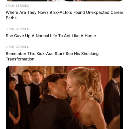
BRAINBERRIES
Julius Malema Drops Major Announcement That
Where Are They Now? 9 Ex-Actors Found Unexpected Career
Surprises Everyone
Paths
JULY 27, 2026
BRAINBERRIES
R16 Million Paid, No Vehicles Delivered:
She Gave Up A Normal Life To Act Like A Horse
Emfuleni Tender Scandal Raises Accountability
Questions
BRAINBERRIES
APRIL 13, 2026
Remember This Kick-Ass Star? See His Shocking
Transformation
Dali Mpofu Exits EFF to Join MK Party Amid
Rising Departure Wave
NOVEMBER 8, 2024