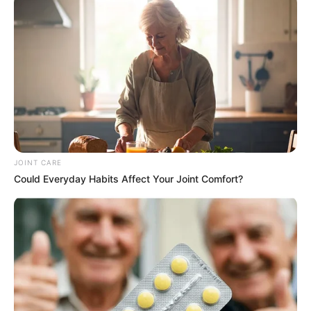
JOINT CARE
Could Everyday Habits Affect Your Joint Comfort?