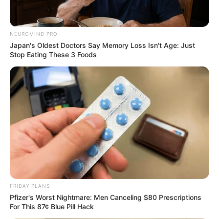
NEUROMIND PRO
Japan's Oldest Doctors Say Memory Loss Isn't Age: Just
Stop Eating These 3 Foods
FRIDAY PLANS
Pfizer's Worst Nightmare: Men Canceling $80 Prescriptions
For This 87¢ Blue Pill Hack