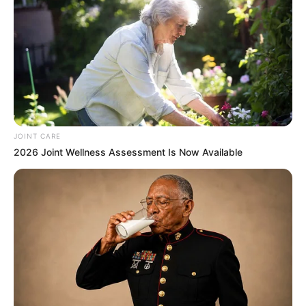
JOINT CARE
2026 Joint Wellness Assessment Is Now Available