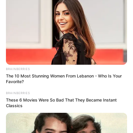
Previous Post
Parliament erupted into chaos after EFF leader Julius
Malema Attacked Shamila Batohi
Next Post
BRAINBERRIES
DA Leader John Steenhuisen Faces Scrutiny Over
The 10 Most Stunning Women From Lebanon - Who Is Your
Unpaid Credit Card Debt
Favorite?
BRAINBERRIES
These 6 Movies Were So Bad That They Became Instant
Classics
Azalibone Mthethwa
Education: A+ Diploma in Journalism ( 2017) Experience:
Senior Journalist - Current Affairs Writer Email: