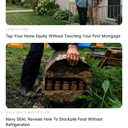
LENDINGTREE
Tap Your Home Equity Without Touching Your First Mortgage
NAVY SEAL'S BUG IN GUIDE
Navy SEAL Reveals How To Stockpile Food Without
Refrigeration