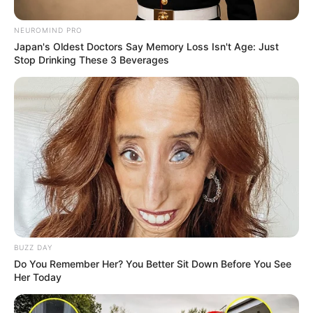
NEUROMIND PRO
Japan's Oldest Doctors Say Memory Loss Isn't Age: Just
Stop Drinking These 3 Beverages
A fully functional toilet made from 18-carat gold has sold
for approximately R200 million at auction. The artwork, titled
‘America’ by artist Maurizio Cattelan, weighs over 100
kilograms.
BUZZ DAY
Do You Remember Her? You Better Sit Down Before You See
Her Today