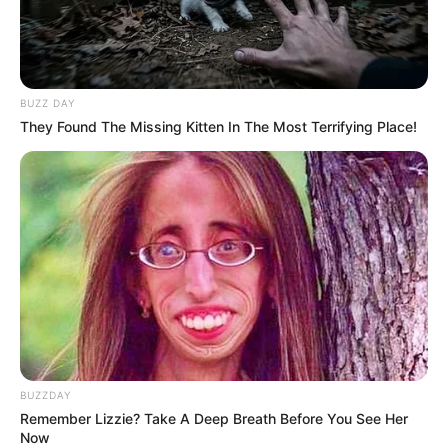
BUZZ DAY
They Found The Missing Kitten In The Most Terrifying Place!
BUZZDAY
Remember Lizzie? Take A Deep Breath Before You See Her
Now