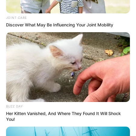
JOINT CARE
Discover What May Be Influencing Your Joint Mobility
View this post on Instagram
BUZZ DAY
Her Kitten Vanished, And Where They Found It Will Shock
You!