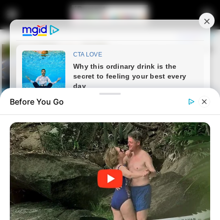
Before You Go
Home
Latest News
Solid Gold Toilet Sells for R200