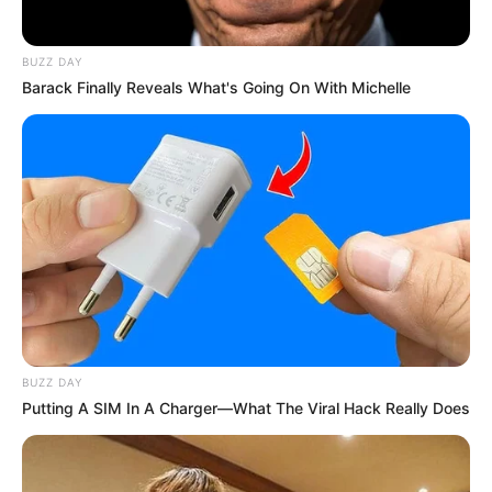
BUZZ DAY
Barack Finally Reveals What's Going On With Michelle
BUZZ DAY
Putting A SIM In A Charger—What The Viral Hack Really Does