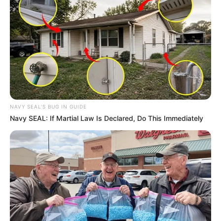
NAVY SEAL'S BUG IN GUIDE
Navy SEAL: If Martial Law Is Declared, Do This Immediately
The buyer, Ripley’s Believe It or Not!, announced the piece