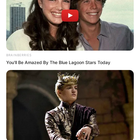
info@ireportsouthafrica.co.za
Related
Posts
BRAINBERRIES
You'll Be Amazed By The Blue Lagoon Stars Today
If You Are Living With Someone Who Is Living
With HIV Please Do This
SEPTEMBER 16, 2024
SAD NEWS: RIP A television actor has died after
being involved in an accident, see full story
SEPTEMBER 14, 2024
Chief Justice Breaks Silence After Julius
Malema Presses Court Over Phala Phala
Judgment
APRIL 9, 2026