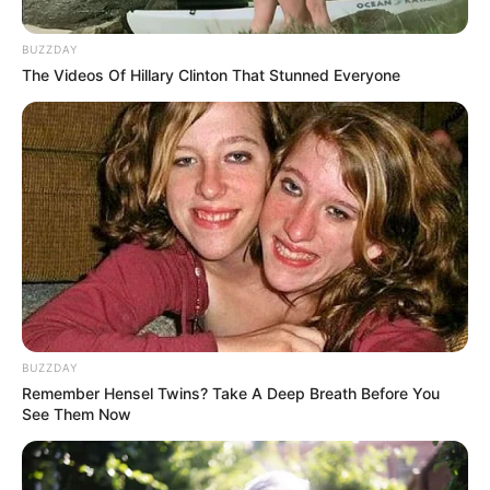
Million at Auction
November 20, 2025
BUZZDAY
The Videos Of Hillary Clinton That Stunned Everyone
0
BUZZDAY
SHARES
Remember Hensel Twins? Take A Deep Breath Before You
See Them Now