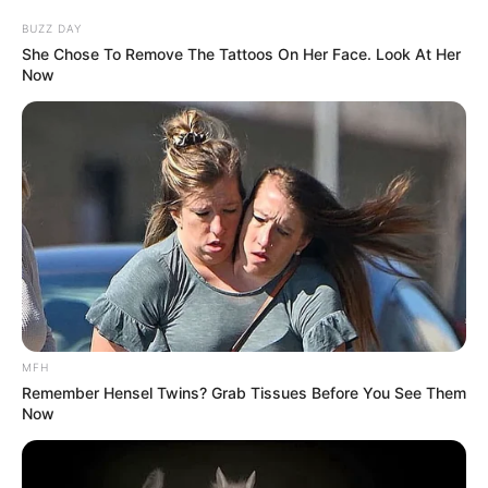
BUZZ DAY
She Chose To Remove The Tattoos On Her Face. Look At Her
Now
MFH
Remember Hensel Twins? Grab Tissues Before You See Them
Now