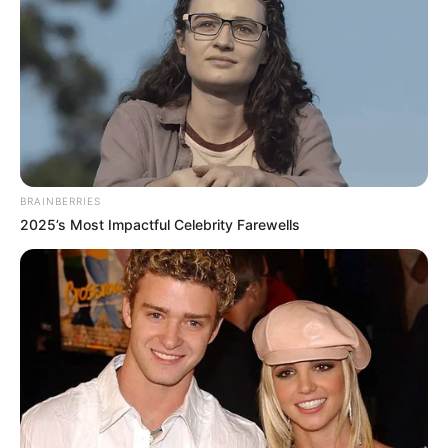
in court yesterday
SEPTEMBER 10, 2024
Unexpected || Hawks To Arrest ANC Heavyweight
Over R680 000 Alleged Money Laundering
SEPTEMBER 11, 2024
BRAINBERRIES
2025’s Most Impactful Celebrity Farewells