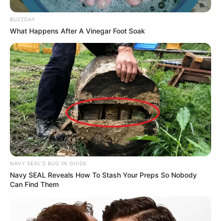
BUZZDAY
What Happens After A Vinegar Foot Soak
NAVY SEAL'S BUG IN GUIDE
Navy SEAL Reveals How To Stash Your Preps So Nobody
Can Find Them