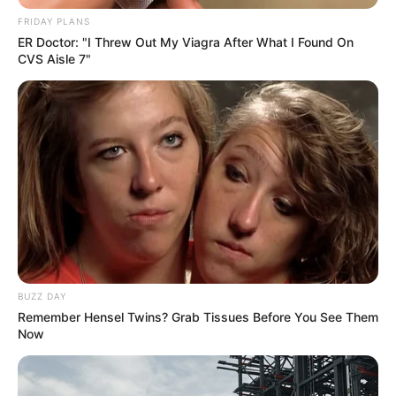
Condition, Doctors Say It’s Manageable
FRIDAY PLANS
JULY 18, 2025
ER Doctor: "I Threw Out My Viagra After What I Found On
CVS Aisle 7"
BUZZ DAY
Remember Hensel Twins? Grab Tissues Before You See Them
Now