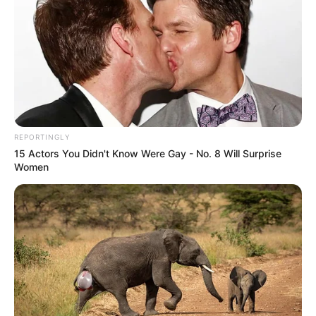
REPORTINGLY
15 Actors You Didn't Know Were Gay - No. 8 Will Surprise
Women