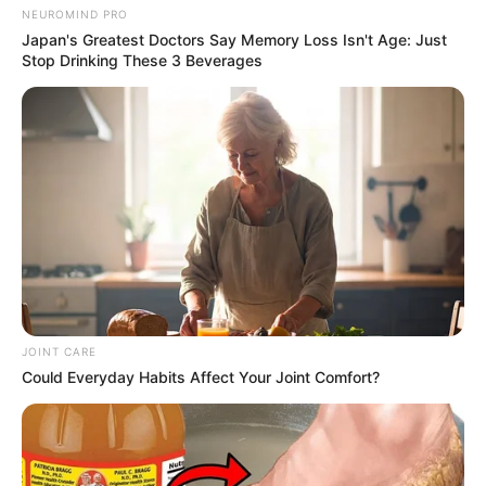
NEUROMIND PRO
Japan's Greatest Doctors Say Memory Loss Isn't Age: Just
Stop Drinking These 3 Beverages
JOINT CARE
Could Everyday Habits Affect Your Joint Comfort?