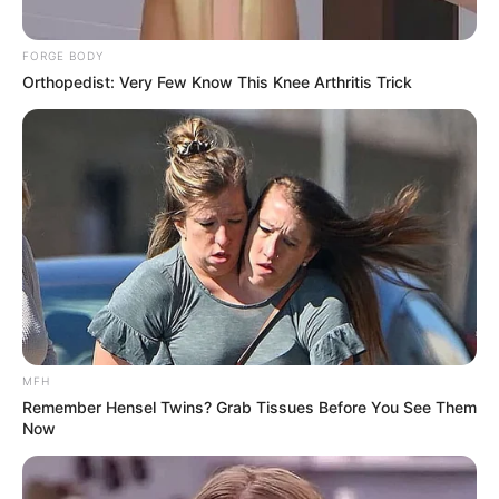
FORGE BODY
Orthopedist: Very Few Know This Knee Arthritis Trick
MFH
Remember Hensel Twins? Grab Tissues Before You See Them
Now