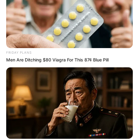
FRIDAY PLANS
Men Are Ditching $80 Viagra For This 87¢ Blue Pill