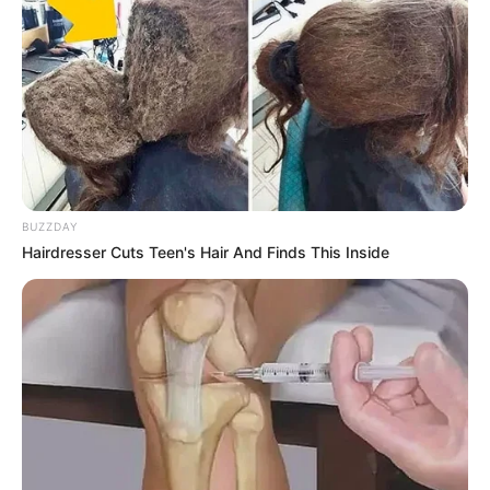
BUZZDAY
Hairdresser Cuts Teen's Hair And Finds This Inside