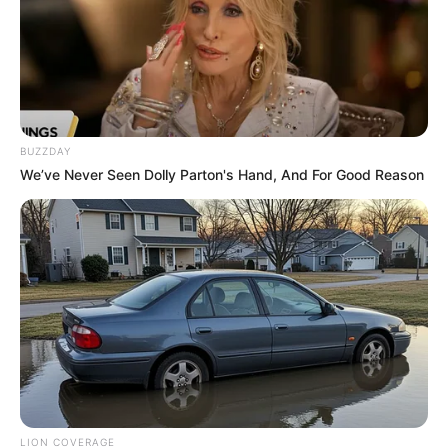
BUZZDAY
We’ve Never Seen Dolly Parton's Hand, And For Good Reason
LION COVERAGE