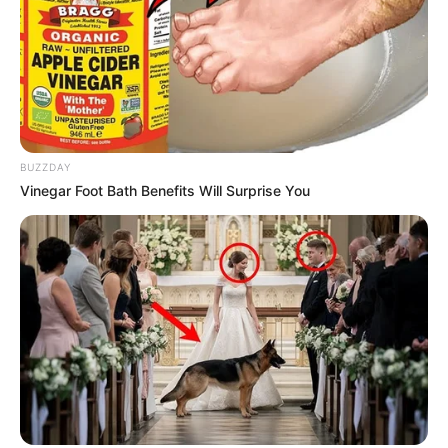
BUZZDAY
Vinegar Foot Bath Benefits Will Surprise You