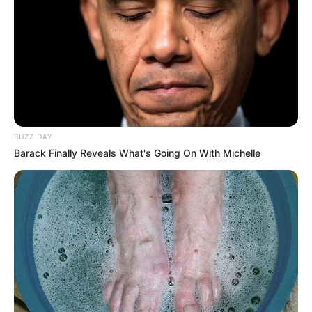
Trending
Comments
Latest
Bad News for everyone living in South Africa this
morning As Nigerian Threaten To Take Over SA
SEPTEMBER 11, 2024
South Africa is finished|| Look over 100 illegal
foreigner were caught bringing into the country
SEPTEMBER 10, 2024
BUZZ DAY
Barack Finally Reveals What's Going On With Michelle
Look what Dr Nandipha’s mother spotted doing
in court yesterday
SEPTEMBER 10, 2024
Unexpected || Hawks To Arrest ANC Heavyweight
Over R680 000 Alleged Money Laundering
SEPTEMBER 11, 2024