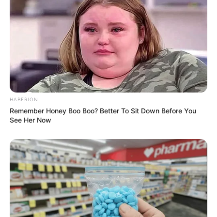
HABERION
Remember Honey Boo Boo? Better To Sit Down Before You
See Her Now