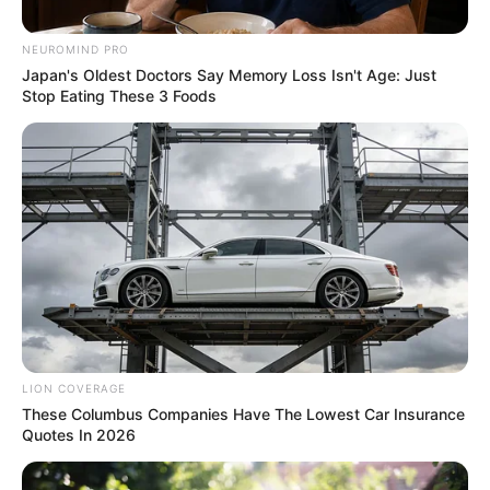
Matlala’s Wife Sits Inches Away
from Alleged Hitman’s
NEUROMIND PRO
Daughter
Japan's Oldest Doctors Say Memory Loss Isn't Age: Just
Stop Eating These 3 Foods
November 12, 2025
LION COVERAGE
These Columbus Companies Have The Lowest Car Insurance
0
Quotes In 2026
SHARES