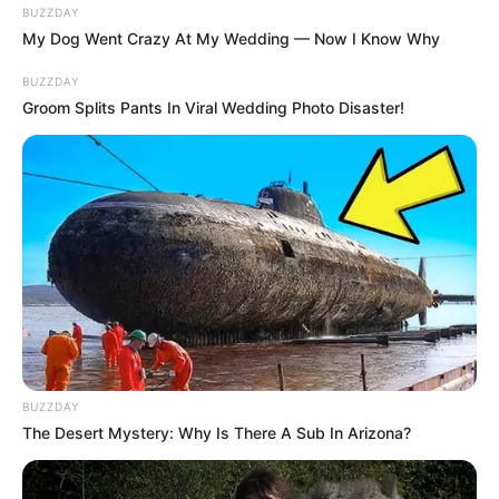
BUZZDAY
My Dog Went Crazy At My Wedding — Now I Know Why
BUZZDAY
Groom Splits Pants In Viral Wedding Photo Disaster!
BUZZDAY
The Desert Mystery: Why Is There A Sub In Arizona?