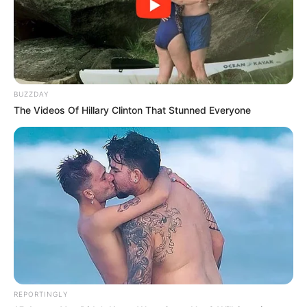
BUZZDAY
The Videos Of Hillary Clinton That Stunned Everyone
REPORTINGLY