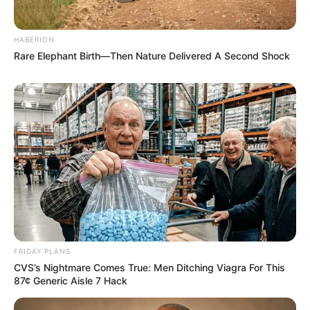
HABERION
Rare Elephant Birth—Then Nature Delivered A Second Shock
Recent News
FRIDAY PLANS
CVS’s Nightmare Comes True: Men Ditching Viagra For This
87¢ Generic Aisle 7 Hack