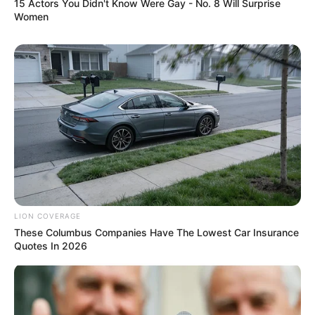
15 Actors You Didn't Know Were Gay - No. 8 Will Surprise
Women
LION COVERAGE
These Columbus Companies Have The Lowest Car Insurance
Quotes In 2026