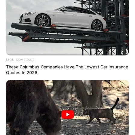
LION COVERAGE
These Columbus Companies Have The Lowest Car Insurance
Quotes In 2026