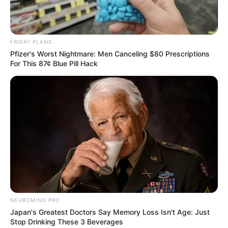
FRIDAY PLANS
Pfizer's Worst Nightmare: Men Canceling $80 Prescriptions
For This 87¢ Blue Pill Hack
Previous Post
“If You Were the One Coming Home, That Would Be
Justice for Me” – Lynn Forbes Mourns Deeply
NEUROMIND PRO
Japan's Greatest Doctors Say Memory Loss Isn't Age: Just
Next Post
Stop Drinking These 3 Beverages