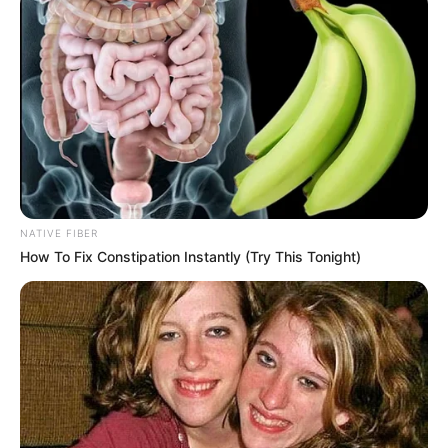
Nkhwashu, continues to reveal layers of personal and
emotional complexity. The matter has now been transferred
to the High Court, with the next appearance set for 29
January 2026.
NATIVE FIBER
How To Fix Constipation Instantly (Try This Tonight)