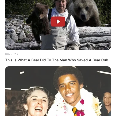
BUZZDAY
This Is What A Bear Did To The Man Who Saved A Bear Cub