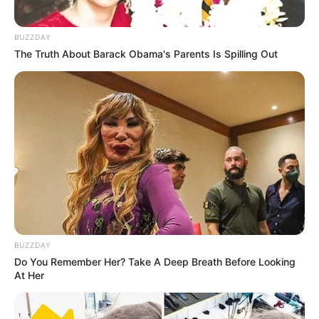
BUZZDAY
The Truth About Barack Obama's Parents Is Spilling Out
BUZZDAY
Do You Remember Her? Take A Deep Breath Before Looking
At Her