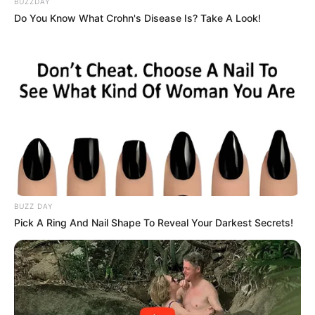
BUZZDAY
whether her father’s name becomes forever linked to a
Do You Know What Crohn's Disease Is? Take A Look!
deadly conspiracy—or cleared in the eyes of the law.
The next hearing promises more revelations in a case that
continues to grip South Africa’s attention.
BUZZ DAY
Pick A Ring And Nail Shape To Reveal Your Darkest Secrets!