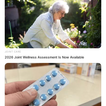
JOINT CARE
2026 Joint Wellness Assessment Is Now Available