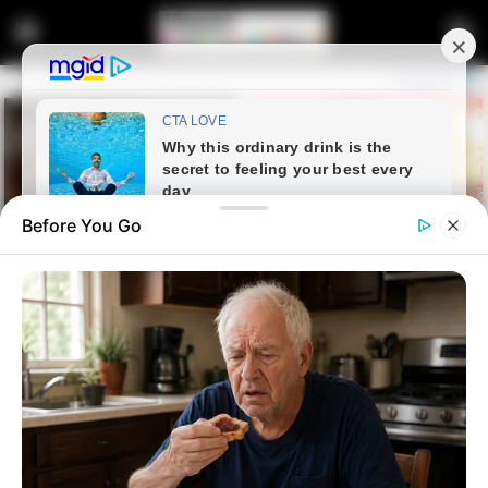
Before You Go
Home
Latest News
Tension in Court: Vusimuzi