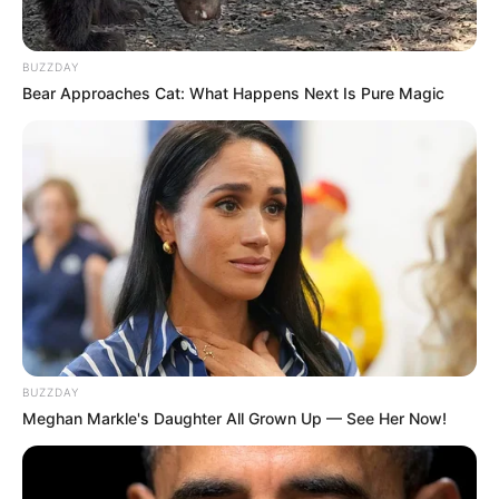
BUZZDAY
Bear Approaches Cat: What Happens Next Is Pure Magic
BUZZDAY
Meghan Markle's Daughter All Grown Up — See Her Now!