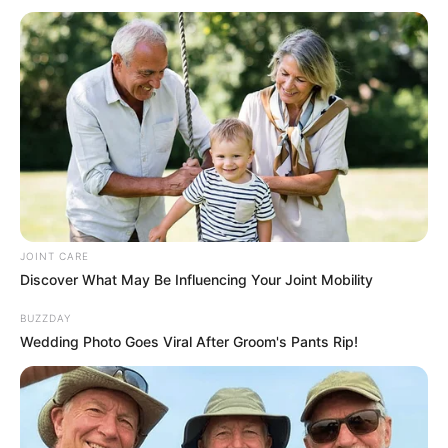
Siyabonga Ndimande Left Alone In The Dark After His
Brother Returned To Prison
Azalibone Mthethwa
Education: A+ Diploma in Journalism ( 2017) Experience:
Senior Journalist - Current Affairs Writer Email:
info@ireportsouthafrica.co.za
JOINT CARE
Discover What May Be Influencing Your Joint Mobility
BUZZDAY
Wedding Photo Goes Viral After Groom's Pants Rip!
Related
Posts
Twice-a-Year HIV Prevention Injection to Roll
Out in KZN in February