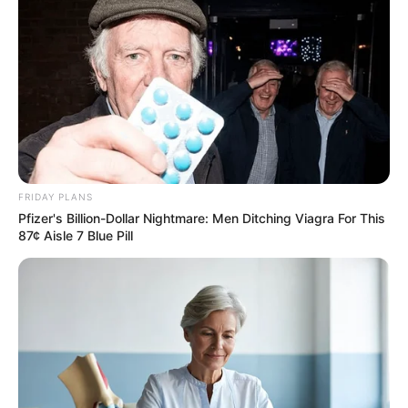
the balance.
Observers say there was a “visible chill” in the room when
the two women—connected through tragedy and crime—
shared the same gallery space. “It was like watching two
worlds collide in silence,” said one court attendee.
FRIDAY PLANS
Pfizer's Billion-Dollar Nightmare: Men Ditching Viagra For This
87¢ Aisle 7 Blue Pill