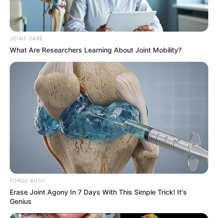
JOINT CARE
What Are Researchers Learning About Joint Mobility?
FORGE BODY
Erase Joint Agony In 7 Days With This Simple Trick! It's
The Matlala case, which has already seen a change of legal
Genius
representation after the withdrawal of attorney Victor