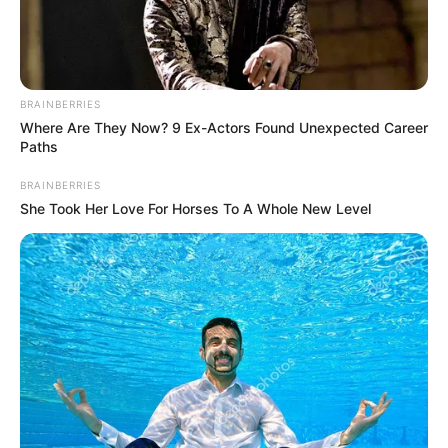
BRAINBERRIES
Where Are They Now? 9 Ex-Actors Found Unexpected Career
Paths
BRAINBERRIES
She Took Her Love For Horses To A Whole New Level