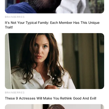
BRAINBERRIES
It's Not Your Typical Family: Each Member Has This Unique
Trait!
BRAINBERRIES
These 9 Actresses Will Make You Rethink Good And Evil!