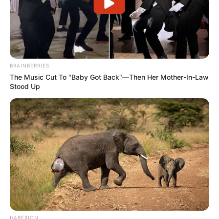
BRAINBERRIES
The Music Cut To "Baby Got Back"—Then Her Mother-In-Law
Stood Up
HABERION