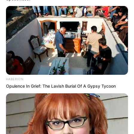
Come home Child, says Nigeria to Chidimma
AUGUST 10, 2024
Married at First Sight SA star speaks out on
divorce after joining Generations
MAY 8, 2026
HABERION
Opulence In Grief: The Lavish Burial Of A Gypsy Tycoon