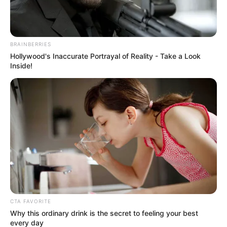
BRAINBERRIES
Hollywood's Inaccurate Portrayal of Reality - Take a Look
Inside!
CTA FAVORITE
The country’s fight against corruption has been shaken by
Why this ordinary drink is the secret to feeling your best
every day
the abduction of Matthews Sesoko, the Head of