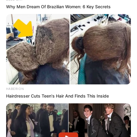
Why Men Dream Of Brazilian Women: 6 Key Secrets
HABERION
Hairdresser Cuts Teen's Hair And Finds This Inside