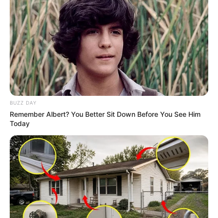
BUZZ DAY
Remember Albert? You Better Sit Down Before You See Him
Today