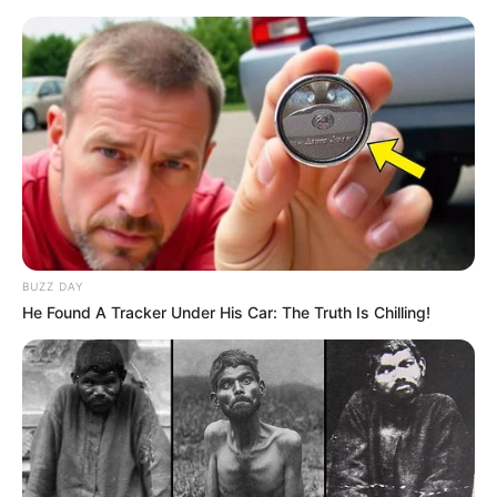
BUZZ DAY
He Found A Tracker Under His Car: The Truth Is Chilling!