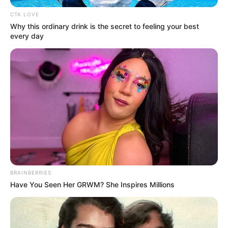
CTA LOVE
Why this ordinary drink is the secret to feeling your best
every day
BRAINBERRIES
Have You Seen Her GRWM? She Inspires Millions