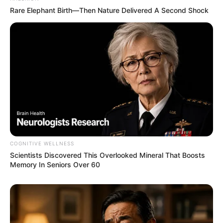
Rare Elephant Birth—Then Nature Delivered A Second Shock
COGNITIVE WELLNESS
Scientists Discovered This Overlooked Mineral That Boosts
Memory In Seniors Over 60
Previous Post