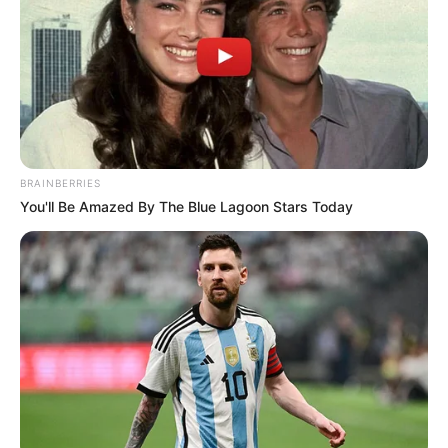
BRAINBERRIES
You'll Be Amazed By The Blue Lagoon Stars Today