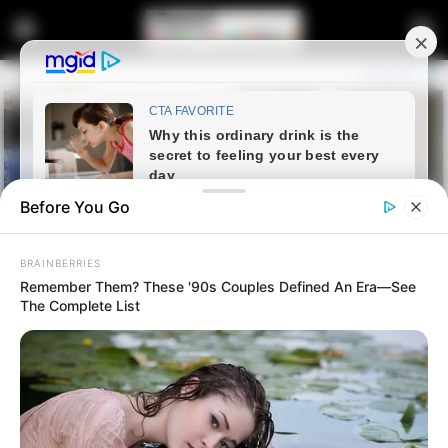
Before You Go
BRAINBERRIES
Remember Them? These '90s Couples Defined An Era—See
The Complete List
Home
Crime
IDAC Investigations Head