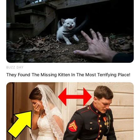
BUZZ DAY
They Found The Missing Kitten In The Most Terrifying Place!
SA Leading Digital News. All the latest breaking news from across