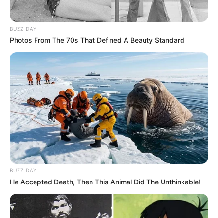
BUZZ DAY
Photos From The 70s That Defined A Beauty Standard
BUZZ DAY
He Accepted Death, Then This Animal Did The Unthinkable!