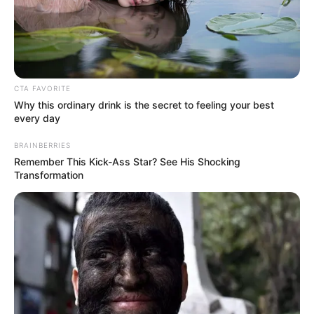
Matthews Sesoko kidnapped
last night and robbed
November 8, 2025
CTA FAVORITE
Why this ordinary drink is the secret to feeling your best
every day
BRAINBERRIES
Remember This Kick-Ass Star? See His Shocking
Transformation
0
SHARES