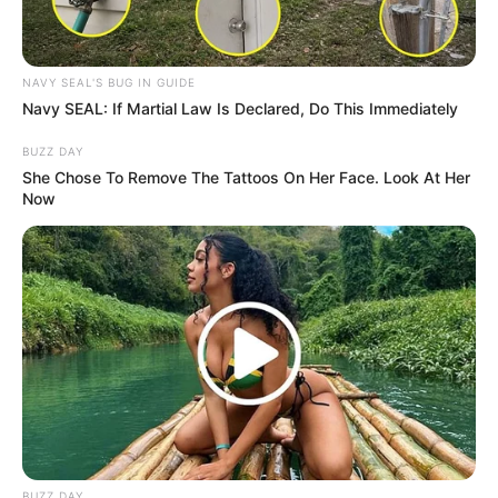
NAVY SEAL'S BUG IN GUIDE
Navy SEAL: If Martial Law Is Declared, Do This Immediately
BUZZ DAY
She Chose To Remove The Tattoos On Her Face. Look At Her
Now
BUZZ DAY