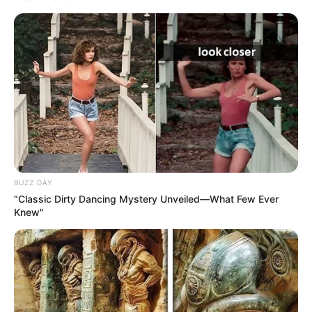
BUZZ DAY
“Classic Dirty Dancing Mystery Unveiled—What Few Ever
Knew"