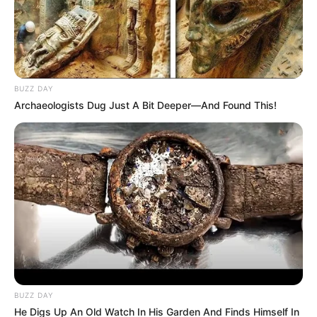
Trending
Comments
Latest
BUZZ DAY
Archaeologists Dug Just A Bit Deeper—And Found This!
Bad News for everyone living in South Africa this
morning As Nigerian Threaten To Take Over SA
SEPTEMBER 11, 2024
South Africa is finished|| Look over 100 illegal
foreigner were caught bringing into the country
SEPTEMBER 10, 2024
Look what Dr Nandipha’s mother spotted doing
in court yesterday
SEPTEMBER 10, 2024
BUZZ DAY
Unexpected || Hawks To Arrest ANC Heavyweight
He Digs Up An Old Watch In His Garden And Finds Himself In