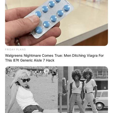
FRIDAY PLANS
Walgreens Nightmare Comes True: Men Ditching Viagra For
This 87¢ Generic Aisle 7 Hack