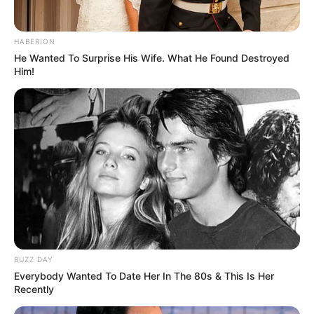
South Africa in one stream.
Advertise with us: info@ireportsouthafrica.co.za
HABERION
He Wanted To Surprise His Wife. What He Found Destroyed
Him!
Follow Us
Main Menu
Home
Latest News
Politics
ENTERTAINMENT
Lifestyle
BUZZ DAY
Crime
Everybody Wanted To Date Her In The 80s & This Is Her
SPORTS
Recently
FIFA World Cup