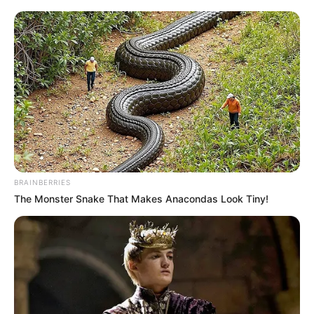
Investigations and Operations at the Investigating
Directorate Against Corruption (IDAC), a key arm of the
National Prosecuting Authority (NPA).
Sesoko was kidnapped on Friday night while driving near
Midrand and later abandoned and assaulted in the Rabie
Ridge area. His state-issued laptop and cellphone believed
to contain sensitive case data were stolen. Police have
launched an urgent investigation.
BRAINBERRIES
The Monster Snake That Makes Anacondas Look Tiny!