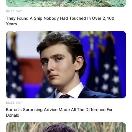
BUZZ DAY
They Found A Ship Nobody Had Touched In Over 2,400
Years
BUZZ DAY
Barron's Surprising Advice Made All The Difference For
Donald