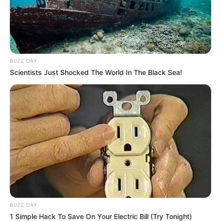
BUZZ DAY
Scientists Just Shocked The World In The Black Sea!
BUZZ DAY
1 Simple Hack To Save On Your Electric Bill (Try Tonight)