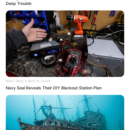
Over R680 000 Alleged Money Laundering
Deep Trouble
SEPTEMBER 11, 2024
NAVY SEAL'S BUG IN GUIDE
Navy Seal Reveals Their DIY Blackout Station Plan