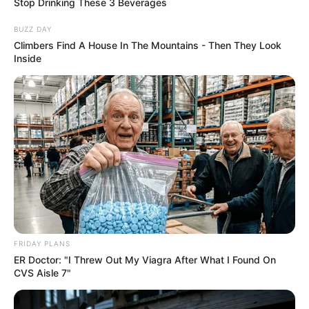
Stop Drinking These 3 Beverages
Caught Red-Handed: Hidden Camera Footage
Demanded After Fadiel Adams’ Bombshell
BUZZ DAY
Revelation
Climbers Find A House In The Mountains - Then They Look
Inside
JULY 27, 2026
FRIDAY PLANS
ER Doctor: "I Threw Out My Viagra After What I Found On
CVS Aisle 7"