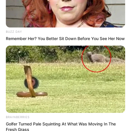
BUZZ DAY
Remember Her? You Better Sit Down Before You See Her Now
BRAINBERRIES
Golfer Turned Pale Squinting At What Was Moving In The
Fresh Grass