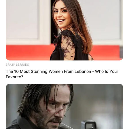
IDAC Investigations Head Matthews Sesoko kidnapped
last night and robbed of his cellphone, laptop and
abandoned this morning.
BRAINBERRIES
The 10 Most Stunning Women From Lebanon - Who Is Your
Favorite?