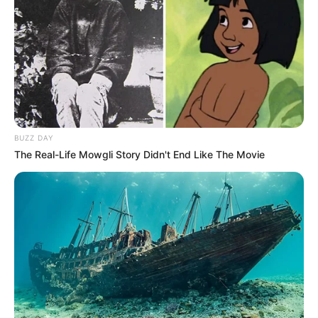
BUZZ DAY
The Real-Life Mowgli Story Didn't End Like The Movie