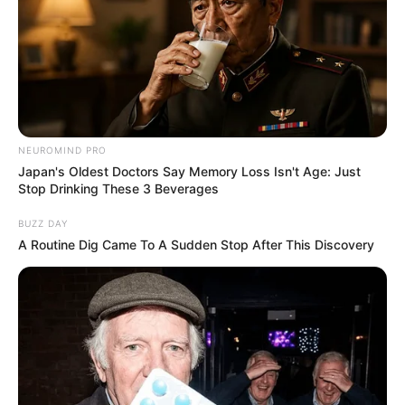
Mashaba Exposes What He Wants the City of Joburg to
Do to permit holders After Mabaso’s Revelation
Next Post
ANC breaks silence on Senzo Mchunu’s decision to
step aside amid corruption claims
NEUROMIND PRO
Japan's Oldest Doctors Say Memory Loss Isn't Age: Just
Stop Drinking These 3 Beverages
BUZZ DAY
Azalibone Mthethwa
A Routine Dig Came To A Sudden Stop After This Discovery
Education: A+ Diploma in Journalism ( 2017) Experience:
Senior Journalist - Current Affairs Writer Email:
info@ireportsouthafrica.co.za