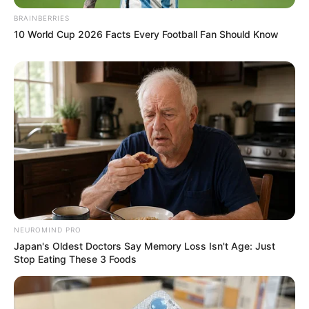
BRAINBERRIES
10 World Cup 2026 Facts Every Football Fan Should Know
NEUROMIND PRO
Japan's Oldest Doctors Say Memory Loss Isn't Age: Just
Stop Eating These 3 Foods