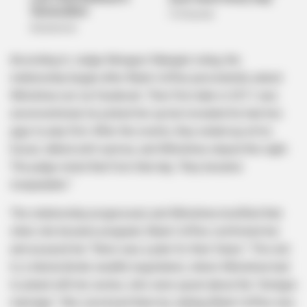
According to Judge Mongezi Ntanga’s ruling, the
relationship began after Black Coffee persistently asked
Mlotshwa out via Facebook. Their first date in 2011 was
unconventional; he picked her up but revealed he had two
gigs to play first. After the events, they ended up at his
house, talked until sunrise, and Mlotshwa stayed the night.
The judge noted that from that day, “they became
inseparable.”
The relationship progressed, and Mlotshwa testified that
when she became pregnant, Black Coffee comforted her
and assured her “there was a plan for their future.” This led
to a lobola (bride wealth) negotiation, where Mlotshwa had
to plead with her uncles, who were upset about the “shotgun
marriage.” She convinced them by stating Black Coffee was