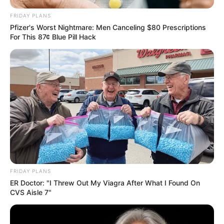
FRIDAY PLANS
Pfizer's Worst Nightmare: Men Canceling $80 Prescriptions
For This 87¢ Blue Pill Hack
FRIDAY PLANS
ER Doctor: "I Threw Out My Viagra After What I Found On
CVS Aisle 7"