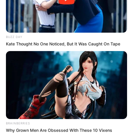
BUZZ DAY
Kate Thought No One Noticed, But It Was Caught On Tape
BRAINBERRIES
Why Grown Men Are Obsessed With These 10 Vixens