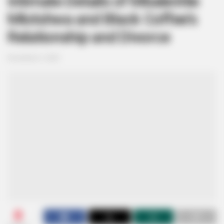
Intimate Details of Mbalenhle
Mlotshwa and Black Coffee’s
Relationship and Divorce
November 3, 2025
0