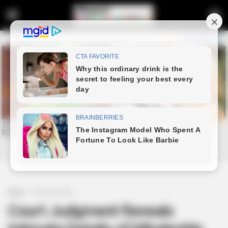
Home
Entertainment
Court Judgment Reveals