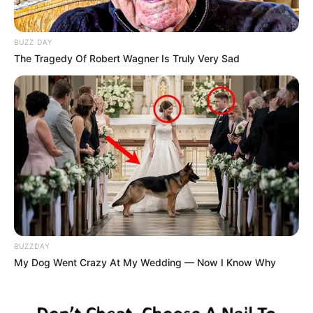
BUZZ DAY
The Tragedy Of Robert Wagner Is Truly Very Sad
BUZZDAY
My Dog Went Crazy At My Wedding — Now I Know Why