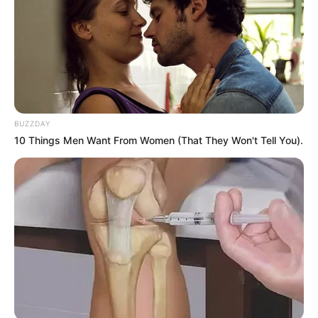
BUZZDAY
10 Things Men Want From Women (That They Won't Tell You).