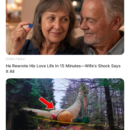
DIRECTMAX
He Rewrote His Love Life In 15 Minutes—Wife's Shock Says
It All
Previous Post
Msomi: The High-Stakes, High-Cost Game of Buying
ANC Power