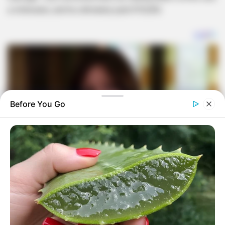
a millionaire, and he ultimately paid R70,000.
Before You Go