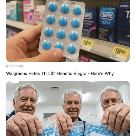
Coffee had fathered two children with other women during
their relationship. She subsequently “dumped Black Coffee
like a volcano spitting lava,” filed for divorce, and sought
maintenance and a division of their estate, claiming they
were married in community of property due to the lobola
payment—a claim Black Coffee disputed. The court’s ruling
on the divorce settlement was the subject of this judgment.
BOOSTARO
Walgreens Hides This $1 Generic Viagra - Here's Why