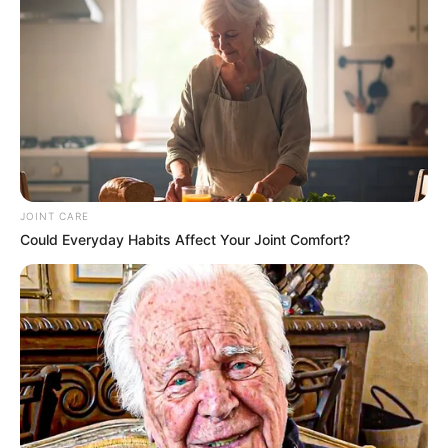
JOINT CARE
Could Everyday Habits Affect Your Joint Comfort?