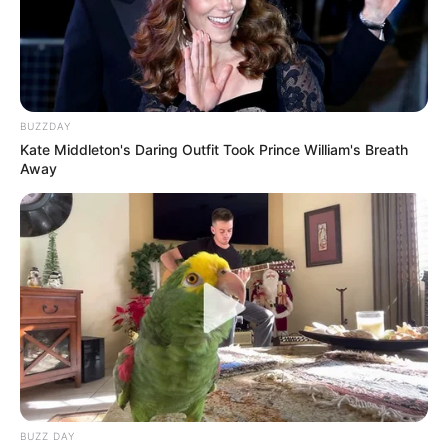
Babes Wodumo Shares Intimate Grieving Ritual
for Late Husband Mampintsha
MAY 6, 2025
BUZZDAY
Kate Middleton's Daring Outfit Took Prince William's Breath
Away
BUZZ DAY