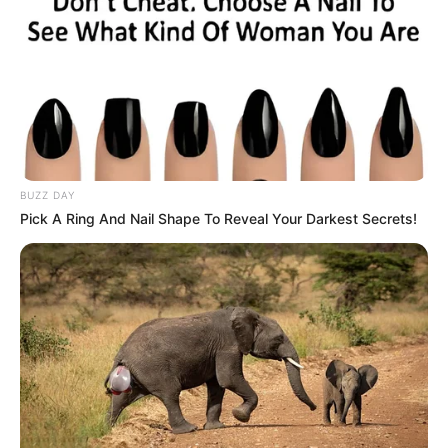
BUZZ DAY
Pick A Ring And Nail Shape To Reveal Your Darkest Secrets!