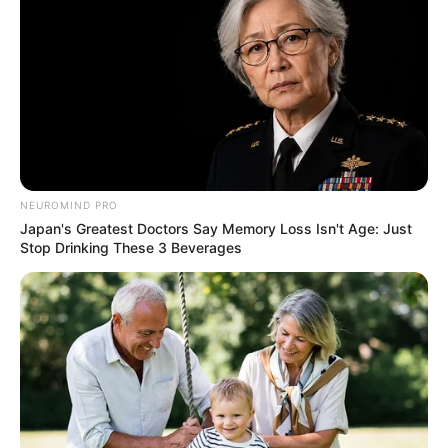
NEUROMIND PRO
Japan's Greatest Doctors Say Memory Loss Isn't Age: Just
Stop Drinking These 3 Beverages