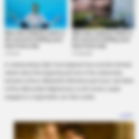
A Johannesburg High Court judgment has unveiled intimate
details about the beginning and end of the relationship
between actress Mbalenhle Mlotshwa and music star Black
Coffee (Nkosinathi Maphumulo), as the former couple
engaged in a legal battle over their estate.