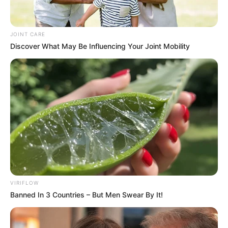
JOINT CARE
Discover What May Be Influencing Your Joint Mobility
VIRIFLOW
Banned In 3 Countries – But Men Swear By It!