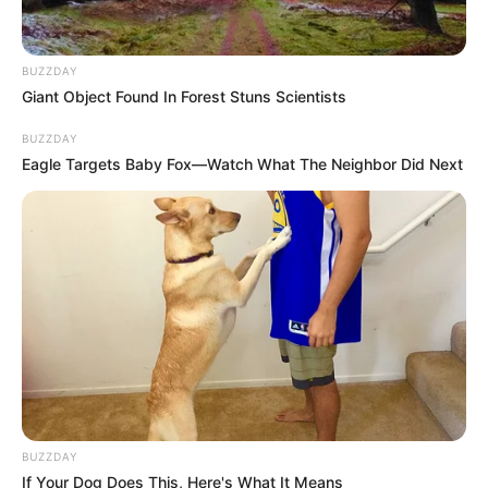
Next Post
Babes Wodumo Embraces New Sound, Collaborates on
BUZZDAY
Lekompo Tracks After Disappointing Gig
Giant Object Found In Forest Stuns Scientists
BUZZDAY
Eagle Targets Baby Fox—Watch What The Neighbor Did Next
Azalibone Mthethwa
Education: A+ Diploma in Journalism ( 2017) Experience:
Senior Journalist - Current Affairs Writer Email:
info@ireportsouthafrica.co.za
BUZZDAY
Related
Posts
If Your Dog Does This, Here's What It Means