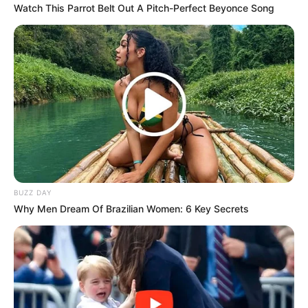
Watch This Parrot Belt Out A Pitch-Perfect Beyonce Song
BUZZ DAY
Why Men Dream Of Brazilian Women: 6 Key Secrets