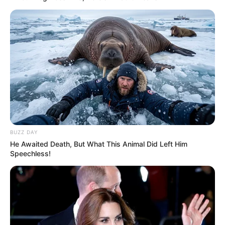
From kingpin to collapse – Cat Matlala wants out
of KZN’s toughest prison
FEBRUARY 2, 2026
MK Party Denies Floyd Shivambu Joining
Claims, Warns Against Fake Statement
APRIL 26, 2025
DJ Zinhle Pens Heartfelt Birthday Tribute to
Pearl Thusi Amidst Their Enduring Friendship
MAY 15, 2025
BUZZ DAY
He Awaited Death, But What This Animal Did Left Him
Man shoots another man at his home after
Speechless!
finding him with his wife, then takes his own life
OCTOBER 6, 2025
EFF Holds Third National People’s Assembly to
Elect New Leadership
DECEMBER 15, 2024