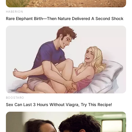
HABERION
Rare Elephant Birth—Then Nature Delivered A Second Shock
BOOSTARO
Sex Can Last 3 Hours Without Viagra, Try This Recipe!