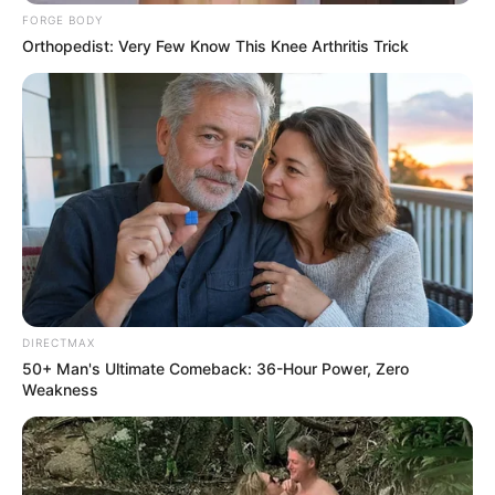
FORGE BODY
Orthopedist: Very Few Know This Knee Arthritis Trick
DIRECTMAX
50+ Man's Ultimate Comeback: 36-Hour Power, Zero
Weakness