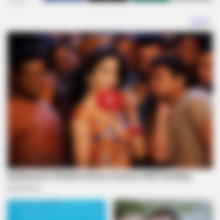
SHARES