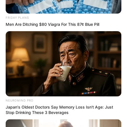
FRIDAY PLANS
Men Are Ditching $80 Viagra For This 87¢ Blue Pill
NEUROMIND PRO
Japan's Oldest Doctors Say Memory Loss Isn't Age: Just
Stop Drinking These 3 Beverages