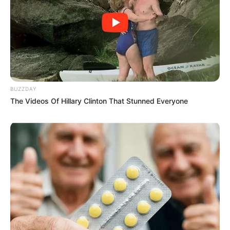
BUZZDAY
The Videos Of Hillary Clinton That Stunned Everyone