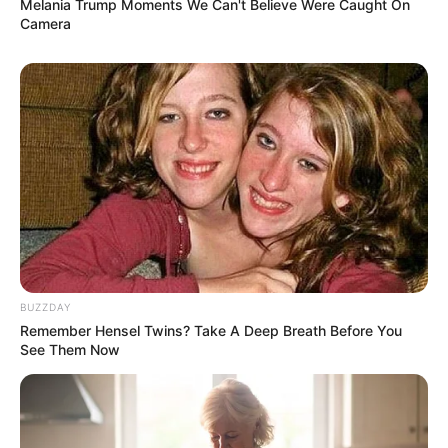
Melania Trump Moments We Can't Believe Were Caught On
Camera
BUZZDAY
Remember Hensel Twins? Take A Deep Breath Before You
See Them Now