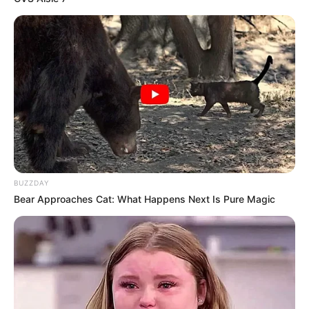
BUZZDAY
Bear Approaches Cat: What Happens Next Is Pure Magic