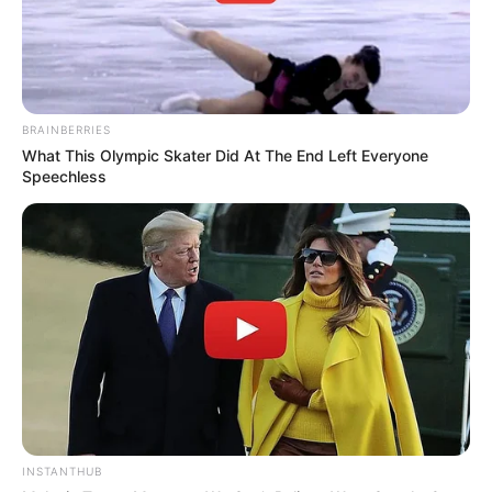
BRAINBERRIES
What This Olympic Skater Did At The End Left Everyone
Speechless
INSTANTHUB