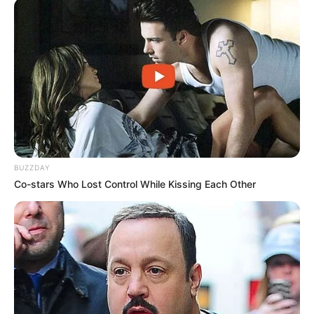
Previous Post
Calls for Suspension of MK Party’s Chief Whip Amid
Vetting Failure and Nepotism Allegations
Next Post
Fresh Trouble As SIU Traces Deals Between Vusimuzi
Matlala And Ramaphosa’s Relative Hangwani Maumela
BUZZDAY
Co-stars Who Lost Control While Kissing Each Other
Azalibone Mthethwa
Education: A+ Diploma in Journalism ( 2017) Experience:
Senior Journalist - Current Affairs Writer Email:
info@ireportsouthafrica.co.za