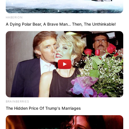
HABERION
A Dying Polar Bear, A Brave Man… Then, The Unthinkable!
Trending
Comments
Latest
Bad News for everyone living in South Africa this
morning As Nigerian Threaten To Take Over SA
SEPTEMBER 11, 2024
South Africa is finished|| Look over 100 illegal
foreigner were caught bringing into the country
BRAINBERRIES
SEPTEMBER 10, 2024
The Hidden Price Of Trump's Marriages
Look what Dr Nandipha’s mother spotted doing
in court yesterday
SEPTEMBER 10, 2024