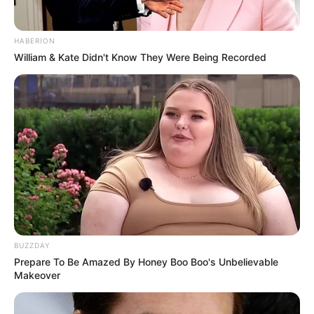
HABERION
William & Kate Didn't Know They Were Being Recorded
BUZZDAY
Prepare To Be Amazed By Honey Boo Boo's Unbelievable
Makeover