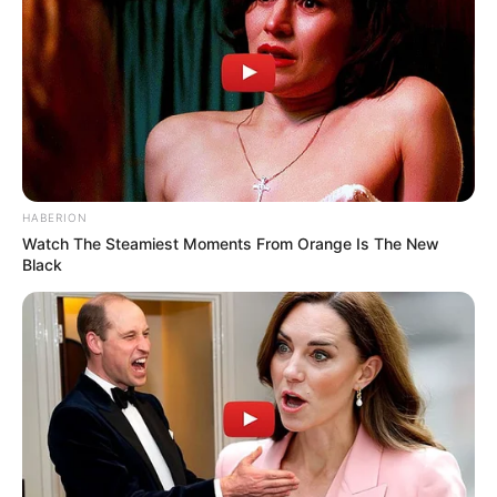
Unexpected || Hawks To Arrest ANC Heavyweight
Over R680 000 Alleged Money Laundering
SEPTEMBER 11, 2024
HABERION
Watch The Steamiest Moments From Orange Is The New
Black