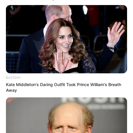
BUZZDAY
Kate Middleton's Daring Outfit Took Prince William's Breath
Away