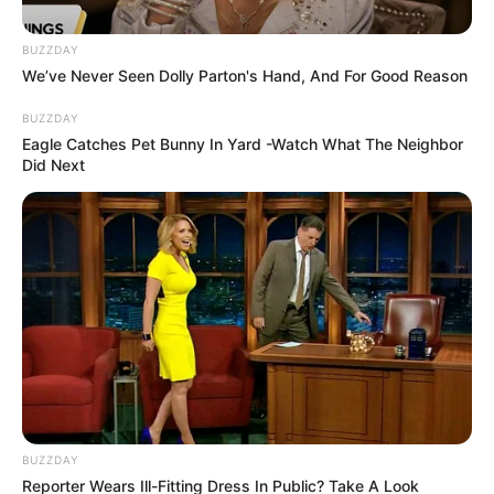
Against Saint-Eloi Lupopo
October 31, 2025
BUZZDAY
We’ve Never Seen Dolly Parton's Hand, And For Good Reason
BUZZDAY
Eagle Catches Pet Bunny In Yard -Watch What The Neighbor
Did Next
0
SHARES
BUZZDAY
Reporter Wears Ill-Fitting Dress In Public? Take A Look