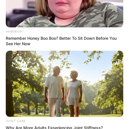
HABERION
Remember Honey Boo Boo? Better To Sit Down Before You
See Her Now
JOINT CARE
Why Are More Adults Experiencing Joint Stiffness?