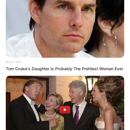
BUZZ DAY
Tom Cruise's Daughter Is Probably The Prettiest Woman Ever
Recent News