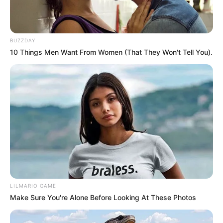
BUZZDAY
10 Things Men Want From Women (That They Won't Tell You).
LILMARIO GAME
Make Sure You're Alone Before Looking At These Photos