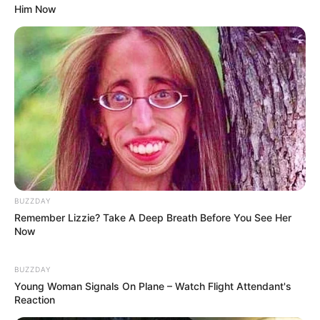
Him Now
BUZZDAY
Remember Lizzie? Take A Deep Breath Before You See Her
Now
BUZZDAY
Young Woman Signals On Plane – Watch Flight Attendant's
Reaction