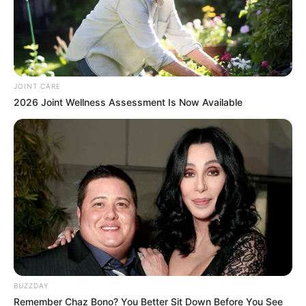
JOINT CARE
2026 Joint Wellness Assessment Is Now Available
BUZZDAY
Remember Chaz Bono? You Better Sit Down Before You See