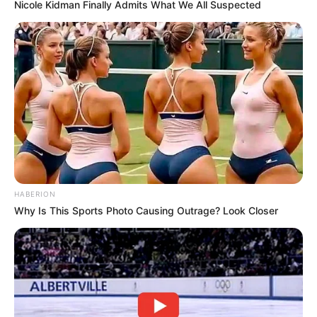
Nicole Kidman Finally Admits What We All Suspected
compliance within African football governance. Whether the
complaint changes anything on the field remains to be seen,
but the Buccaneers’ stance is clear: they want clarity,
fairness, and adherence to the rules that govern the game.
HABERION
Why Is This Sports Photo Causing Outrage? Look Closer