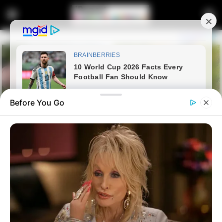
Before You Go
Home
Entertainment
CAF to Review Pirates’ Protest