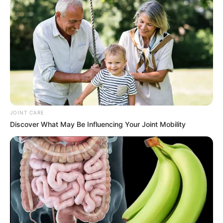
Caught Red-Handed: Hidden Camera Footage
Demanded After Fadiel Adams’ Bombshell
Revelation
JULY 27, 2026
JOINT CARE
Discover What May Be Influencing Your Joint Mobility