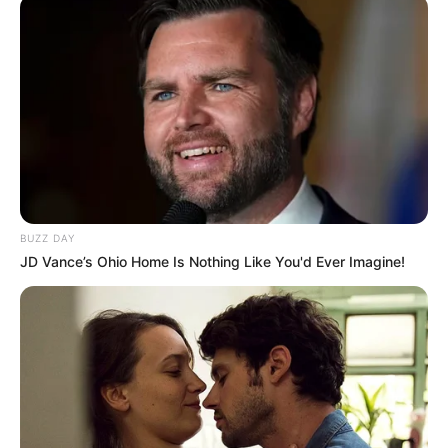
SEPTEMBER 20, 2025
Zulu Nation Woke Up To Sad News This Morning
And Jacob Zuma Is Involved
SEPTEMBER 11, 2024
President Cyril Ramaphosa to deliver his tenth
State of the Nation Address (SONA) tonight
Thursday
FEBRUARY 12, 2026
BUZZ DAY
JD Vance’s Ohio Home Is Nothing Like You'd Ever Imagine!