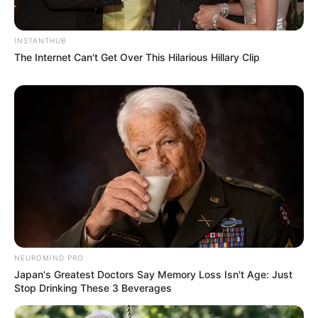
INSTANTHUB
The Internet Can't Get Over This Hilarious Hillary Clip
Rising Maskandi Star Inkos’yamagcokama Dies at 26
in Car Crash
AUGUST 9, 2026
Floyd Shivambu robbed in Cape Town vehicle
break-in at V&A Waterfront
AUGUST 7, 2026
NEUROMIND PRO
eThekwini water tanker driver charged with
Japan's Greatest Doctors Say Memory Loss Isn't Age: Just
murder after boy killed in Adams Mission
Stop Drinking These 3 Beverages
AUGUST 3, 2026