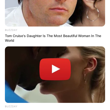
BUZZDAY
Tom Cruise's Daughter Is The Most Beautiful Woman In The
World
At this stage, CAF is expected to review the documents
submitted before issuing any ruling. While Pirates’
complaint does not guarantee a reversal of the match result,
it could lead to sanctions or further disciplinary measures if
wrongdoing is confirmed. Sources close to the club say the
Buccaneers are not seeking favors but fairness, arguing
that consistent enforcement of CAF rules is vital for
maintaining the integrity of African football.
BUZZDAY