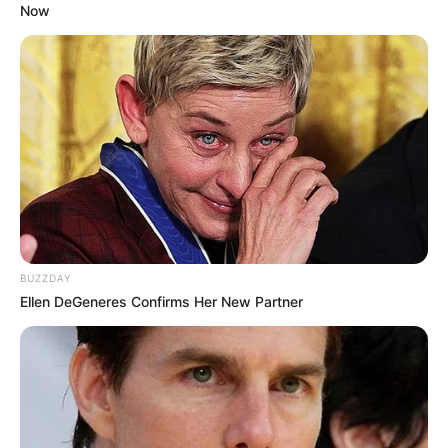
Now
competitions.
BUZZDAY
Ellen DeGeneres Confirms Her New Partner