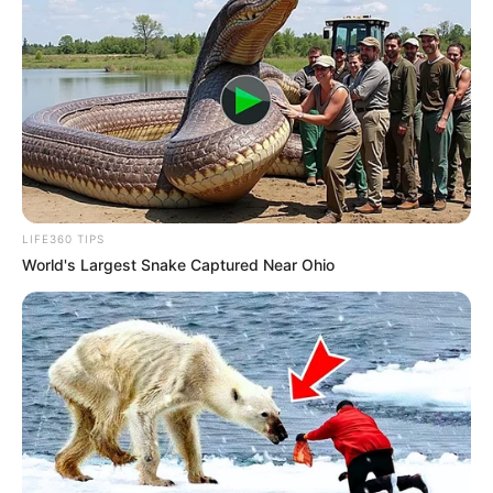
LIFE360 TIPS
World's Largest Snake Captured Near Ohio