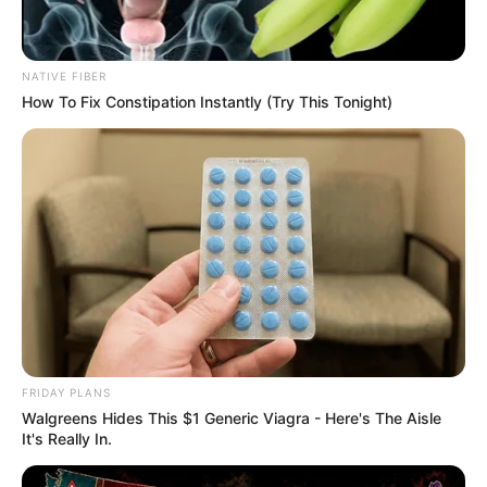
NATIVE FIBER
How To Fix Constipation Instantly (Try This Tonight)
FRIDAY PLANS
Walgreens Hides This $1 Generic Viagra - Here's The Aisle
It's Really In.
SA Leading Digital News. All the latest breaking news from across
South Africa in one stream.