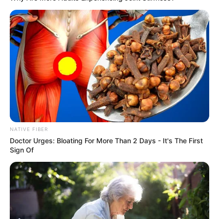
NATIVE FIBER
Doctor Urges: Bloating For More Than 2 Days - It's The First
Sign Of