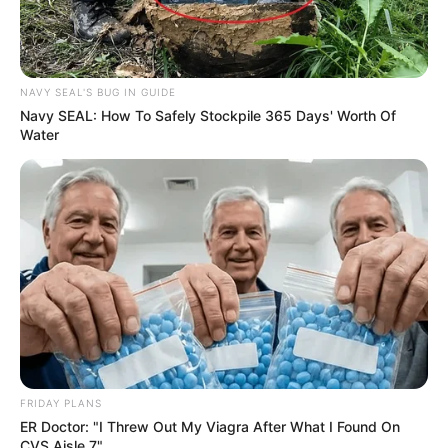
NAVY SEAL'S BUG IN GUIDE
Navy SEAL: How To Safely Stockpile 365 Days' Worth Of
Water
FRIDAY PLANS
ER Doctor: "I Threw Out My Viagra After What I Found On
CVS Aisle 7"