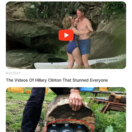
BUZZDAY
The Videos Of Hillary Clinton That Stunned Everyone