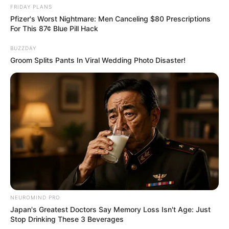
FRIDAY PLANS
Pfizer's Worst Nightmare: Men Canceling $80 Prescriptions
For This 87¢ Blue Pill Hack
BUZZDAY
Groom Splits Pants In Viral Wedding Photo Disaster!
NEUROMIND PRO
Japan's Greatest Doctors Say Memory Loss Isn't Age: Just
Stop Drinking These 3 Beverages