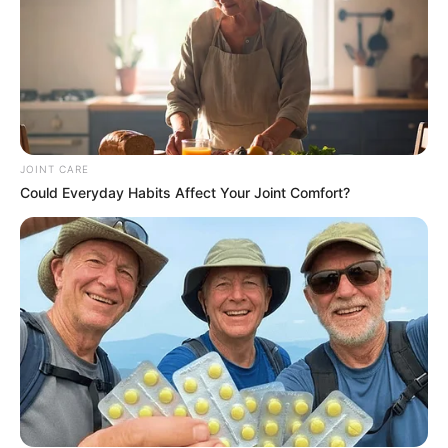
JOINT CARE
Could Everyday Habits Affect Your Joint Comfort?