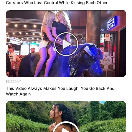
Co-stars Who Lost Control While Kissing Each Other
BUZZDAY
This Video Always Makes You Laugh, You Go Back And
Watch Again