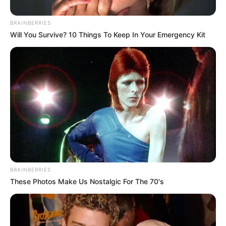
October 28, 2025
BRAINBERRIES
Will You Survive? 10 Things To Keep In Your Emergency Kit
0
SHARES
BRAINBERRIES
These Photos Make Us Nostalgic For The 70's