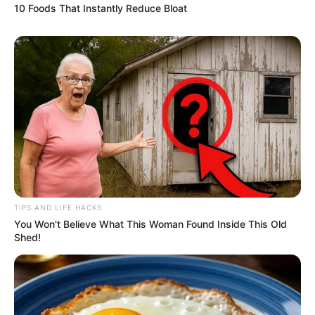
10 Foods That Instantly Reduce Bloat
TIPS AND LIFE HACKS
You Won't Believe What This Woman Found Inside This Old
Shed!