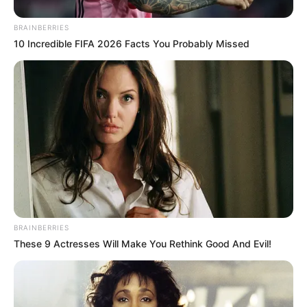
JULY 27, 2026
BRAINBERRIES
10 Incredible FIFA 2026 Facts You Probably Missed
BRAINBERRIES
These 9 Actresses Will Make You Rethink Good And Evil!