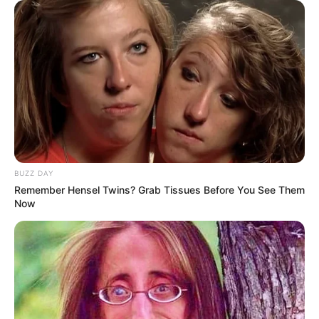
Calls for Disclosure of CR17 Campaign Funders
SEPTEMBER 18, 2024
Family Member of Nandipha Magudumana
Arrested in Assault Case
FEBRUARY 8, 2026
BUZZ DAY
Remember Hensel Twins? Grab Tissues Before You See Them
Now