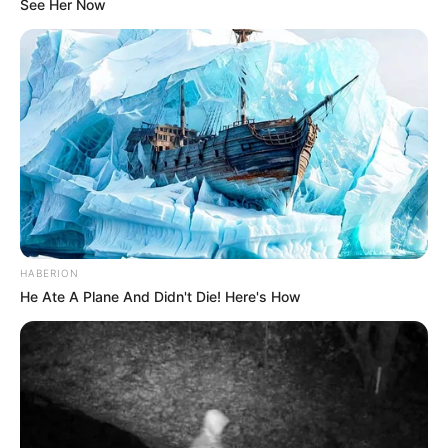
See Her Now
HABERION
He Ate A Plane And Didn't Die! Here's How