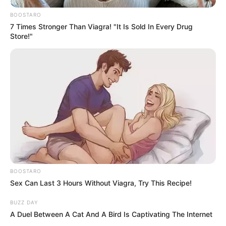
BOOSTARO
7 Times Stronger Than Viagra! "It Is Sold In Every Drug
Store!"
BOOSTARO
Sex Can Last 3 Hours Without Viagra, Try This Recipe!
BUZZ DAY
Previous Post
A Duel Between A Cat And A Bird Is Captivating The Internet
ANC National Leaders Block Floyd Brink’s