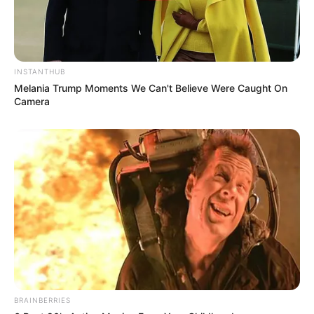
INSTANTHUB
Melania Trump Moments We Can't Believe Were Caught On
Camera
BRAINBERRIES