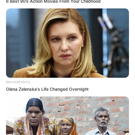
6 Best 90’s Action Movies From Your Childhood
BRAINBERRIES
Olena Zelenska's Life Changed Overnight
Recent News