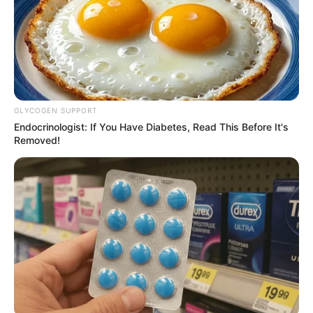
GLYCOGEN SUPPORT
Endocrinologist: If You Have Diabetes, Read This Before It's
Removed!