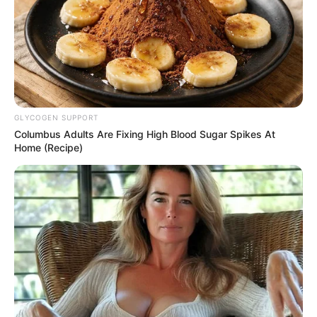
GLYCOGEN SUPPORT
Columbus Adults Are Fixing High Blood Sugar Spikes At
Home (Recipe)