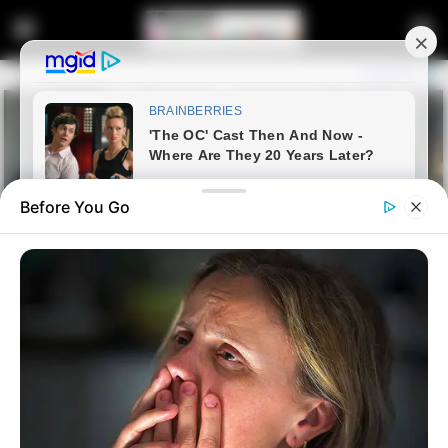
Before You Go
Home
Entertainment
Widespread Interest For Nabi
After Chiefs Exit