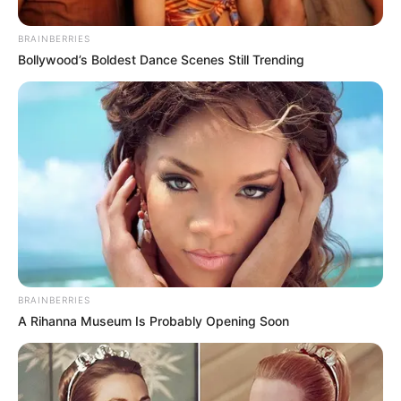
services after parting ways with Kaizer Chiefs, a decision
that has sent ripples through the football community.
BRAINBERRIES
Bollywood’s Boldest Dance Scenes Still Trending
BRAINBERRIES
A Rihanna Museum Is Probably Opening Soon