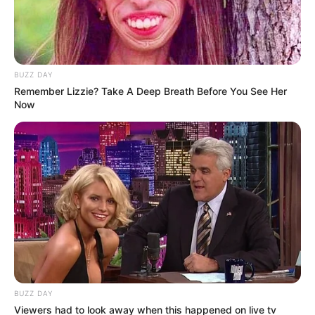
BUZZ DAY
Remember Lizzie? Take A Deep Breath Before You See Her
Now
BUZZ DAY
Viewers had to look away when this happened on live tv