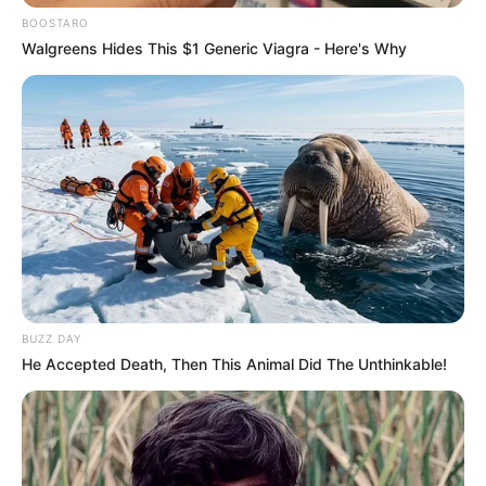
BOOSTARO
Walgreens Hides This $1 Generic Viagra - Here's Why
BUZZ DAY
He Accepted Death, Then This Animal Did The Unthinkable!