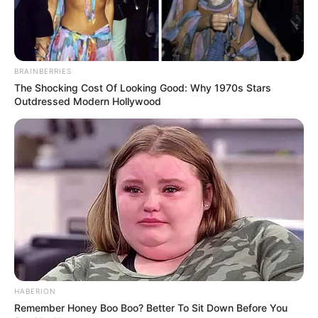
BRAINBERRIES
The Shocking Cost Of Looking Good: Why 1970s Stars
Outdressed Modern Hollywood
HABERION
Remember Honey Boo Boo? Better To Sit Down Before You