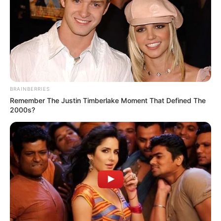
BRAINBERRIES
Remember The Justin Timberlake Moment That Defined The
2000s?
Nasreddine Nabi has attracted widespread interest in his