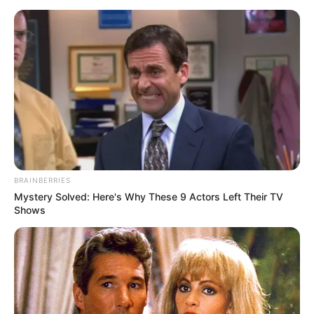
BRAINBERRIES
Mystery Solved: Here's Why These 9 Actors Left Their TV
Shows
Meanwhile, Nabi’s reputation as a tactician has not gone
unnoticed. Sources have confirmed that Persian Gulf Pro
giants Esteghlal F.C. have made official contact regarding
his services, indicating that they are keen to bring his
expertise to their squad. In addition, United Arab Emirates