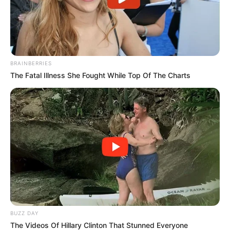
Trending
Comments
Latest
Bad News for everyone living in South Africa this
BRAINBERRIES
morning As Nigerian Threaten To Take Over SA
The Fatal Illness She Fought While Top Of The Charts
SEPTEMBER 11, 2024
South Africa is finished|| Look over 100 illegal
foreigner were caught bringing into the country
SEPTEMBER 10, 2024
Look what Dr Nandipha’s mother spotted doing
in court yesterday
SEPTEMBER 10, 2024
Unexpected || Hawks To Arrest ANC Heavyweight
Over R680 000 Alleged Money Laundering
SEPTEMBER 11, 2024
BUZZ DAY
The Videos Of Hillary Clinton That Stunned Everyone