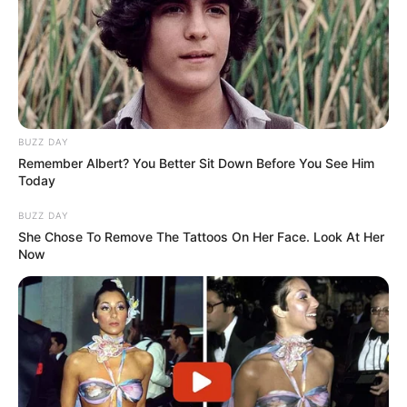
BUZZ DAY
Remember Albert? You Better Sit Down Before You See Him
Today
BUZZ DAY
She Chose To Remove The Tattoos On Her Face. Look At Her
Now