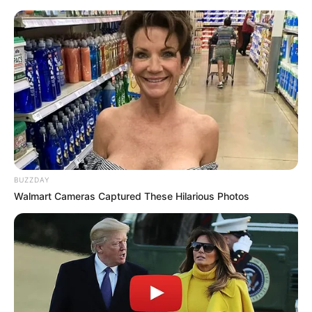
BUZZDAY
Walmart Cameras Captured These Hilarious Photos