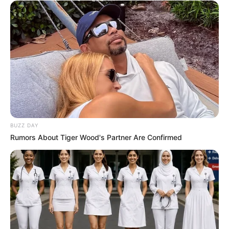
Reappointment As Johannesburg City Manager
Next Post
‘One AK-47 keeps showing up’ – Surprising detail
revealed at Madlanga Commission
Azalibone Mthethwa
BUZZ DAY
Education: A+ Diploma in Journalism ( 2017) Experience:
Rumors About Tiger Wood's Partner Are Confirmed
Senior Journalist - Current Affairs Writer Email:
info@ireportsouthafrica.co.za