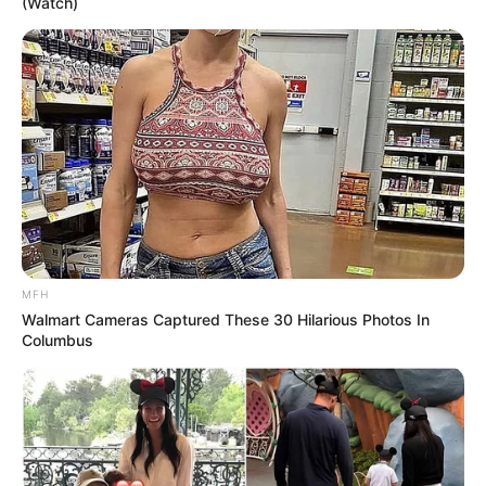
(Watch)
MFH
Walmart Cameras Captured These 30 Hilarious Photos In
Columbus