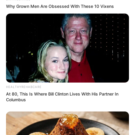
Why Grown Men Are Obsessed With These 10 Vixens
HEALTHYREHABCARE
At 80, This Is Where Bill Clinton Lives With His Partner In
Columbus