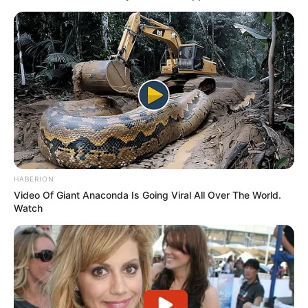
HABERION
Video Of Giant Anaconda Is Going Viral All Over The World.
Watch