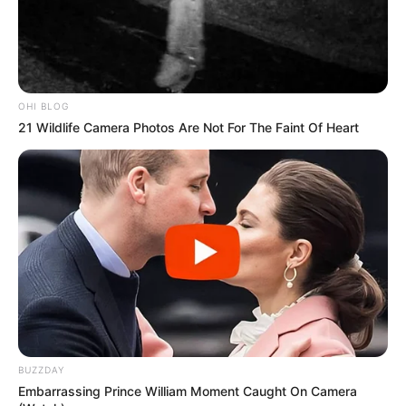
OHI BLOG
21 Wildlife Camera Photos Are Not For The Faint Of Heart
BUZZDAY
Embarrassing Prince William Moment Caught On Camera