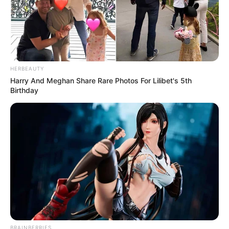
HERBEAUTY
Harry And Meghan Share Rare Photos For Lilibet's 5th
Birthday
BRAINBERRIES