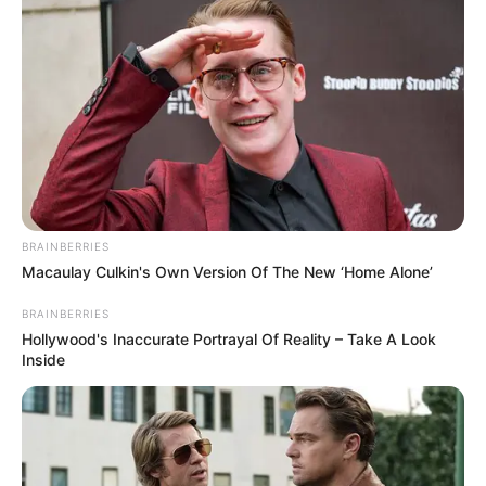
BRAINBERRIES
Macaulay Culkin's Own Version Of The New ‘Home Alone’
BRAINBERRIES
Hollywood's Inaccurate Portrayal Of Reality – Take A Look
Inside