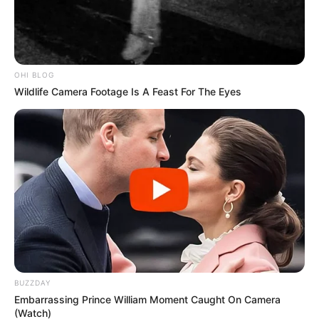
Amid Party Defections in KwaZulu-Natal
OCTOBER 29, 2024
OHI BLOG
Wildlife Camera Footage Is A Feast For The Eyes
BUZZDAY
Embarrassing Prince William Moment Caught On Camera
(Watch)