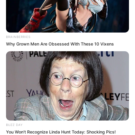
BRAINBERRIES
Why Grown Men Are Obsessed With These 10 Vixens
Trending
Comments
Latest
BUZZ DAY
You Won't Recognize Linda Hunt Today: Shocking Pics!