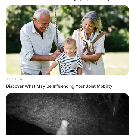
SEPTEMBER 15, 2024
High Court Scandal Explodes: Molefe’s R400k
Bail Allegedly Bought with R2.5 Million Cash
Bribe
DECEMBER 11, 2025
Mchunu files complaint against Mkhwanazi over
alleged interference in drug arrest
MARCH 16, 2025
PSL Deals| Orlando Pirates and Sundowns
Bidding For R7 Million Rated Kaizer Chiefs Star
JOINT CARE
Man
Discover What May Be Influencing Your Joint Mobility
SEPTEMBER 16, 2024
Podcaster Ngizwe Mchunu Declares Julius
Malema Unwelcome in KZN at Anti-Foreigner
March
MARCH 25, 2026
Senzo Mchunu: “The ANC Is Far from Dying,”