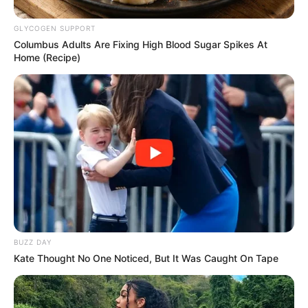
GLYCOGEN SUPPORT
Columbus Adults Are Fixing High Blood Sugar Spikes At
Home (Recipe)
BUZZ DAY
Kate Thought No One Noticed, But It Was Caught On Tape