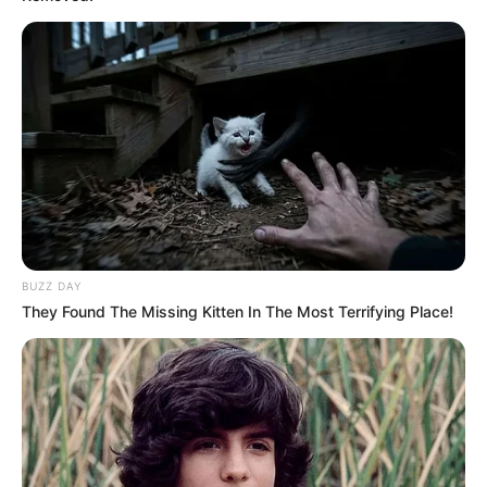
BUZZ DAY
They Found The Missing Kitten In The Most Terrifying Place!
Previous Post
Katlego Maboe’s Baby Mama- Monique Muller Allegedly
Arrested on Illegal Gun Charge
Next Post
Thabo Mbeki: “If I Were President, I Would Have Called