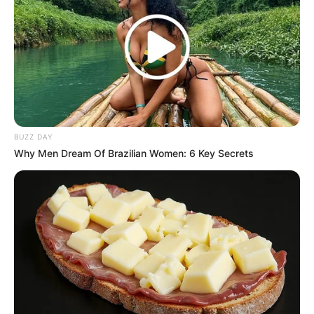
BUZZ DAY
Why Men Dream Of Brazilian Women: 6 Key Secrets