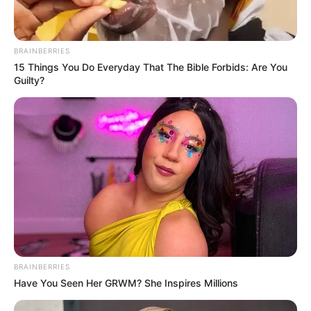
BRAINBERRIES
15 Things You Do Everyday That The Bible Forbids: Are You
Guilty?
BRAINBERRIES
Have You Seen Her GRWM? She Inspires Millions