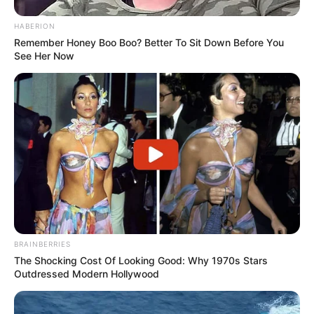
HABERION
Remember Honey Boo Boo? Better To Sit Down Before You
See Her Now
BRAINBERRIES
The Shocking Cost Of Looking Good: Why 1970s Stars
Outdressed Modern Hollywood