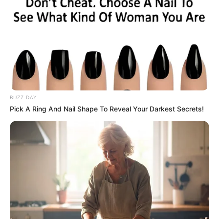
BUZZ DAY
Pick A Ring And Nail Shape To Reveal Your Darkest Secrets!