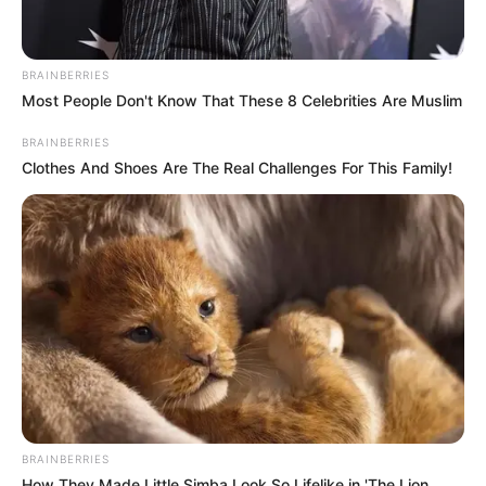
BRAINBERRIES
Most People Don't Know That These 8 Celebrities Are Muslim
BRAINBERRIES
Clothes And Shoes Are The Real Challenges For This Family!
BRAINBERRIES
How They Made Little Simba Look So Lifelike in 'The Lion