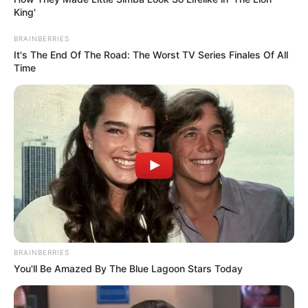
King'
BRAINBERRIES
It's The End Of The Road: The Worst TV Series Finales Of All
Time
BRAINBERRIES
You'll Be Amazed By The Blue Lagoon Stars Today