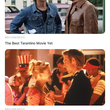
BRAINBERRIES
The Best Tarantino Movie Yet
BRAINBERRIES