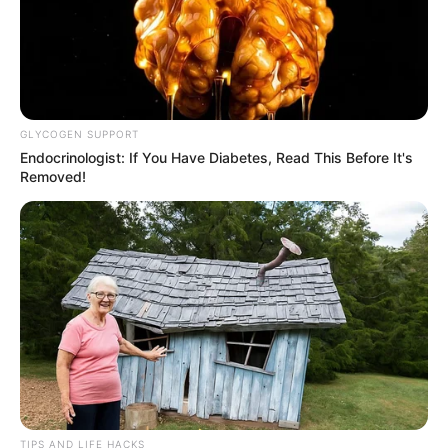
GLYCOGEN SUPPORT
Endocrinologist: If You Have Diabetes, Read This Before It's
Removed!
Recent News
eThekwini water tanker driver charged with murder
TIPS AND LIFE HACKS