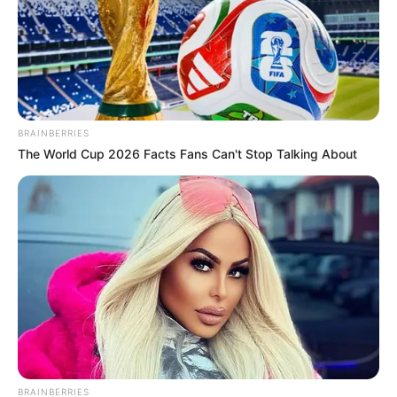
BRAINBERRIES
The World Cup 2026 Facts Fans Can't Stop Talking About
BRAINBERRIES