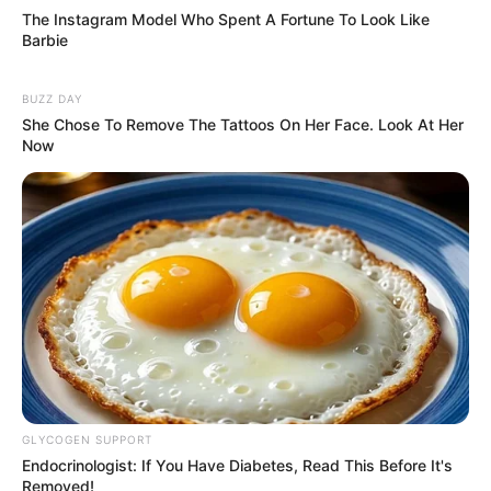
The Instagram Model Who Spent A Fortune To Look Like
Barbie
BUZZ DAY
She Chose To Remove The Tattoos On Her Face. Look At Her
Now
GLYCOGEN SUPPORT
Endocrinologist: If You Have Diabetes, Read This Before It's
Removed!