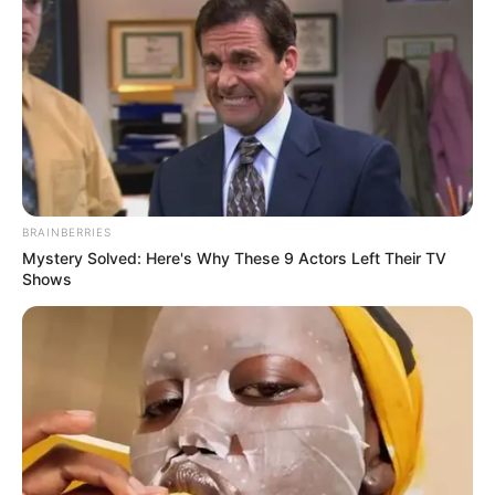
BRAINBERRIES
Mystery Solved: Here's Why These 9 Actors Left Their TV
Shows