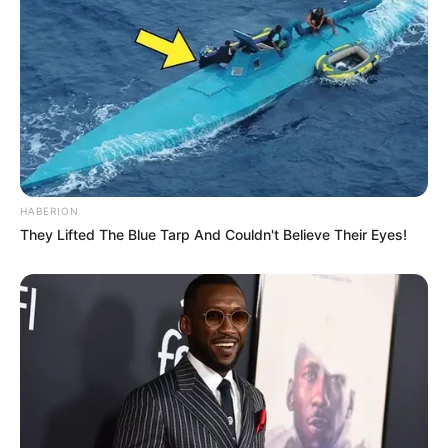
HABERION
They Lifted The Blue Tarp And Couldn't Believe Their Eyes!