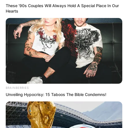
These '90s Couples Will Always Hold A Special Place In Our
Hearts
BRAINBERRIES
Unveiling Hypocrisy: 15 Taboos The Bible Condemns!