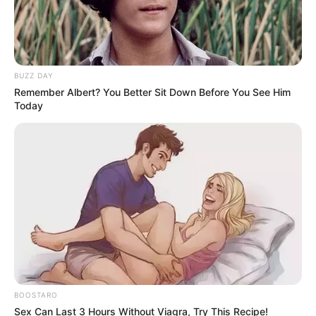
Mkhwanazi To Understand His Allegations”
BUZZ DAY
Azalibone Mthethwa
Remember Albert? You Better Sit Down Before You See Him
Today
Education: A+ Diploma in Journalism ( 2017) Experience:
Senior Journalist - Current Affairs Writer Email:
info@ireportsouthafrica.co.za
Related
Posts
Kaizer Chiefs appointed Molefi Ntseki as new
BOOSTARO
Head Coach of the first team
Sex Can Last 3 Hours Without Viagra, Try This Recipe!