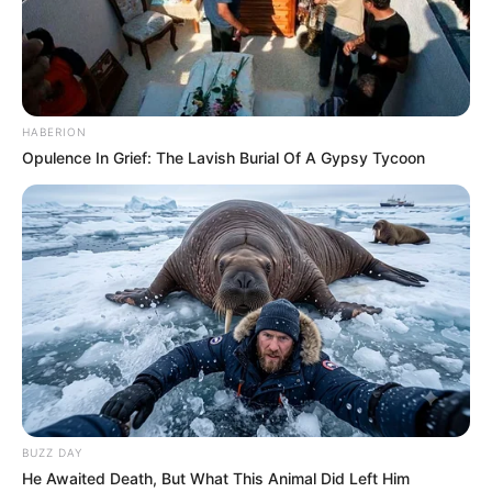
HABERION
Opulence In Grief: The Lavish Burial Of A Gypsy Tycoon
BUZZ DAY
He Awaited Death, But What This Animal Did Left Him