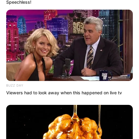
Speechless!
BUZZ DAY
Viewers had to look away when this happened on live tv