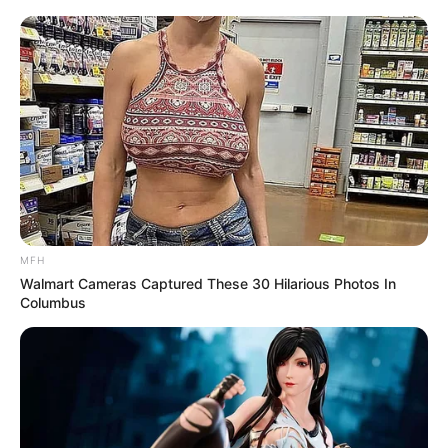
MFH
Walmart Cameras Captured These 30 Hilarious Photos In
Columbus