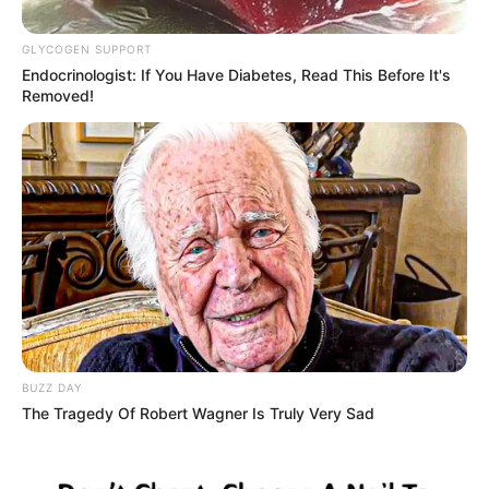
and Wife Steal the Spotlight in
Botswana
GLYCOGEN SUPPORT
Endocrinologist: If You Have Diabetes, Read This Before It's
October 28, 2025
Removed!
BUZZ DAY
0
The Tragedy Of Robert Wagner Is Truly Very Sad
SHARES