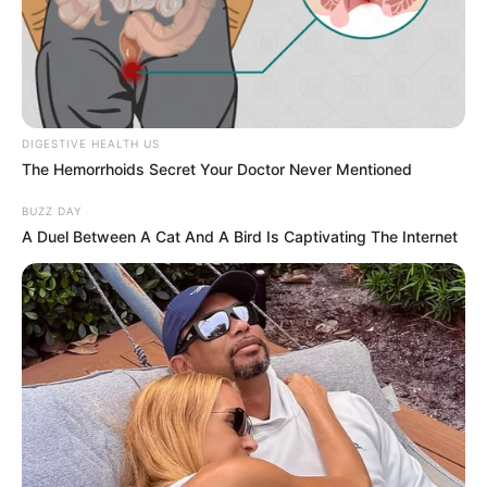
DIGESTIVE HEALTH US
The Hemorrhoids Secret Your Doctor Never Mentioned
BUZZ DAY
A Duel Between A Cat And A Bird Is Captivating The Internet