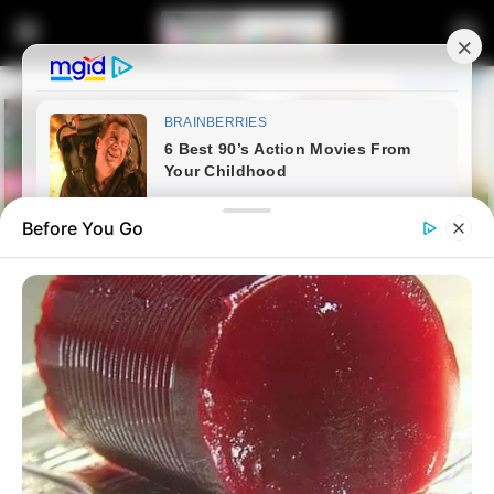
Before You Go
Home
Entertainment
Kaizer Chiefs Legend Khune