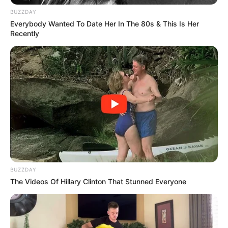
BUZZDAY
Everybody Wanted To Date Her In The 80s & This Is Her
Recently
SA Leading Digital News. All the latest breaking news from across
South Africa in one stream.
Advertise with us: info@ireportsouthafrica.co.za
Follow Us
BUZZDAY
The Videos Of Hillary Clinton That Stunned Everyone
Main Menu
Home