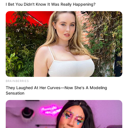
I Bet You Didn't Know It Was Really Happening?
BRAINBERRIES
They Laughed At Her Curves—Now She's A Modeling
Sensation