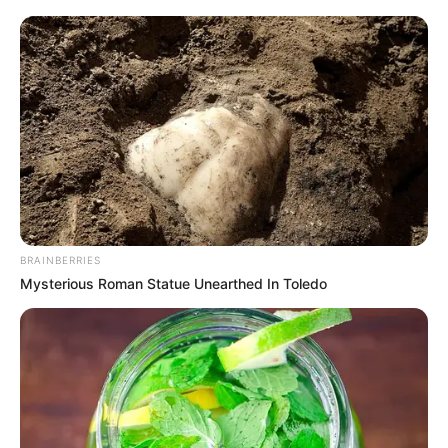
BRAINBERRIES
Mysterious Roman Statue Unearthed In Toledo