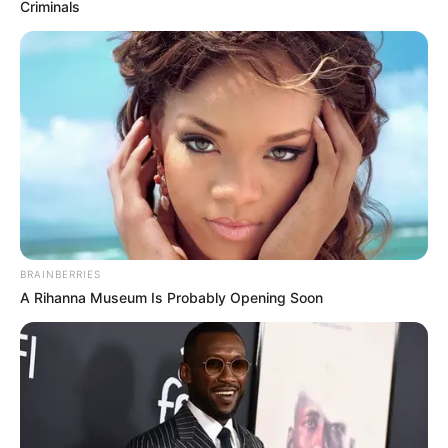
Criminals
BRAINBERRIES
A Rihanna Museum Is Probably Opening Soon