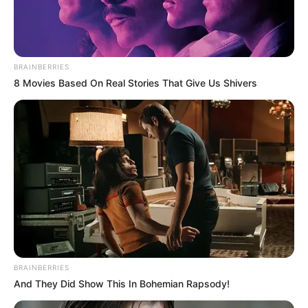
BRAINBERRIES
8 Movies Based On Real Stories That Give Us Shivers
BRAINBERRIES
And They Did Show This In Bohemian Rapsody!