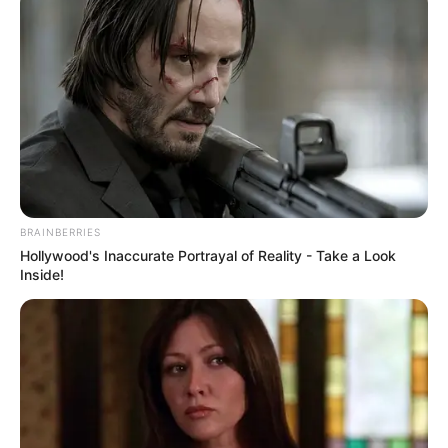
BRAINBERRIES
Hollywood's Inaccurate Portrayal of Reality - Take a Look
Inside!