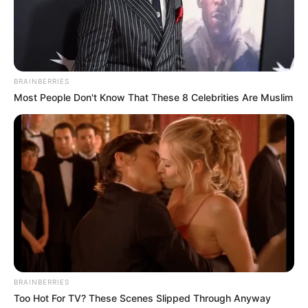
BRAINBERRIES
Most People Don't Know That These 8 Celebrities Are Muslim
BRAINBERRIES
Too Hot For TV? These Scenes Slipped Through Anyway