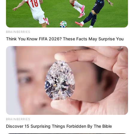
Infiltration Within The Justice System” Bheki Cele
Next Post
Dr. John Hlophe Has Announced His Intentions To
BRAINBERRIES
Leave Politics By The End Of The Year
Think You Know FIFA 2026? These Facts May Surprise You
Azalibone Mthethwa
Education: A+ Diploma in Journalism ( 2017) Experience:
Senior Journalist - Current Affairs Writer Email:
info@ireportsouthafrica.co.za
BRAINBERRIES
Discover 15 Surprising Things Forbidden By The Bible