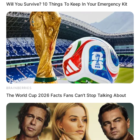
Will You Survive? 10 Things To Keep In Your Emergency Kit
Trending
Comments
Latest
Bad News for everyone living in South Africa this
morning As Nigerian Threaten To Take Over SA
SEPTEMBER 11, 2024
South Africa is finished|| Look over 100 illegal
foreigner were caught bringing into the country
BRAINBERRIES
SEPTEMBER 10, 2024
The World Cup 2026 Facts Fans Can't Stop Talking About
Look what Dr Nandipha’s mother spotted doing
in court yesterday
SEPTEMBER 10, 2024
Unexpected || Hawks To Arrest ANC Heavyweight
Over R680 000 Alleged Money Laundering