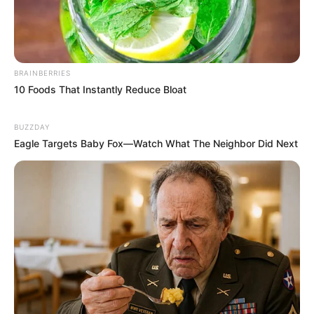
BRAINBERRIES
10 Foods That Instantly Reduce Bloat
BUZZDAY
Eagle Targets Baby Fox—Watch What The Neighbor Did Next
Recent News