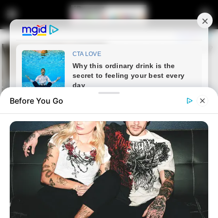
Before You Go
Home
Crime
“Unfortunate” – Sibiya