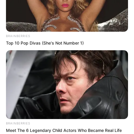
BRAINBERRIES
Top 10 Pop Divas (She's Not Number 1)
BRAINBERRIES
Meet The 6 Legendary Child Actors Who Became Real Life