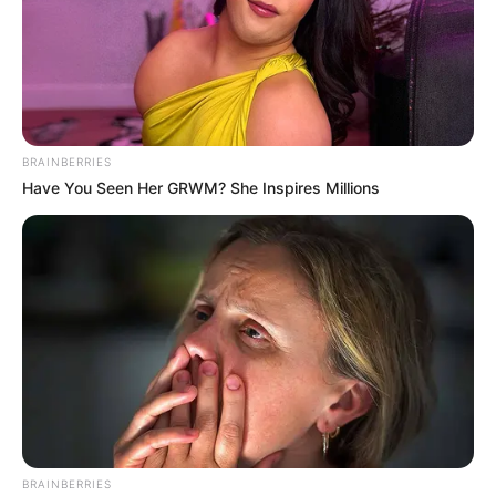
BRAINBERRIES
Have You Seen Her GRWM? She Inspires Millions
BRAINBERRIES