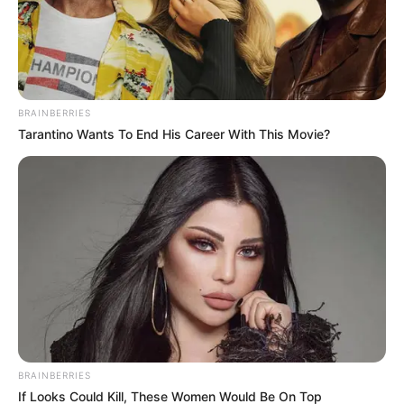
SEPTEMBER 11, 2024
BRAINBERRIES
Tarantino Wants To End His Career With This Movie?
BRAINBERRIES
If Looks Could Kill, These Women Would Be On Top