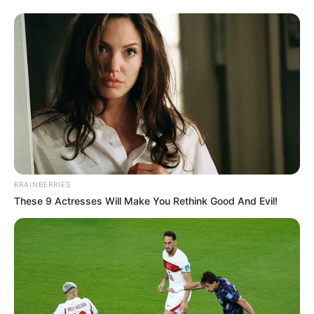
BRAINBERRIES
These 9 Actresses Will Make You Rethink Good And Evil!
Previous Post
“General Mkhwanazi Is Not the First To Allege