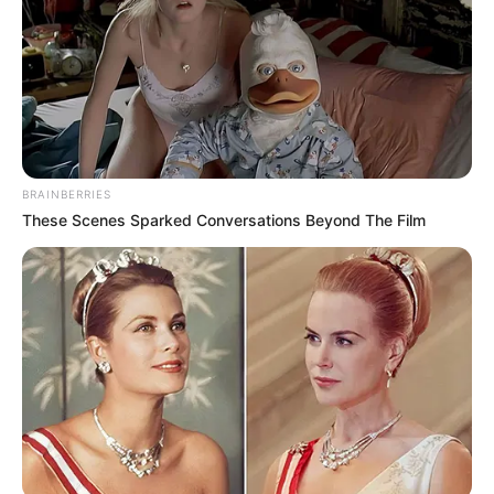
the names of persons who have passed away in ongoing
arguments could be inappropriate, as Sibiya’s reaction
indicated with an air of reverence.
BRAINBERRIES
These Scenes Sparked Conversations Beyond The Film