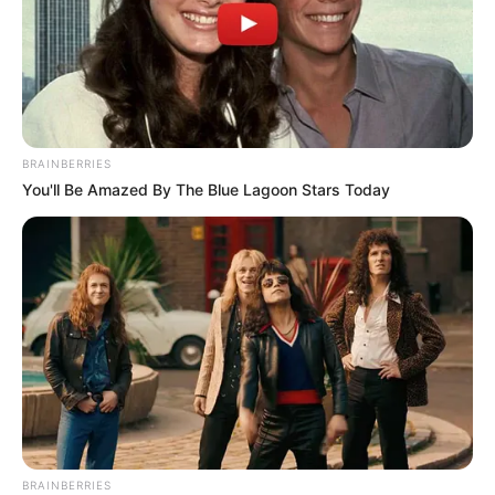
Center
SEPTEMBER 14, 2024
MK Party Logo Controversy Sparks Tension
Ahead of Shivambu’s Press Conference
JUNE 19, 2025
BRAINBERRIES
You'll Be Amazed By The Blue Lagoon Stars Today
BRAINBERRIES