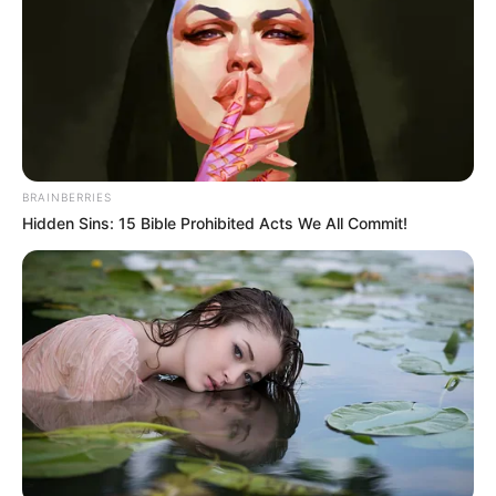
BRAINBERRIES
Hidden Sins: 15 Bible Prohibited Acts We All Commit!