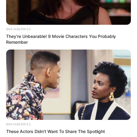
BRAINBERRIES
They're Unbearable! 9 Movie Characters You Probably
Remember
BRAINBERRIES
These Actors Didn't Want To Share The Spotlight