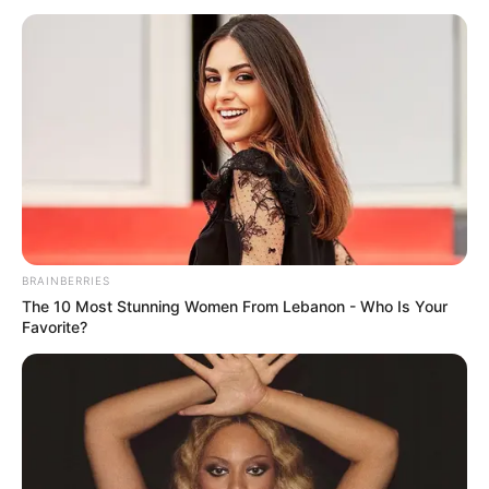
BRAINBERRIES
The 10 Most Stunning Women From Lebanon - Who Is Your
Favorite?