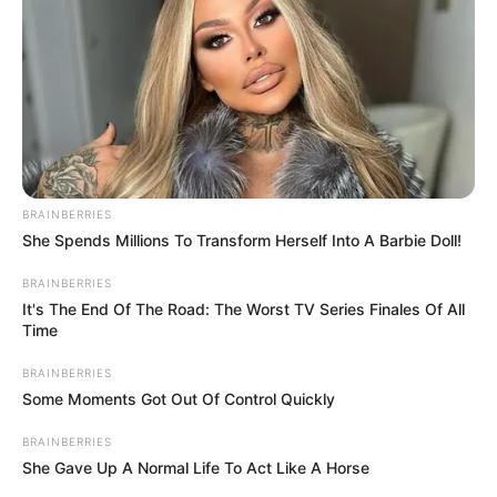
BRAINBERRIES
She Spends Millions To Transform Herself Into A Barbie Doll!
BRAINBERRIES
It's The End Of The Road: The Worst TV Series Finales Of All
Time
BRAINBERRIES
Some Moments Got Out Of Control Quickly
BRAINBERRIES
She Gave Up A Normal Life To Act Like A Horse