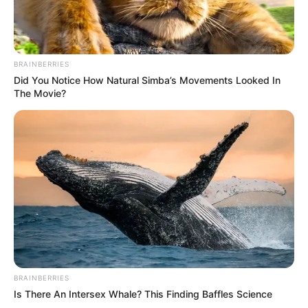
BRAINBERRIES
Did You Notice How Natural Simba’s Movements Looked In
The Movie?
BRAINBERRIES
Is There An Intersex Whale? This Finding Baffles Science