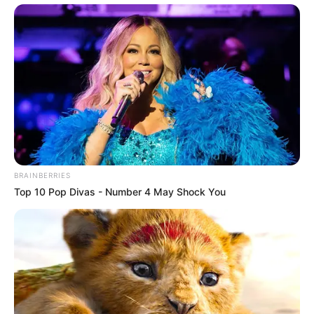
BRAINBERRIES
Top 10 Pop Divas - Number 4 May Shock You