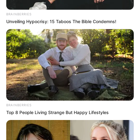
Responds To Mkhwanazi
Bringing Up Old PKTT And Late
BRAINBERRIES
Nathi Mthethwa
Unveiling Hypocrisy: 15 Taboos The Bible Condemns!
October 26, 2025
BRAINBERRIES
Top 8 People Living Strange But Happy Lifestyles
0
SHARES