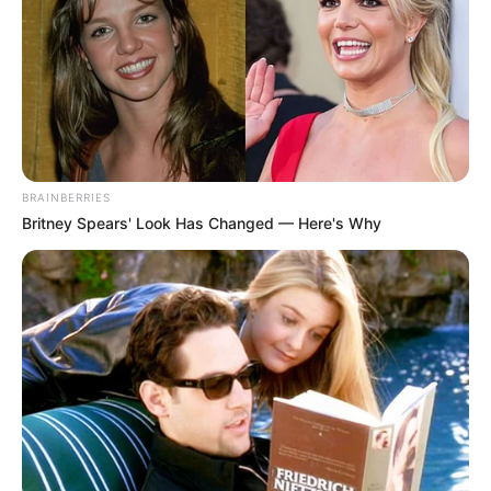
BRAINBERRIES
Britney Spears' Look Has Changed — Here's Why