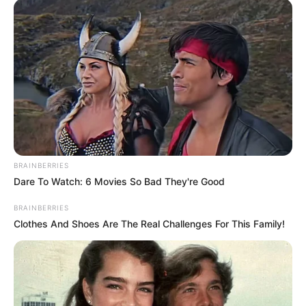
Related
Posts
‘I have beaten Chiefs four times this season’ –
Manqoba Mgqithi
MARCH 30, 2025
Look Who Was Spotted Outside AKA’s House
Yesterday
SEPTEMBER 9, 2024
Ramaphosa Orders Removal Of 121 Political
BRAINBERRIES
Killing Cases From General Mkhwanazi
Dare To Watch: 6 Movies So Bad They're Good
OCTOBER 5, 2025
BRAINBERRIES
TRAGIC: 32-year-old lady was raped & killed in
Clothes And Shoes Are The Real Challenges For This Family!
Cape Town, look at how she was murdered with a
pillow
SEPTEMBER 19, 2024
“You Are White, You Don’t Belong Here” – Black
Man Attacks A White Man Outside A Shopping