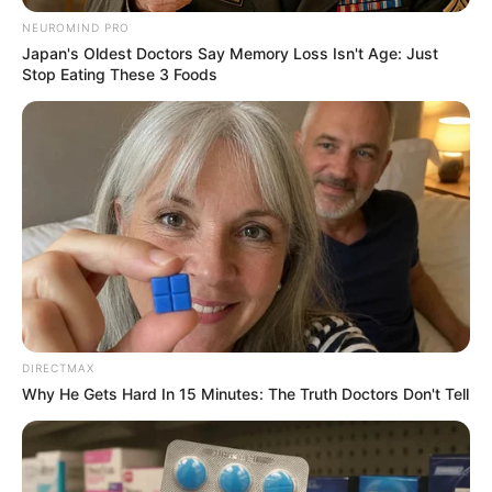
NEUROMIND PRO
Japan's Oldest Doctors Say Memory Loss Isn't Age: Just
Stop Eating These 3 Foods
Floyd Shivambu robbed in Cape Town vehicle break-in
at V&A Waterfront
AUGUST 7, 2026
eThekwini water tanker driver charged with
murder after boy killed in Adams Mission
AUGUST 3, 2026
DIRECTMAX
Why He Gets Hard In 15 Minutes: The Truth Doctors Don't Tell
Caught Red-Handed: Hidden Camera Footage
Demanded After Fadiel Adams’ Bombshell
Revelation
JULY 27, 2026