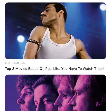
BRAINBERRIES
Top 8 Movies Based On Real Life. You Have To Watch Them!