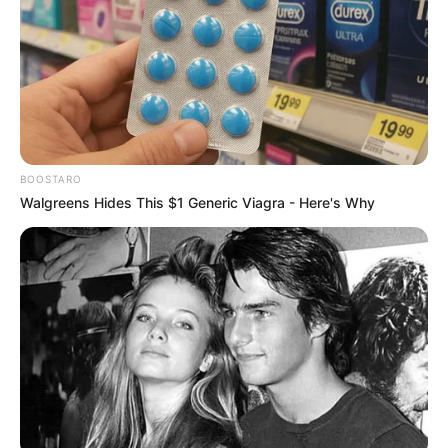
Mpumelelo Mseleku Showers First Wife Tiirelo
Kale With Love Amid Amahle Biyela Separation
Rumours
JULY 27, 2026
BOOSTARO
Walgreens Hides This $1 Generic Viagra - Here's Why