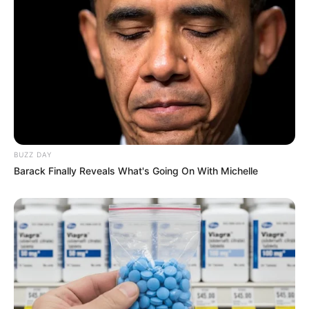
BUZZ DAY
Barack Finally Reveals What's Going On With Michelle