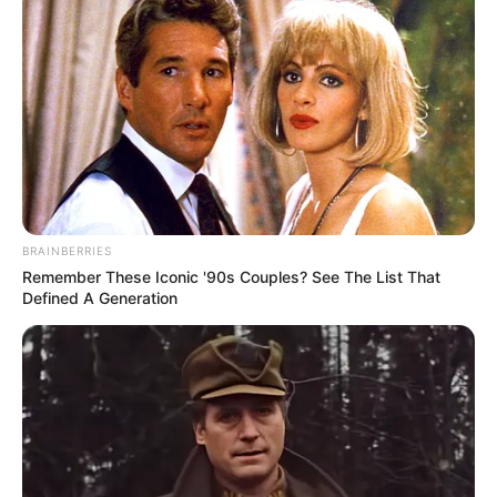
Floyd Shivambu robbed in Cape Town vehicle break-in
at V&A Waterfront
BRAINBERRIES
AUGUST 7, 2026
Remember These Iconic '90s Couples? See The List That
Defined A Generation
eThekwini water tanker driver charged with
murder after boy killed in Adams Mission
AUGUST 3, 2026
Caught Red-Handed: Hidden Camera Footage
Demanded After Fadiel Adams’ Bombshell
Revelation
JULY 27, 2026