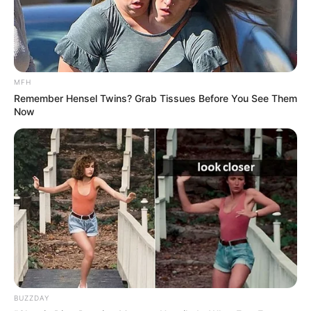
MFH
Remember Hensel Twins? Grab Tissues Before You See Them
Now
BUZZDAY