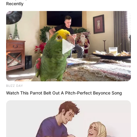
Recently
BUZZ DAY
Watch This Parrot Belt Out A Pitch-Perfect Beyonce Song