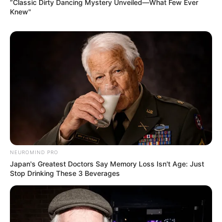
“Classic Dirty Dancing Mystery Unveiled—What Few Ever
Knew"
NEUROMIND PRO
Japan's Greatest Doctors Say Memory Loss Isn't Age: Just
Stop Drinking These 3 Beverages