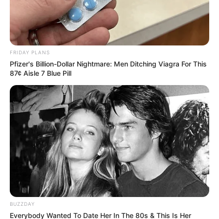
Explosive Allegations Against
Cele, Apologizes Publicly
October 24, 2025
FRIDAY PLANS
Pfizer's Billion-Dollar Nightmare: Men Ditching Viagra For This
87¢ Aisle 7 Blue Pill
0
SHARES
BUZZDAY
Everybody Wanted To Date Her In The 80s & This Is Her