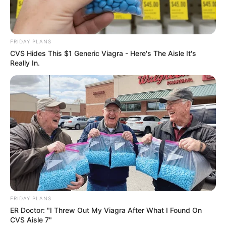
FRIDAY PLANS
CVS Hides This $1 Generic Viagra - Here's The Aisle It's
Really In.
FRIDAY PLANS
ER Doctor: "I Threw Out My Viagra After What I Found On
CVS Aisle 7"