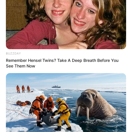
info@ireportsouthafrica.co.za
Related
Posts
BUZZDAY
Remember Hensel Twins? Take A Deep Breath Before You
Amapanyaza crash 22 government owned luxury
See Them Now
BMW’s
SEPTEMBER 18, 2024
“I’m Curious To Know The Cause Of Her Death”
Tony Yengeni On Tina Pettersson
SEPTEMBER 14, 2024
Millions Missing From MK Party Coffers Amid
Corruption Allegations
JANUARY 25, 2025