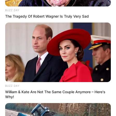
SEPTEMBER 10, 2024
BUZZ DAY
Unexpected || Hawks To Arrest ANC Heavyweight
The Tragedy Of Robert Wagner Is Truly Very Sad
Over R680 000 Alleged Money Laundering
SEPTEMBER 11, 2024
BUZZ DAY
William & Kate Are Not The Same Couple Anymore – Here's
Why!