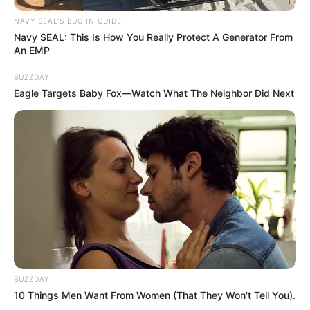
NAVY SEAL'S BUG IN GUIDE
Navy SEAL: This Is How You Really Protect A Generator From
An EMP
BUZZDAY
Eagle Targets Baby Fox—Watch What The Neighbor Did Next
BUZZDAY
10 Things Men Want From Women (That They Won't Tell You).