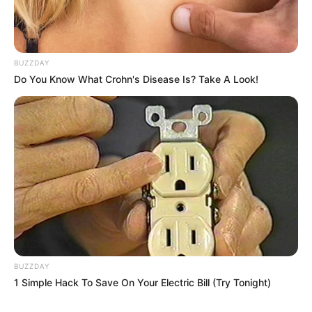
BUZZDAY
Do You Know What Crohn's Disease Is? Take A Look!
BUZZDAY
1 Simple Hack To Save On Your Electric Bill (Try Tonight)