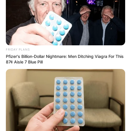
FRIDAY PLANS
Pfizer's Billion-Dollar Nightmare: Men Ditching Viagra For This
87¢ Aisle 7 Blue Pill