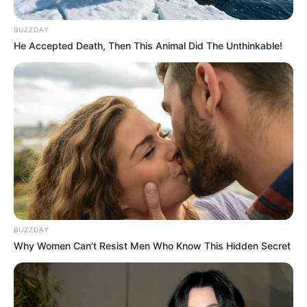
Limpopo police officer commits suicide
DECEMBER 26, 2025
BUZZDAY
He Accepted Death, Then This Animal Did The Unthinkable!
ANC Marks 113th Anniversary with Vibrant
Celebration in Khayelitsha
JANUARY 16, 2025
Lesedi Matsunyane-Ferguson Shares Hilarious
Story of Being kíssed By a Phara
JULY 23, 2026
BUZZDAY
Why Women Can't Resist Men Who Know This Hidden Secret