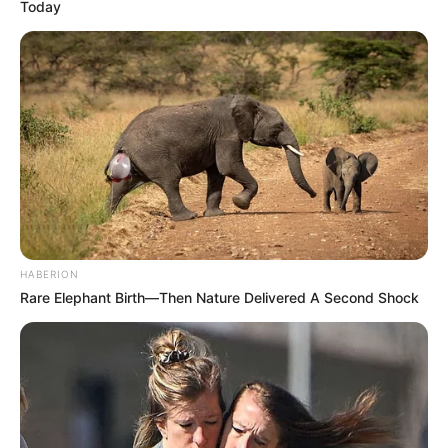
Today
moment—one that could reshape the narrative surrounding
SAPS leadership and accountability.
HABERION
Rare Elephant Birth—Then Nature Delivered A Second Shock