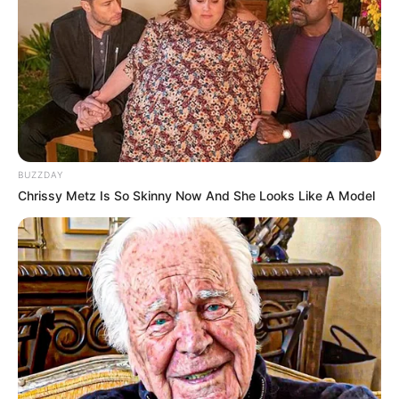
BUZZDAY
Trending
Comments
Latest
Chrissy Metz Is So Skinny Now And She Looks Like A Model
Bad News for everyone living in South Africa this
morning As Nigerian Threaten To Take Over SA
SEPTEMBER 11, 2024
South Africa is finished|| Look over 100 illegal
foreigner were caught bringing into the country
SEPTEMBER 10, 2024
Look what Dr Nandipha’s mother spotted doing
in court yesterday