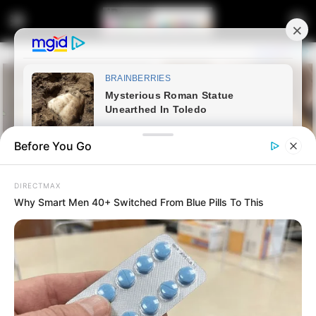
Before You Go
DIRECTMAX
Why Smart Men 40+ Switched From Blue Pills To This
Home
Latest News
Mkhwanazi Withdraws