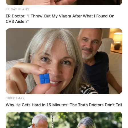
FRIDAY PLANS
ER Doctor: "I Threw Out My Viagra After What I Found On
CVS Aisle 7"
DIRECTMAX
Why He Gets Hard In 15 Minutes: The Truth Doctors Don't Tell