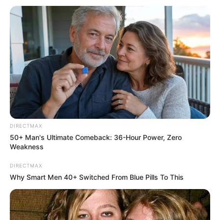
Previous Post
Sexual Harassment Allegations Rock Floyd Shivambu’s
Afrika Mayibuye Movement Amid Internal Turmoil
Next Post
Lumka Oliphant Speaks Out: “We’re Being Silenced for
DIRECTMAX
Telling the Truth”
50+ Man's Ultimate Comeback: 36-Hour Power, Zero
Weakness
DIRECTMAX
Why Smart Men 40+ Switched From Blue Pills To This
Azalibone Mthethwa
Education: A+ Diploma in Journalism ( 2017) Experience:
Senior Journalist - Current Affairs Writer Email: