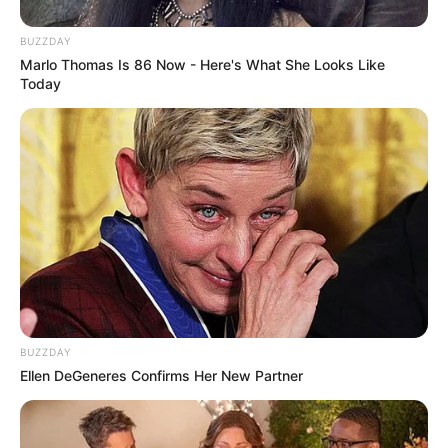
BUZZDAY
Marlo Thomas Is 86 Now - Here's What She Looks Like
Today
BUZZDAY
Ellen DeGeneres Confirms Her New Partner