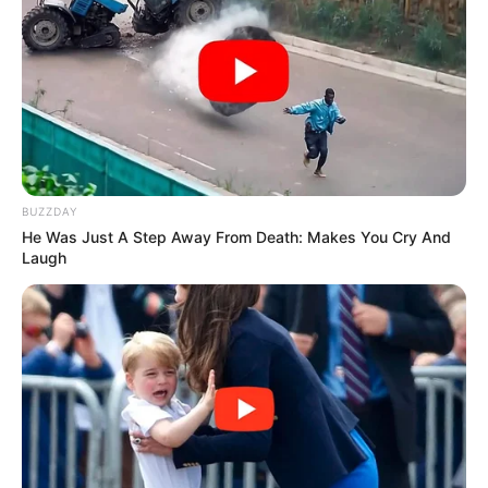
BUZZDAY
He Was Just A Step Away From Death: Makes You Cry And
Laugh