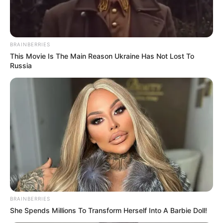
Mpumelelo Mseleku Showers First Wife Tiirelo
Kale With Love Amid Amahle Biyela Separation
Rumours
BRAINBERRIES
JULY 27, 2026
This Movie Is The Main Reason Ukraine Has Not Lost To
Russia
BRAINBERRIES
She Spends Millions To Transform Herself Into A Barbie Doll!