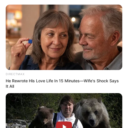
two. However, on Wednesday, evidence leader Advocate
Norman Arendse revealed that the forensic team had
misidentified the account number. The team got the bank
account number wrong, Arendse stated. It was not a
reference to Minister Cele. The allegation is withdrawn with
apologies from Lieutenant-General Mkhwanazi.
DIRECTMAX
He Rewrote His Love Life In 15 Minutes—Wife's Shock Says
It All