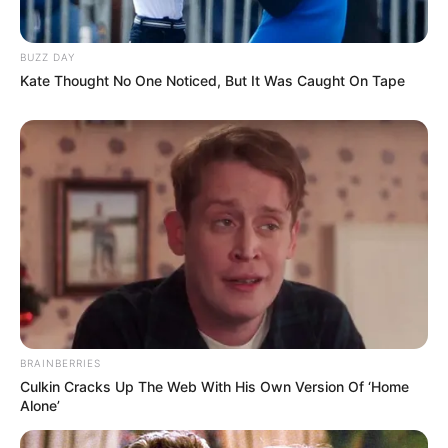
BUZZ DAY
Kate Thought No One Noticed, But It Was Caught On Tape
BRAINBERRIES
Culkin Cracks Up The Web With His Own Version Of ‘Home
Alone’
Recent News