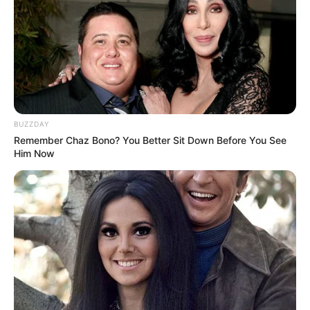
BUZZDAY
Remember Chaz Bono? You Better Sit Down Before You See
Him Now