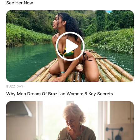
See Her Now
BUZZ DAY
Why Men Dream Of Brazilian Women: 6 Key Secrets