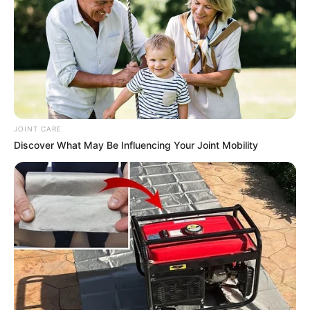
JOINT CARE
Discover What May Be Influencing Your Joint Mobility