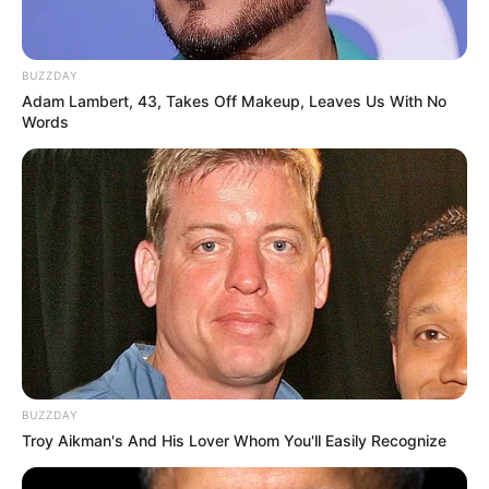
BUZZDAY
Adam Lambert, 43, Takes Off Makeup, Leaves Us With No
Words
BUZZDAY
Troy Aikman's And His Lover Whom You'll Easily Recognize