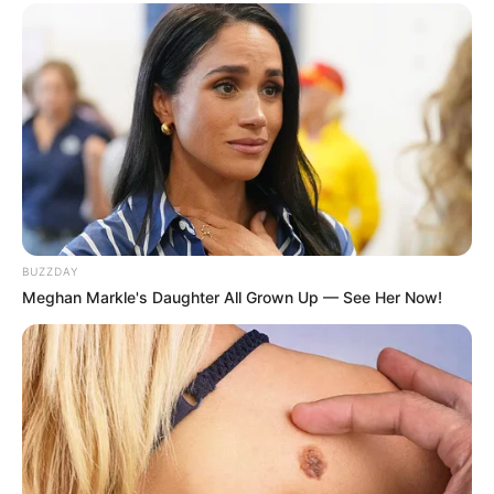
BUZZDAY
Meghan Markle's Daughter All Grown Up — See Her Now!