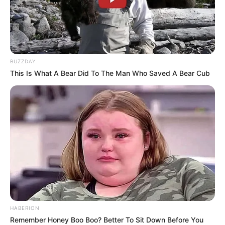
BUZZDAY
This Is What A Bear Did To The Man Who Saved A Bear Cub
HABERION
Remember Honey Boo Boo? Better To Sit Down Before You