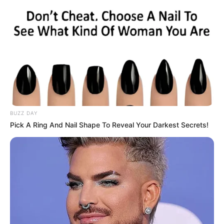
BUZZ DAY
Pick A Ring And Nail Shape To Reveal Your Darkest Secrets!