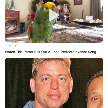
BUZZ DAY
Watch This Parrot Belt Out A Pitch-Perfect Beyonce Song