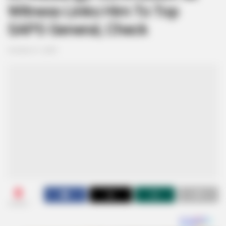
Witness Links Him To Top
SAPS General, Check
October 21, 2025
0
SHARES