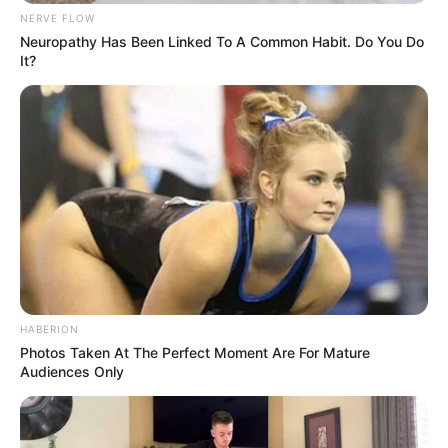
NERVE FLOW
Neuropathy Has Been Linked To A Common Habit. Do You Do
It?
HABERION
Photos Taken At The Perfect Moment Are For Mature
Audiences Only