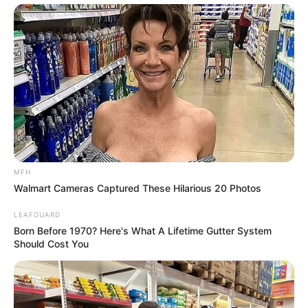
MFH
Walmart Cameras Captured These Hilarious 20 Photos
LEAFGUARD
Born Before 1970? Here's What A Lifetime Gutter System
Should Cost You