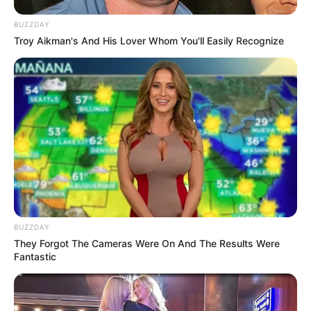
BUZZDAY
Troy Aikman's And His Lover Whom You'll Easily Recognize
BUZZDAY
They Forgot The Cameras Were On And The Results Were
Fantastic