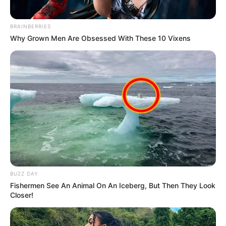
Azalibone Mthethwa
Education: A+ Diploma in Journalism ( 2017) Experience:
BRAINBERRIES
Senior Journalist - Current Affairs Writer Email:
Why Grown Men Are Obsessed With These 10 Vixens
info@ireportsouthafrica.co.za
Related
Posts
Political Commentator Warns South Africans
About Activists’ Influence on Crime Fight
JULY 11, 2025
BUZZ DAY
Fishermen See An Animal On An Iceberg, But Then They Look
Moja Love’s Chasing Numbers Nhlanhla Lux Set
Closer!
to Replace Xolani Khumalo on tv show
Sizokuthola
SEPTEMBER 18, 2024