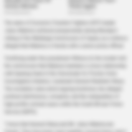
The name of Economic Freedom Fighters (EFF) leader
Julius Malema surfaced unexpectedly during Monday’s
sitting of the Madlanga Commission of Inquiry, as a witness
alleged that Malema is friends with a senior police official.
Testifying under the pseudonym Witness A, the insider told
the commission that Malema maintains a close relationship
with Gauteng Head of the Directorate for Priority Crime
Investigation (Hawks), Lieutenant General Shadrack Sibiya.
The revelation came amid ongoing testimony into alleged
political interference, corruption, and the manipulation of
high-profile criminal cases within the South African Police
Service (SAPS).
“I know that General Sibiya and Mr. Julius Malema are
friends. They have been seen together several times, and it