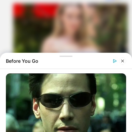
Before You Go