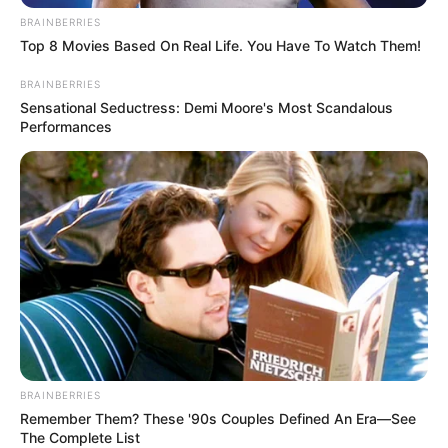
BRAINBERRIES
Top 8 Movies Based On Real Life. You Have To Watch Them!
BRAINBERRIES
Sensational Seductress: Demi Moore's Most Scandalous
Performances
BRAINBERRIES
Remember Them? These '90s Couples Defined An Era—See
The Complete List