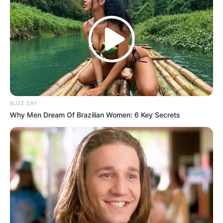
Family of Insurance Murder Victim Seeks
Closure After Killers Sentenced to Life
MARCH 11, 2025
This Was The Woman Whose Life Thabo Bester
Ended in 2011 – Her Story Will Break Your Heart
SEPTEMBER 22, 2025
Watch Live | IEC Announces 2024 Final Election
BUZZ DAY
Results
Why Men Dream Of Brazilian Women: 6 Key Secrets
SEPTEMBER 20, 2024
“I Submitted My Resignation Letter To Zuma &
MKP In December And He Rejected It” John
Hlophe Hit Out
JANUARY 17, 2026