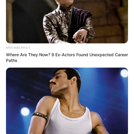
BRAINBERRIES
Where Are They Now? 9 Ex-Actors Found Unexpected Career
Paths