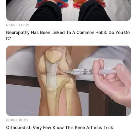
NERVE FLOW
Neuropathy Has Been Linked To A Common Habit. Do You Do
It?
Trending
Comments
Latest
Bad News for everyone living in South Africa this
morning As Nigerian Threaten To Take Over SA
SEPTEMBER 11, 2024
FORGE BODY
Orthopedist: Very Few Know This Knee Arthritis Trick
South Africa is finished|| Look over 100 illegal