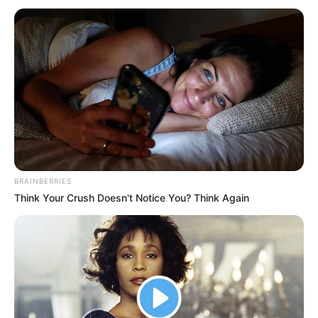
BRAINBERRIES
Think Your Crush Doesn't Notice You? Think Again