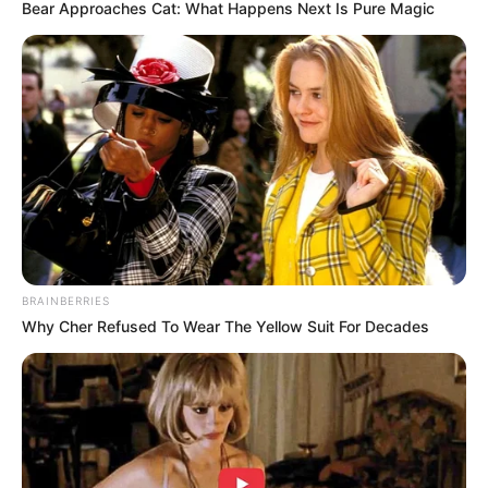
Bear Approaches Cat: What Happens Next Is Pure Magic
Revelation
JULY 27, 2026
Mpumelelo Mseleku Showers First Wife Tiirelo
Kale With Love Amid Amahle Biyela Separation
Rumours
JULY 27, 2026
Julius Malema Makes Unbelievable
Announcement That Has Political Rivals
Trembling
JULY 27, 2026
BRAINBERRIES
Why Cher Refused To Wear The Yellow Suit For Decades