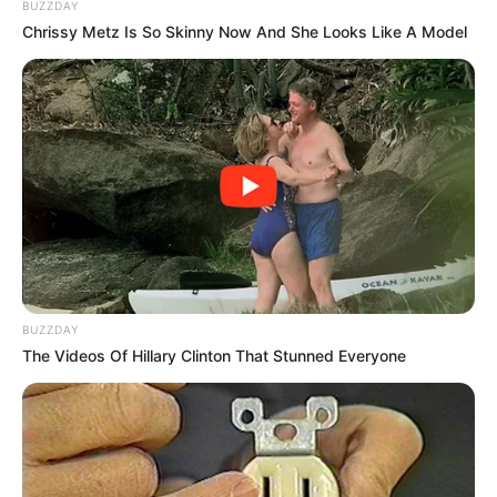
BUZZDAY
Chrissy Metz Is So Skinny Now And She Looks Like A Model
BUZZDAY
The Videos Of Hillary Clinton That Stunned Everyone