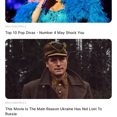
BRAINBERRIES
Top 10 Pop Divas - Number 4 May Shock You
BRAINBERRIES
This Movie Is The Main Reason Ukraine Has Not Lost To
Russia