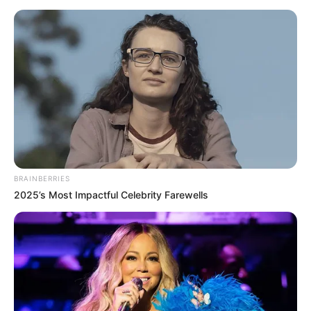
BRAINBERRIES
2025’s Most Impactful Celebrity Farewells