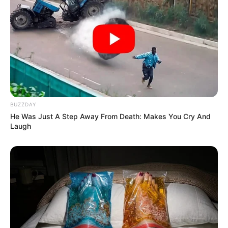
BUZZDAY
He Was Just A Step Away From Death: Makes You Cry And
Laugh