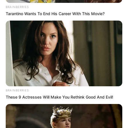
BRAINBERRIES
Tarantino Wants To End His Career With This Movie?
BRAINBERRIES
These 9 Actresses Will Make You Rethink Good And Evil!