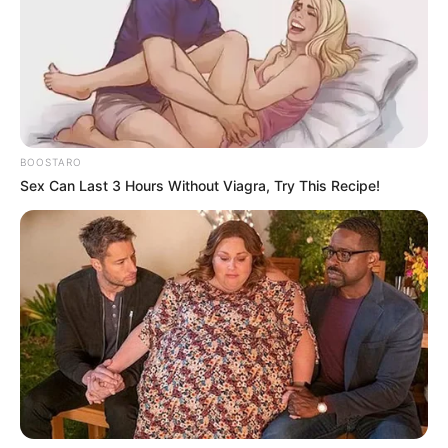
BOOSTARO
Sex Can Last 3 Hours Without Viagra, Try This Recipe!