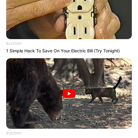
Recent News
BUZZDAY
1 Simple Hack To Save On Your Electric Bill (Try Tonight)
eThekwini water tanker driver charged with murder
after boy killed in Adams Mission
AUGUST 3, 2026
Caught Red-Handed: Hidden Camera Footage
BUZZDAY
Demanded After Fadiel Adams’ Bombshell