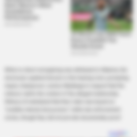
While no direct wrongdoing was attributed to Malema, the
disclosure sparked tension in the hearing room, prompting
inquiry chairperson Justice Madlanga to request that the
witness clarify the context of the alleged relationship.
Witness A maintained that their claim was based on
“credible internal discussions” within law enforcement
circles, though they did not provide documentary proof.