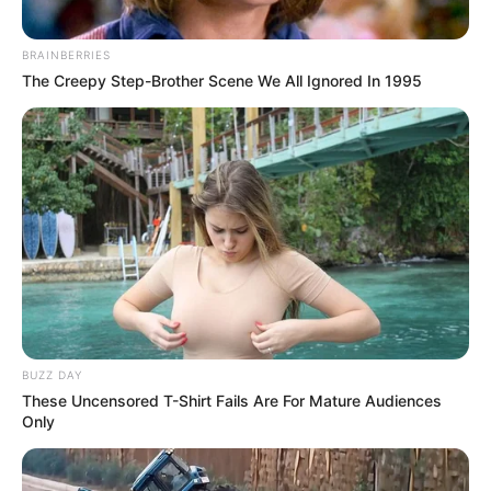
BRAINBERRIES
The Creepy Step-Brother Scene We All Ignored In 1995
BUZZ DAY
These Uncensored T-Shirt Fails Are For Mature Audiences
Only