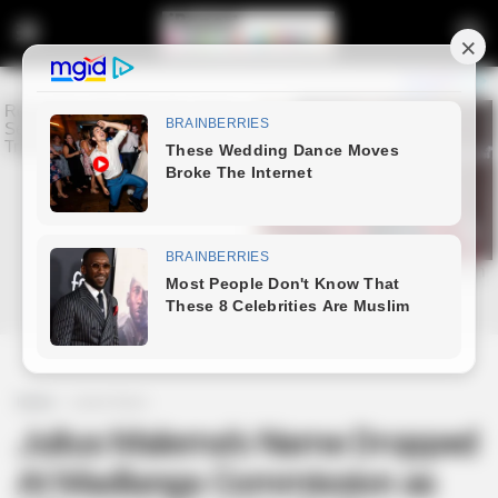
Home
Latest News
Julius Malema’s Name Dropped
At Madlanga Commission as