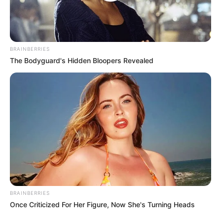
BRAINBERRIES
The Bodyguard's Hidden Bloopers Revealed
BRAINBERRIES
Once Criticized For Her Figure, Now She's Turning Heads