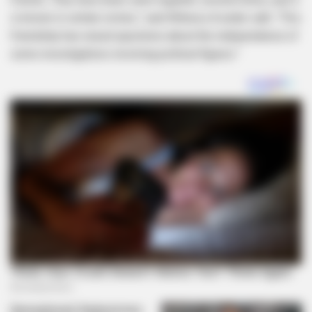
is known in certain circles,” said Witness A under oath. “This
friendship has raised questions about the independence of
some investigations involving political figures.”