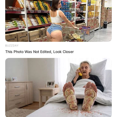
BUZZDAY
This Photo Was Not Edited, Look Closer