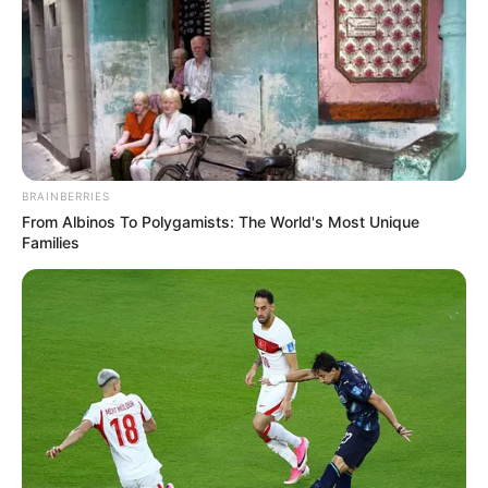
BRAINBERRIES
From Albinos To Polygamists: The World's Most Unique
Families