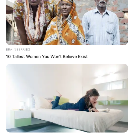
BRAINBERRIES
10 Tallest Women You Won't Believe Exist