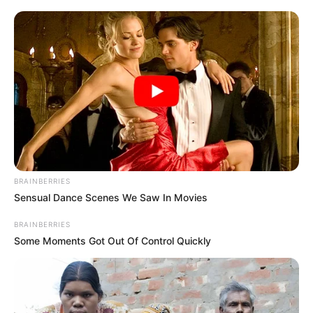
BRAINBERRIES
Sensual Dance Scenes We Saw In Movies
BRAINBERRIES
Some Moments Got Out Of Control Quickly