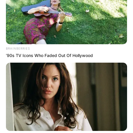
BRAINBERRIES
’90s TV Icons Who Faded Out Of Hollywood