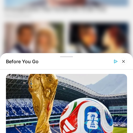
Before You Go
Sangoni-Diko emphasized that accountability and
professionalism are vital to restoring credibility in state
security institutions. The committee will submit its reform
recommendations to Parliament in the coming weeks.