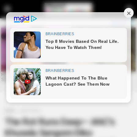
Home
Latest News
The Rot Runs Deep— ANC’s
Khusela Sangoni-Diko