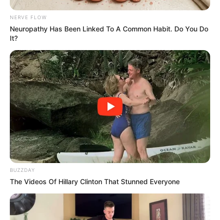
JULY 21, 2025
NERVE FLOW
Neuropathy Has Been Linked To A Common Habit. Do You Do
Lady D and Ntate Thuso Motaung Crowned at
It?
Ziyakhala Mo Sun City
JUNE 28, 2026
Julius Malema Fires Back at Floyd Shivambu and
Digs Up His Past
APRIL 18, 2026
Floyd Shivambu Says All The Concerns Raised
By Jacinta Ngobese & Ngizwe Mchunu Are
Legitimate
MAY 21, 2026
RAMAPHOSA’S LIFE AT RISK – Head of the
BUZZDAY
Presidential Protection Services Wally Rhoode
The Videos Of Hillary Clinton That Stunned Everyone
SEPTEMBER 14, 2024
5,000 New Police Recruits: What is SA Turning
Into, Look At Why Everyone Is Talking