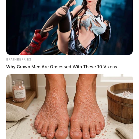
The Ukhozi FM Presenter Who Broke Down in Tears
After Being Bullied at Work
Azalibone Mthethwa
Education: A+ Diploma in Journalism ( 2017) Experience:
BRAINBERRIES
Senior Journalist - Current Affairs Writer Email:
Why Grown Men Are Obsessed With These 10 Vixens
info@ireportsouthafrica.co.za
Related
Posts
Watch | Senzo Meyiwa Murder Case | 21 July
2025