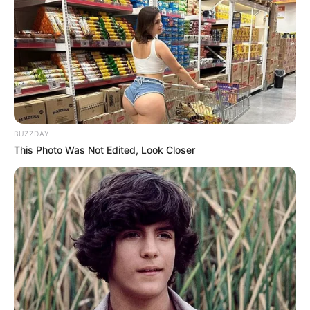
BUZZDAY
This Photo Was Not Edited, Look Closer