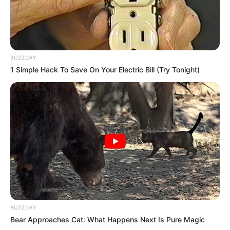
Bad News for everyone living in South Africa this
morning As Nigerian Threaten To Take Over SA
SEPTEMBER 11, 2024
South Africa is finished|| Look over 100 illegal
BUZZDAY
foreigner were caught bringing into the country
1 Simple Hack To Save On Your Electric Bill (Try Tonight)
SEPTEMBER 10, 2024
Look what Dr Nandipha’s mother spotted doing
in court yesterday
SEPTEMBER 10, 2024
Unexpected || Hawks To Arrest ANC Heavyweight
Over R680 000 Alleged Money Laundering
SEPTEMBER 11, 2024
BUZZDAY
Bear Approaches Cat: What Happens Next Is Pure Magic