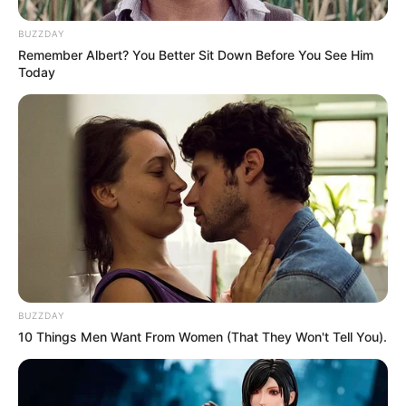
BUZZDAY
Remember Albert? You Better Sit Down Before You See Him
Today
Previous Post
BUZZDAY
“Mkhwanazi can’t be applying for a post where his
10 Things Men Want From Women (That They Won't Tell You).
salary will take a dip” – Fannie Masemola
Next Post