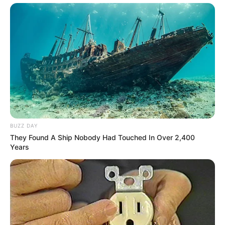
BUZZ DAY
They Found A Ship Nobody Had Touched In Over 2,400
Years
Trending
Comments
Latest