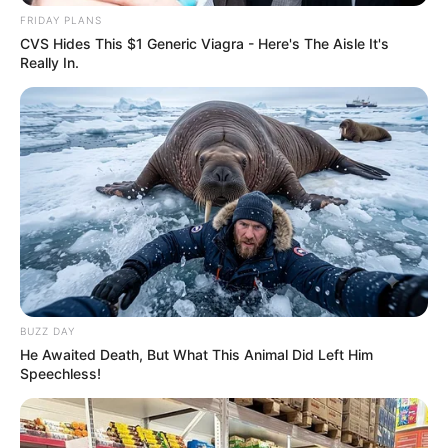
FRIDAY PLANS
CVS Hides This $1 Generic Viagra - Here's The Aisle It's
Really In.
BUZZ DAY
He Awaited Death, But What This Animal Did Left Him
Speechless!