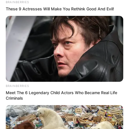
BRAINBERRIES
These 9 Actresses Will Make You Rethink Good And Evil!
BRAINBERRIES
Meet The 6 Legendary Child Actors Who Became Real Life
Criminals