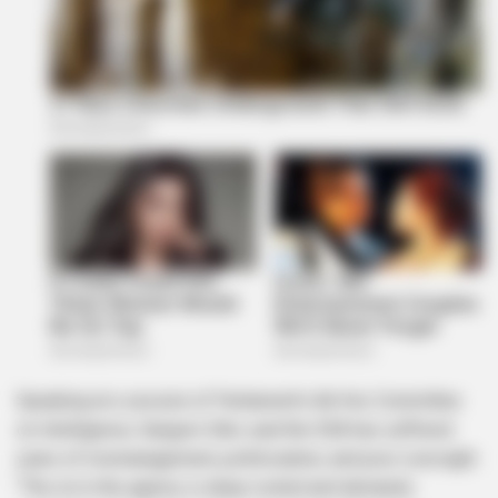
Speaking at a session of Parliament’s Ad Hoc Committee
on Intelligence, Sangoni-Diko said the SSA has suffered
years of mismanagement, politicisation, and poor oversight.
“The rot in the agency is deep-rooted and demands