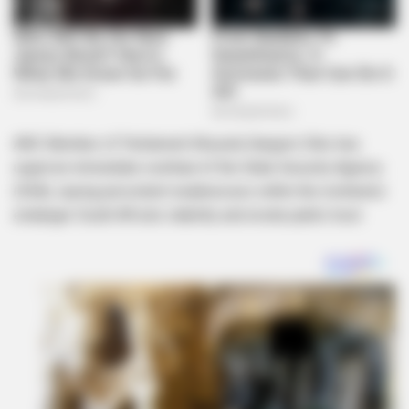
ANC Member of Parliament Khusela Sangoni-Diko has
urged an immediate overhaul of the State Security Agency
(SSA), saying persistent weaknesses within the institution
endanger South Africa’s stability and erode public trust.