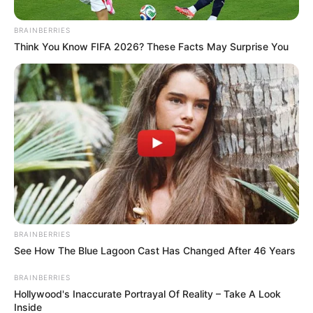
BRAINBERRIES
Think You Know FIFA 2026? These Facts May Surprise You
BRAINBERRIES
See How The Blue Lagoon Cast Has Changed After 46 Years
BRAINBERRIES
Hollywood's Inaccurate Portrayal Of Reality – Take A Look
Inside