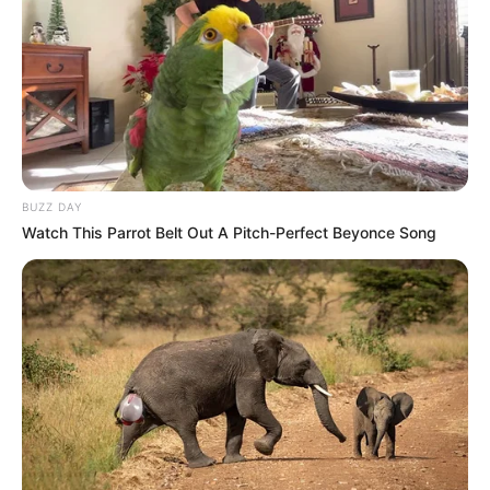
NOVEMBER 3, 2025
BUZZ DAY
Watch This Parrot Belt Out A Pitch-Perfect Beyonce Song