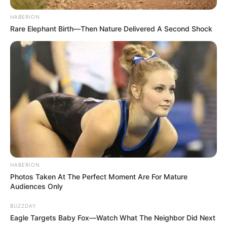
HABERION
Rare Elephant Birth—Then Nature Delivered A Second Shock
HABERION
Photos Taken At The Perfect Moment Are For Mature
Audiences Only
BUZZDAY
Eagle Targets Baby Fox—Watch What The Neighbor Did Next