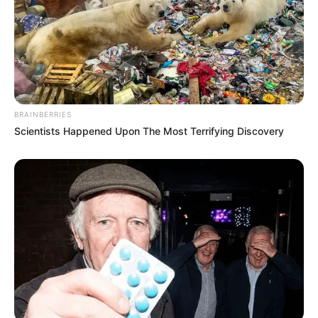
BRAINBERRIES
Scientists Happened Upon The Most Terrifying Discovery