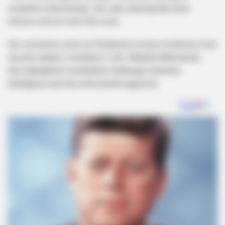
complete restructuring,” she said, warning that minor
reforms will not solve the crisis.
Her comments come as Parliament reviews testimony from
security leaders, including Lt. Gen. Nhlanhla Mkhwanazi,
who highlighted coordination challenges between
intelligence and law enforcement agencies.