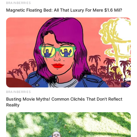
BRAINBERRIES
Magnetic Floating Bed: All That Luxury For Mere $1.6 Mil?
BRAINBERRIES
Busting Movie Myths! Common Clichés That Don't Reflect
Reality