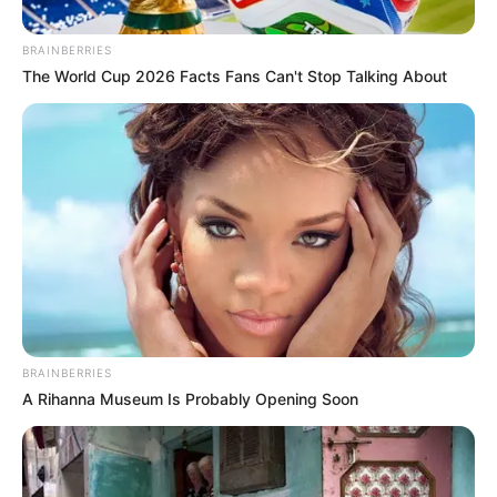
BRAINBERRIES
The World Cup 2026 Facts Fans Can't Stop Talking About
BRAINBERRIES
A Rihanna Museum Is Probably Opening Soon