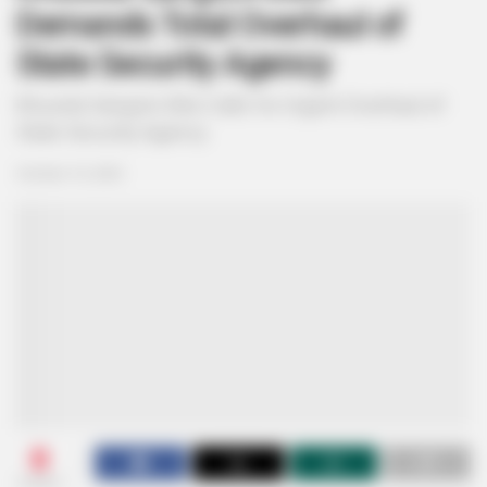
Demands Total Overhaul of
State Security Agency
Khusela Sangoni-Diko Calls for Urgent Overhaul of
State Security Agency
October 10, 2025
0
SHARES