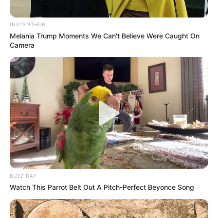
INSTANTHUB
Melania Trump Moments We Can't Believe Were Caught On
Camera
BUZZ DAY
Watch This Parrot Belt Out A Pitch-Perfect Beyonce Song