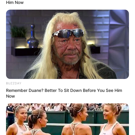
Him Now
BUZZDAY
Remember Duane? Better To Sit Down Before You See Him
Now