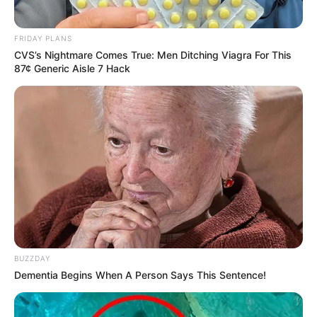
FRIDAY PLANS
CVS’s Nightmare Comes True: Men Ditching Viagra For This
87¢ Generic Aisle 7 Hack
BUZZDAY
Dementia Begins When A Person Says This Sentence!