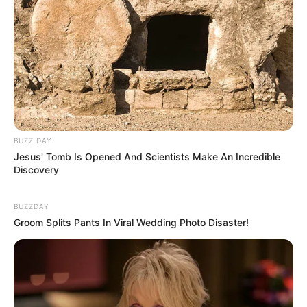
BUZZ DAY
Jesus' Tomb Is Opened And Scientists Make An Incredible
Discovery
BUZZDAY
Groom Splits Pants In Viral Wedding Photo Disaster!