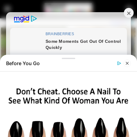
Before You Go
Home
Latest News
Cyril Ramaphosa appoints
Angie Motshekga as Acting