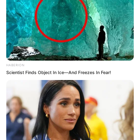
HABERION
Scientist Finds Object In Ice—And Freezes In Fear!