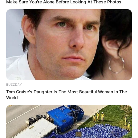
Make Sure You're Alone Before Looking At These Photos
Bad News for everyone living in South Africa this
morning As Nigerian Threaten To Take Over SA
SEPTEMBER 11, 2024
South Africa is finished|| Look over 100 illegal
foreigner were caught bringing into the country
SEPTEMBER 10, 2024
Look what Dr Nandipha’s mother spotted doing
in court yesterday
SEPTEMBER 10, 2024
BUZZDAY
Unexpected || Hawks To Arrest ANC Heavyweight
Tom Cruise's Daughter Is The Most Beautiful Woman In The
Over R680 000 Alleged Money Laundering
World
SEPTEMBER 11, 2024