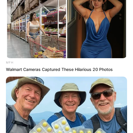
MFH
Walmart Cameras Captured These Hilarious 20 Photos