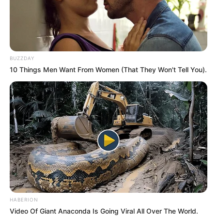
BUZZDAY
10 Things Men Want From Women (That They Won't Tell You).
HABERION
Video Of Giant Anaconda Is Going Viral All Over The World.