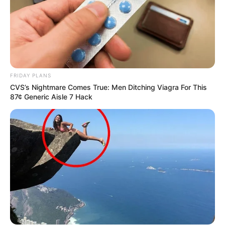
FRIDAY PLANS
CVS’s Nightmare Comes True: Men Ditching Viagra For This
87¢ Generic Aisle 7 Hack
Recent News