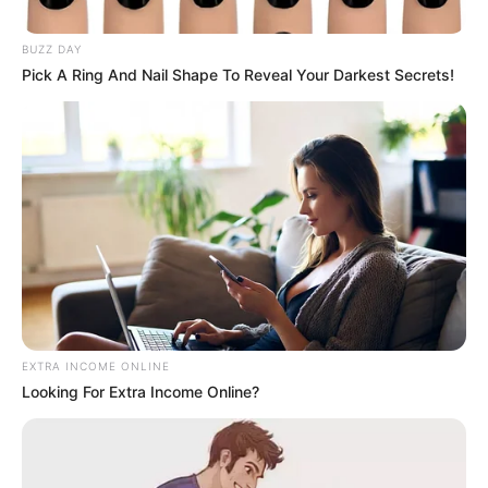
President during overseas
BUZZ DAY
engagements
Pick A Ring And Nail Shape To Reveal Your Darkest Secrets!
October 9, 2025
EXTRA INCOME ONLINE
0
Looking For Extra Income Online?
SHARES