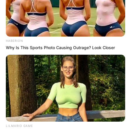
HABERION
Why Is This Sports Photo Causing Outrage? Look Closer
LILMARIO GAME
Trending
Comments
Latest