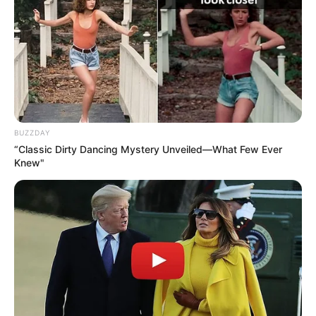
BUZZDAY
“Classic Dirty Dancing Mystery Unveiled—What Few Ever
Knew"