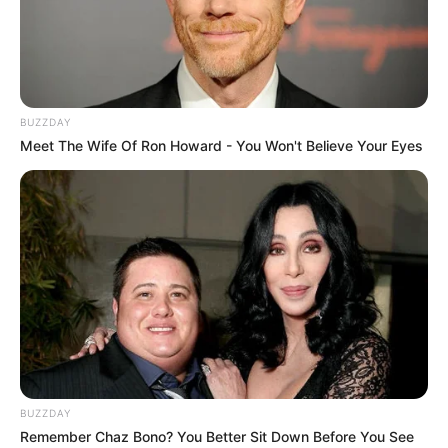
Dr Nandipha says that she was forced to leave
the country, look who forced her
SEPTEMBER 16, 2024
BUZZDAY
Meet The Wife Of Ron Howard - You Won't Believe Your Eyes
BUZZDAY
Remember Chaz Bono? You Better Sit Down Before You See