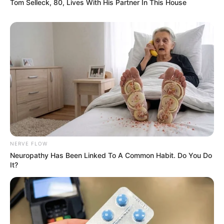
Tom Selleck, 80, Lives With His Partner In This House
NERVE FLOW
Neuropathy Has Been Linked To A Common Habit. Do You Do
It?