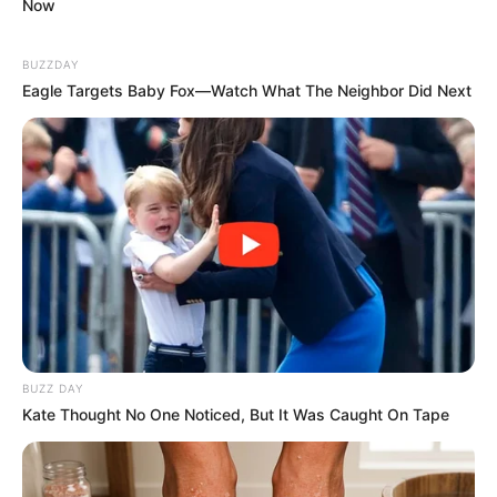
Now
BUZZDAY
Eagle Targets Baby Fox—Watch What The Neighbor Did Next
BUZZ DAY
Kate Thought No One Noticed, But It Was Caught On Tape