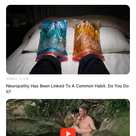
Belgium, on Thursday for the Global Gateway Forum, an EU-
led initiative promoting sustainable infrastructure and digital
connectivity across continents. Meanwhile, Deputy
President Mashatile’s itinerary remains undisclosed in the
announcement, but such concurrent absences highlight the
demands of South Africa’s active role on the global stage. A
social media user reported the news promptly, amplifying it
across online networks where citizens quickly engaged
with the update.
NERVE FLOW
Neuropathy Has Been Linked To A Common Habit. Do You Do
It?