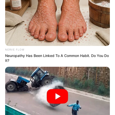
NERVE FLOW
Neuropathy Has Been Linked To A Common Habit. Do You Do
It?