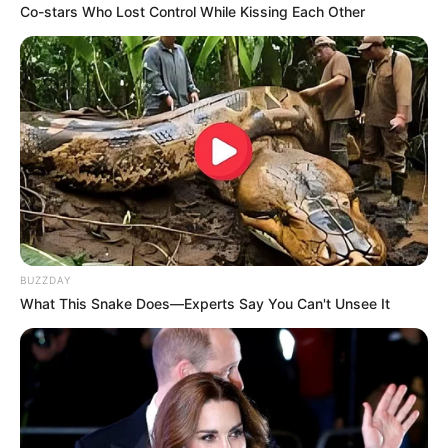
Co-stars Who Lost Control While Kissing Each Other
BUZZDAY
What This Snake Does—Experts Say You Can't Unsee It
Previous Post
KZN Police Chief’s Warning: “Your Conversations Are
Being Watched”
Next Post
Unlawful Unit Exposed — KZN Police Commissioner