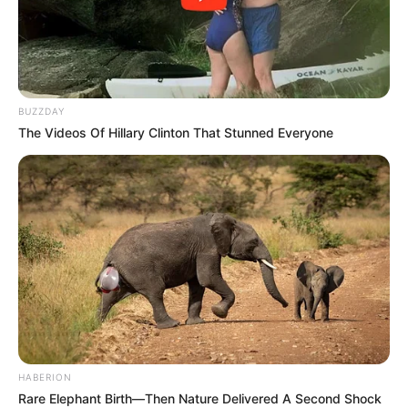
BUZZDAY
The Videos Of Hillary Clinton That Stunned Everyone
Motshekga, a seasoned ANC stalwart with roots in
education and community activism, steps into the role with
HABERION
Rare Elephant Birth—Then Nature Delivered A Second Shock
considerable experience. Born in 1955 in Soweto, she rose