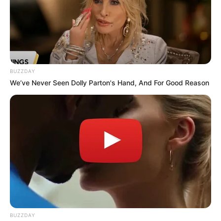
BUZZDAY
We’ve Never Seen Dolly Parton's Hand, And For Good Reason
BUZZDAY