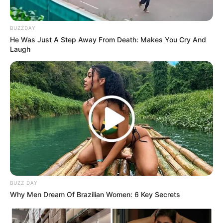
BUZZDAY
He Was Just A Step Away From Death: Makes You Cry And
Laugh
BUZZ DAY
Why Men Dream Of Brazilian Women: 6 Key Secrets