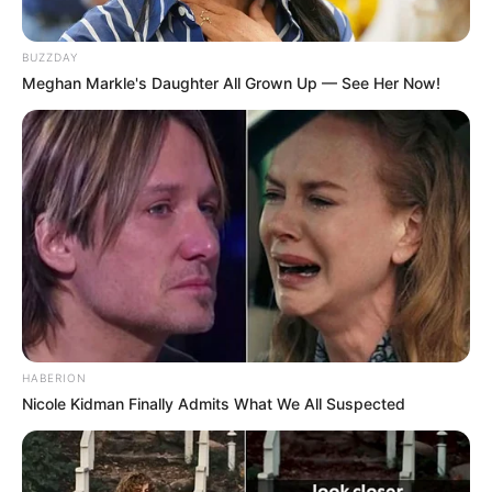
BUZZDAY
Meghan Markle's Daughter All Grown Up — See Her Now!
HABERION
Nicole Kidman Finally Admits What We All Suspected