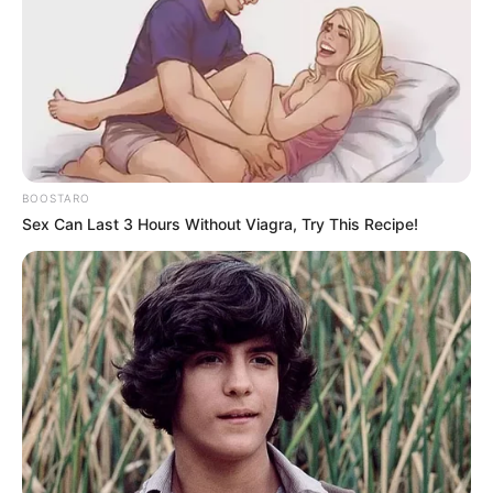
BOOSTARO
Sex Can Last 3 Hours Without Viagra, Try This Recipe!