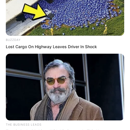
BUZZDAY
Lost Cargo On Highway Leaves Driver In Shock
THE BUSINESS LEADS