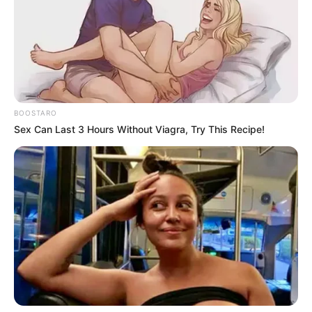
BOOSTARO
Sex Can Last 3 Hours Without Viagra, Try This Recipe!