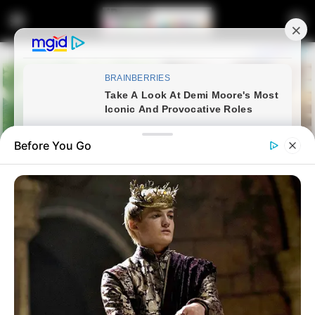
Before You Go
Home
Latest News
Premier Calls on Communities
to Care for Orphans After Ga-