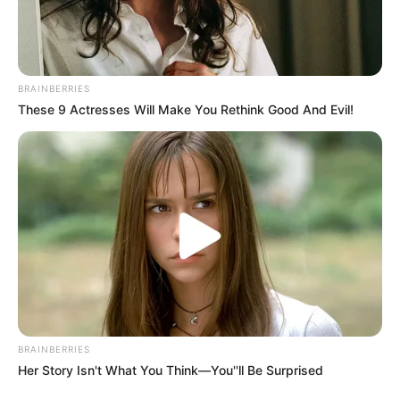
BRAINBERRIES
These 9 Actresses Will Make You Rethink Good And Evil!
BRAINBERRIES
Her Story Isn't What You Think—You''ll Be Surprised