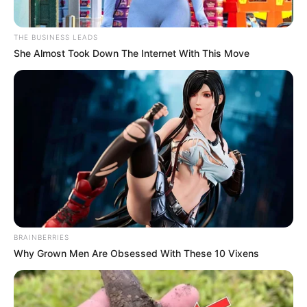
THE BUSINESS LEADS
She Almost Took Down The Internet With This Move
BRAINBERRIES
Why Grown Men Are Obsessed With These 10 Vixens