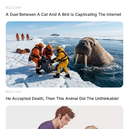
BUZZ DAY
A Duel Between A Cat And A Bird Is Captivating The Internet
BUZZ DAY
He Accepted Death, Then This Animal Did The Unthinkable!