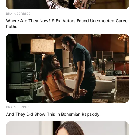
Sekgopo Crash
BRAINBERRIES
October 6, 2025
Where Are They Now? 9 Ex-Actors Found Unexpected Career
Paths
0
SHARES
BRAINBERRIES
And They Did Show This In Bohemian Rapsody!