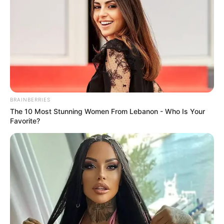
BRAINBERRIES
The 10 Most Stunning Women From Lebanon - Who Is Your
Favorite?