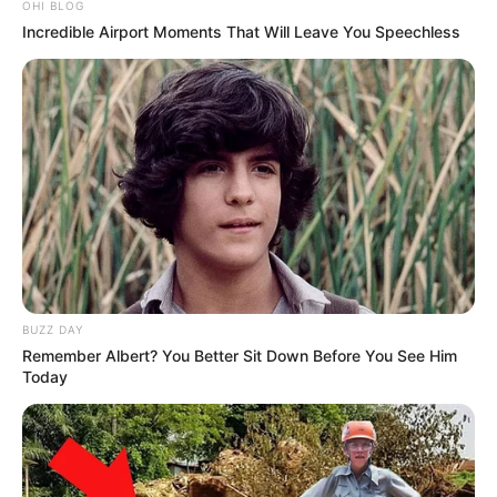
OHI BLOG
Incredible Airport Moments That Will Leave You Speechless
BUZZ DAY
Trending
Comments
Latest
Remember Albert? You Better Sit Down Before You See Him
Today
Bad News for everyone living in South Africa this
morning As Nigerian Threaten To Take Over SA
SEPTEMBER 11, 2024
South Africa is finished|| Look over 100 illegal