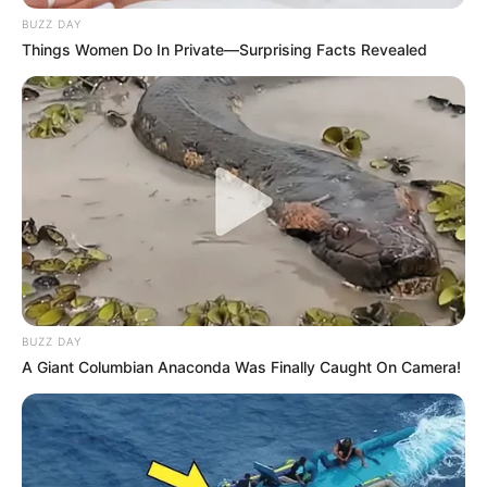
BUZZ DAY
Things Women Do In Private—Surprising Facts Revealed
BUZZ DAY
A Giant Columbian Anaconda Was Finally Caught On Camera!