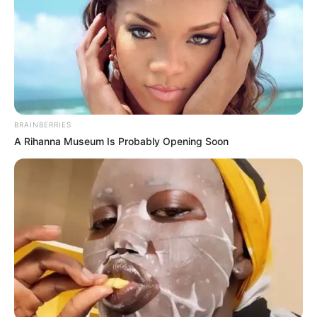
BRAINBERRIES
A Rihanna Museum Is Probably Opening Soon