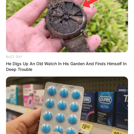
BUZZ DAY
He Digs Up An Old Watch In His Garden And Finds Himself In
Deep Trouble