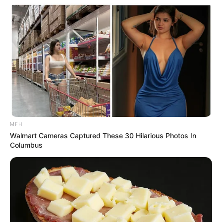
Main Menu
Home
Latest News
Politics
ENTERTAINMENT
Lifestyle
Crime
MFH
SPORTS
Walmart Cameras Captured These 30 Hilarious Photos In
FIFA World Cup
Columbus
IREPORT TV
RSS News Feeds
Contact
Advertise
Recent News