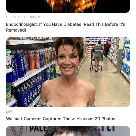
GLYCOGEN SUPPORT
Endocrinologist: If You Have Diabetes, Read This Before It's
Removed!
MFH
Walmart Cameras Captured These Hilarious 20 Photos