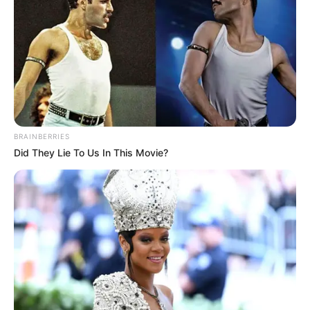
BRAINBERRIES
Did They Lie To Us In This Movie?