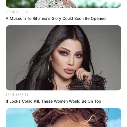
BRAINBERRIES
A Museum To Rihanna's Glory Could Soon Be Opened
BRAINBERRIES
If Looks Could Kill, These Women Would Be On Top