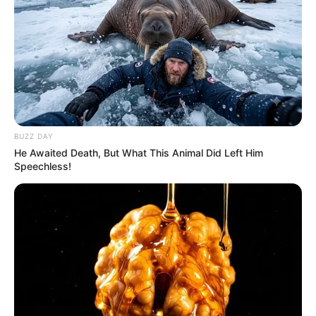
BUZZ DAY
He Awaited Death, But What This Animal Did Left Him
Speechless!