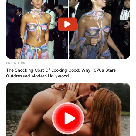
BRAINBERRIES
The Shocking Cost Of Looking Good: Why 1970s Stars
Outdressed Modern Hollywood