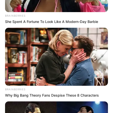
Limpopo Premier Phophi Ramathuba has urged
communities to support children left parentless after a
BRAINBERRIES
minibus taxi crash in Ga-Sekgopo killed 12 people last
She Spent A Fortune To Look Like A Modern-Day Barbie
week.
Speaking at the victims’ mass funeral, she highlighted the
importance of ubuntu and community care, saying the
children must be nurtured and educated despite losing their
parents.
BRAINBERRIES
Why Big Bang Theory Fans Despise These 8 Characters