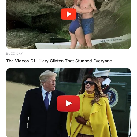
Revelation
JULY 27, 2026
Mpumelelo Mseleku Showers First Wife Tiirelo
Kale With Love Amid Amahle Biyela Separation
Rumours
JULY 27, 2026
Julius Malema Makes Unbelievable
BUZZ DAY
Announcement That Has Political Rivals
The Videos Of Hillary Clinton That Stunned Everyone
Trembling
JULY 27, 2026