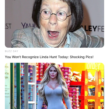
BUZZ DAY
You Won't Recognize Linda Hunt Today: Shocking Pics!