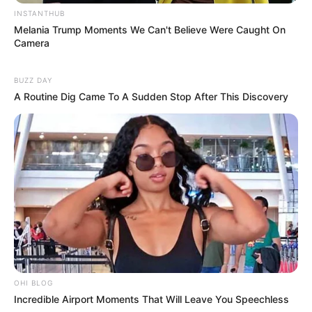
INSTANTHUB
Melania Trump Moments We Can't Believe Were Caught On
Camera
BUZZ DAY
A Routine Dig Came To A Sudden Stop After This Discovery
SA Leading Digital News. All the latest breaking news from across
South Africa in one stream.
Advertise with us: info@ireportsouthafrica.co.za
OHI BLOG
Follow Us
Incredible Airport Moments That Will Leave You Speechless