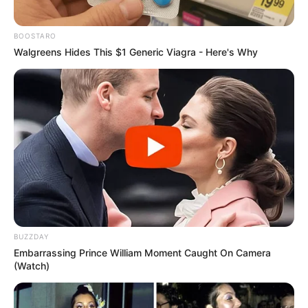
BOOSTARO
Walgreens Hides This $1 Generic Viagra - Here's Why
BUZZDAY
Embarrassing Prince William Moment Caught On Camera
(Watch)