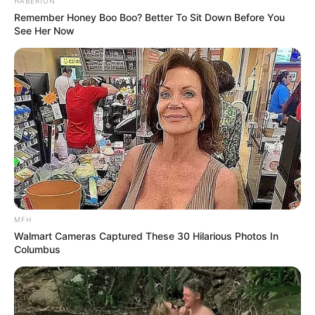
HABERION
Remember Honey Boo Boo? Better To Sit Down Before You
See Her Now
Recent News
MFH
eThekwini water tanker driver charged with murder
after boy killed in Adams Mission
Walmart Cameras Captured These 30 Hilarious Photos In
Columbus
AUGUST 3, 2026
Caught Red-Handed: Hidden Camera Footage
Demanded After Fadiel Adams’ Bombshell