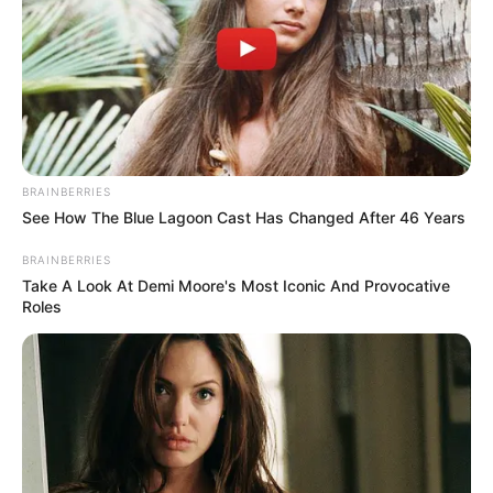
BRAINBERRIES
See How The Blue Lagoon Cast Has Changed After 46 Years
BRAINBERRIES
Take A Look At Demi Moore's Most Iconic And Provocative
Roles