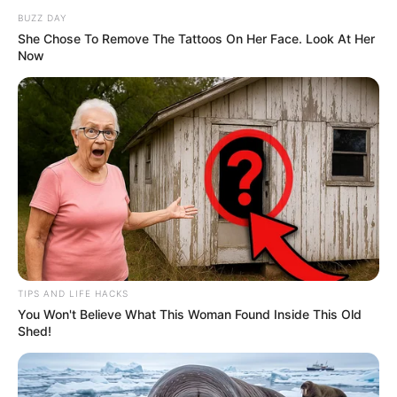
BUZZ DAY
She Chose To Remove The Tattoos On Her Face. Look At Her
Now
TIPS AND LIFE HACKS
You Won't Believe What This Woman Found Inside This Old
Shed!