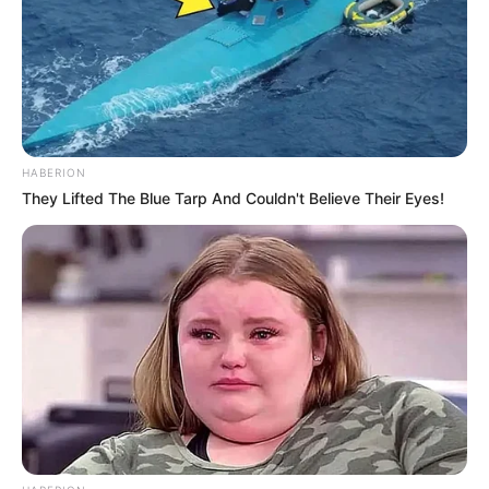
HABERION
They Lifted The Blue Tarp And Couldn't Believe Their Eyes!