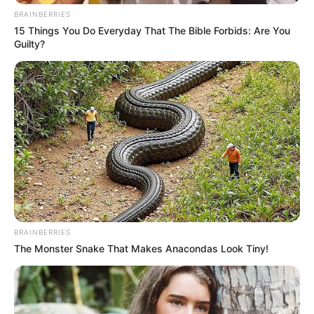
BRAINBERRIES
15 Things You Do Everyday That The Bible Forbids: Are You
Guilty?
BRAINBERRIES
The Monster Snake That Makes Anacondas Look Tiny!