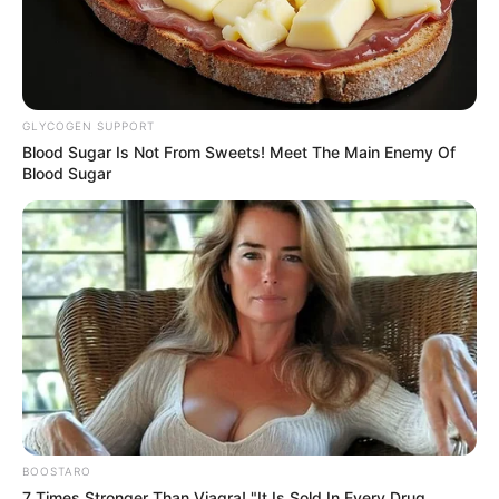
eThekwini water tanker driver charged with
murder after boy killed in Adams Mission
AUGUST 3, 2026
GLYCOGEN SUPPORT
Caught Red-Handed: Hidden Camera Footage
Blood Sugar Is Not From Sweets! Meet The Main Enemy Of
Demanded After Fadiel Adams’ Bombshell
Blood Sugar
Revelation
JULY 27, 2026
Mpumelelo Mseleku Showers First Wife Tiirelo
Kale With Love Amid Amahle Biyela Separation
Rumours
JULY 27, 2026
Julius Malema Makes Unbelievable
Announcement That Has Political Rivals
Trembling
JULY 27, 2026
BOOSTARO
7 Times Stronger Than Viagra! "It Is Sold In Every Drug