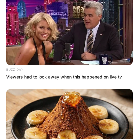
Azalibone Mthethwa
Education: A+ Diploma in Journalism ( 2017) Experience:
Senior Journalist - Current Affairs Writer Email:
info@ireportsouthafrica.co.za
BUZZ DAY
Viewers had to look away when this happened on live tv
Related
Posts
Zodwa Wabantu’s Disappearance From the
Limelight
MARCH 11, 2026
Malema Reveals Dali Mpofu’s Proposal for EFF-
MK Party Merger Sparks Controversy