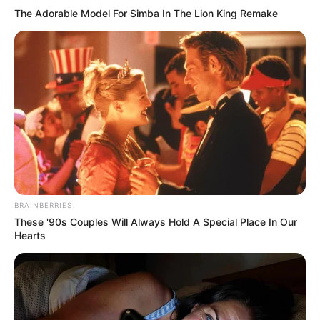
The Adorable Model For Simba In The Lion King Remake
Previous Post
Floyd Shivambu’s Village Speaks Out Saying They Will
Stand By Him No Matter What
BRAINBERRIES
Next Post
These '90s Couples Will Always Hold A Special Place In Our
Hearts
South Africans Might not Hear from jacob Zuma in the
Next 3 Months