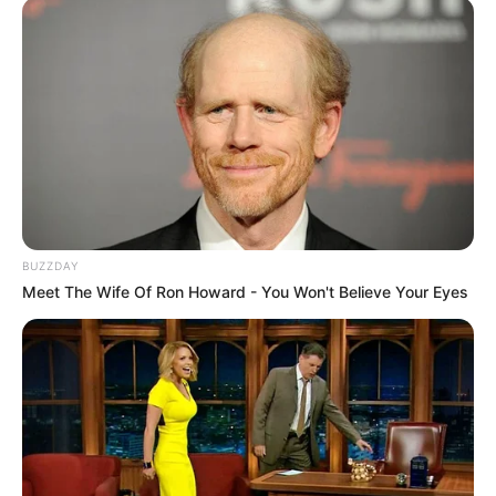
BUZZDAY
Meet The Wife Of Ron Howard - You Won't Believe Your Eyes