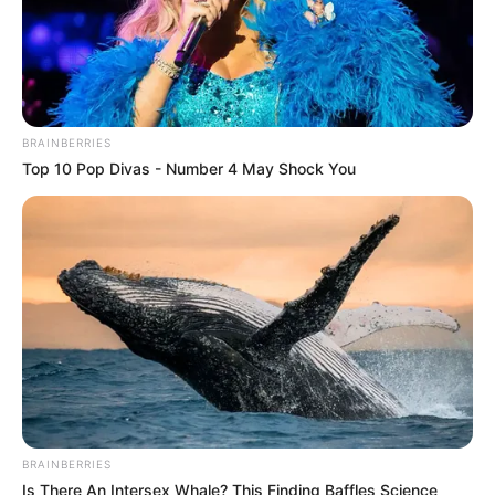
BRAINBERRIES
Top 10 Pop Divas - Number 4 May Shock You
BRAINBERRIES
Is There An Intersex Whale? This Finding Baffles Science