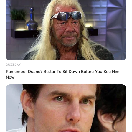
BUZZDAY
Remember Duane? Better To Sit Down Before You See Him
Now
The announcement sets the stage for Khumalo to shift from
exposing problems on television to potentially solving
them in office. The 2026 municipal elections will be the first
test of whether his fame can translate into electoral
success and effective governance for the troubled metro.