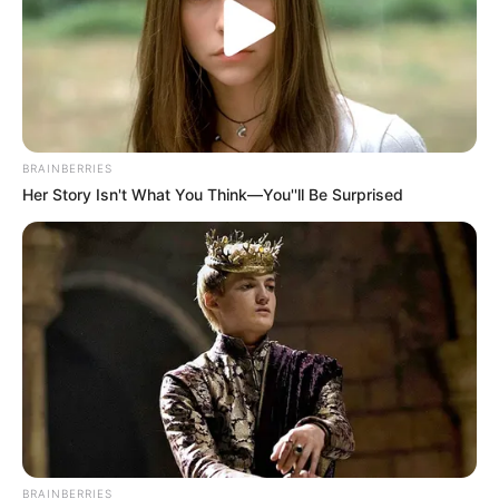
BRAINBERRIES
Her Story Isn't What You Think—You''ll Be Surprised
BRAINBERRIES