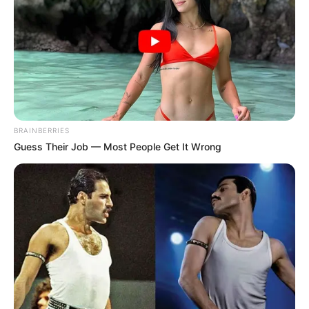
BRAINBERRIES
Guess Their Job — Most People Get It Wrong
Trending
Comments
Latest
Bad News for everyone living in South Africa this
morning As Nigerian Threaten To Take Over SA
SEPTEMBER 11, 2024
South Africa is finished|| Look over 100 illegal
foreigner were caught bringing into the country