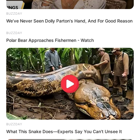
BUZZDAY
We’ve Never Seen Dolly Parton's Hand, And For Good Reason
BUZZDAY
Xolani Khumalo, the former host of the anti-drug show
Polar Bear Approaches Fishermen - Watch
“Sizok’thola,” has been announced as ActionSA’s candidate
for mayor of Ekurhuleni in the upcoming local elections.
ActionSA leader Herman Mashaba introduced Khumalo as a
“fearless and ethical leader” who is ready to tackle the
city’s challenges. Ekurhuleni, a metropolitan municipality
with over 3.5 million residents, has struggled with service
delivery failures, corruption, and crime.
BUZZDAY
What This Snake Does—Experts Say You Can't Unsee It