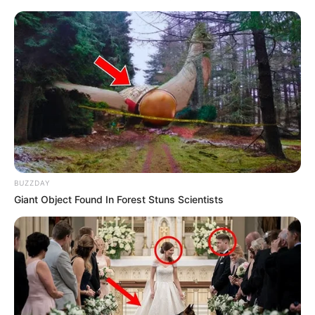
BUZZDAY
Giant Object Found In Forest Stuns Scientists