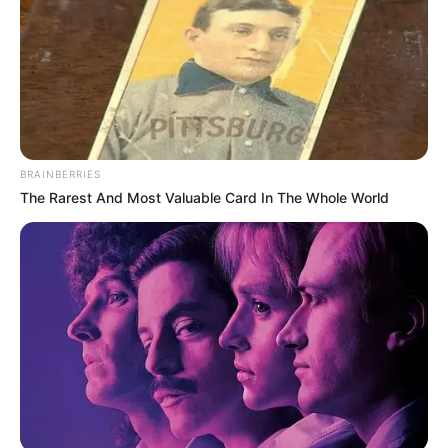
BRAINBERRIES
The Rarest And Most Valuable Card In The Whole World