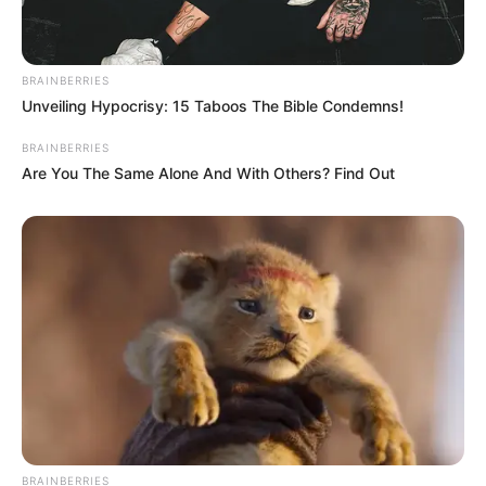
BRAINBERRIES
Unveiling Hypocrisy: 15 Taboos The Bible Condemns!
BRAINBERRIES
Are You The Same Alone And With Others? Find Out
BRAINBERRIES