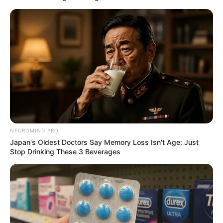
Recent News
NEUROMIND PRO
Japan's Oldest Doctors Say Memory Loss Isn't Age: Just
Floyd Shivambu robbed in Cape Town vehicle break-in
Stop Drinking These 3 Beverages
at V&A Waterfront
AUGUST 7, 2026
eThekwini water tanker driver charged with
murder after boy killed in Adams Mission
AUGUST 3, 2026