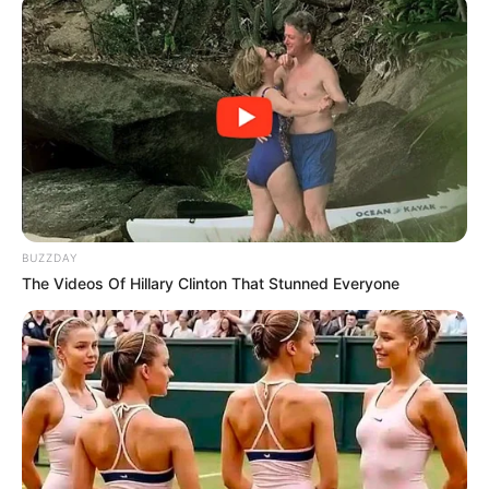
BUZZDAY
The Videos Of Hillary Clinton That Stunned Everyone