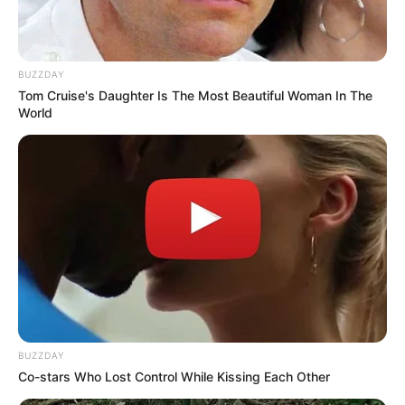
BUZZDAY
Tom Cruise's Daughter Is The Most Beautiful Woman In The
World
BUZZDAY
Co-stars Who Lost Control While Kissing Each Other