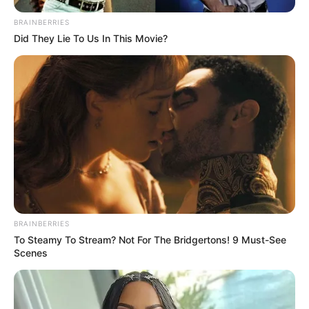
SEPTEMBER 10, 2024
BRAINBERRIES
Did They Lie To Us In This Movie?
Look what Dr Nandipha’s mother spotted doing
in court yesterday
SEPTEMBER 10, 2024
Unexpected || Hawks To Arrest ANC Heavyweight
Over R680 000 Alleged Money Laundering
SEPTEMBER 11, 2024
BRAINBERRIES
To Steamy To Stream? Not For The Bridgertons! 9 Must-See
Scenes