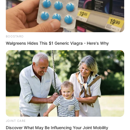
Caught Red-Handed: Hidden Camera Footage
Demanded After Fadiel Adams’ Bombshell
Revelation
JULY 27, 2026
BOOSTARO
Mpumelelo Mseleku Showers First Wife Tiirelo
Kale With Love Amid Amahle Biyela Separation
Walgreens Hides This $1 Generic Viagra - Here's Why
Rumours
JULY 27, 2026
JOINT CARE
Discover What May Be Influencing Your Joint Mobility