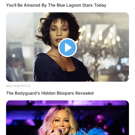
DECEMBER 9, 2025
You'll Be Amazed By The Blue Lagoon Stars Today
DJ Lamiez Holworthy Praises Husband Khuli
Chana in Heartfelt Tribute
JUNE 25, 2025
MK Party Treasurer-General Dr. Thanti Mthanti
Resigns, Citing Professional Commitments
JANUARY 17, 2025
DJ Zinhle and Murdah Bongz Trend Over
Alleged Side Chick Photos
FEBRUARY 17, 2026
BRAINBERRIES
Breaking News: Patriotic Alliance Withdraws
The Bodyguard's Hidden Bloopers Revealed
from GNU
SEPTEMBER 24, 2025