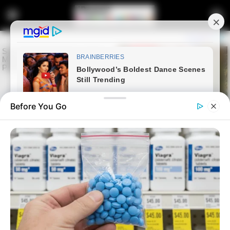
Before You Go
Home
Latest News
From TV Crime Fighter to
Mayor Hopeful: Xolani