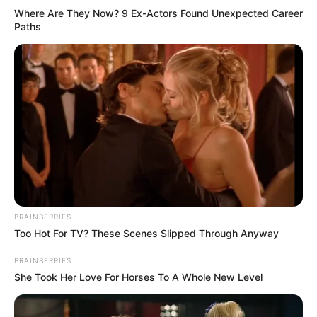
Where Are They Now? 9 Ex-Actors Found Unexpected Career
Paths
BRAINBERRIES
Too Hot For TV? These Scenes Slipped Through Anyway
BRAINBERRIES
She Took Her Love For Horses To A Whole New Level