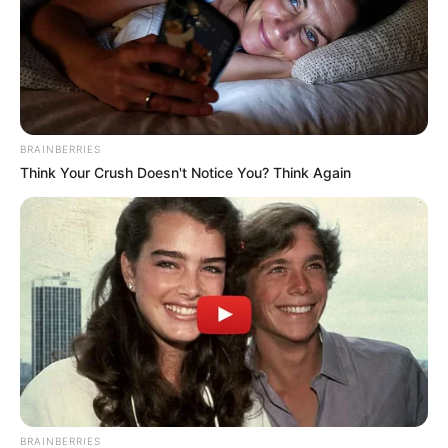
Azalibone Mthethwa
Education: A+ Diploma in Journalism ( 2017) Experience:
Senior Journalist - Current Affairs Writer Email:
info@ireportsouthafrica.co.za
BRAINBERRIES
Think Your Crush Doesn't Notice You? Think Again
Related
Posts
Court Orders Businessman Edwin Sodi to Repay
R292 Million for Failed Tshwane Water Project
JUNE 28, 2025
Newly Married American Couple Who Came to
South Africa For Their Honeymoon Shared Their
Experiences
BRAINBERRIES