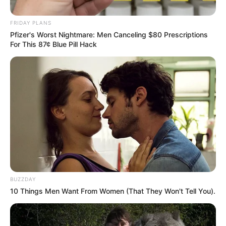
Khumalo’s Bold Leap into
FRIDAY PLANS
Politics
Pfizer's Worst Nightmare: Men Canceling $80 Prescriptions
For This 87¢ Blue Pill Hack
October 5, 2025
BUZZDAY
10 Things Men Want From Women (That They Won't Tell You).
0
SHARES