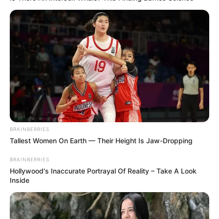
BRAINBERRIES
Tallest Women On Earth — Their Height Is Jaw-Dropping
BRAINBERRIES
Hollywood's Inaccurate Portrayal Of Reality – Take A Look
Inside