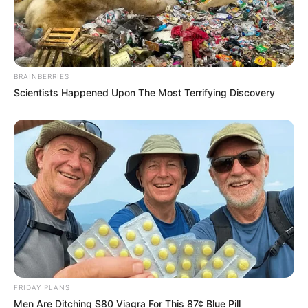
BRAINBERRIES
Scientists Happened Upon The Most Terrifying Discovery
FRIDAY PLANS
Men Are Ditching $80 Viagra For This 87¢ Blue Pill