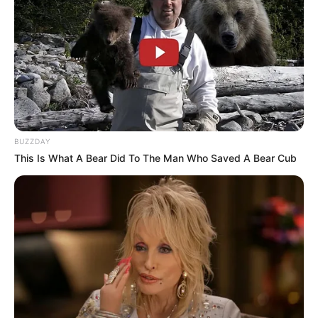
BUZZDAY
This Is What A Bear Did To The Man Who Saved A Bear Cub