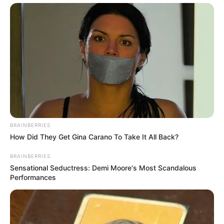
BRAINBERRIES
How Did They Get Gina Carano To Take It All Back?
BRAINBERRIES
Sensational Seductress: Demi Moore's Most Scandalous
Performances