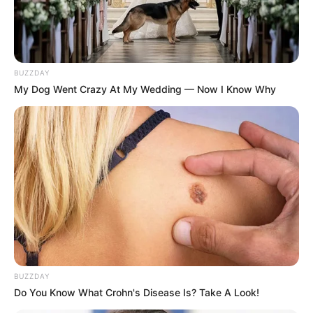
SA Leading Digital News. All the latest breaking news from across
South Africa in one stream.
Advertise with us: info@ireportsouthafrica.co.za
BUZZDAY
My Dog Went Crazy At My Wedding — Now I Know Why
Follow Us
Main Menu
Home
Latest News
Politics
ENTERTAINMENT
Lifestyle
BUZZDAY
Crime
Do You Know What Crohn's Disease Is? Take A Look!
SPORTS