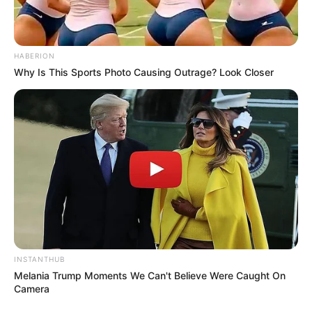
HABERION
Why Is This Sports Photo Causing Outrage? Look Closer
INSTANTHUB
Melania Trump Moments We Can't Believe Were Caught On
Camera