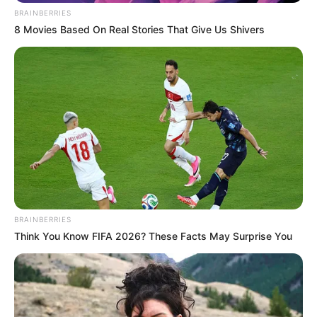
BRAINBERRIES
8 Movies Based On Real Stories That Give Us Shivers
BRAINBERRIES
Think You Know FIFA 2026? These Facts May Surprise You