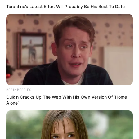
Tarantino’s Latest Effort Will Probably Be His Best To Date
BRAINBERRIES
Culkin Cracks Up The Web With His Own Version Of ‘Home
Alone’