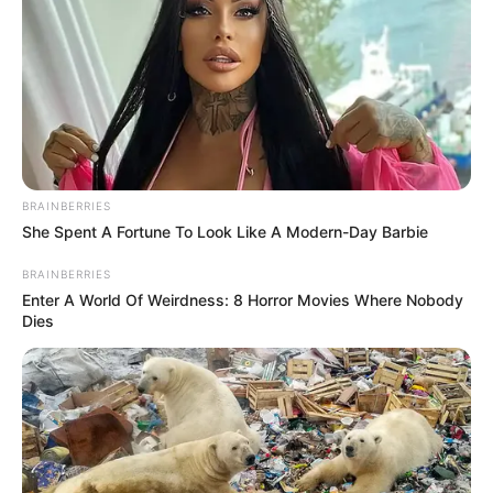
BRAINBERRIES
She Spent A Fortune To Look Like A Modern-Day Barbie
BRAINBERRIES
Enter A World Of Weirdness: 8 Horror Movies Where Nobody
Dies