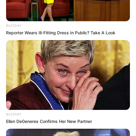
Khumalo’s public profile was built on his direct, on-camera
confrontations with alleged drug dealers. His transition to
politics follows his recent acquittal in a trial concerning the
BUZZDAY
death of a suspect during one of his investigations, a case
Reporter Wears Ill-Fitting Dress In Public? Take A Look
that drew significant public attention.
BUZZDAY
Ellen DeGeneres Confirms Her New Partner