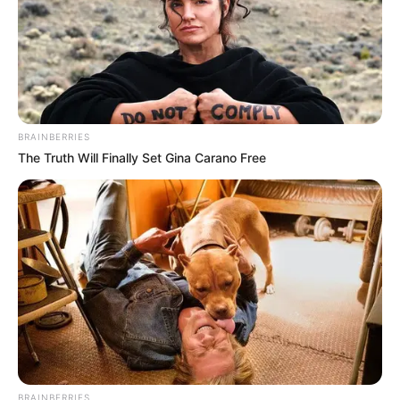
BRAINBERRIES
The Truth Will Finally Set Gina Carano Free
BRAINBERRIES