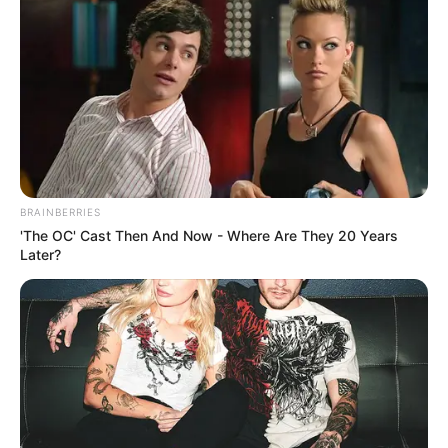
BRAINBERRIES
'The OC' Cast Then And Now - Where Are They 20 Years
Later?