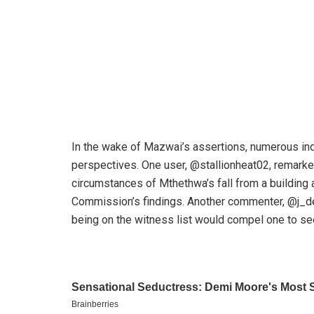
In the wake of Mazwai’s assertions, numerous ind
perspectives. One user, @stallionheat02, remarked
circumstances of Mthethwa’s fall from a building
Commission’s findings. Another commenter, @j_de
being on the witness list would compel one to se