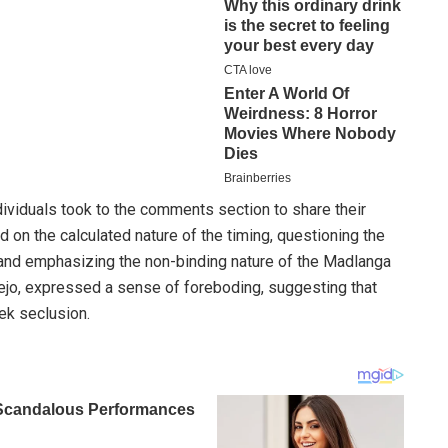
ividuals took to the comments section to share their
 on the calculated nature of the timing, questioning the
 and emphasizing the non-binding nature of the Madlanga
jo, expressed a sense of foreboding, suggesting that
ek seclusion.