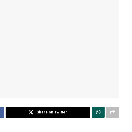
Share on Twitter