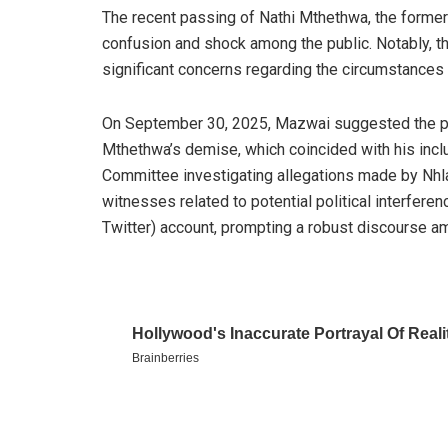
The recent passing of Nathi Mthethwa, the former
confusion and shock among the public. Notably, t
significant concerns regarding the circumstances 
On September 30, 2025, Mazwai suggested the possi
Mthethwa’s demise, which coincided with his inclu
Committee investigating allegations made by Nhl
witnesses related to potential political interferen
Twitter) account, prompting a robust discourse a