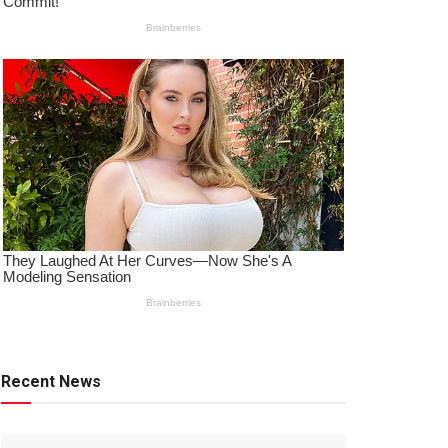
Recent News