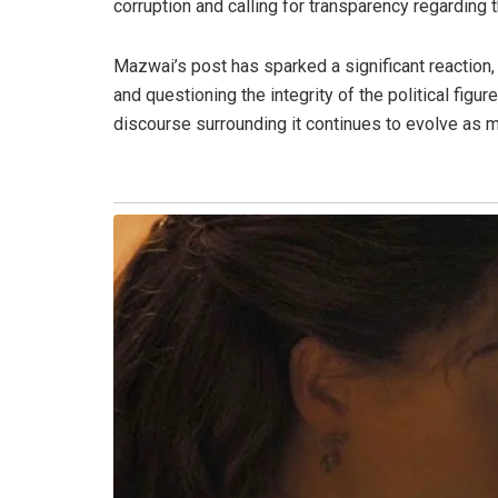
corruption and calling for transparency regarding 
Mazwai’s post has sparked a significant reaction,
and questioning the integrity of the political figu
discourse surrounding it continues to evolve as 