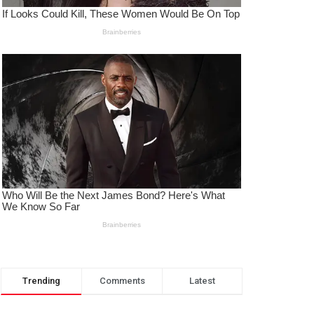
Trending
Comments
Latest