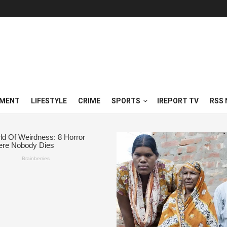
NMENT
LIFESTYLE
CRIME
SPORTS
IREPORT TV
RSS 