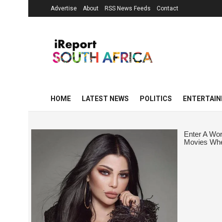
Advertise
About
RSS News Feeds
Contact
HOME
LATEST NEWS
POLITICS
ENTERTAI