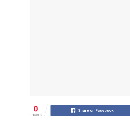
0
Share on Facebook
SHARES