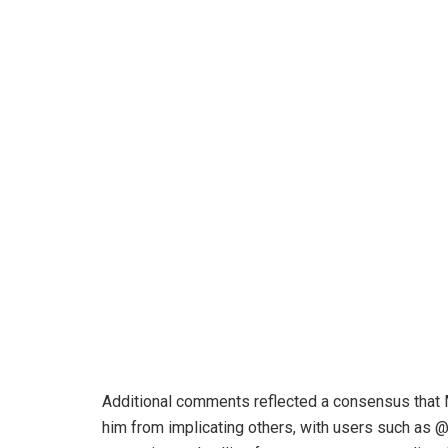
Additional comments reflected a consensus that 
him from implicating others, with users such as 