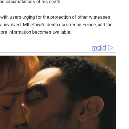
the circumstances of his death.
 with users urging for the protection of other witnesses
res involved. Mthethwa’s death occurred in France, and the
more information becomes available.