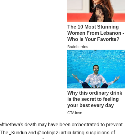
Mthethwa’s death may have been orchestrated to prevent
@The_Kundun and @colinjozi articulating suspicions of