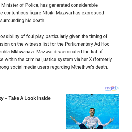
 Minister of Police, has generated considerable
he contentious figure Ntsiki Mazwai has expressed
surrounding his death.
bility of foul play, particularly given the timing of
sion on the witness list for the Parliamentary Ad Hoc
anhla Mkhwanazi. Mazwai disseminated the list of
ce within the criminal justice system via her X (formerly
mong social media users regarding Mthethwa’s death.