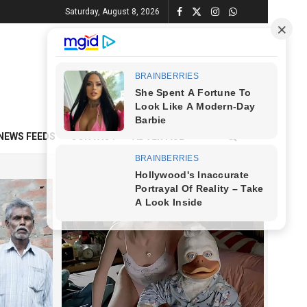
Saturday, August 8, 2026
NEWS FEEDS
CONTACT
ADVERTISE