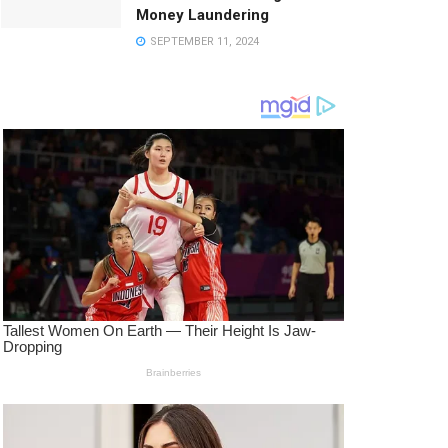
Money Laundering
SEPTEMBER 11, 2024