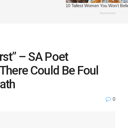
rst” – SA Poet
 There Could Be Foul
eath
0