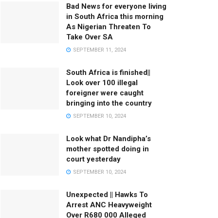
Bad News for everyone living
in South Africa this morning
As Nigerian Threaten To
Take Over SA
SEPTEMBER 11, 2024
South Africa is finished||
Look over 100 illegal
foreigner were caught
bringing into the country
SEPTEMBER 10, 2024
Look what Dr Nandipha’s
mother spotted doing in
court yesterday
SEPTEMBER 10, 2024
Unexpected || Hawks To
Arrest ANC Heavyweight
Over R680 000 Alleged