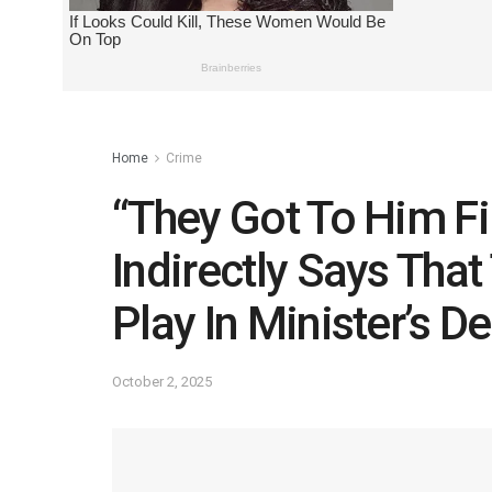
Home
Crime
“They Got To Him Fi
Indirectly Says That
Play In Minister’s D
October 2, 2025