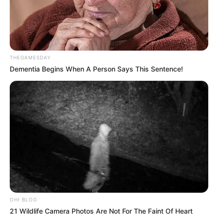
THEGAMESDAY
Dementia Begins When A Person Says This Sentence!
OHI BLOG
21 Wildlife Camera Photos Are Not For The Faint Of Heart