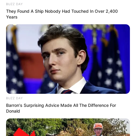
BUZZ DAY
They Found A Ship Nobody Had Touched In Over 2,400
Years
BUZZ DAY
Barron's Surprising Advice Made All The Difference For
Donald
SA Leading Digital News. All the latest breaking news from across
South Africa in one stream.