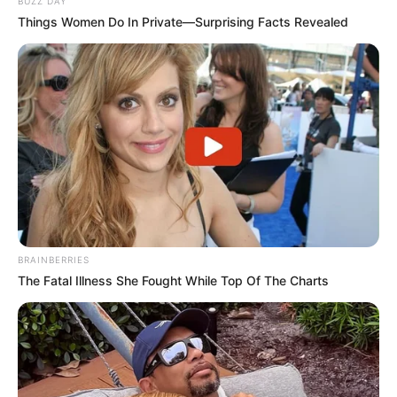
BUZZ DAY
Things Women Do In Private—Surprising Facts Revealed
BRAINBERRIES
The Fatal Illness She Fought While Top Of The Charts