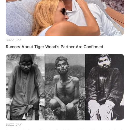
BUZZ DAY
Rumors About Tiger Wood's Partner Are Confirmed
Recent News
BUZZ DAY