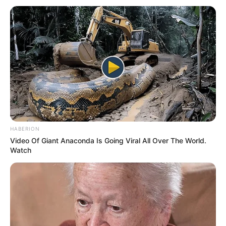
HABERION
Video Of Giant Anaconda Is Going Viral All Over The World.
Watch