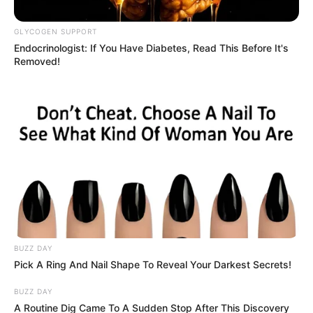
Inquiry – 26 September 2025
GLYCOGEN SUPPORT
Fourth Witness to Testify at Madlanga Commission
Endocrinologist: If You Have Diabetes, Read This Before It's
After Police Legal Team Deems Task Team
Removed!
Disbandment Unlawful
September 26, 2025
BUZZ DAY
Pick A Ring And Nail Shape To Reveal Your Darkest Secrets!
0
BUZZ DAY
SHARES
A Routine Dig Came To A Sudden Stop After This Discovery