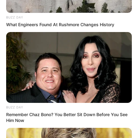
BUZZ DAY
What Engineers Found At Rushmore Changes History
BUZZ DAY
Remember Chaz Bono? You Better Sit Down Before You See
Him Now