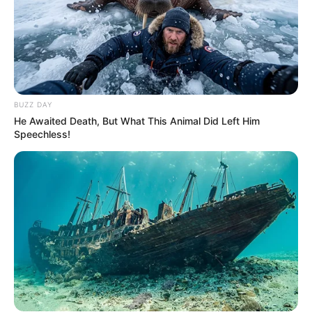
Julius Malema Makes Unbelievable
Announcement That Has Political Rivals
Trembling
JULY 27, 2026
BUZZ DAY
He Awaited Death, But What This Animal Did Left Him
Speechless!