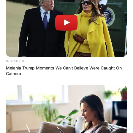
INSTANTHUB
Melania Trump Moments We Can't Believe Were Caught On
Camera