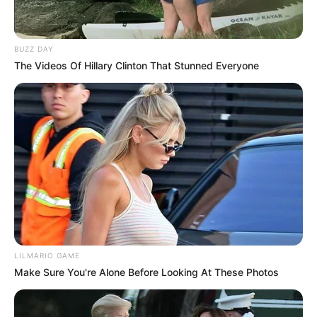
BUZZ DAY
The Videos Of Hillary Clinton That Stunned Everyone
LILMARIO GAME
Make Sure You're Alone Before Looking At These Photos