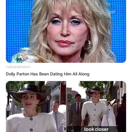
THEGAMESDAY
Dolly Parton Has Been Dating Him All Along