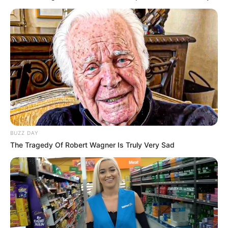
BUZZ DAY
The Tragedy Of Robert Wagner Is Truly Very Sad