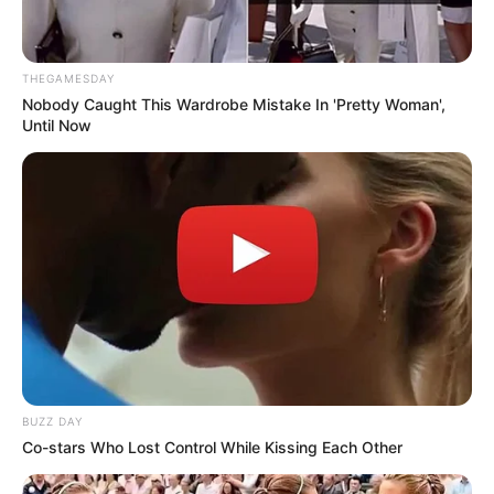
THEGAMESDAY
Nobody Caught This Wardrobe Mistake In 'Pretty Woman',
Until Now
BUZZ DAY
Co-stars Who Lost Control While Kissing Each Other