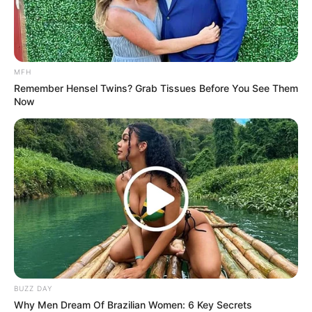
The task team had been responsible for investigating a
number of high-profile political murders in the province
before it was shut down.
MFH
Remember Hensel Twins? Grab Tissues Before You See Them
Now
BUZZ DAY
Why Men Dream Of Brazilian Women: 6 Key Secrets