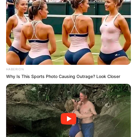
HABERION
Why Is This Sports Photo Causing Outrage? Look Closer