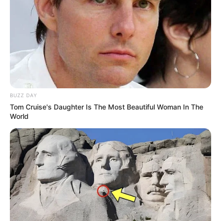
BUZZ DAY
Tom Cruise's Daughter Is The Most Beautiful Woman In The
World