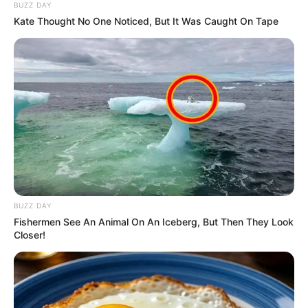
BUZZ DAY
Kate Thought No One Noticed, But It Was Caught On Tape
Related
Posts
Jealous Rage Turns Deadly: Foreign Nationals
Clash in Johannesburg Love Triangle Killing
APRIL 16, 2025
R14.3M Bribe Scandal: Top Cop Caught in Web of
Corruption – Bushiri Cash, Luxury Weddings
Exposed
FEBRUARY 25, 2026
BUZZ DAY
WATCH : KZN Top Cop Alleges Secret Fund
Fishermen See An Animal On An Iceberg, But Then They Look
Looted Under Mthethwa’s Name
Closer!
OCTOBER 8, 2025
Deputy President Paul Mashatile Survives
Assassination Attempt in Pretoria
APRIL 20, 2025