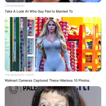
THEGAMESDAY
Take A Look At Who Guy Fieri Is Married To
THE BUSINESS LEADS
Walmart Cameras Captured These Hilarious 10 Photos.