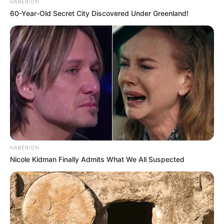
HABERION
60-Year-Old Secret City Discovered Under Greenland!
Trending
Comments
Latest
Bad News for everyone living in South Africa this
morning As Nigerian Threaten To Take Over SA
SEPTEMBER 11, 2024
South Africa is finished|| Look over 100 illegal
foreigner were caught bringing into the country
HABERION
SEPTEMBER 10, 2024
Nicole Kidman Finally Admits What We All Suspected
Look what Dr Nandipha’s mother spotted doing
in court yesterday
SEPTEMBER 10, 2024
Unexpected || Hawks To Arrest ANC Heavyweight
Over R680 000 Alleged Money Laundering