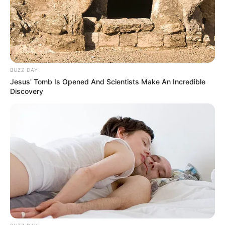
SEPTEMBER 11, 2024
BUZZ DAY
Jesus' Tomb Is Opened And Scientists Make An Incredible
Discovery