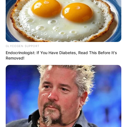
Malema Declines MK Party Nomination in
Parliament
AUGUST 6, 2025
Bishop Zondo Prays for Jacob Zuma at MKP’s
First Anniversary Celebration
GLYCOGEN SUPPORT
DECEMBER 3, 2024
Endocrinologist: If You Have Diabetes, Read This Before It's
Removed!