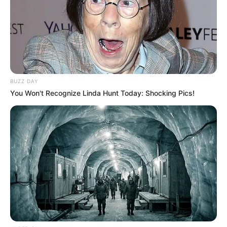
BUZZ DAY
You Won't Recognize Linda Hunt Today: Shocking Pics!