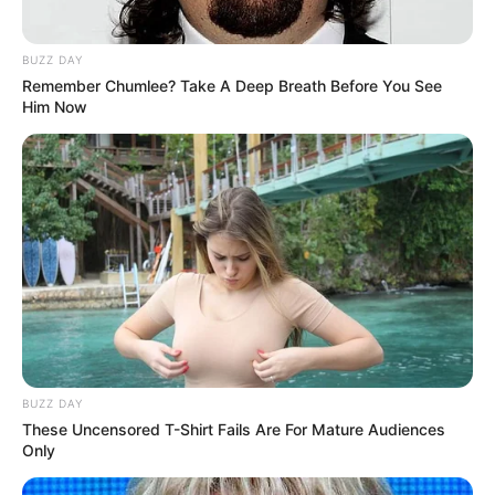
BUZZ DAY
Remember Chumlee? Take A Deep Breath Before You See
Him Now
BUZZ DAY
These Uncensored T-Shirt Fails Are For Mature Audiences
Only