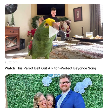
BUZZ DAY
Watch This Parrot Belt Out A Pitch-Perfect Beyonce Song