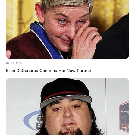
BUZZ DAY
Ellen DeGeneres Confirms Her New Partner