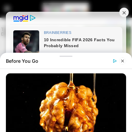
Before You Go
Home
Latest News
LIVE | Fourth Witness to Testify
at Madlanga Commission of