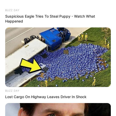
BUZZ DAY
Suspicious Eagle Tries To Steal Puppy - Watch What
Happened
BUZZ DAY
Lost Cargo On Highway Leaves Driver In Shock