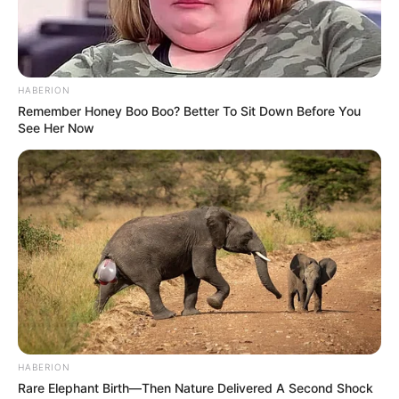
HABERION
Remember Honey Boo Boo? Better To Sit Down Before You
See Her Now
HABERION
Rare Elephant Birth—Then Nature Delivered A Second Shock