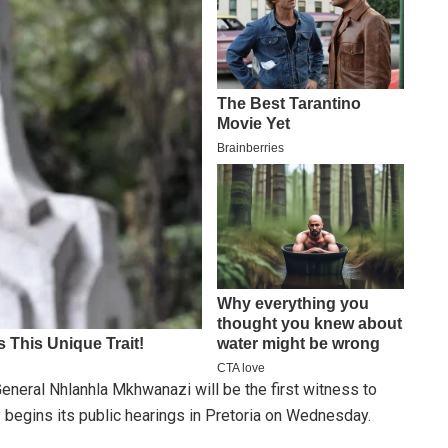
neral Nhlanhla Mkhwanazi will be the first witness to
begins its public hearings in Pretoria on Wednesday.