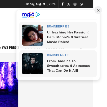
Sunday, August 9, 2026
NEWS FEEDS
CONTACT
ADVERTISE