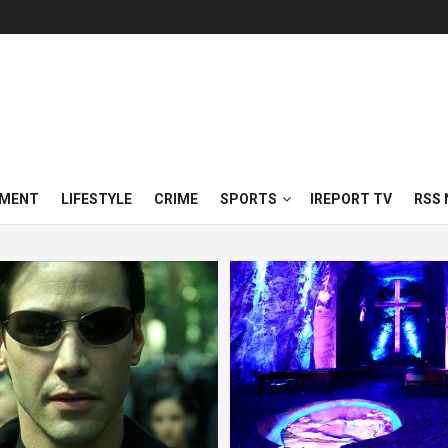
NMENT
LIFESTYLE
CRIME
SPORTS
IREPORT TV
RSS 