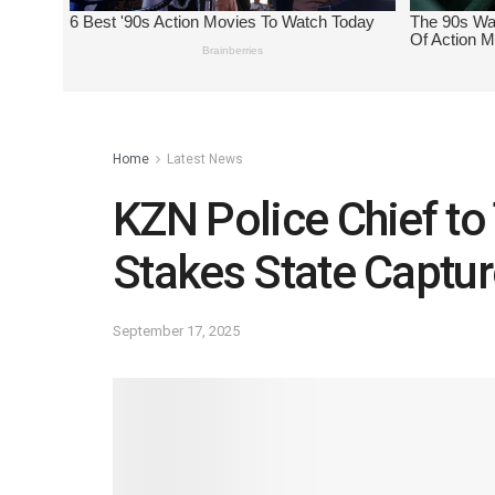
Home
Latest News
KZN Police Chief to 
Stakes State Captur
September 17, 2025