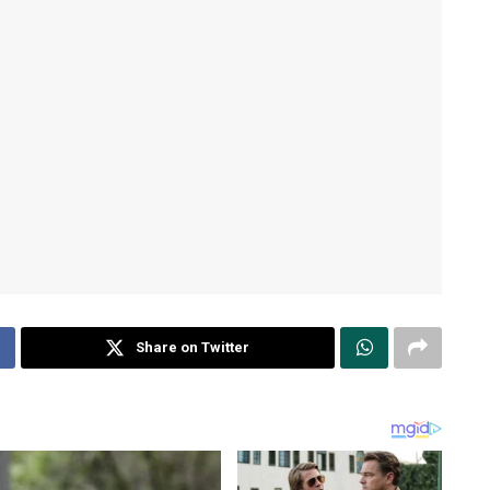
Share on Twitter