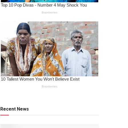
Recent News