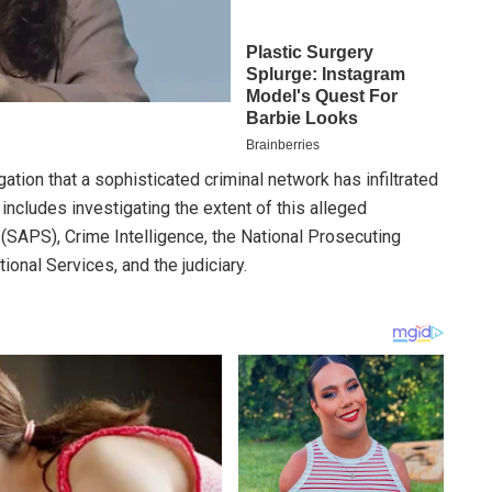
tion that a sophisticated criminal network has infiltrated
includes investigating the extent of this alleged
e (SAPS), Crime Intelligence, the National Prosecuting
ional Services, and the judiciary.