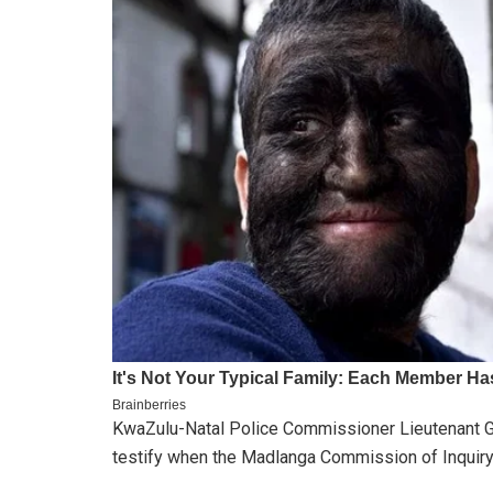
KwaZulu-Natal Police Commissioner Lieutenant Ge
testify when the Madlanga Commission of Inquiry 