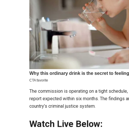
The commission is operating on a tight schedule, w
report expected within six months. The findings ar
country’s criminal justice system.
Watch Live Below: