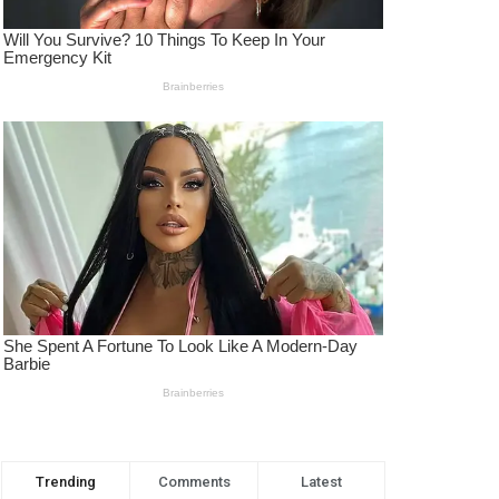
Trending
Comments
Latest