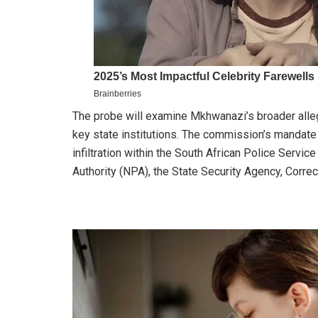
The probe will examine Mkhwanazi’s broader allega
key state institutions. The commission’s mandate 
infiltration within the South African Police Servic
Authority (NPA), the State Security Agency, Correct