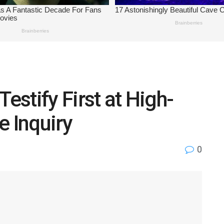
Testify First at High-
e Inquiry
0