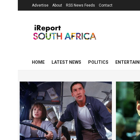
Advertise
About
RSS News Feeds
Contact
HOME
LATEST NEWS
POLITICS
ENTERTAI