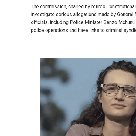
The commission, chaired by retired Constitutiona
investigate serious allegations made by General 
officials, including Police Minister Senzo Mchunu
police operations and have links to criminal syndi