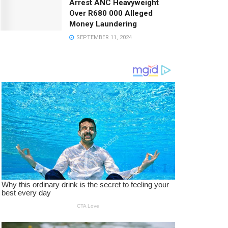
Arrest ANC Heavyweight
Over R680 000 Alleged
Money Laundering
SEPTEMBER 11, 2024