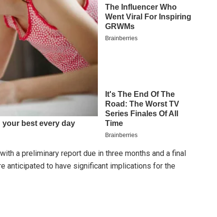
ith a preliminary report due in three months and a final
e anticipated to have significant implications for the