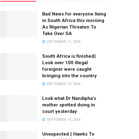
Bad News for everyone living
in South Africa this morning
As Nigerian Threaten To
Take Over SA
SEPTEMBER 11, 2024
South Africa is finished||
Look over 100 illegal
foreigner were caught
bringing into the country
SEPTEMBER 10, 2024
Look what Dr Nandipha’s
mother spotted doing in
court yesterday
SEPTEMBER 10, 2024
Unexpected || Hawks To