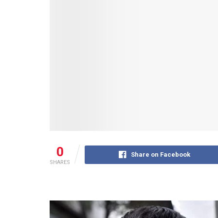
0
Share on Facebook
SHARES