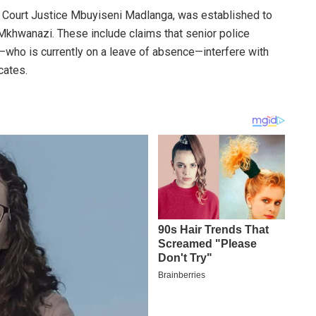
l Court Justice Mbuyiseni Madlanga, was established to
Mkhwanazi. These include claims that senior police
—who is currently on a leave of absence—interfere with
cates.