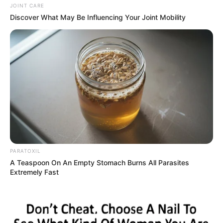
JOINT CARE
Discover What May Be Influencing Your Joint Mobility
PARATOXIL
A Teaspoon On An Empty Stomach Burns All Parasites
Extremely Fast