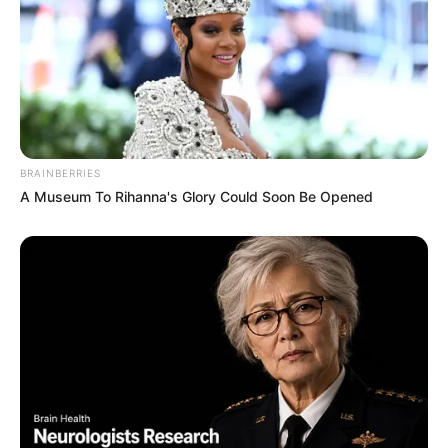
BRAINBERRIES
A Museum To Rihanna's Glory Could Soon Be Opened