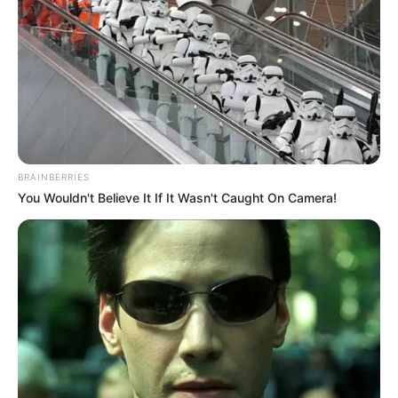
BRAINBERRIES
You Wouldn't Believe It If It Wasn't Caught On Camera!
Common South Africans have expressed their
dissatisfaction as well. The citizens of various provinces
continue to struggle with the problems of an inconsistent
water supply, frequent power outages, and roads that are in
a state of disrepair; these concerns are frequently
associated with bad leadership and mismanagement at the
local level. According to Thabiso Mthembu, a Soweto
resident, political pledges are no longer a concern to us. We