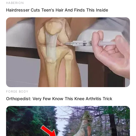
HABERION
Hairdresser Cuts Teen's Hair And Finds This Inside
FORGE BODY
Orthopedist: Very Few Know This Knee Arthritis Trick