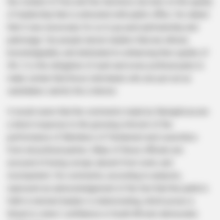
the conduct of free and fair elections, but also on the quality
of leadership that is entrusted with public office. He stated
that it was necessary for us to go past partisanship and
patronage. Our people desire leaders that are ethical,
knowledgeable, and dedicated to enhancing their quality of
life. It is the obligation of each and every political party to
make certain that those individuals who are put out as
candidates satisfy this criterion.
It would seem that the comments made by Ramaphosa are
a direct response to the growing criticism of the
performance of Members of Parliament and councillors
from all political parties. Many of these officials are
accused of being corrupt, absent from work, and
incompetent. His comments, according to analysts,
represent an acknowledgement of the fact that the public’s
faith in elected leaders is deteriorating, which poses a
threat to voters’ confidence in South Africa’s democratic