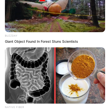
BUZZDAY
Giant Object Found In Forest Stuns Scientists
Previous Post
Zulu King Condemns Academic at Reed Dance,
Accuses Media of Disrespect
Next Post
Zuma & Hlophe Lead MK Party to Royal Splendor —
Honoring 50 Years of King Zwelithini’s Queens
NATIVE FIBER