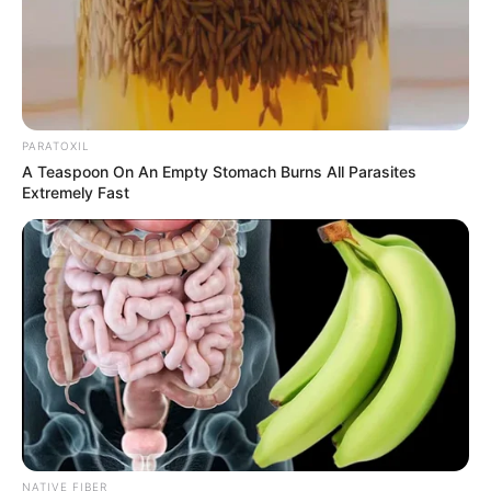
PARATOXIL
A Teaspoon On An Empty Stomach Burns All Parasites
Extremely Fast
NATIVE FIBER