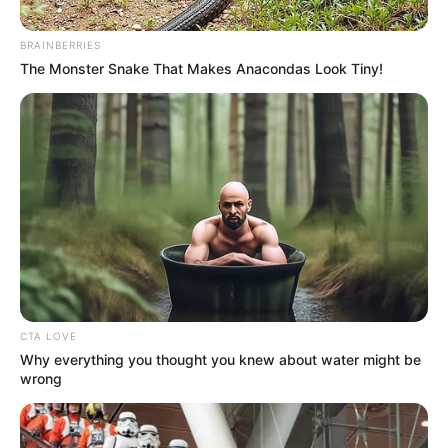
of crumbling communities, deteriorating infrastructure, and a
lack of accountability.
BRAINBERRIES
The Monster Snake That Makes Anacondas Look Tiny!
CTA LOVE
Why everything you thought you knew about water might be
wrong