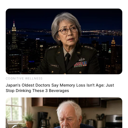
COGNITIVE WELLNESS
Japan's Oldest Doctors Say Memory Loss Isn't Age: Just
Stop Drinking These 3 Beverages