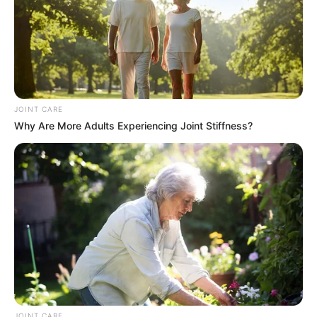
South Africa is finished|| Look over 100 illegal
foreigner were caught bringing into the country
SEPTEMBER 10, 2024
Look what Dr Nandipha’s mother spotted doing
in court yesterday
SEPTEMBER 10, 2024
JOINT CARE
Why Are More Adults Experiencing Joint Stiffness?
Unexpected || Hawks To Arrest ANC Heavyweight
Over R680 000 Alleged Money Laundering
SEPTEMBER 11, 2024
JOINT CARE