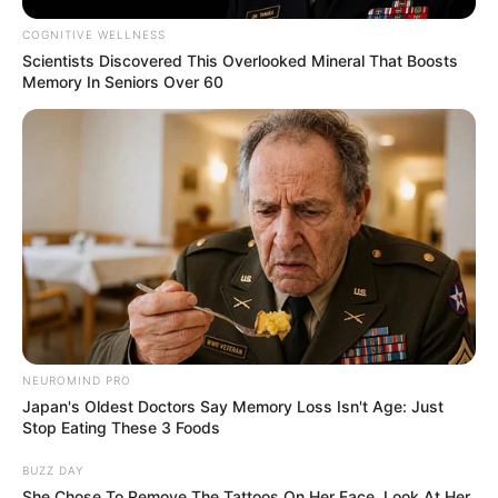
COGNITIVE WELLNESS
Scientists Discovered This Overlooked Mineral That Boosts
Memory In Seniors Over 60
NEUROMIND PRO
Japan's Oldest Doctors Say Memory Loss Isn't Age: Just
Stop Eating These 3 Foods
BUZZ DAY
She Chose To Remove The Tattoos On Her Face. Look At Her