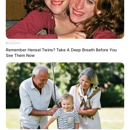
BUZZDAY
Remember Hensel Twins? Take A Deep Breath Before You
See Them Now