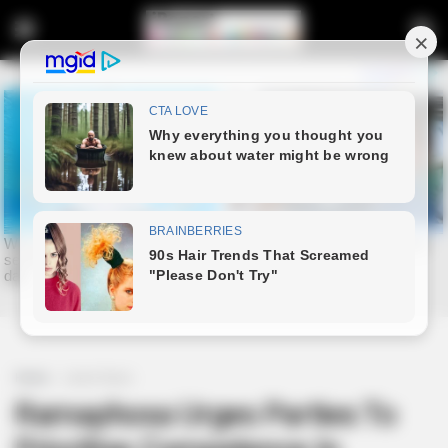
Home
Latest News
Ramaphosa Urges Parties To