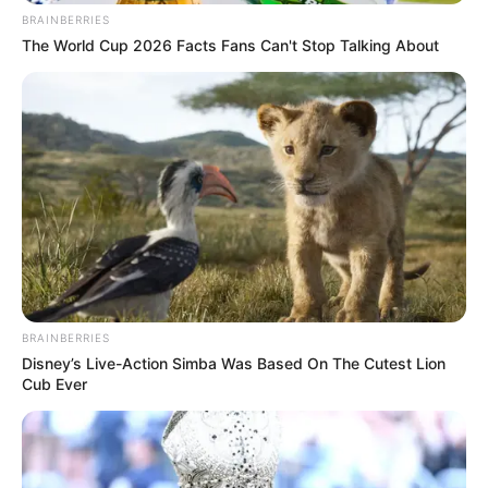
BRAINBERRIES
The World Cup 2026 Facts Fans Can't Stop Talking About
BRAINBERRIES
Disney’s Live-Action Simba Was Based On The Cutest Lion
Cub Ever