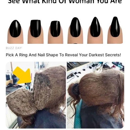
BUZZ DAY
Pick A Ring And Nail Shape To Reveal Your Darkest Secrets!