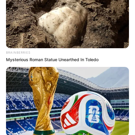
BRAINBERRIES
Mysterious Roman Statue Unearthed In Toledo