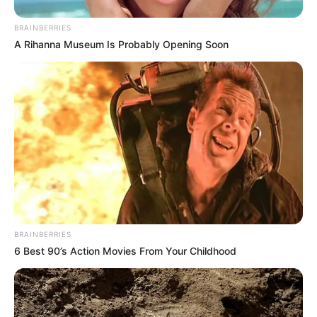
BRAINBERRIES
A Rihanna Museum Is Probably Opening Soon
BRAINBERRIES
6 Best 90’s Action Movies From Your Childhood