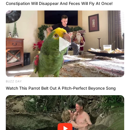
Azalibone Mthethwa
Constipation Will Disappear And Feces Will Fly At Once!
Education: A+ Diploma in Journalism ( 2017) Experience:
Senior Journalist - Current Affairs Writer Email:
info@ireportsouthafrica.co.za
Related
Posts
BUZZ DAY
“If Paul O’Sullivan Appears Physically, He Might
Watch This Parrot Belt Out A Pitch-Perfect Beyonce Song
Get Assassinated” Glynnis Breytenbach Hit Out
JANUARY 20, 2026
Amapiano Star Lady Du Finds Love with DJ
Kashief
FEBRUARY 5, 2026