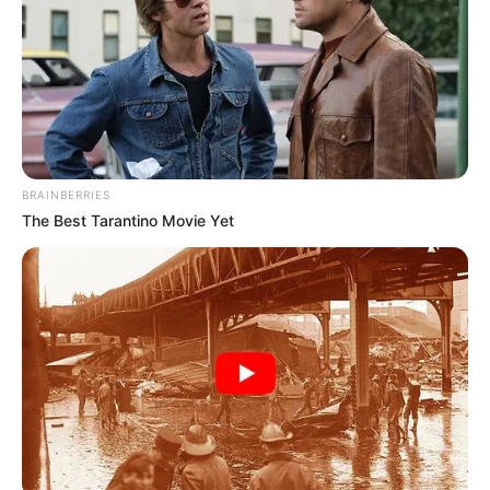
governance seriously. This election presents a chance for
regeneration for all of the parties involved.
As the country approaches elections, the focus will
continue to be on whether political parties heed the call of
Ramaphosa and put competence over political expedient
BRAINBERRIES
The Best Tarantino Movie Yet