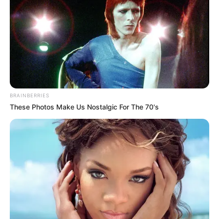
BRAINBERRIES
These Photos Make Us Nostalgic For The 70's