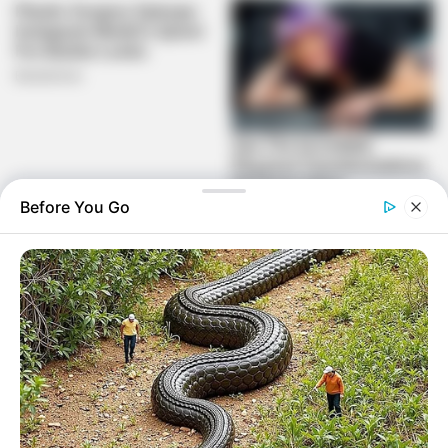
Before You Go
The president’s call has been well received by civil society
organisations, who have highlighted that words must be
converted into action. Karam Singh, the director of
Corruption Watch, said that political favouritism frequently
results in the appointment of incompetent individuals to
positions of authority rather than basing these
appointments on merit. The results are obvious in the form