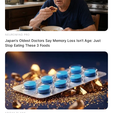
NEUROMIND PRO
Japan's Oldest Doctors Say Memory Loss Isn't Age: Just
Stop Eating These 3 Foods
FRIDAY PLANS