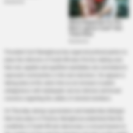
President Cyril Ramaphosa has urged all political parties to
place the interests of South Africans first by making sure
that only capable and qualified candidates are nominated to
represent communities in the next elections. His appeal is
taking place at the same time as an increase in public
unhappiness with inadequate service delivery and broad
concerns regarding the calibre of elected members.
On Thursday, during a governance and leadership dialogue
that took place in Pretoria, Ramaphosa underlined that the
credibility of South Africa’s democracy is not just based on