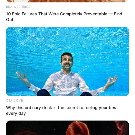
BRAINBERRIES
10 Epic Failures That Were Completely Preventable — Find
Out
CTA LOVE
Why this ordinary drink is the secret to feeling your best
every day