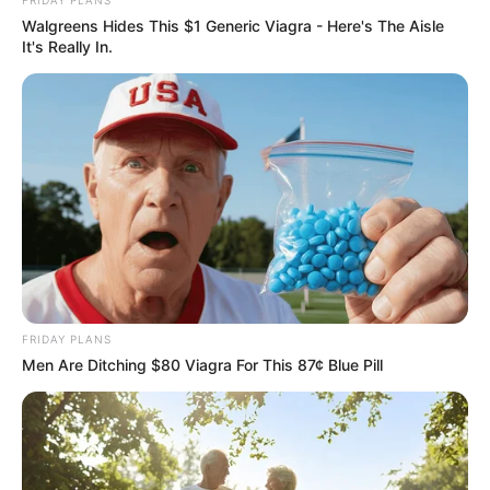
Walgreens Hides This $1 Generic Viagra - Here's The Aisle
It's Really In.
FRIDAY PLANS
Trending
Comments
Latest
Men Are Ditching $80 Viagra For This 87¢ Blue Pill
Bad News for everyone living in South Africa this
morning As Nigerian Threaten To Take Over SA
SEPTEMBER 11, 2024