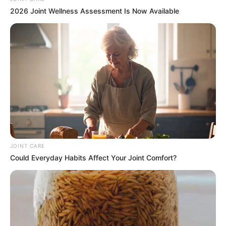
2026 Joint Wellness Assessment Is Now Available
JOINT CARE
Could Everyday Habits Affect Your Joint Comfort?