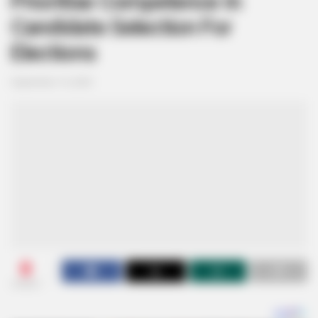
Prioritise Competence In
Candidate Selection For
Elections
September 14, 2025
0
SHARES