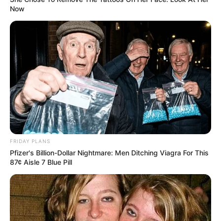
Now
FRIDAY PLANS
Pfizer's Billion-Dollar Nightmare: Men Ditching Viagra For This
87¢ Aisle 7 Blue Pill