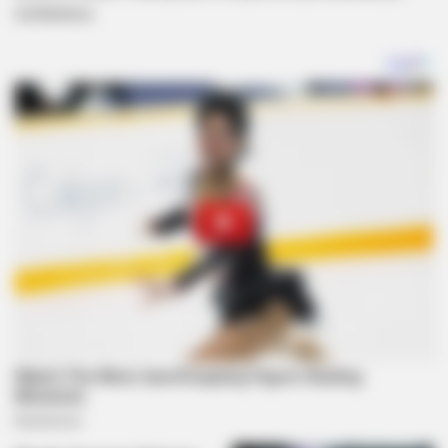
institutions.