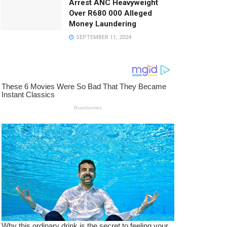
Arrest ANC Heavyweight
Over R680 000 Alleged
Money Laundering
SEPTEMBER 11, 2024