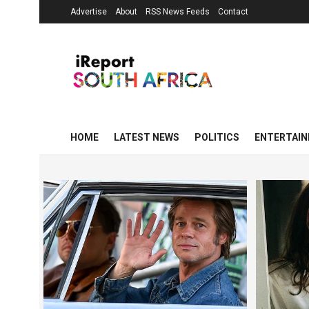
Advertise
About
RSS News Feeds
Contact
HOME
LATEST NEWS
POLITICS
ENTERTAI