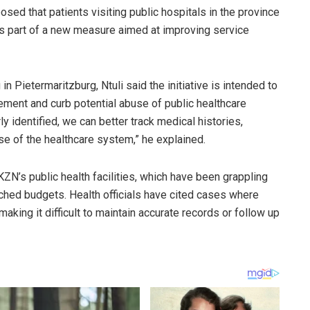
ed that patients visiting public hospitals in the province
as part of a new measure aimed at improving service
in Pietermaritzburg, Ntuli said the initiative is intended to
ement and curb potential abuse of public healthcare
ly identified, we can better track medical histories,
use of the healthcare system,” he explained.
’s public health facilities, which have been grappling
ched budgets. Health officials have cited cases where
aking it difficult to maintain accurate records or follow up