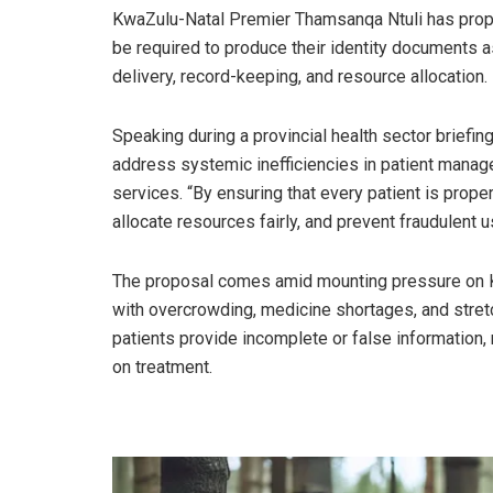
KwaZulu-Natal Premier Thamsanqa Ntuli has propos
be required to produce their identity documents 
delivery, record-keeping, and resource allocation.
Speaking during a provincial health sector briefing 
address systemic inefficiencies in patient manag
services. “By ensuring that every patient is proper
allocate resources fairly, and prevent fraudulent 
The proposal comes amid mounting pressure on KZN
with overcrowding, medicine shortages, and stret
patients provide incomplete or false information, m
on treatment.