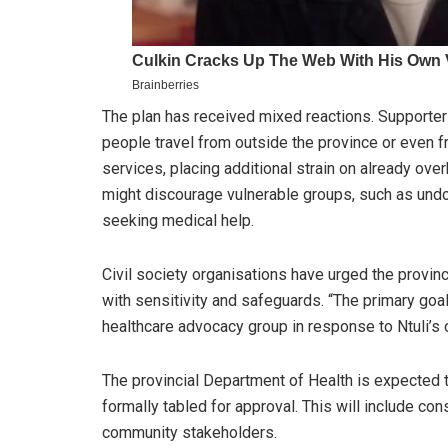
The plan has received mixed reactions. Supporters
people travel from outside the province or even 
services, placing additional strain on already over
might discourage vulnerable groups, such as und
seeking medical help.
Civil society organisations have urged the provi
with sensitivity and safeguards. “The primary goa
healthcare advocacy group in response to Ntuli’
The provincial Department of Health is expected t
formally tabled for approval. This will include con
community stakeholders.