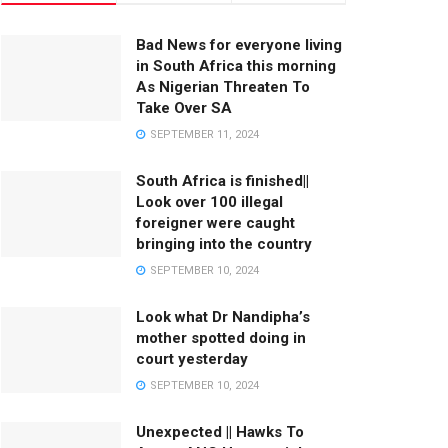
Bad News for everyone living
in South Africa this morning
As Nigerian Threaten To
Take Over SA
SEPTEMBER 11, 2024
South Africa is finished||
Look over 100 illegal
foreigner were caught
bringing into the country
SEPTEMBER 10, 2024
Look what Dr Nandipha’s
mother spotted doing in
court yesterday
SEPTEMBER 10, 2024
Unexpected || Hawks To