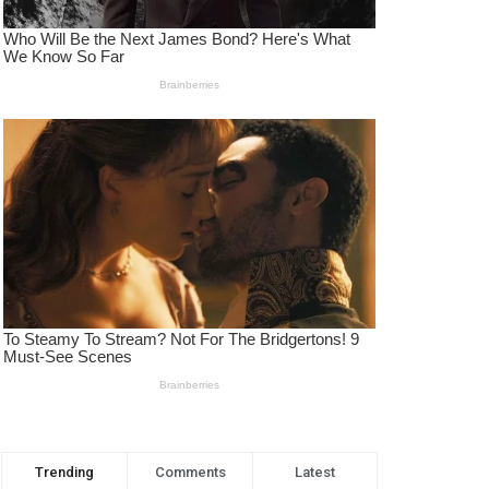
Trending
Comments
Latest