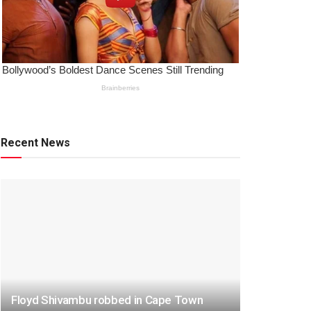
Recent News
Floyd Shivambu robbed in Cape Town