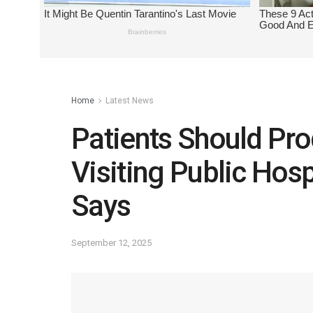
Home
Latest News
Patients Should Pr
Visiting Public Hos
Says
September 12, 2025