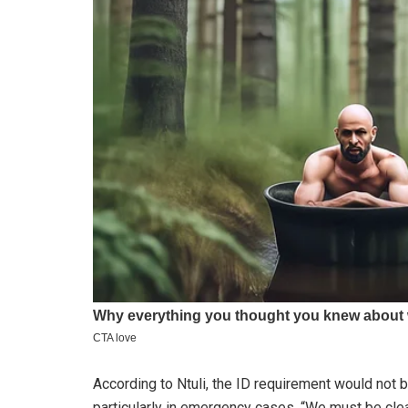
According to Ntuli, the ID requirement would not 
particularly in emergency cases. “We must be cle