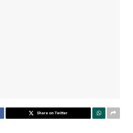
Share on Twitter