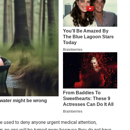
be used to deny anyone urgent medical attention,
ar: no one will be turned away because they do not have