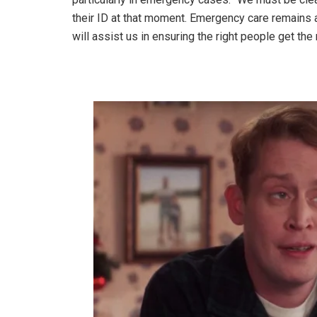
their ID at that moment. Emergency care remains a 
will assist us in ensuring the right people get the r