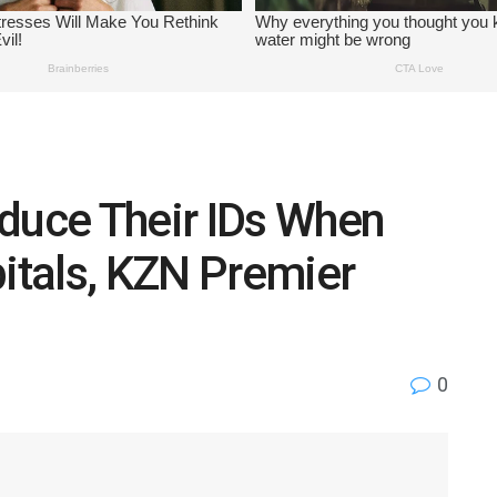
oduce Their IDs When
pitals, KZN Premier
0