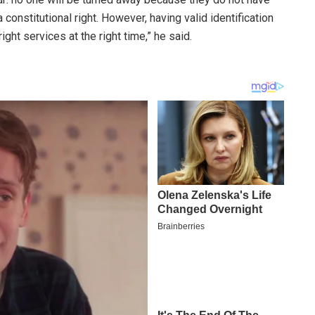
constitutional right. However, having valid identification
ight services at the right time,” he said.