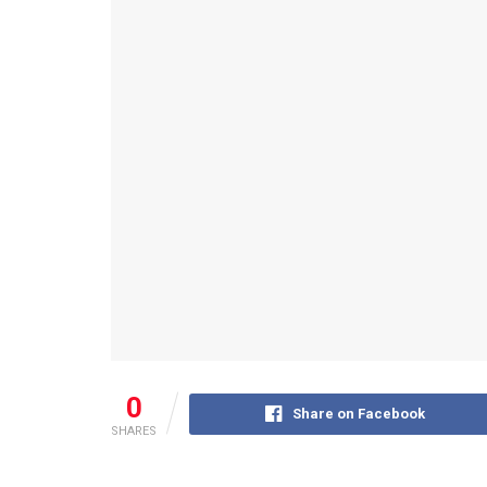
0
Share on Facebook
SHARES