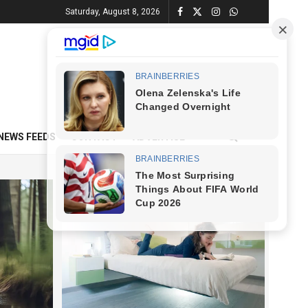
Saturday, August 8, 2026
NEWS FEEDS
CONTACT
ADVERTISE