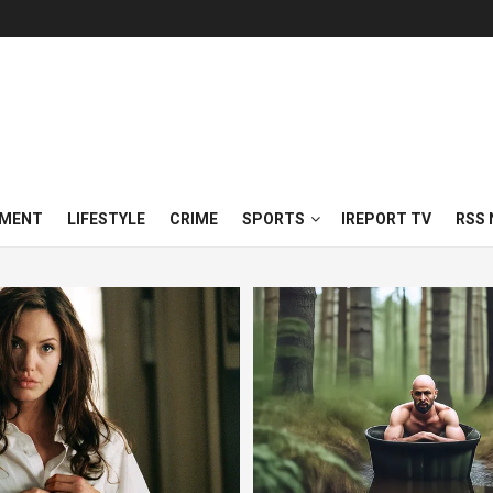
NMENT
LIFESTYLE
CRIME
SPORTS
IREPORT TV
RSS 