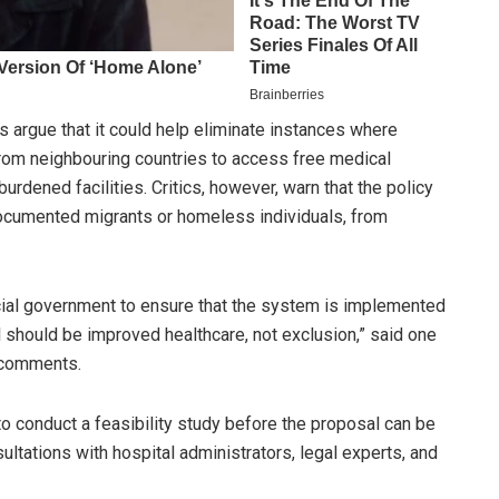
 argue that it could help eliminate instances where
from neighbouring countries to access free medical
burdened facilities. Critics, however, warn that the policy
ocumented migrants or homeless individuals, from
ncial government to ensure that the system is implemented
l should be improved healthcare, not exclusion,” said one
s comments.
o conduct a feasibility study before the proposal can be
sultations with hospital administrators, legal experts, and