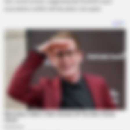
also voiced concern, suggesting that Koornhof’s past
associations conflict with the party’s core goals.