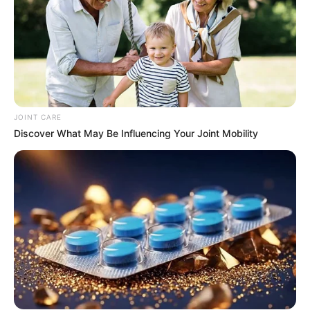
JOINT CARE
Discover What May Be Influencing Your Joint Mobility