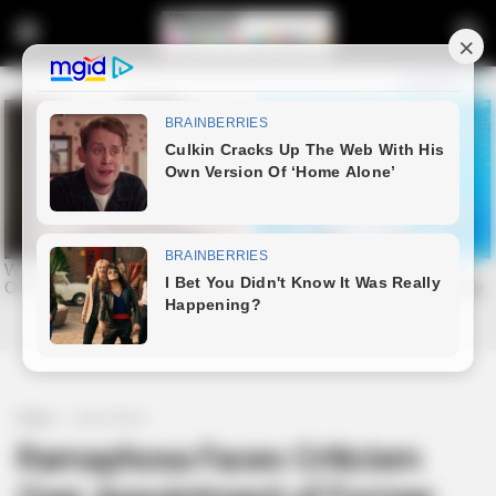
Home
Latest News
Ramaphosa Faces Criticism