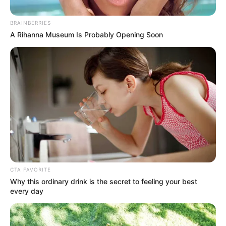
BRAINBERRIES
A Rihanna Museum Is Probably Opening Soon
CTA FAVORITE
Why this ordinary drink is the secret to feeling your best
every day