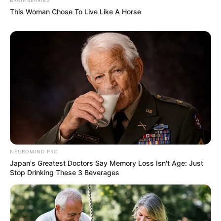
This Woman Chose To Live Like A Horse
NEUROMIND PRO
Japan's Greatest Doctors Say Memory Loss Isn't Age: Just
Stop Drinking These 3 Beverages