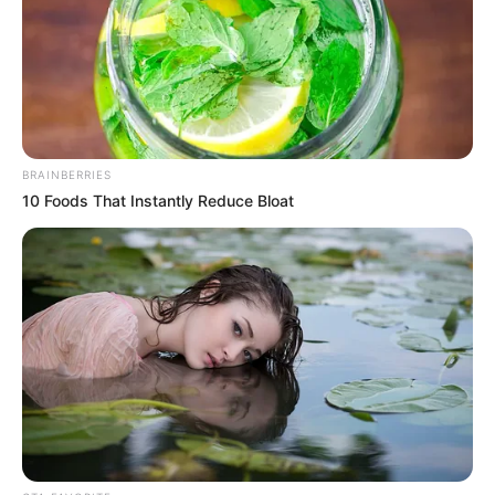
BRAINBERRIES
10 Foods That Instantly Reduce Bloat