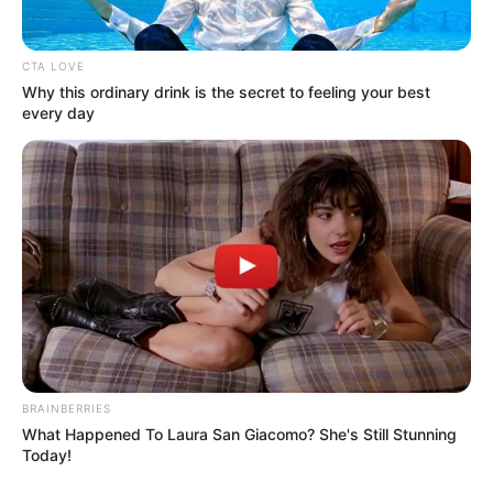
CTA LOVE
Why this ordinary drink is the secret to feeling your best
every day
BRAINBERRIES
What Happened To Laura San Giacomo? She's Still Stunning
Today!