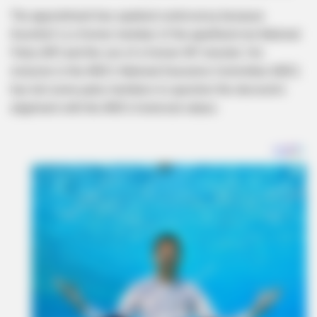
The appointment has sparked controversy because
Koornhof is a former member of the apartheid-era National
Party (NP) and the son of a former NP minister. His
inclusion in the ANC’s National Executive Committee (NEC)
has led some party members to question the decision’s
alignment with the ANC’s historical values.