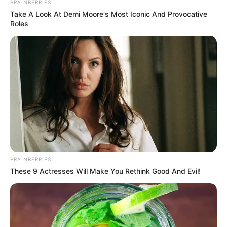
BRAINBERRIES
Take A Look At Demi Moore's Most Iconic And Provocative
Roles
BRAINBERRIES
These 9 Actresses Will Make You Rethink Good And Evil!