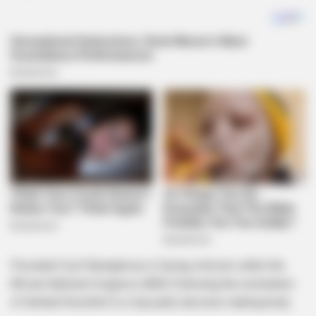
President Cyril Ramaphosa is facing criticism within the
African National Congress (ANC) following the nomination
of Gerhard Koornhof to a top party decision-making body.