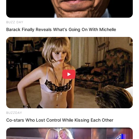
BUZZ DAY
Barack Finally Reveals What's Going On With Michelle
BUZZDAY
Co-stars Who Lost Control While Kissing Each Other