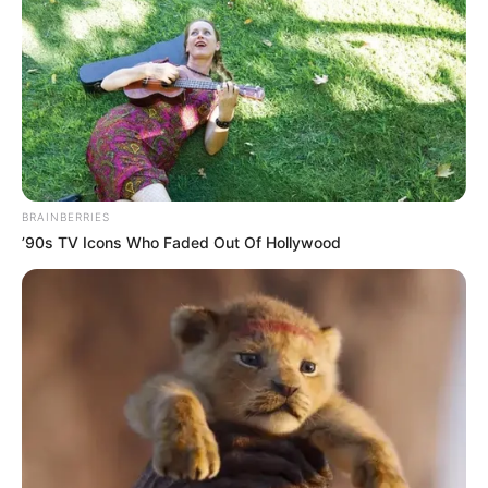
BRAINBERRIES
’90s TV Icons Who Faded Out Of Hollywood