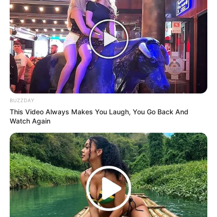
BUZZDAY
This Video Always Makes You Laugh, You Go Back And
Watch Again