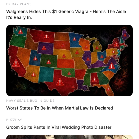
FRIDAY PLANS
Walgreens Hides This $1 Generic Viagra - Here's The Aisle
It's Really In.
NAVY SEAL'S BUG IN GUIDE
Worst States To Be In When Martial Law Is Declared
BUZZDAY
Groom Splits Pants In Viral Wedding Photo Disaster!