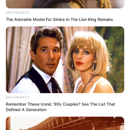
BRAINBERRIES
The Adorable Model For Simba In The Lion King Remake
BRAINBERRIES
Remember These Iconic '90s Couples? See The List That
Defined A Generation