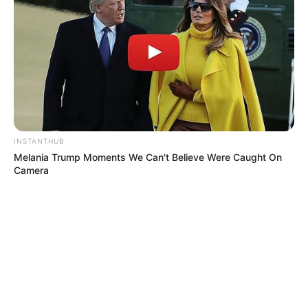
foreigner were caught bringing into the country
SEPTEMBER 10, 2024
Look what Dr Nandipha’s mother spotted doing
in court yesterday
SEPTEMBER 10, 2024
Unexpected || Hawks To Arrest ANC Heavyweight
Over R680 000 Alleged Money Laundering
SEPTEMBER 11, 2024
INSTANTHUB
Melania Trump Moments We Can't Believe Were Caught On
Camera