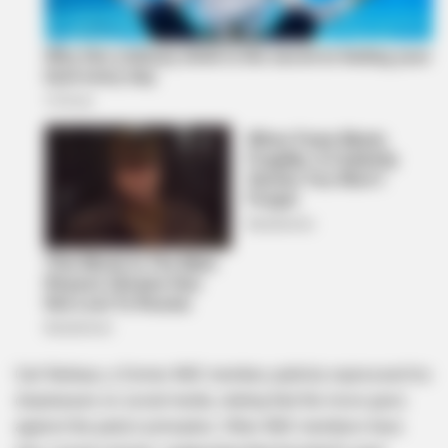
Carl Niehaus, a former ANC member, publicly expressed his
displeasure on social media, stating that the move goes
against the party’s principles. Other ANC members have