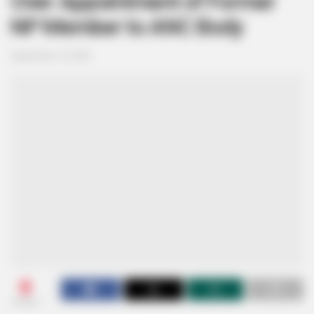
Over Appointment of Former
NP Member to ANC Body
September 10, 2025
0
SHARES