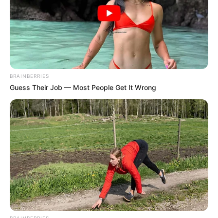
BRAINBERRIES
Guess Their Job — Most People Get It Wrong
BRAINBERRIES