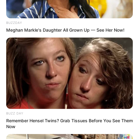
Azalibone Mthethwa
BUZZDAY
Education: A+ Diploma in Journalism ( 2017) Experience:
Meghan Markle's Daughter All Grown Up — See Her Now!
Senior Journalist - Current Affairs Writer Email:
info@ireportsouthafrica.co.za
Related
Posts
Zulu Nation Woke Up To Sad News This Morning
And Jacob Zuma Is Involved
BUZZ DAY
SEPTEMBER 11, 2024
Remember Hensel Twins? Grab Tissues Before You See Them
Now
DA Leader John Steenhuisen Faces Scrutiny
Over Unpaid Credit Card Debt