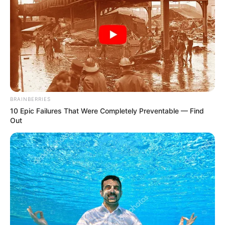
BRAINBERRIES
10 Epic Failures That Were Completely Preventable — Find
Out