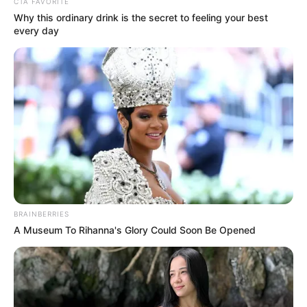
CTA FAVORITE
Why this ordinary drink is the secret to feeling your best
every day
BRAINBERRIES
A Museum To Rihanna's Glory Could Soon Be Opened