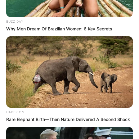
BUZZ DAY
Why Men Dream Of Brazilian Women: 6 Key Secrets
Trending
Comments
Latest
Bad News for everyone living in South Africa this
HABERION
morning As Nigerian Threaten To Take Over SA
Rare Elephant Birth—Then Nature Delivered A Second Shock
SEPTEMBER 11, 2024
South Africa is finished|| Look over 100 illegal