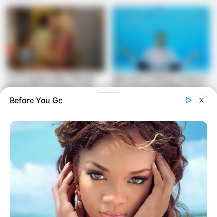
Before You Go
The nomination has ignited a broader debate within the ANC
about representation, transformation, and the meaning of
reconciliation in the post-apartheid era. The controversy
highlights the ongoing challenges the party faces in
balancing its liberation history with its current political
strategies.