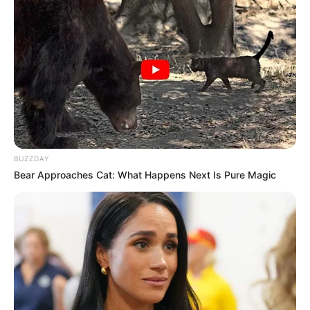
Previous Post
BUZZDAY
Bear Approaches Cat: What Happens Next Is Pure Magic
Ramaphosa Assures Parliament Postbank Will Not
Become Another VBS
Next Post
Caller Slams Ndlozi During Power FM Interview, Don’t
Address Issue As If You Are In Parliament