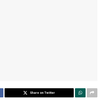
Share on Twitter