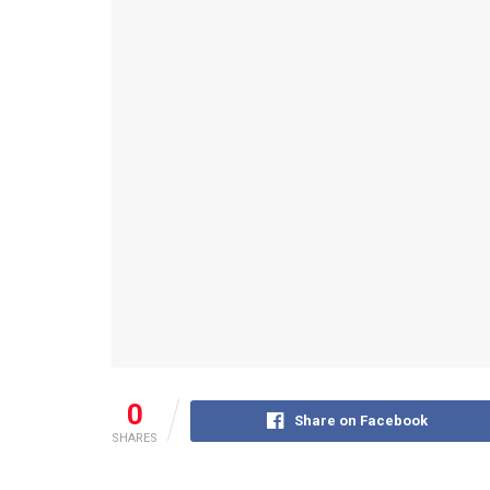
0
Share on Facebook
SHARES