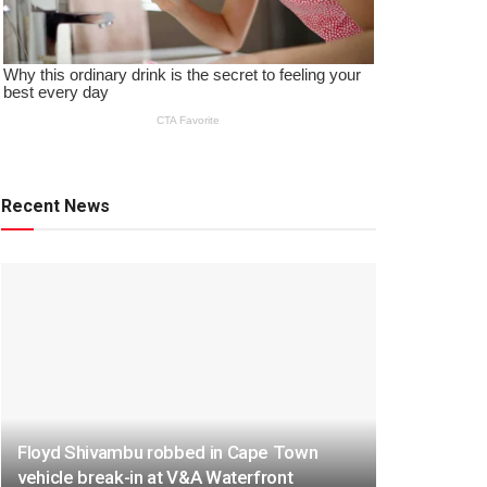
Recent News
Floyd Shivambu robbed in Cape Town
vehicle break-in at V&A Waterfront