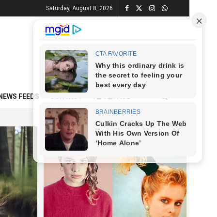
Saturday, August 8, 2026
NEWS FEEDS
CONTACT
ADVERTISE