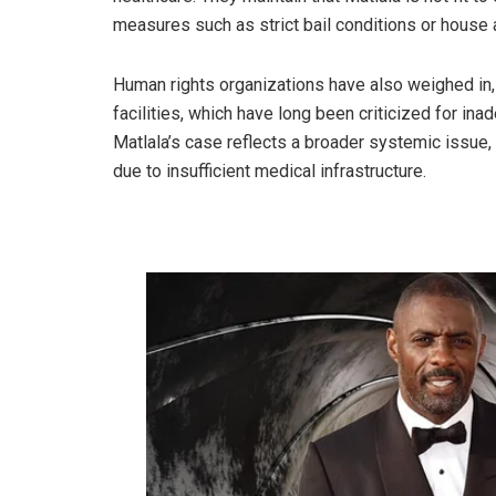
measures such as strict bail conditions or house 
Human rights organizations have also weighed in,
facilities, which have long been criticized for i
Matlala’s case reflects a broader systemic issue,
due to insufficient medical infrastructure.