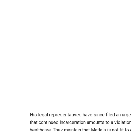
His legal representatives have since filed an urge
that continued incarceration amounts to a violation 
healthcare. They maintain that Matlala is not fit t