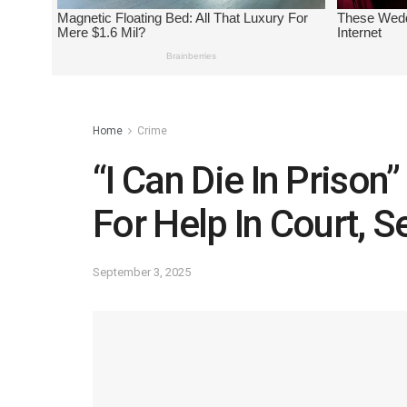
Home
Crime
“I Can Die In Prison
For Help In Court, 
September 3, 2025