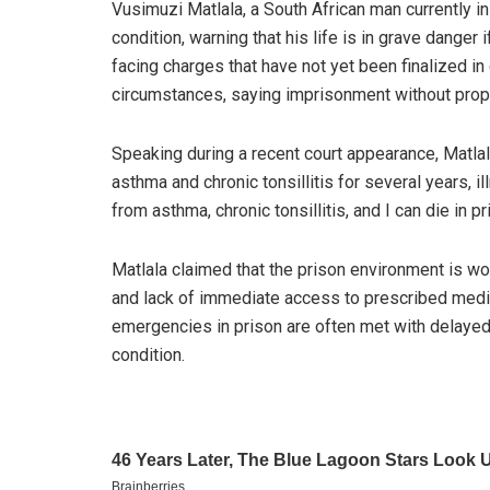
Vusimuzi Matlala, a South African man currently in
condition, warning that his life is in grave danger 
facing charges that have not yet been finalized in 
circumstances, saying imprisonment without prope
Speaking during a recent court appearance, Matlala
asthma and chronic tonsillitis for several years, i
from asthma, chronic tonsillitis, and I can die in pr
Matlala claimed that the prison environment is wor
and lack of immediate access to prescribed medi
emergencies in prison are often met with delayed
condition.