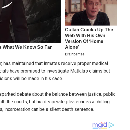
, has maintained that inmates receive proper medical
icials have promised to investigate Matlala’s claims but
sions will be made in his case.
s sparked debate about the balance between justice, public
ith the courts, but his desperate plea echoes a chilling
ns, incarceration can be a silent death sentence.