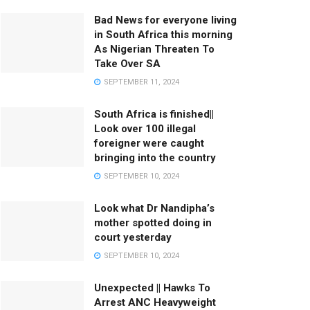
Bad News for everyone living
in South Africa this morning
As Nigerian Threaten To
Take Over SA
SEPTEMBER 11, 2024
South Africa is finished||
Look over 100 illegal
foreigner were caught
bringing into the country
SEPTEMBER 10, 2024
Look what Dr Nandipha’s
mother spotted doing in
court yesterday
SEPTEMBER 10, 2024
Unexpected || Hawks To
Arrest ANC Heavyweight