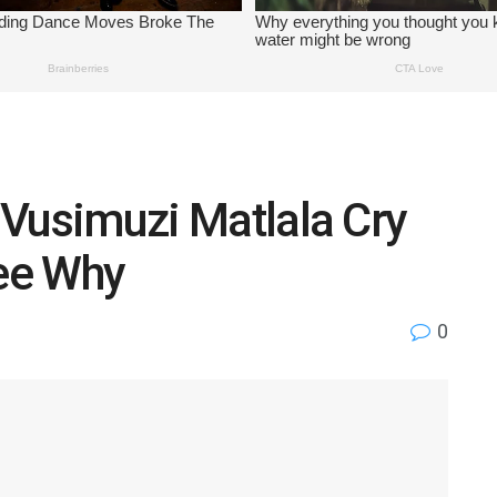
” Vusimuzi Matlala Cry
See Why
0