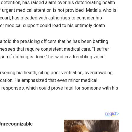
 detention, has raised alarm over his deteriorating health
if urgent medical attention is not provided. Matlala, who is
court, has pleaded with authorities to consider his
r medical support could lead to his untimely death.
 told the presiding officers that he has been battling
llnesses that require consistent medical care. “I suffer
ison if nothing is done,” he said in a trembling voice.
sening his health, citing poor ventilation, overcrowding,
cation. He emphasized that even minor medical
 responses, which could prove fatal for someone with his