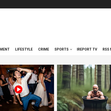
NMENT
LIFESTYLE
CRIME
SPORTS
IREPORT TV
RSS 