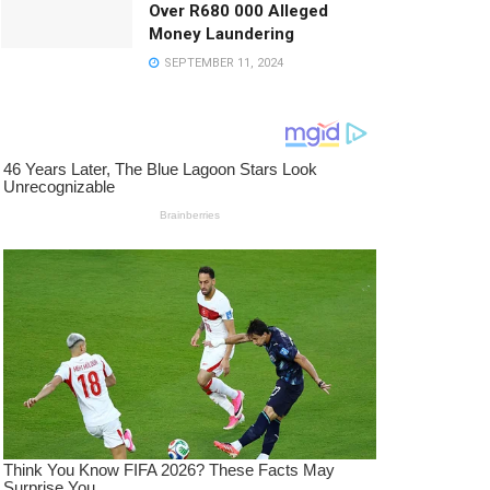
Over R680 000 Alleged
Money Laundering
SEPTEMBER 11, 2024