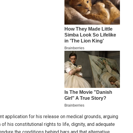
nt application for his release on medical grounds, arguing
of his constitutional rights to life, dignity, and adequate
o endure the conditions behind bars and that alternative