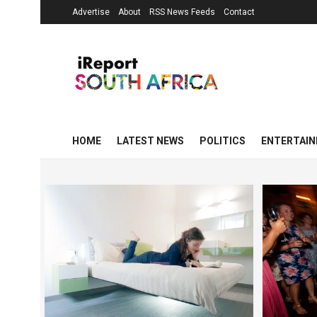
Advertise
About
RSS News Feeds
Contact
HOME
LATEST NEWS
POLITICS
ENTERTAI