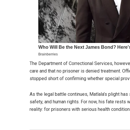
The Department of Correctional Services, however
care and that no prisoner is denied treatment. Off
stopped short of confirming whether special provi
As the legal battle continues, Matlala’s plight ha
safety, and human rights. For now, his fate rests w
reality: for prisoners with serious health conditio