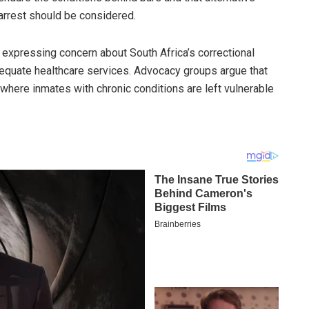
arrest should be considered.
 expressing concern about South Africa’s correctional
nadequate healthcare services. Advocacy groups argue that
 where inmates with chronic conditions are left vulnerable