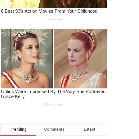
Trending
Comments
Latest