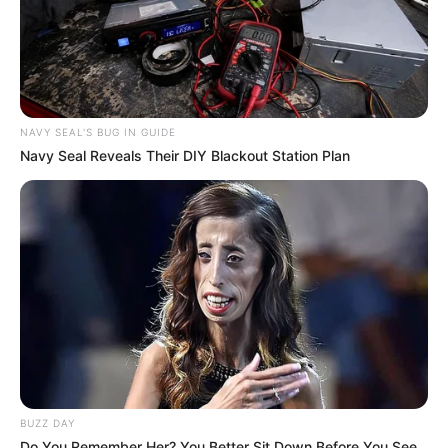
NAVY SEAL'S BUG IN GUIDE
Navy Seal Reveals Their DIY Blackout Station Plan
BUZZ DAY
Do You Remember Her? You Better Sit Down Before You See