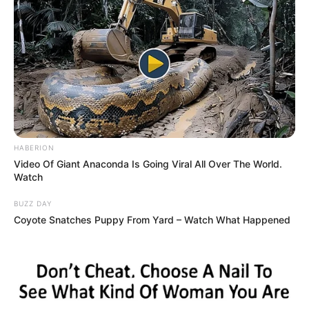
HABERION
Video Of Giant Anaconda Is Going Viral All Over The World.
Watch
BUZZ DAY
Coyote Snatches Puppy From Yard – Watch What Happened