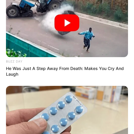
BUZZ DAY
He Was Just A Step Away From Death: Makes You Cry And
Laugh