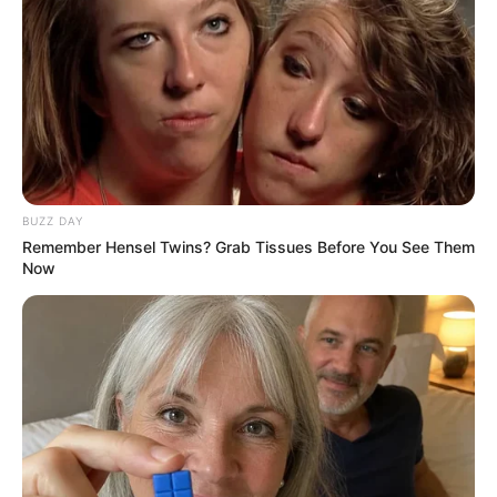
BUZZ DAY
Remember Hensel Twins? Grab Tissues Before You See Them
Now