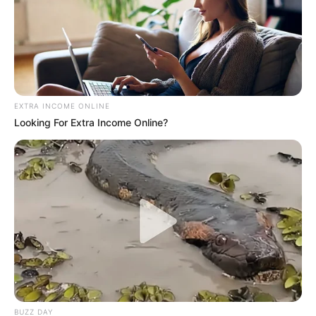
EXTRA INCOME ONLINE
Looking For Extra Income Online?
BUZZ DAY