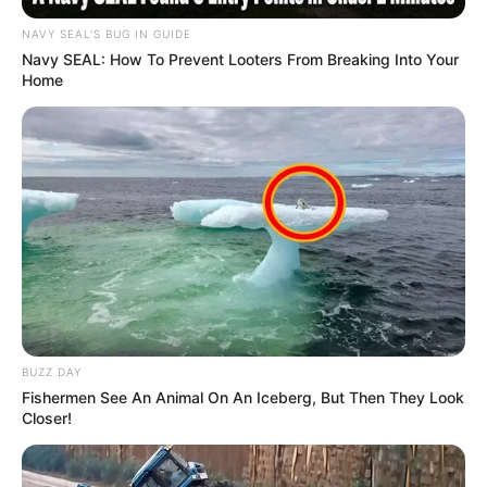
NAVY SEAL'S BUG IN GUIDE
Navy SEAL: How To Prevent Looters From Breaking Into Your
Home
BUZZ DAY
Fishermen See An Animal On An Iceberg, But Then They Look
Closer!