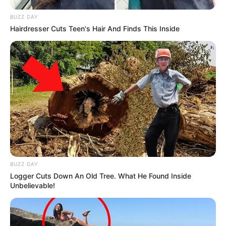
BUZZ DAY
Hairdresser Cuts Teen's Hair And Finds This Inside
BUZZ DAY
Logger Cuts Down An Old Tree. What He Found Inside
Unbelievable!