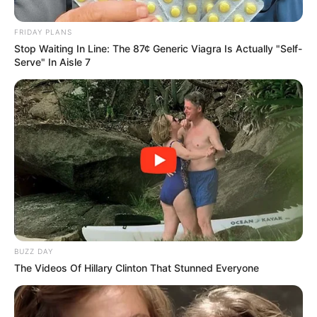
Matlala Missed Calls Before He
FRIDAY PLANS
Was Arrested
Stop Waiting In Line: The 87¢ Generic Viagra Is Actually "Self-
Serve" In Aisle 7
September 1, 2025
BUZZ DAY
The Videos Of Hillary Clinton That Stunned Everyone
0
SHARES