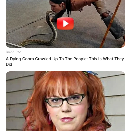
Look what Dr Nandipha’s mother spotted doing
in court yesterday
SEPTEMBER 10, 2024
Unexpected || Hawks To Arrest ANC Heavyweight
Over R680 000 Alleged Money Laundering
SEPTEMBER 11, 2024
BUZZ DAY
A Dying Cobra Crawled Up To The People: This Is What They
Did