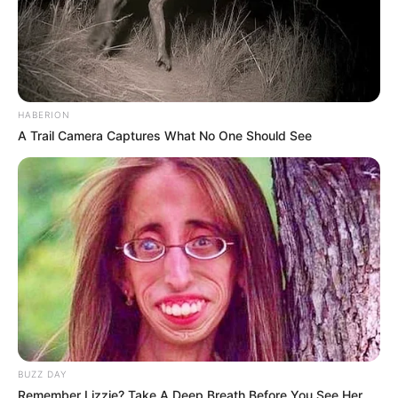
HABERION
A Trail Camera Captures What No One Should See
BUZZ DAY
Remember Lizzie? Take A Deep Breath Before You See Her