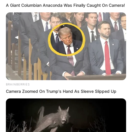
A Giant Columbian Anaconda Was Finally Caught On Camera!
BRAINBERRIES
Camera Zoomed On Trump's Hand As Sleeve Slipped Up