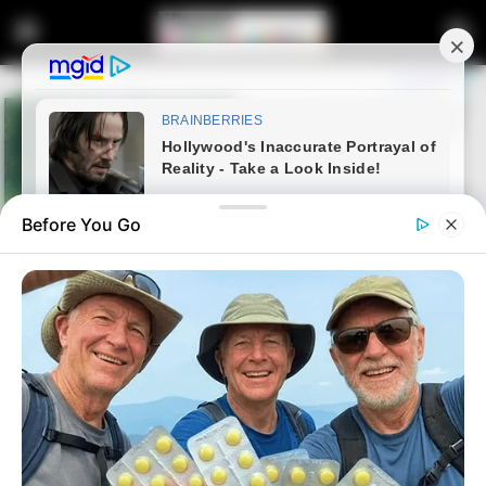
Before You Go
Home
Latest News
Bheki Cele Finally Responds To
Allegation Of Giving CAT