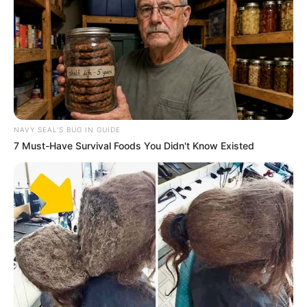
NAVY SEAL'S BUG IN GUIDE
7 Must-Have Survival Foods You Didn't Know Existed