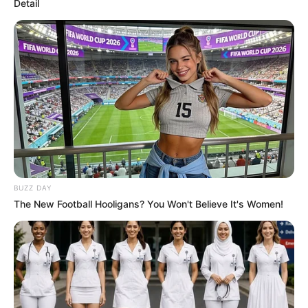
Detail
BUZZ DAY
The New Football Hooligans? You Won't Believe It's Women!