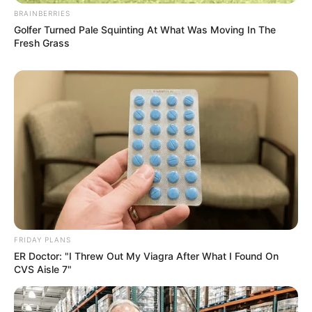
BRAINBERRIES
Golfer Turned Pale Squinting At What Was Moving In The
Fresh Grass
Recent News
Floyd Shivambu robbed in Cape Town vehicle break-in
at V&A Waterfront
AUGUST 7, 2026
FRIDAY PLANS
ER Doctor: "I Threw Out My Viagra After What I Found On
eThekwini water tanker driver charged with
CVS Aisle 7"
murder after boy killed in Adams Mission
AUGUST 3, 2026