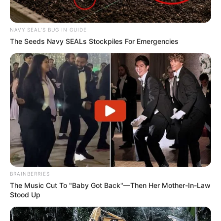
NAVY SEAL'S BUG IN GUIDE
The Seeds Navy SEALs Stockpiles For Emergencies
BRAINBERRIES
The Music Cut To "Baby Got Back"—Then Her Mother-In-Law
Stood Up