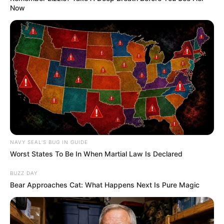
Now
NAVY SEAL'S BUG IN GUIDE
Worst States To Be In When Martial Law Is Declared
BUZZ DAY
Bear Approaches Cat: What Happens Next Is Pure Magic