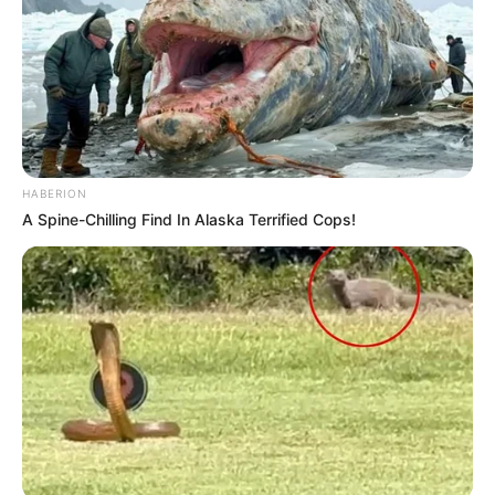
HABERION
A Spine-Chilling Find In Alaska Terrified Cops!