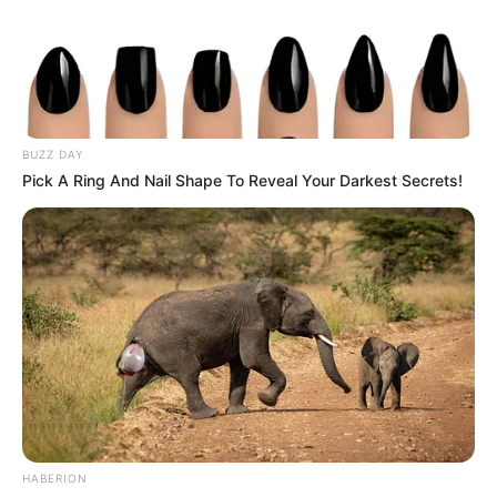
BUZZ DAY
Pick A Ring And Nail Shape To Reveal Your Darkest Secrets!
Political analysts suggest the calls could indicate deeper
HABERION