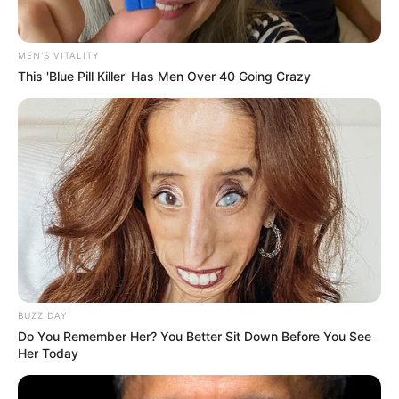
MEN'S VITALITY
This 'Blue Pill Killer' Has Men Over 40 Going Crazy
Former Police Minister Bheki Cele is facing renewed
scrutiny following a News24 report revealing he made ten
unanswered calls to controversial businessman Vusimusi
“Cat” Matlala just days before the latter’s high-profile arrest.
The calls, which were either rejected or ignored, have raised
questions about Cele’s relationship with the tender tycoon,
who is embroiled in multiple corruption and fraud charges
BUZZ DAY
linked to lucrative police contracts.
Do You Remember Her? You Better Sit Down Before You See
Her Today
The News24 report, part of its ongoing *9 Lives*
investigation, detailed how Cele attempted to contact