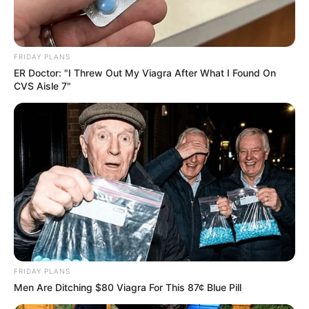
FRIDAY PLANS
ER Doctor: "I Threw Out My Viagra After What I Found On
CVS Aisle 7"
Previous Post
MK Party MP Tells Acting Police Minister: Stay Out of
Police Work
Next Post
Zuma’s MK Party Takes Ramaphosa to Court Again
FRIDAY PLANS
Men Are Ditching $80 Viagra For This 87¢ Blue Pill