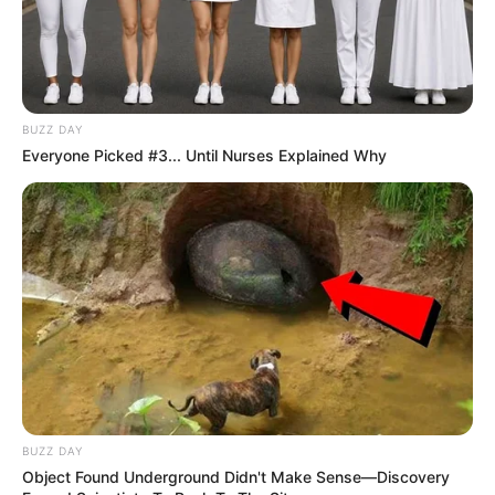
BUZZ DAY
Everyone Picked #3... Until Nurses Explained Why
BUZZ DAY
Object Found Underground Didn't Make Sense—Discovery