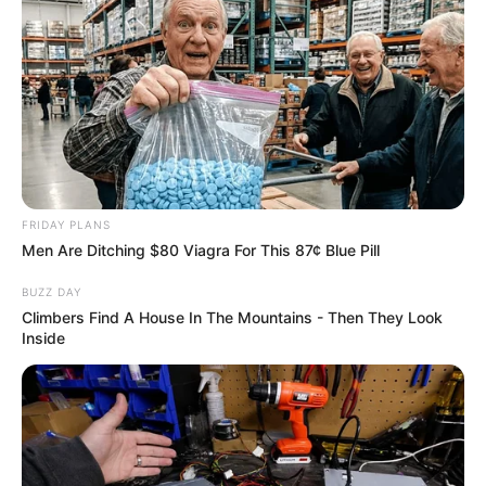
Caught Red-Handed: Hidden Camera Footage
Demanded After Fadiel Adams’ Bombshell
Revelation
JULY 27, 2026
Mpumelelo Mseleku Showers First Wife Tiirelo
Kale With Love Amid Amahle Biyela Separation
Rumours
JULY 27, 2026
FRIDAY PLANS
Men Are Ditching $80 Viagra For This 87¢ Blue Pill
BUZZ DAY
Climbers Find A House In The Mountains - Then They Look
Inside