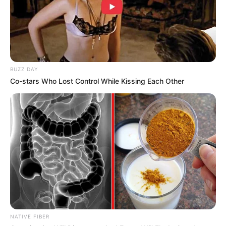
deepens mistrust in South Africa’s political leadership. As
the investigation unfolds, Cele’s cryptic remark may prove
insufficient to quell growing demands for accountability.
BUZZ DAY
Co-stars Who Lost Control While Kissing Each Other
NATIVE FIBER