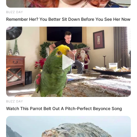
BUZZ DAY
Remember Her? You Better Sit Down Before You See Her Now
BUZZ DAY
Watch This Parrot Belt Out A Pitch-Perfect Beyonce Song