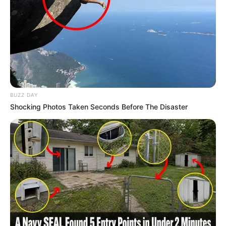
BUZZ DAY
Shocking Photos Taken Seconds Before The Disaster