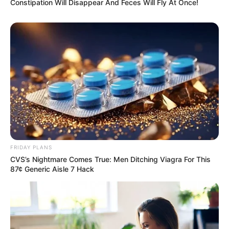
Constipation Will Disappear And Feces Will Fly At Once!
FRIDAY PLANS
CVS’s Nightmare Comes True: Men Ditching Viagra For This
87¢ Generic Aisle 7 Hack