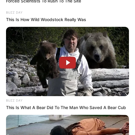
Forced Scientists To Rush To The Site
BUZZ DAY
This Is How Wild Woodstock Really Was
Trending
Comments
Latest
Bad News for everyone living in South Africa this
morning As Nigerian Threaten To Take Over SA
SEPTEMBER 11, 2024
BUZZ DAY
This Is What A Bear Did To The Man Who Saved A Bear Cub
South Africa is finished|| Look over 100 illegal
foreigner were caught bringing into the country
SEPTEMBER 10, 2024