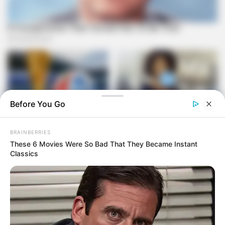
Before You Go
BRAINBERRIES
These 6 Movies Were So Bad That They Became Instant
Classics
The presidency has responded by calling for unity, urging
party members to focus on addressing South Africa’s
challenges rather than internal conflicts. However, the timing
of this internal strife is particularly significant as the ANC
approaches important conference and election periods that