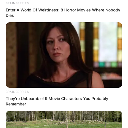
BRAINBERRIES
Enter A World Of Weirdness: 8 Horror Movies Where Nobody
Dies
BRAINBERRIES
They're Unbearable! 9 Movie Characters You Probably
Remember