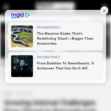
Home
Latest News
Growing Internal Challenges