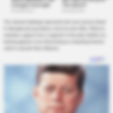
This internal challenge represents the most serious threat
to Ramaphosa’s presidency since he took office. While he
maintains support from a segment of the party faithful, his
backing appears to be diminishing as competing factions
seek to reassert their influence.