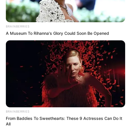
BRAINBERRIES
A Museum To Rihanna's Glory Could Soon Be Opened
BRAINBERRIES
From Baddies To Sweethearts: These 9 Actresses Can Do It
All