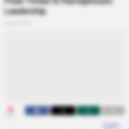
Pose Threat to Ramaphosa’s
Leadership
August 29, 2025
0
SHARES