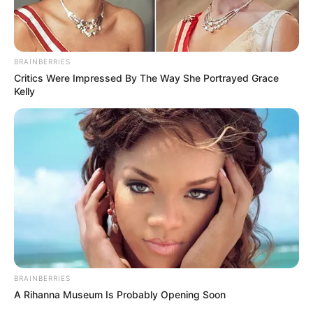
BRAINBERRIES
Critics Were Impressed By The Way She Portrayed Grace
Kelly
BRAINBERRIES
A Rihanna Museum Is Probably Opening Soon