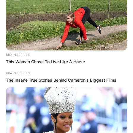
BRAINBERRIES
This Woman Chose To Live Like A Horse
BRAINBERRIES
The Insane True Stories Behind Cameron's Biggest Films