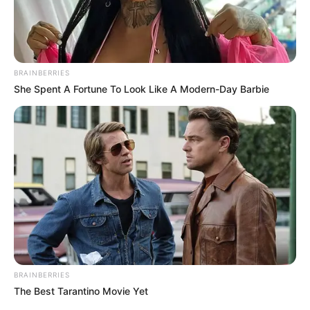
BRAINBERRIES
She Spent A Fortune To Look Like A Modern-Day Barbie
BRAINBERRIES
The Best Tarantino Movie Yet