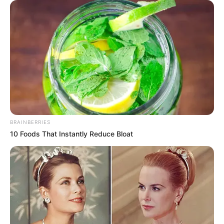
BRAINBERRIES
10 Foods That Instantly Reduce Bloat