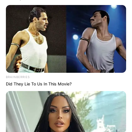
BRAINBERRIES
Did They Lie To Us In This Movie?