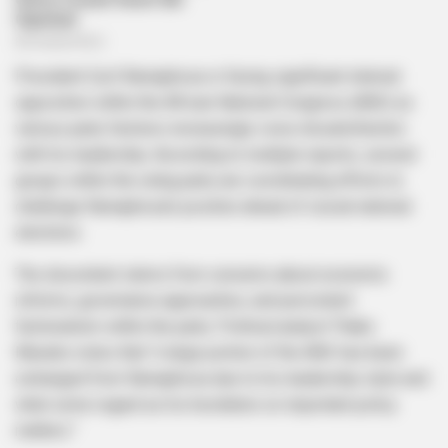
President Cyril Ramaphosa is facing significant internal
opposition within the African National Congress (ANC) as
various party factions increasingly voice dissatisfaction
with his leadership. According to multiple reports, several
groups within the ruling party are coordinating efforts to
challenge Ramaphosa’s position ahead of crucial national
elections.
The discontent stems from concerns about economic
reforms, governance approaches, and persistent
factionalism within the party. Political analyst Thabo
Maseko notes that “a large portion of the ANC has been
estranged from Ramaphosa due to his leadership style and
what some regard as his hesitation on important policy
matters.”