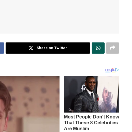
Share on Twitter