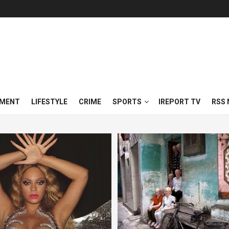
NMENT
LIFESTYLE
CRIME
SPORTS
IREPORT TV
RSS 