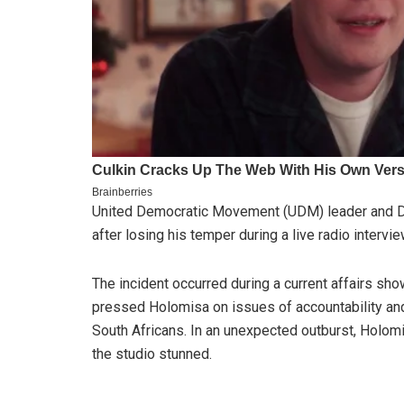
United Democratic Movement (UDM) leader and De
after losing his temper during a live radio interv
The incident occurred during a current affairs sh
pressed Holomisa on issues of accountability and 
South Africans. In an unexpected outburst, Holomisa
the studio stunned.