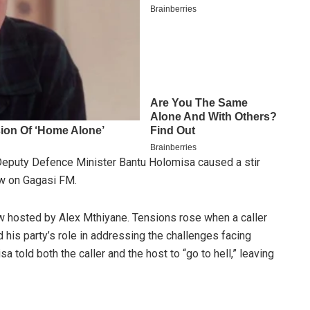
puty Defence Minister Bantu Holomisa caused a stir
iew on Gagasi FM.
ow hosted by Alex Mthiyane. Tensions rose when a caller
his party’s role in addressing the challenges facing
 told both the caller and the host to “go to hell,” leaving