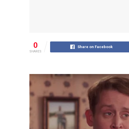
0
Share on Facebook
SHARES