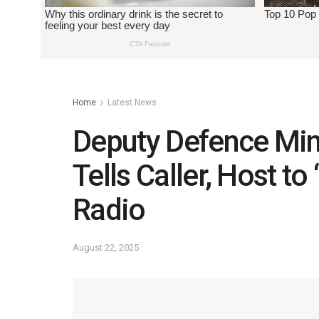
Home
Latest News
Deputy Defence Min
Tells Caller, Host to
Radio
August 22, 2025