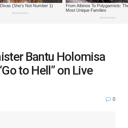
ister Bantu Holomisa
 “Go to Hell” on Live
0