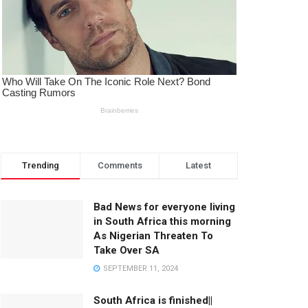
Trending
Comments
Latest
Bad News for everyone living
in South Africa this morning
As Nigerian Threaten To
Take Over SA
SEPTEMBER 11, 2024
South Africa is finished||