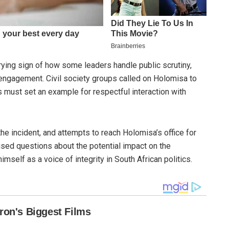
rrying sign of how some leaders handle public scrutiny,
engagement. Civil society groups called on Holomisa to
s must set an example for respectful interaction with
he incident, and attempts to reach Holomisa’s office for
sed questions about the potential impact on the
mself as a voice of integrity in South African politics.