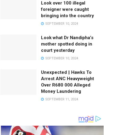
Look over 100 illegal
foreigner were caught
bringing into the country
SEPTEMBER 10, 2024
Look what Dr Nandipha’s
mother spotted doing in
court yesterday
SEPTEMBER 10, 2024
Unexpected || Hawks To
Arrest ANC Heavyweight
Over R680 000 Alleged
Money Laundering
SEPTEMBER 11, 2024