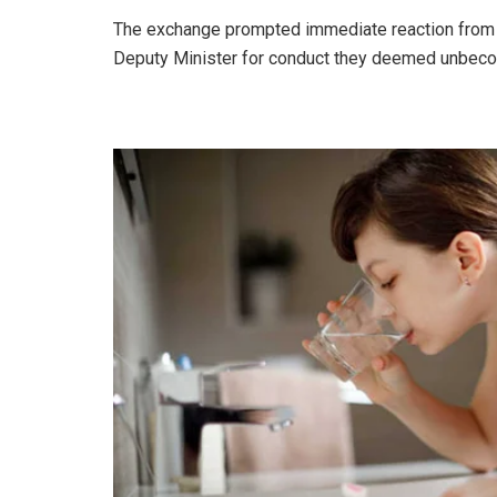
The exchange prompted immediate reaction from li
Deputy Minister for conduct they deemed unbecom