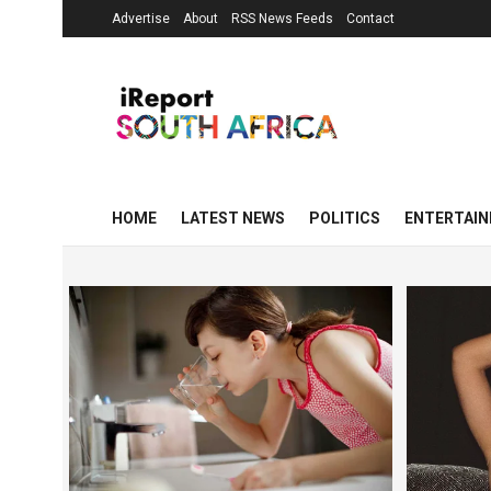
Advertise
About
RSS News Feeds
Contact
HOME
LATEST NEWS
POLITICS
ENTERTAI