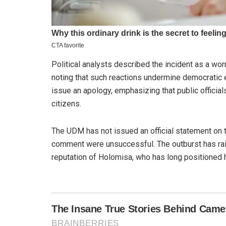
Political analysts described the incident as a wo
noting that such reactions undermine democratic 
issue an apology, emphasizing that public official
citizens.
The UDM has not issued an official statement on t
comment were unsuccessful. The outburst has rai
reputation of Holomisa, who has long positioned hi