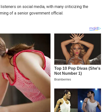
steners on social media, with many criticizing the
ing of a senior government official.