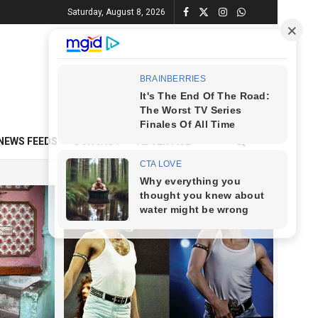
Saturday, August 8, 2026
NEWS FEEDS
CONTACT
ADVERTISE