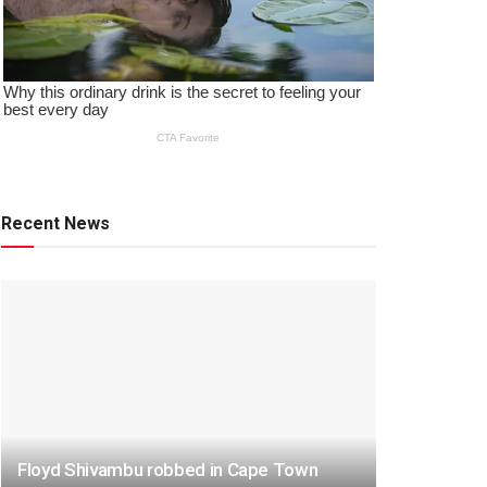
Recent News
Floyd Shivambu robbed in Cape Town