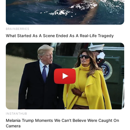
BRAINBERRIES
What Started As A Scene Ended As A Real-Life Tragedy
INSTANTHUB
Melania Trump Moments We Can't Believe Were Caught On
Camera