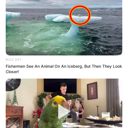
BUZZ DAY
Fishermen See An Animal On An Iceberg, But Then They Look
Closer!