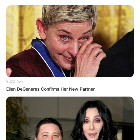
BUZZ DAY
Ellen DeGeneres Confirms Her New Partner