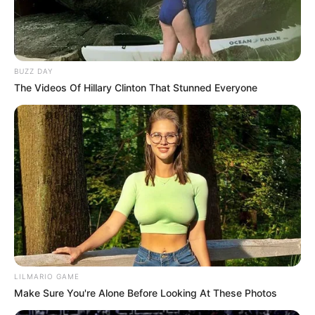
BUZZ DAY
The Videos Of Hillary Clinton That Stunned Everyone
LILMARIO GAME
Make Sure You're Alone Before Looking At These Photos