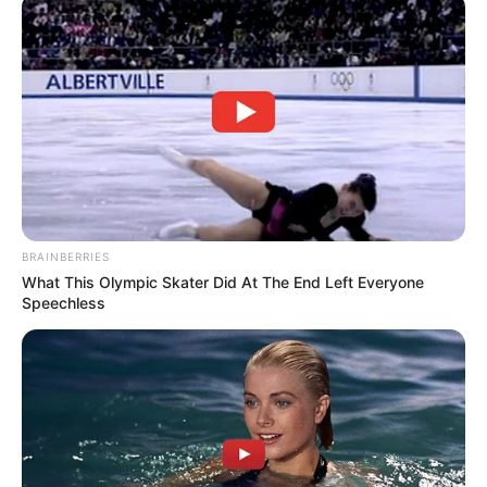
BRAINBERRIES
What This Olympic Skater Did At The End Left Everyone
Speechless