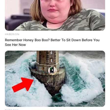
Recent News
HABERION
Remember Honey Boo Boo? Better To Sit Down Before You
See Her Now
eThekwini water tanker driver charged with murder
after boy killed in Adams Mission
AUGUST 3, 2026
Caught Red-Handed: Hidden Camera Footage
Demanded After Fadiel Adams’ Bombshell
Revelation
JULY 27, 2026
Mpumelelo Mseleku Showers First Wife Tiirelo
Kale With Love Amid Amahle Biyela Separation
Rumours