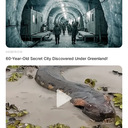
HABERION
60-Year-Old Secret City Discovered Under Greenland!
Trending
Comments
Latest
Bad News for everyone living in South Africa this
morning As Nigerian Threaten To Take Over SA
SEPTEMBER 11, 2024
South Africa is finished|| Look over 100 illegal
foreigner were caught bringing into the country
SEPTEMBER 10, 2024