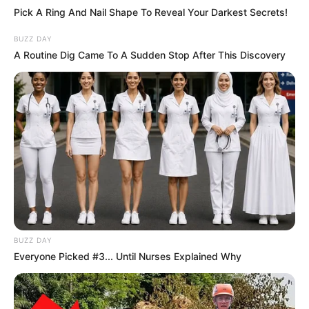
Pick A Ring And Nail Shape To Reveal Your Darkest Secrets!
BUZZ DAY
A Routine Dig Came To A Sudden Stop After This Discovery
BUZZ DAY
Everyone Picked #3... Until Nurses Explained Why