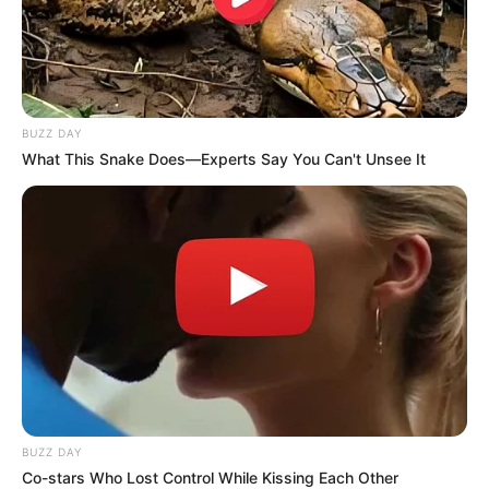
scrutiny of the corruption claims.
BUZZ DAY
What This Snake Does—Experts Say You Can't Unsee It
BUZZ DAY
Co-stars Who Lost Control While Kissing Each Other