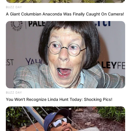
BUZZ DAY
Look what Dr Nandipha’s mother spotted doing
in court yesterday
A Giant Columbian Anaconda Was Finally Caught On Camera!
SEPTEMBER 10, 2024
Unexpected || Hawks To Arrest ANC Heavyweight
Over R680 000 Alleged Money Laundering
SEPTEMBER 11, 2024
BUZZ DAY
You Won't Recognize Linda Hunt Today: Shocking Pics!