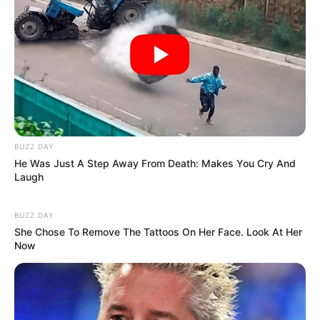
He Can’t Hide Anymore – Andy Mothibi Finally
Names The Kingpin Behind R900m Heist
MARCH 13, 2026
Supreme Court to Review Black Coffee and Enhle
Mbali’s Divorce Dispute
JANUARY 7, 2026
“MK Party Sent People with Weak Minds and
BUZZ DAY
Poor Concentration to Parliament” – Julius
He Was Just A Step Away From Death: Makes You Cry And
Malema
Laugh
OCTOBER 17, 2025
Former EFF Spokesperson Dr Mbuyiseni Ndlozi
BUZZ DAY
Joins ANC in Shocking Political Move
She Chose To Remove The Tattoos On Her Face. Look At Her
Now
FEBRUARY 5, 2025