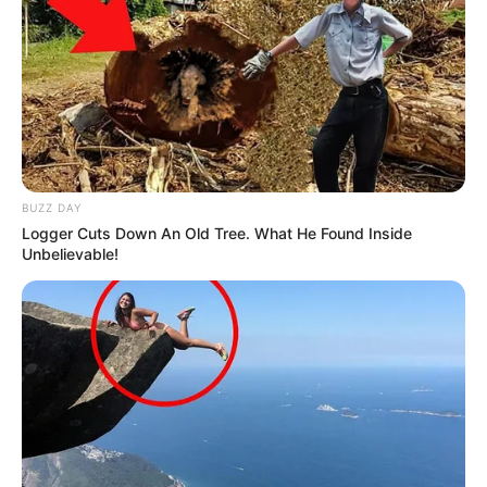
BUZZ DAY
Logger Cuts Down An Old Tree. What He Found Inside
Unbelievable!