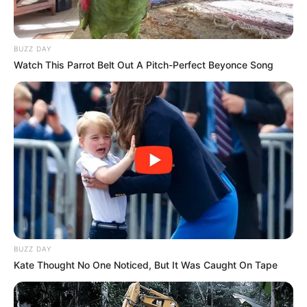
BUZZ DAY
Watch This Parrot Belt Out A Pitch-Perfect Beyonce Song
BUZZ DAY
Kate Thought No One Noticed, But It Was Caught On Tape