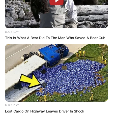
Deadlocks on Investigation
Scope
August 19, 2025
BUZZ DAY
This Is What A Bear Did To The Man Who Saved A Bear Cub
0
SHARES
BUZZ DAY
Lost Cargo On Highway Leaves Driver In Shock