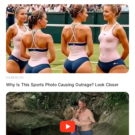
The deadlock threatens to delay what was meant to be a
swift and decisive response to serious allegations within
the police service. With no compromise in sight, questions
HABERION
are mounting about whether the inquiry will have sufficient
Why Is This Sports Photo Causing Outrage? Look Closer
authority to properly investigate Commissioner
Mkhwanazi’s claims.
The standoff highlights Parliament’s challenge in balancing
procedural stability with the need for a comprehensive
corruption probe, leaving the high-stakes investigation in
limbo as political divisions take center stage.