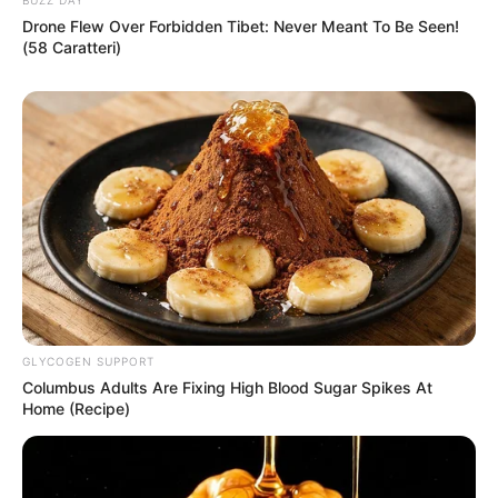
Drone Flew Over Forbidden Tibet: Never Meant To Be Seen!
Advertise with us: info@ireportsouthafrica.co.za
(58 Caratteri)
Follow Us
Main Menu
Home
Latest News
Politics
ENTERTAINMENT
GLYCOGEN SUPPORT
Lifestyle
Columbus Adults Are Fixing High Blood Sugar Spikes At
Crime
Home (Recipe)
SPORTS
FIFA World Cup
IREPORT TV