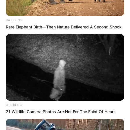
Azalibone Mthethwa
Education: A+ Diploma in Journalism ( 2017) Experience:
HABERION
Senior Journalist - Current Affairs Writer Email:
Rare Elephant Birth—Then Nature Delivered A Second Shock
info@ireportsouthafrica.co.za
Related
Posts
Kaizer Chiefs Build New Sports Court for School
After Cup Win
SEPTEMBER 6, 2025
OHI BLOG
21 Wildlife Camera Photos Are Not For The Faint Of Heart
End Of Road For Boss Khumalo As SAPS
Exposed His Alleged Corruption Case.
OCTOBER 30, 2025