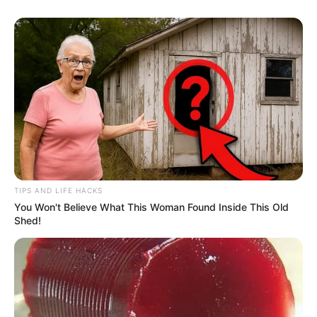
TIPS AND LIFE HACKS
You Won't Believe What This Woman Found Inside This Old
Shed!