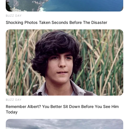
BUZZ DAY
Shocking Photos Taken Seconds Before The Disaster
BUZZ DAY
Remember Albert? You Better Sit Down Before You See Him
Today