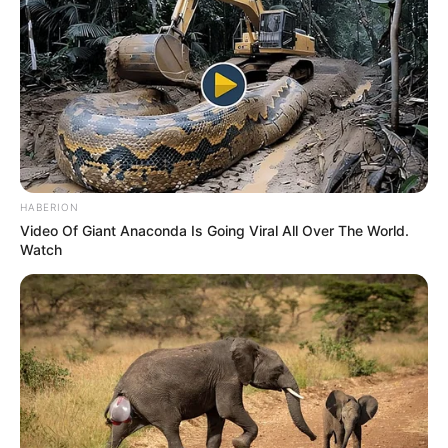
Previous Post
HABERION
Video Of Giant Anaconda Is Going Viral All Over The World.
Limpopo Premier’s Office Denies Allegations of
Watch
Unauthorized Payments at Mogalakwena Municipality
Next Post
KwaZulu-Natal Premier Announces Stricter Measures
Against Illegal Immigration