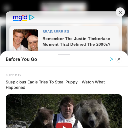
Before You Go
BUZZ DAY
Suspicious Eagle Tries To Steal Puppy - Watch What
Happened
Home
Latest News
Police Corruption Probe Stalled
as Parliament Committee