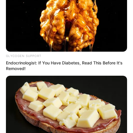
RSS News Feeds
Contact
Advertise
Recent News
eThekwini water tanker driver charged with
murder after boy killed in Adams Mission
GLYCOGEN SUPPORT
AUGUST 3, 2026
Endocrinologist: If You Have Diabetes, Read This Before It's
Removed!
Caught Red-Handed: Hidden Camera Footage
Demanded After Fadiel Adams’ Bombshell
Revelation
JULY 27, 2026
Mpumelelo Mseleku Showers First Wife Tiirelo
Kale With Love Amid Amahle Biyela Separation
Rumours
JULY 27, 2026