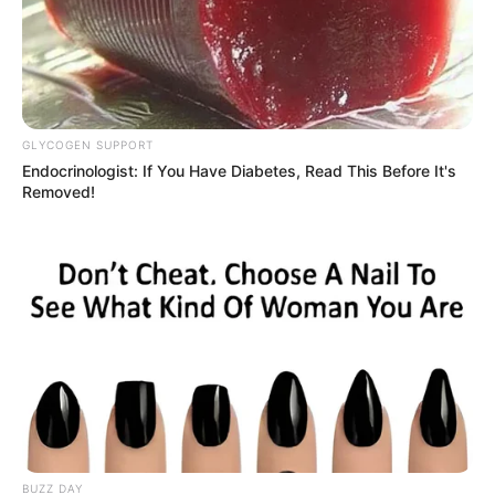
GLYCOGEN SUPPORT
Endocrinologist: If You Have Diabetes, Read This Before It's
Removed!
BUZZ DAY