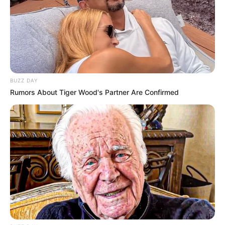
BUZZ DAY
Rumors About Tiger Wood's Partner Are Confirmed