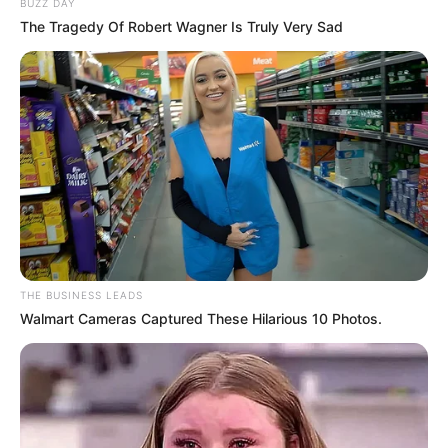
BUZZ DAY
The Tragedy Of Robert Wagner Is Truly Very Sad
THE BUSINESS LEADS
Walmart Cameras Captured These Hilarious 10 Photos.