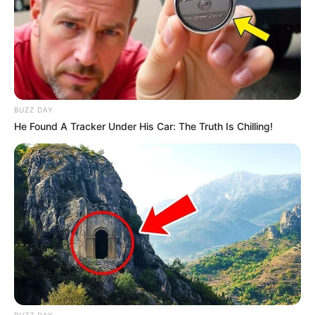
BUZZ DAY
He Found A Tracker Under His Car: The Truth Is Chilling!
SA Leading Digital News. All the latest breaking news from across
South Africa in one stream.
BUZZ DAY