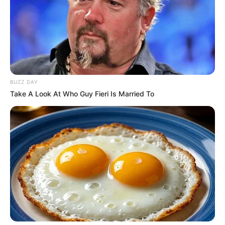
BUZZ DAY
Take A Look At Who Guy Fieri Is Married To