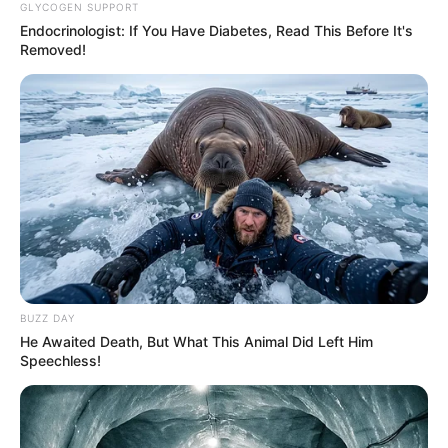
GLYCOGEN SUPPORT
Endocrinologist: If You Have Diabetes, Read This Before It's
Removed!
BUZZ DAY
He Awaited Death, But What This Animal Did Left Him
Speechless!