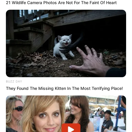
21 Wildlife Camera Photos Are Not For The Faint Of Heart
However, Sundowns could also use his residency status to
their advantage by keeping him as a local player. Instead of
BUZZ DAY
letting him leave for free, they may now demand a transfer
They Found The Missing Kitten In The Most Terrifying Place!
fee, making the deal more difficult for Chiefs.
Nabi has confirmed that Ighodaro is still a target but
admitted the club must wait for paperwork to be finalized.
He also said Chiefs are looking at other striker options if a
deal cannot be done.