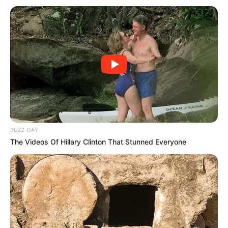
BUZZ DAY
The Videos Of Hillary Clinton That Stunned Everyone