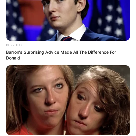
BUZZ DAY
Barron's Surprising Advice Made All The Difference For
Donald