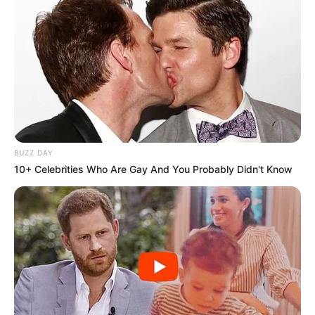
BUZZ DAY
10+ Celebrities Who Are Gay And You Probably Didn't Know