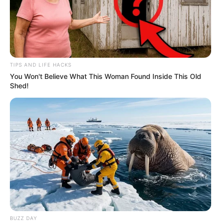
TIPS AND LIFE HACKS
You Won't Believe What This Woman Found Inside This Old
Shed!
BUZZ DAY