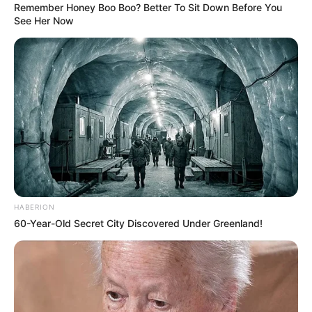
Remember Honey Boo Boo? Better To Sit Down Before You
See Her Now
HABERION
60-Year-Old Secret City Discovered Under Greenland!