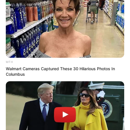
MFH
Walmart Cameras Captured These 30 Hilarious Photos In
Columbus
Recent News