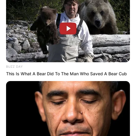
MK Party Faces Turmoil Over Alleged
Mismanagement of R88 Million in Funds
JANUARY 22, 2025
BUZZ DAY
This Is What A Bear Did To The Man Who Saved A Bear Cub