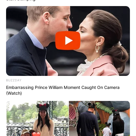
BUZZDAY
Embarrassing Prince William Moment Caught On Camera
(Watch)