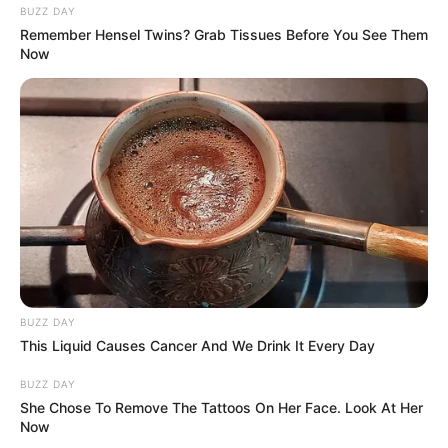
BUZZ DAY
Remember Hensel Twins? Grab Tissues Before You See Them
Now
BUZZ DAY
This Liquid Causes Cancer And We Drink It Every Day
BUZZ DAY
She Chose To Remove The Tattoos On Her Face. Look At Her
Now