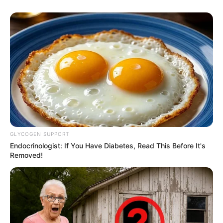
GLYCOGEN SUPPORT
Endocrinologist: If You Have Diabetes, Read This Before It's
Removed!