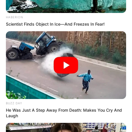
HABERION
Scientist Finds Object In Ice—And Freezes In Fear!
BUZZ DAY
He Was Just A Step Away From Death: Makes You Cry And
Laugh