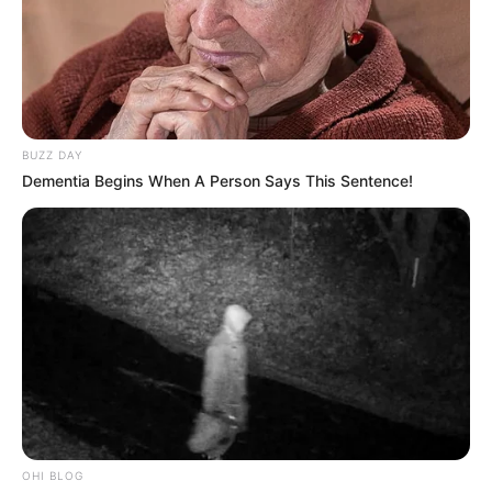
BUZZ DAY
Dementia Begins When A Person Says This Sentence!
OHI BLOG