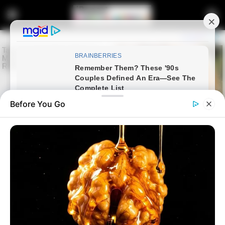
Before You Go
Home
Latest News
Godspower Ighodaro Awaits