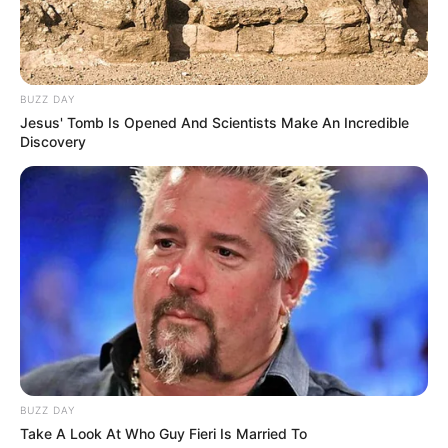
BUZZ DAY
Jesus' Tomb Is Opened And Scientists Make An Incredible
Discovery
BUZZ DAY
Take A Look At Who Guy Fieri Is Married To