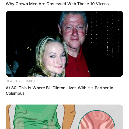
Why Grown Men Are Obsessed With These 10 Vixens
HEALTHYREHABCARE
At 80, This Is Where Bill Clinton Lives With His Partner In
Columbus
Previous Post
Manhunt Launched After E-Hailing Driver Killed at
Soweto Mall