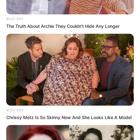
Trending
Comments
Latest
BUZZ DAY
The Truth About Archie They Couldn't Hide Any Longer
Bad News for everyone living in South Africa this
morning As Nigerian Threaten To Take Over SA
SEPTEMBER 11, 2024
South Africa is finished|| Look over 100 illegal
foreigner were caught bringing into the country
SEPTEMBER 10, 2024
Look what Dr Nandipha’s mother spotted doing
in court yesterday
SEPTEMBER 10, 2024
Unexpected || Hawks To Arrest ANC Heavyweight
BUZZ DAY
Over R680 000 Alleged Money Laundering
Chrissy Metz Is So Skinny Now And She Looks Like A Model
SEPTEMBER 11, 2024