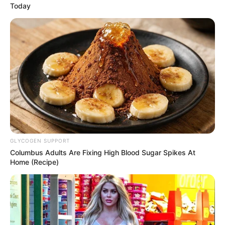
Today
GLYCOGEN SUPPORT
Columbus Adults Are Fixing High Blood Sugar Spikes At
Home (Recipe)