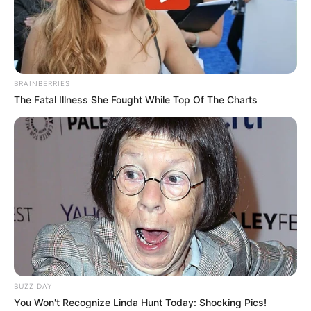
Other PSL clubs and foreign teams are watching the
situation, weighing whether to make an offer now or wait
until his contract nears its end. For Ighodaro, the next few
weeks will be crucial in determining where he plays next.
BRAINBERRIES
The Fatal Illness She Fought While Top Of The Charts
BUZZ DAY
You Won't Recognize Linda Hunt Today: Shocking Pics!