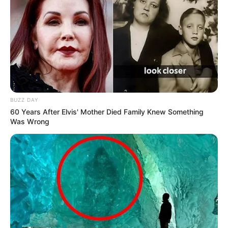
BUZZ DAY
60 Years After Elvis' Mother Died Family Knew Something
Was Wrong