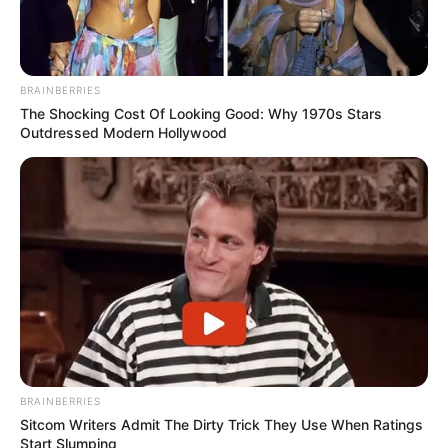
BRAINBERRIES
The Shocking Cost Of Looking Good: Why 1970s Stars
Outdressed Modern Hollywood
BRAINBERRIES
Sitcom Writers Admit The Dirty Trick They Use When Ratings
Start Slumping