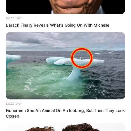
BUZZ DAY
Barack Finally Reveals What's Going On With Michelle
BUZZ DAY
Fishermen See An Animal On An Iceberg, But Then They Look
Closer!