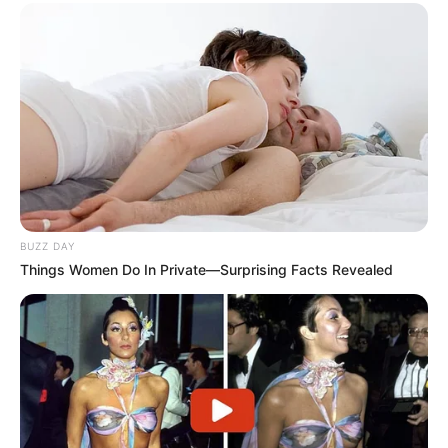
BUZZ DAY
Things Women Do In Private—Surprising Facts Revealed