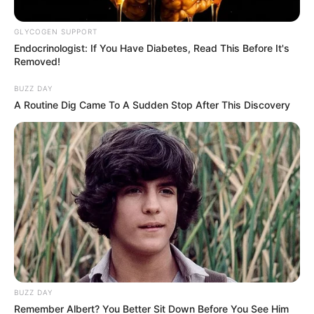
Kaizer Chiefs Move as Transfer
Talks Drag On
GLYCOGEN SUPPORT
Endocrinologist: If You Have Diabetes, Read This Before It's
August 14, 2025
Removed!
BUZZ DAY
A Routine Dig Came To A Sudden Stop After This Discovery
0
SHARES
BUZZ DAY
Remember Albert? You Better Sit Down Before You See Him