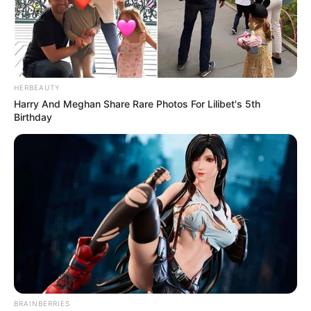
HERBEAUTY
Harry And Meghan Share Rare Photos For Lilibet's 5th
Birthday
BRAINBERRIES