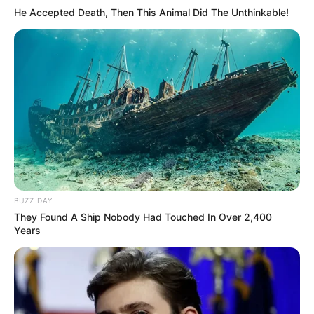
He Accepted Death, Then This Animal Did The Unthinkable!
BUZZ DAY
They Found A Ship Nobody Had Touched In Over 2,400
Years