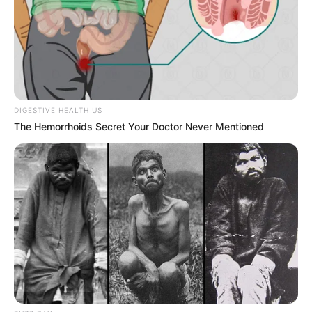
Next Post
WATCH LIVE | Ad hoc committee to investigate
allegations made by Lieutenant General Nhlanhla
Mkhwanazi
DIGESTIVE HEALTH US
The Hemorrhoids Secret Your Doctor Never Mentioned
Azalibone Mthethwa
Education: A+ Diploma in Journalism ( 2017) Experience:
Senior Journalist - Current Affairs Writer Email:
info@ireportsouthafrica.co.za
Related
Posts