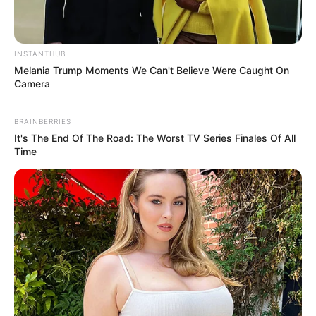
INSTANTHUB
eThekwini water tanker driver charged with murder
Melania Trump Moments We Can't Believe Were Caught On
after boy killed in Adams Mission
Camera
AUGUST 3, 2026
BRAINBERRIES
Caught Red-Handed: Hidden Camera Footage
It's The End Of The Road: The Worst TV Series Finales Of All
Demanded After Fadiel Adams’ Bombshell
Time
Revelation
JULY 27, 2026
Mpumelelo Mseleku Showers First Wife Tiirelo
Kale With Love Amid Amahle Biyela Separation
Rumours
JULY 27, 2026
Julius Malema Makes Unbelievable
Announcement That Has Political Rivals
Trembling