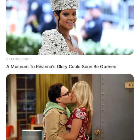
BRAINBERRIES
A Museum To Rihanna's Glory Could Soon Be Opened
SA Leading Digital News. All the latest breaking news from across
South Africa in one stream.
Advertise with us: info@ireportsouthafrica.co.za
Follow Us