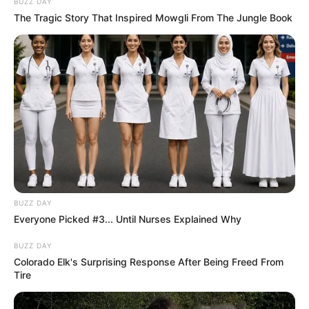
BUZZ DAY
The Tragic Story That Inspired Mowgli From The Jungle Book
EFF Offers Support to Unpaid MK Party
Employees Amid Financial Crisis
MARCH 20, 2025
Colonel Khumalo’s Promotion Fuels Debate Over
Political Killings Docket
MARCH 14, 2026
Julius Malema Addresses Party Departures and
EFF’s Future in BBC Interview
JANUARY 23, 2025
BUZZ DAY
Another High-Profile Exit from uMkhonto
weSizwe Party
Everyone Picked #3... Until Nurses Explained Why
DECEMBER 2, 2025
BUZZ DAY
Colorado Elk's Surprising Response After Being Freed From
Zuma’s MK Party Accused of Sending Recruits
Tire
to Russia Under False Pretenses
NOVEMBER 15, 2025