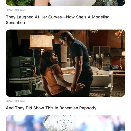
JULY 27, 2026
BRAINBERRIES
They Laughed At Her Curves—Now She's A Modeling
Sensation
BRAINBERRIES
And They Did Show This In Bohemian Rapsody!