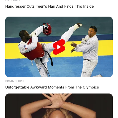
Hairdresser Cuts Teen's Hair And Finds This Inside
BRAINBERRIES
Unforgettable Awkward Moments From The Olympics