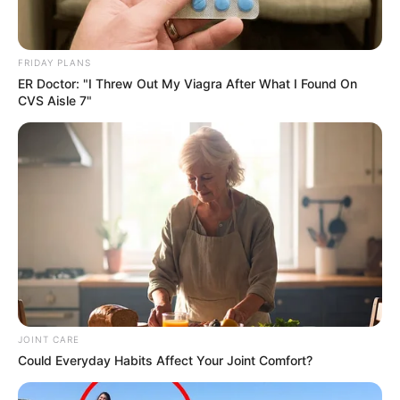
FRIDAY PLANS
ER Doctor: "I Threw Out My Viagra After What I Found On
CVS Aisle 7"
JOINT CARE
Could Everyday Habits Affect Your Joint Comfort?