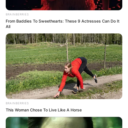
BRAINBERRIES
From Baddies To Sweethearts: These 9 Actresses Can Do It
All
BRAINBERRIES
This Woman Chose To Live Like A Horse