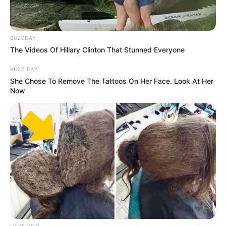
BUZZDAY
The Videos Of Hillary Clinton That Stunned Everyone
BUZZ DAY
She Chose To Remove The Tattoos On Her Face. Look At Her
Now
HABERION