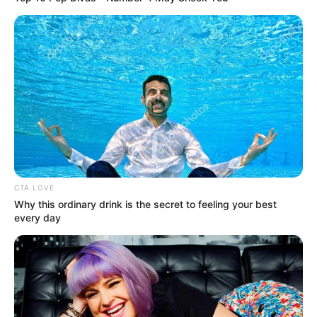
CTA LOVE
Why this ordinary drink is the secret to feeling your best
every day