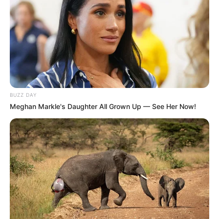
BUZZ DAY
Meghan Markle's Daughter All Grown Up — See Her Now!