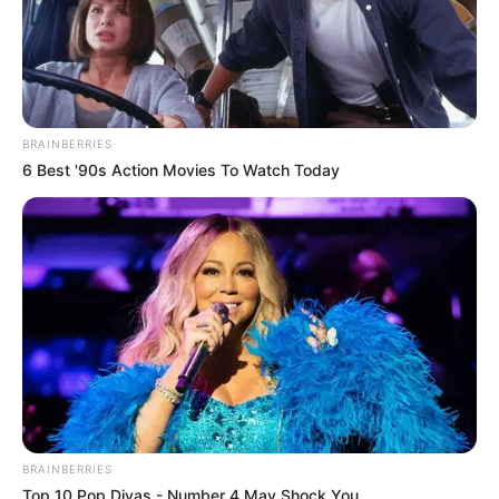
BRAINBERRIES
6 Best '90s Action Movies To Watch Today
BRAINBERRIES
Top 10 Pop Divas - Number 4 May Shock You