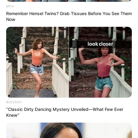
MFH
Remember Hensel Twins? Grab Tissues Before You See Them
Now
BUZZDAY
“Classic Dirty Dancing Mystery Unveiled—What Few Ever
Knew"