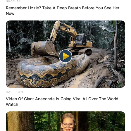
BUZZDAY
Remember Lizzie? Take A Deep Breath Before You See Her
Now
Trending
Comments
Latest
HABERION
Bad News for everyone living in South Africa this
Video Of Giant Anaconda Is Going Viral All Over The World.
morning As Nigerian Threaten To Take Over SA
Watch
SEPTEMBER 11, 2024
South Africa is finished|| Look over 100 illegal
foreigner were caught bringing into the country