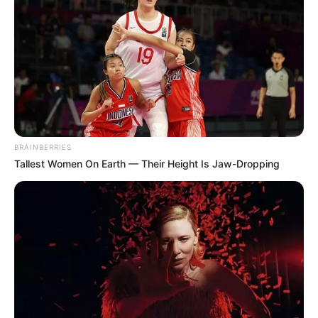
BRAINBERRIES
Tallest Women On Earth — Their Height Is Jaw-Dropping