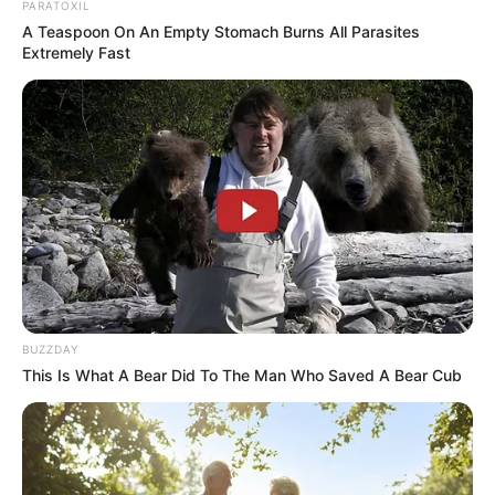
PARATOXIL
A Teaspoon On An Empty Stomach Burns All Parasites
Extremely Fast
BUZZDAY
This Is What A Bear Did To The Man Who Saved A Bear Cub