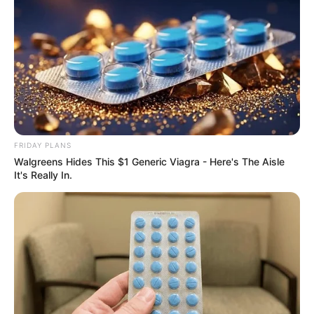
AUGUST 3, 2026
Caught Red-Handed: Hidden Camera Footage
Demanded After Fadiel Adams’ Bombshell
Revelation
JULY 27, 2026
Mpumelelo Mseleku Showers First Wife Tiirelo
Kale With Love Amid Amahle Biyela Separation
Rumours
FRIDAY PLANS
JULY 27, 2026
Walgreens Hides This $1 Generic Viagra - Here's The Aisle
It's Really In.