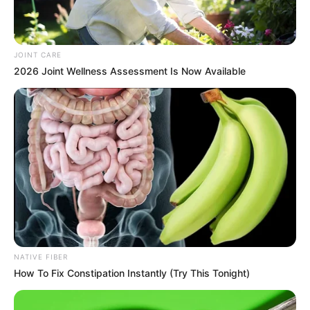
JOINT CARE
2026 Joint Wellness Assessment Is Now Available
Zuma also gave Ramaphosa until Friday morning to resign
or face legal action—a demand that followed his and the MK
Party’s failed Constitutional Court bid to challenge the same
matter. The court dismissed their application, saying it
lacked jurisdiction.
NATIVE FIBER
How To Fix Constipation Instantly (Try This Tonight)