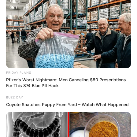
Azalibone Mthethwa
Education: A+ Diploma in Journalism ( 2017) Experience:
Senior Journalist - Current Affairs Writer Email:
info@ireportsouthafrica.co.za
FRIDAY PLANS
Pfizer's Worst Nightmare: Men Canceling $80 Prescriptions
For This 87¢ Blue Pill Hack
Related
Posts
BUZZ DAY
Coyote Snatches Puppy From Yard – Watch What Happened
Brain Exposed Eskom Corruption at Zondo talk
show, you thought he was trying to save his skin
SEPTEMBER 9, 2024