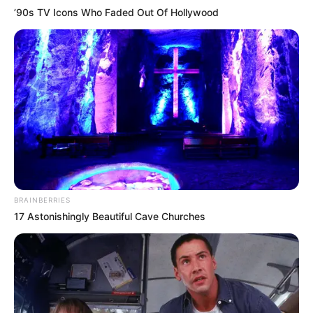
’90s TV Icons Who Faded Out Of Hollywood
BRAINBERRIES
17 Astonishingly Beautiful Cave Churches