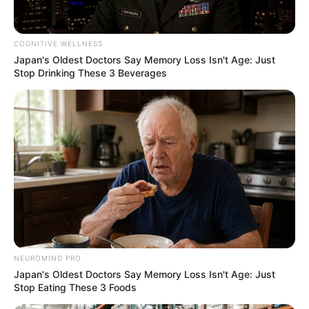
COGNITIVE WELLNESS
Japan's Oldest Doctors Say Memory Loss Isn't Age: Just
Stop Drinking These 3 Beverages
Previous Post
Shivambu Accuses EFF Leadership of Misusing
Municipal Funds
Next Post
NEUROMIND PRO
Japan's Oldest Doctors Say Memory Loss Isn't Age: Just
Zuma Issues Ultimatum to Ramaphosa: “Resign by
Stop Eating These 3 Foods
10am”