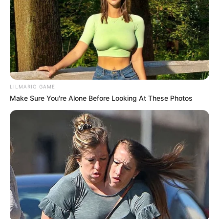
SEPTEMBER 10, 2024
Look what Dr Nandipha’s mother spotted doing
in court yesterday
SEPTEMBER 10, 2024
Unexpected || Hawks To Arrest ANC Heavyweight
Over R680 000 Alleged Money Laundering
LILMARIO GAME
SEPTEMBER 11, 2024
Make Sure You're Alone Before Looking At These Photos