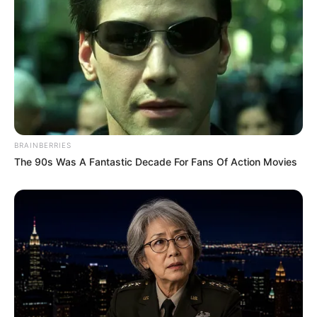
BRAINBERRIES
The 90s Was A Fantastic Decade For Fans Of Action Movies