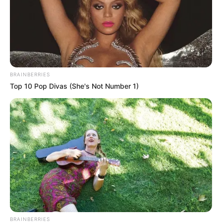
BRAINBERRIES
Top 10 Pop Divas (She's Not Number 1)
BRAINBERRIES