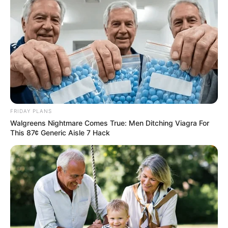
FRIDAY PLANS
Walgreens Nightmare Comes True: Men Ditching Viagra For
This 87¢ Generic Aisle 7 Hack