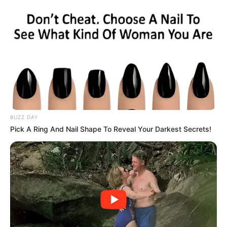
The exchange highlights ongoing tensions between the two
leaders, with Zuma continuing to challenge Ramaphosa’s
authority while the presidency maintains that due process
was followed.
BUZZ DAY
Pick A Ring And Nail Shape To Reveal Your Darkest Secrets!