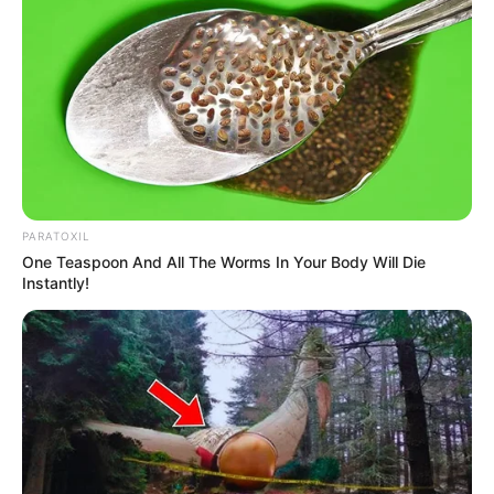
PARATOXIL
One Teaspoon And All The Worms In Your Body Will Die
Instantly!