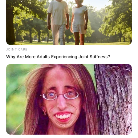
JOINT CARE
Why Are More Adults Experiencing Joint Stiffness?