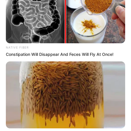
ANC Youth League Calls for Age Limits in
Leadership, Sparking Party Debate
JUNE 19, 2025
The truth about Julius Malema’s real father, his
true identity
SEPTEMBER 15, 2024
NATIVE FIBER
“Only in SA: Mashaba Slammed for Calling Out
Constipation Will Disappear And Feces Will Fly At Once!
Xenophobia Backlash on Immigration Laws”
DECEMBER 15, 2025
People are angry at Gayton McKenzie after he
said this in public
SEPTEMBER 17, 2024
Voice recording of AbaQulusi Local Municipality
mayor sparks investigation
SEPTEMBER 9, 2024