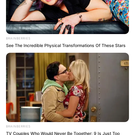
BRAINBERRIES
See The Incredible Physical Transformations Of These Stars
BRAINBERRIES
TV Couples Who Would Never Be Together: 9 Is Just Too