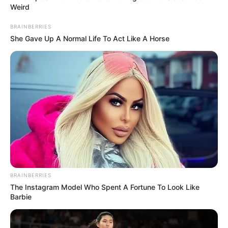
Weird
BRAINBERRIES
She Gave Up A Normal Life To Act Like A Horse
BRAINBERRIES
The Instagram Model Who Spent A Fortune To Look Like
Barbie