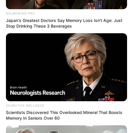
Demands, Defends Ministerial
Appointments
NEUROMIND PRO
Japan's Greatest Doctors Say Memory Loss Isn't Age: Just
August 9, 2025
Stop Drinking These 3 Beverages
0
COGNITIVE WELLNESS
SHARES
Scientists Discovered This Overlooked Mineral That Boosts
Memory In Seniors Over 60