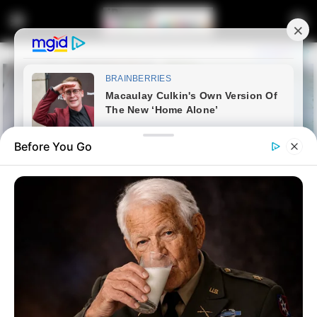
Before You Go
Home
Latest News
Ramaphosa Rejects Zuma’s