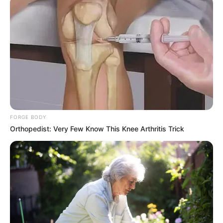
FORGE BODY
Orthopedist: Very Few Know This Knee Arthritis Trick