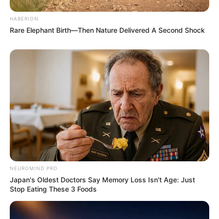
HABERION
Rare Elephant Birth—Then Nature Delivered A Second Shock
Recent News
Floyd Shivambu robbed in Cape Town vehicle break-in
at V&A Waterfront
NEUROMIND PRO
AUGUST 7, 2026
Japan's Oldest Doctors Say Memory Loss Isn't Age: Just
Stop Eating These 3 Foods
eThekwini water tanker driver charged with
murder after boy killed in Adams Mission