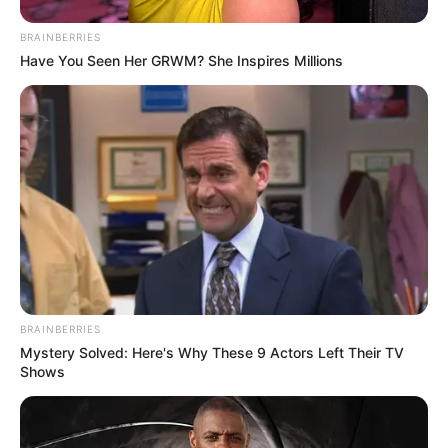
BRAINBERRIES
Have You Seen Her GRWM? She Inspires Millions
BRAINBERRIES
Mystery Solved: Here's Why These 9 Actors Left Their TV
Shows