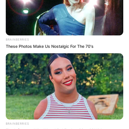
build something for myself.”
BRAINBERRIES
These Photos Make Us Nostalgic For The 70's
BRAINBERRIES