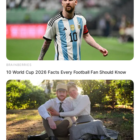
BRAINBERRIES
10 World Cup 2026 Facts Every Football Fan Should Know