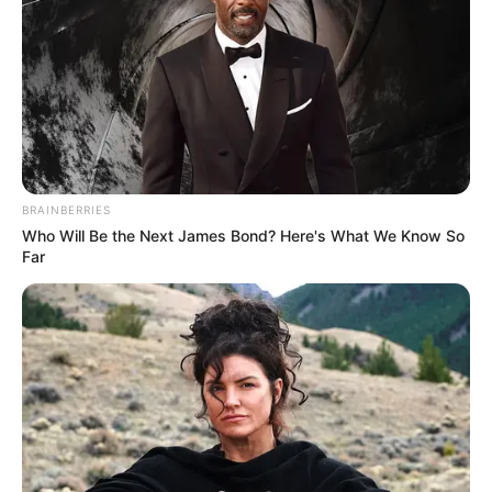
BRAINBERRIES
Who Will Be the Next James Bond? Here's What We Know So
Far