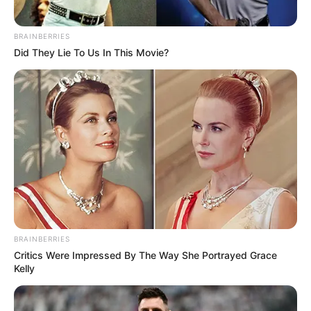
BRAINBERRIES
Did They Lie To Us In This Movie?
BRAINBERRIES
Critics Were Impressed By The Way She Portrayed Grace
Kelly