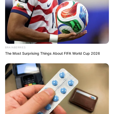
BRAINBERRIES
The Most Surprising Things About FIFA World Cup 2026
Previous Post
Zuma Demands Ramaphosa’s Resignation by Friday,
Accuses Him of Violating Constitution
Next Post
KZN Police Commissioner’s Corruption Claims Spark