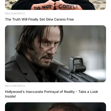
BRAINBERRIES
The Truth Will Finally Set Gina Carano Free
BRAINBERRIES
Hollywood's Inaccurate Portrayal of Reality - Take a Look
Inside!