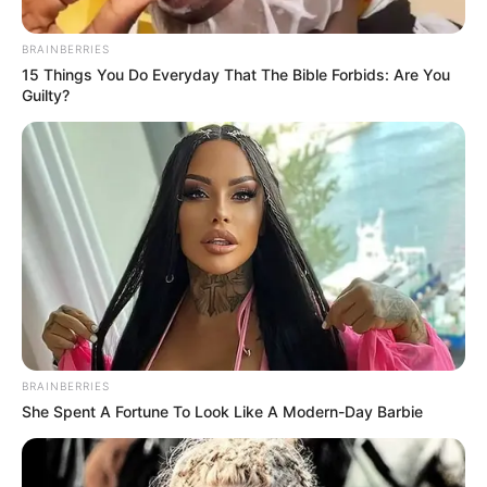
Explains Why He Kept His
Mother’s Surname
BRAINBERRIES
15 Things You Do Everyday That The Bible Forbids: Are You
August 5, 2025
Guilty?
0
BRAINBERRIES
SHARES
She Spent A Fortune To Look Like A Modern-Day Barbie