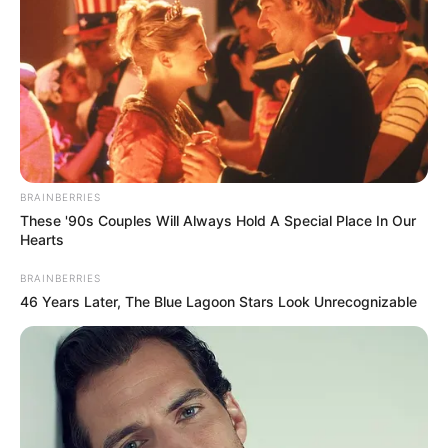
BRAINBERRIES
These '90s Couples Will Always Hold A Special Place In Our
Hearts
BRAINBERRIES
46 Years Later, The Blue Lagoon Stars Look Unrecognizable