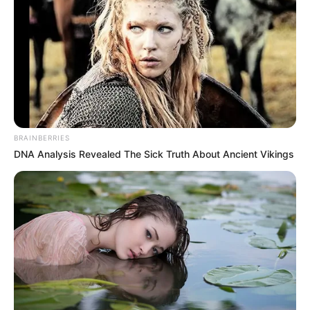
BRAINBERRIES
DNA Analysis Revealed The Sick Truth About Ancient Vikings