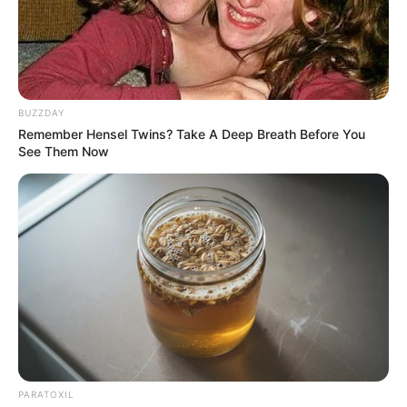
BUZZDAY
Remember Hensel Twins? Take A Deep Breath Before You
See Them Now
PARATOXIL