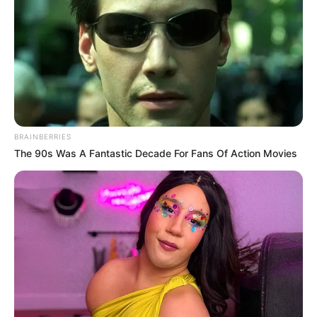
BRAINBERRIES
The 90s Was A Fantastic Decade For Fans Of Action Movies