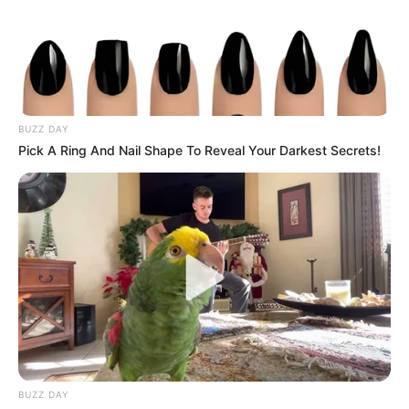
BUZZ DAY
Pick A Ring And Nail Shape To Reveal Your Darkest Secrets!
Trending
Comments
Latest
BUZZ DAY