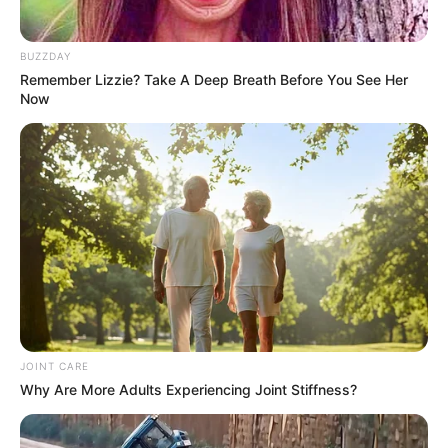
BUZZDAY
Remember Lizzie? Take A Deep Breath Before You See Her
Now
SA Leading Digital News. All the latest breaking news from across
South Africa in one stream.
Advertise with us: info@ireportsouthafrica.co.za
Follow Us
JOINT CARE
Why Are More Adults Experiencing Joint Stiffness?