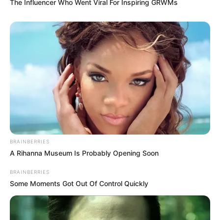
The Influencer Who Went Viral For Inspiring GRWMs
BRAINBERRIES
A Rihanna Museum Is Probably Opening Soon
BRAINBERRIES
Some Moments Got Out Of Control Quickly