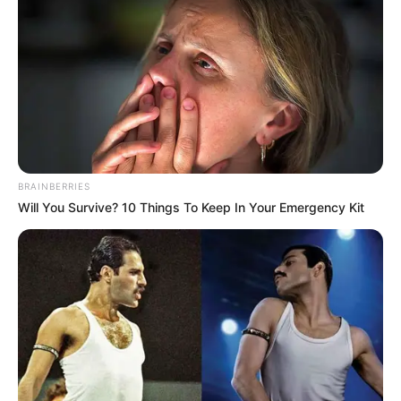
BRAINBERRIES
Will You Survive? 10 Things To Keep In Your Emergency Kit