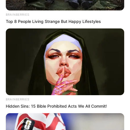
BRAINBERRIES
Top 8 People Living Strange But Happy Lifestyles
BRAINBERRIES
Hidden Sins: 15 Bible Prohibited Acts We All Commit!