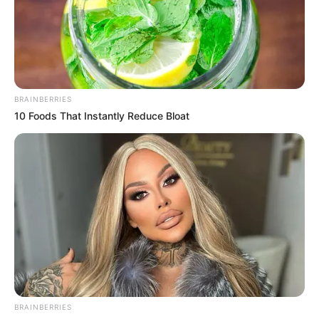
BRAINBERRIES
10 Foods That Instantly Reduce Bloat
View this post on Instagram
BRAINBERRIES