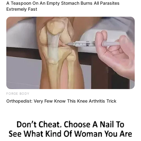
A Teaspoon On An Empty Stomach Burns All Parasites
Extremely Fast
FORGE BODY
Orthopedist: Very Few Know This Knee Arthritis Trick