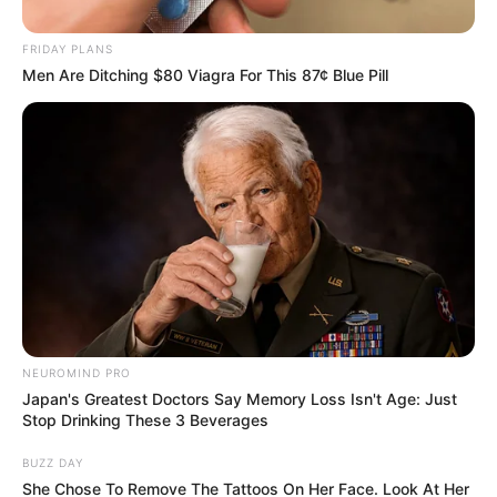
Outcry – DA Criticizes Handling of Allegations
FRIDAY PLANS
Men Are Ditching $80 Viagra For This 87¢ Blue Pill
Azalibone Mthethwa
Education: A+ Diploma in Journalism ( 2017) Experience:
Senior Journalist - Current Affairs Writer Email:
info@ireportsouthafrica.co.za
NEUROMIND PRO
Related
Posts
Japan's Greatest Doctors Say Memory Loss Isn't Age: Just
Stop Drinking These 3 Beverages
A lady escaped death after zipping down to
urinate only to find this strange thing beside her
BUZZ DAY
She Chose To Remove The Tattoos On Her Face. Look At Her
SEPTEMBER 16, 2024