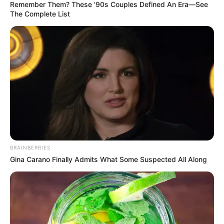
Remember Them? These '90s Couples Defined An Era—See
The Complete List
BRAINBERRIES
Gina Carano Finally Admits What Some Suspected All Along