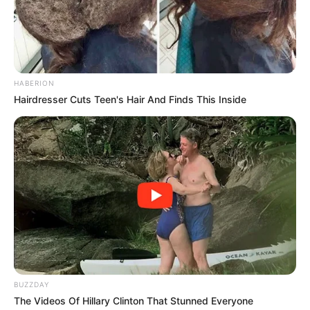
HABERION
Hairdresser Cuts Teen's Hair And Finds This Inside
BUZZDAY
The Videos Of Hillary Clinton That Stunned Everyone