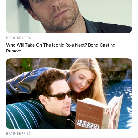
BRAINBERRIES
Who Will Take On The Iconic Role Next? Bond Casting
Rumors
BRAINBERRIES