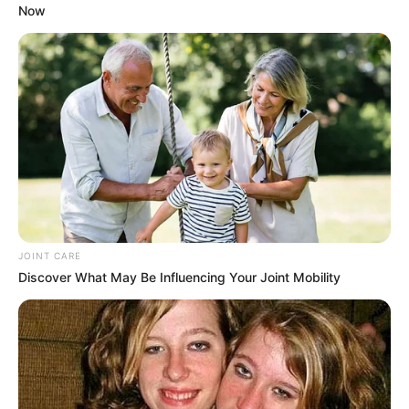
Now
Kaizer Chiefs Set to Axe Coach Nasreddine Nabi
After Disappointing Season
MAY 13, 2025
Mbeki Explains Why Major Foundations
Withdrew From National Dialogue
SEPTEMBER 14, 2025
Ngizwe Mchunu brands Buthelezi unfaithful in
war of words over Zulu regiments
JUNE 10, 2026
JOINT CARE
John Steenhuisen Faces Backlash Over
Discover What May Be Influencing Your Joint Mobility
Insensitive Visit to Tragedy-Stricken Regorogile
Township
NOVEMBER 24, 2024
Ginimbi’s Sister Dies On The Late Socialite’s
Birthday: A Tragic Twist of Fate
SEPTEMBER 18, 2024