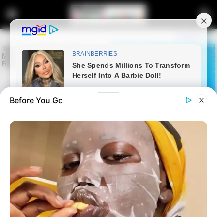
Before You Go
Home
Latest News
Gayton McKenzie’s Son