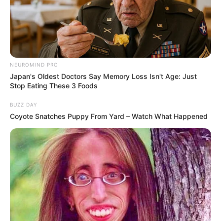
NEUROMIND PRO
Japan's Oldest Doctors Say Memory Loss Isn't Age: Just
Stop Eating These 3 Foods
BUZZ DAY
Coyote Snatches Puppy From Yard – Watch What Happened