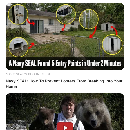
NAVY SEAL'S BUG IN GUIDE
Navy SEAL: How To Prevent Looters From Breaking Into Your
Home