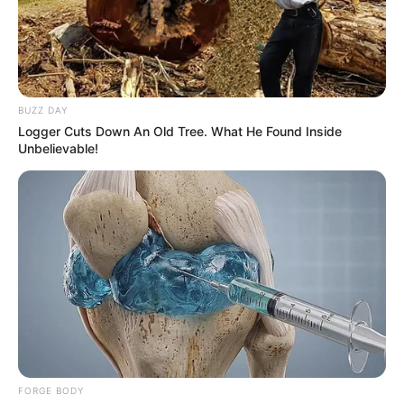
BUZZ DAY
Logger Cuts Down An Old Tree. What He Found Inside
Unbelievable!
FORGE BODY