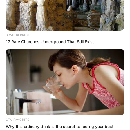
BRAINBERRIES
17 Rare Churches Underground That Still Exist
CTA FAVORITE
Why this ordinary drink is the secret to feeling your best