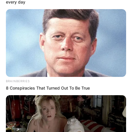
every day
BRAINBERRIES
8 Conspiracies That Turned Out To Be True