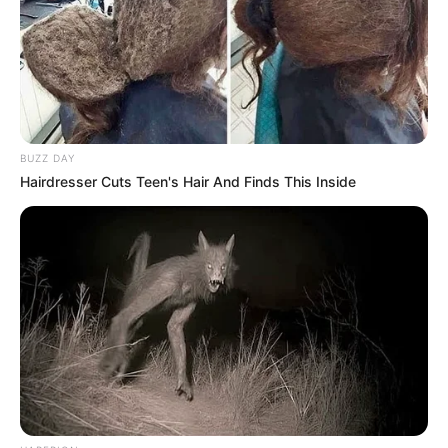
BUZZ DAY
Hairdresser Cuts Teen's Hair And Finds This Inside