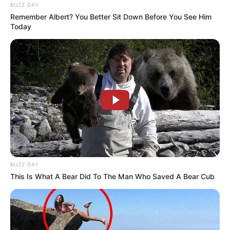
BUZZ DAY
Remember Albert? You Better Sit Down Before You See Him
Today
BUZZ DAY
This Is What A Bear Did To The Man Who Saved A Bear Cub
Previous Post