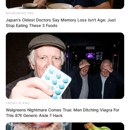
In a
NEUROMIND PRO
Con
Japan's Oldest Doctors Say Memory Loss Isn't Age: Just
Stop Eating These 3 Foods
stitu
tiona
l
Cour
t
filing
,
Mch
unu
dis
mis
FRIDAY PLANS
sed
Walgreens Nightmare Comes True: Men Ditching Viagra For
This 87¢ Generic Aisle 7 Hack
the
allegations as
“baseless and politically motivated”
,