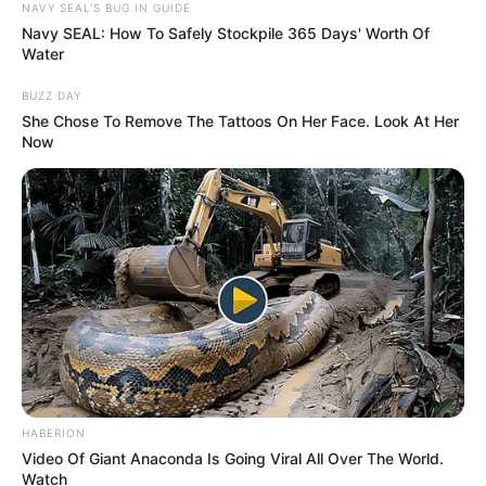
NAVY SEAL'S BUG IN GUIDE
Navy SEAL: How To Safely Stockpile 365 Days' Worth Of
Related
Posts
Water
Police Releases New Update on Jayden Adams’
BUZZ DAY
Death as Fact-Finding Investigation Continues
She Chose To Remove The Tattoos On Her Face. Look At Her
Now
JULY 22, 2026
Deputy Finance Minister Ashor Sarupen Plays
Key Role in Shaping South Africa’s Fiscal Policy
MAY 6, 2025
” Zuma has served. It is enough”, Says Julius
Malema
SEPTEMBER 16, 2024
Not Only South Africa: Another African Country
Sets 10-Day Deadline for All Undocumented
Foreigners
HABERION
JUNE 28, 2026
Video Of Giant Anaconda Is Going Viral All Over The World.
Watch