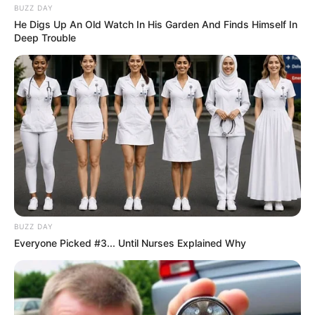
BUZZ DAY
He Digs Up An Old Watch In His Garden And Finds Himself In
Deep Trouble
BUZZ DAY
Everyone Picked #3... Until Nurses Explained Why