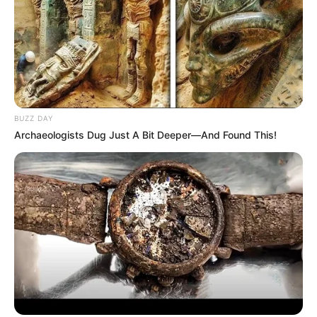
BUZZ DAY
Archaeologists Dug Just A Bit Deeper—And Found This!