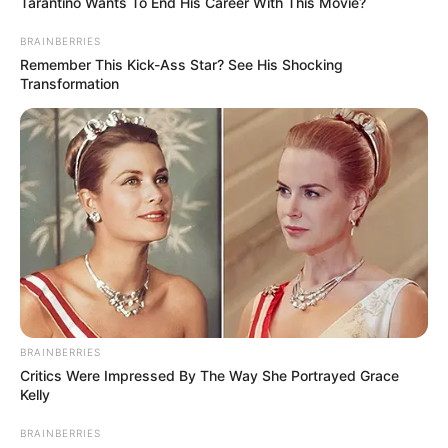
Tarantino Wants To End His Career With This Movie?
BRAINBERRIES
Remember This Kick-Ass Star? See His Shocking
Transformation
Recent News
BRAINBERRIES
Critics Were Impressed By The Way She Portrayed Grace
Kelly
BRAINBERRIES