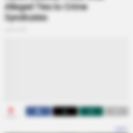
Alleged Ties to Crime
Syndicates
July 30, 2025
0
SHARES