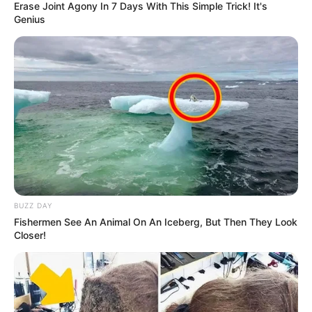
Erase Joint Agony In 7 Days With This Simple Trick! It's
Genius
BUZZ DAY
Fishermen See An Animal On An Iceberg, But Then They Look
Closer!