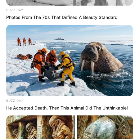
BUZZ DAY
Photos From The 70s That Defined A Beauty Standard
BUZZ DAY
He Accepted Death, Then This Animal Did The Unthinkable!