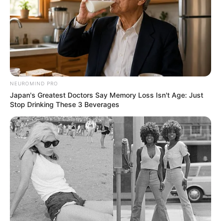
NEUROMIND PRO
Japan's Greatest Doctors Say Memory Loss Isn't Age: Just
Stop Drinking These 3 Beverages