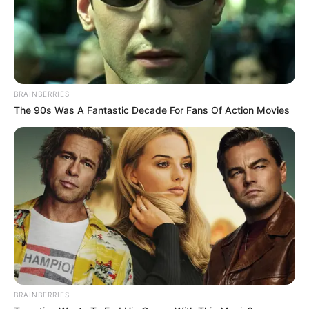
BRAINBERRIES
The 90s Was A Fantastic Decade For Fans Of Action Movies
BRAINBERRIES