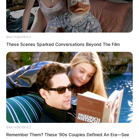
Trending
Comments
Latest
Bad News for everyone living in South Africa this
BRAINBERRIES
morning As Nigerian Threaten To Take Over SA
These Scenes Sparked Conversations Beyond The Film
SEPTEMBER 11, 2024
South Africa is finished|| Look over 100 illegal
foreigner were caught bringing into the country
SEPTEMBER 10, 2024
Look what Dr Nandipha’s mother spotted doing
in court yesterday
SEPTEMBER 10, 2024
Unexpected || Hawks To Arrest ANC Heavyweight
Over R680 000 Alleged Money Laundering
SEPTEMBER 11, 2024
BRAINBERRIES
Remember Them? These '90s Couples Defined An Era—See