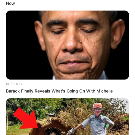
Now
BUZZ DAY
Barack Finally Reveals What's Going On With Michelle