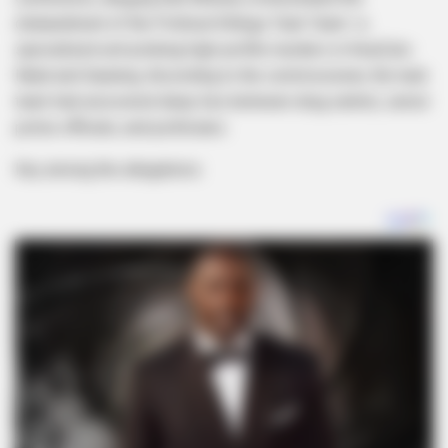
disbandment of the Political Killings Task Team—a
specialized unit probing high-profile murders in KwaZulu-
Natal and Gauteng. According to the commissioner, the task
team had uncovered deep ties between drug cartels, senior
police officials, and politicians.
Key among the allegations: