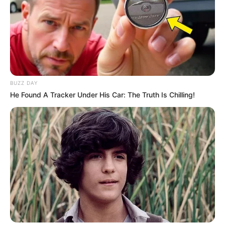
BUZZ DAY
He Found A Tracker Under His Car: The Truth Is Chilling!