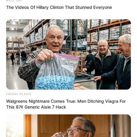
The Videos Of Hillary Clinton That Stunned Everyone
FRIDAY PLANS
Walgreens Nightmare Comes True: Men Ditching Viagra For
This 87¢ Generic Aisle 7 Hack