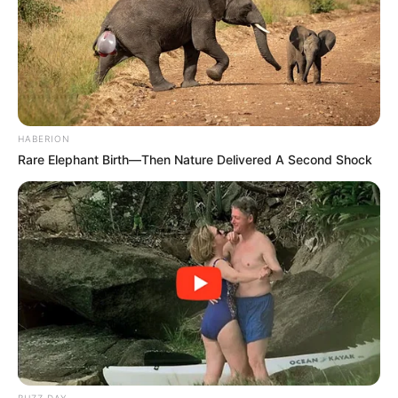
HABERION
Rare Elephant Birth—Then Nature Delivered A Second Shock
BUZZ DAY