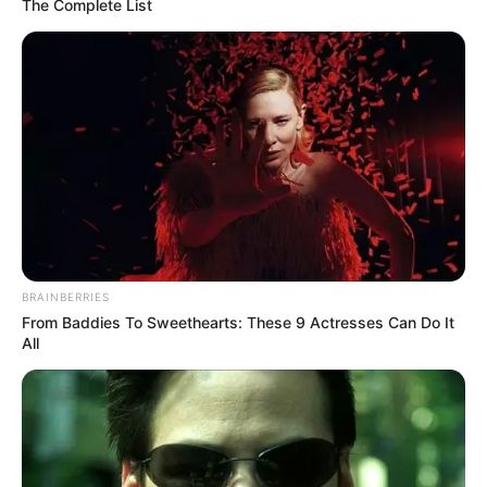
The Complete List
BRAINBERRIES
From Baddies To Sweethearts: These 9 Actresses Can Do It
All