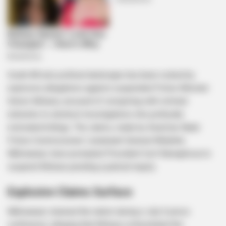
South Africa’s political landscape has been rocked by
explosive allegations against suspended Police Minister
Senzo Mchunu, accused of conspiring with criminal
networks to obstruct investigations into politically
motivated killings. The claims, made by KwaZulu-Natal
Police Commissioner Lieutenant-General Nhlanhla
Mkhwanazi, have prompted President Cyril Ramaphosa to
suspend Mchunu pending a judicial inquiry.
Explosive Claims Surface
Mkhwanazi stunned the nation during a July 6 press
conference, alleging that Mchunu orchestrated the