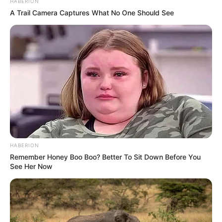
HABERION
A Trail Camera Captures What No One Should See
HABERION
Remember Honey Boo Boo? Better To Sit Down Before You
See Her Now