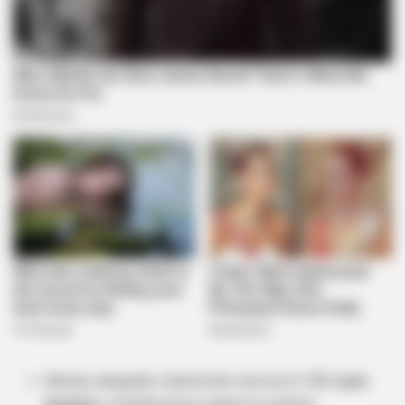
Mchunu allegedly ordered the removal of
121 case
dockets
, including those linked to political