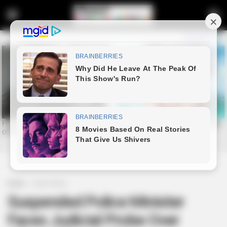
Home
Latest News
Suspended Police Minister
Faces Judicial Probe Over