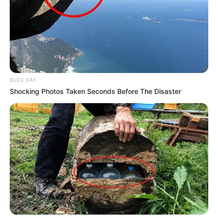
Suspended Police Minister Accuses KZN Top Cop of
Breaking Protocol in Explosive Allegations
Next Post
Woman Killed in Targeted Attack During Home Invasion
in Mabopane
BUZZ DAY
Shocking Photos Taken Seconds Before The Disaster
Azalibone Mthethwa
Education: A+ Diploma in Journalism ( 2017) Experience:
Senior Journalist - Current Affairs Writer Email:
info@ireportsouthafrica.co.za