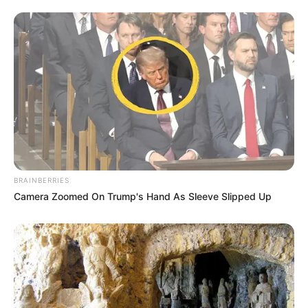
Rest in Peace Thembisile Twala – Remembering
the Voice Behind Zola 7’s “Don’t Cry
MARCH 2, 2025
Julius Malema Gets Candid on Lasizwe’s
Awkward Dates
DECEMBER 7, 2024
BRAINBERRIES
Camera Zoomed On Trump's Hand As Sleeve Slipped Up