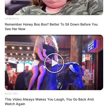
HABERION
Remember Honey Boo Boo? Better To Sit Down Before You
See Her Now
BUZZ DAY
This Video Always Makes You Laugh, You Go Back And
Watch Again