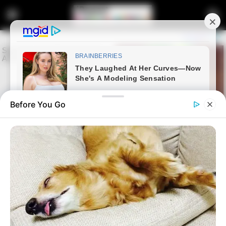
Before You Go
Home
Latest News
ANC Backs Ramaphosa as
Police Leadership Clash Sparks