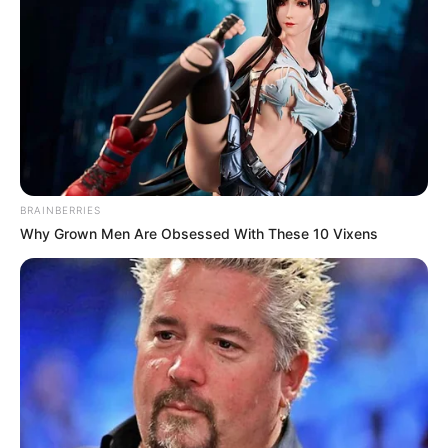
BRAINBERRIES
Why Grown Men Are Obsessed With These 10 Vixens