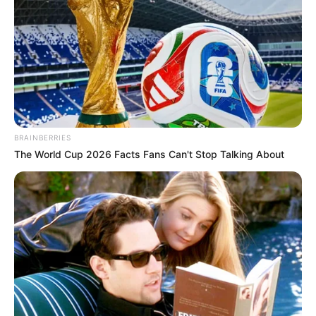
BRAINBERRIES
The World Cup 2026 Facts Fans Can't Stop Talking About