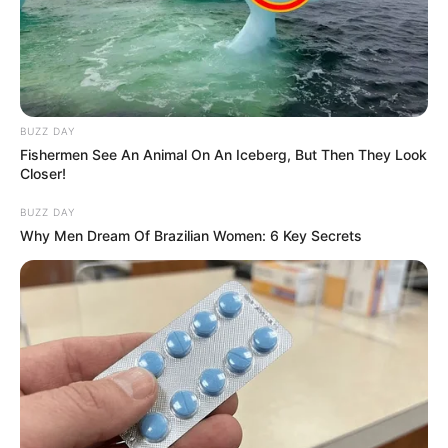
BUZZ DAY
Fishermen See An Animal On An Iceberg, But Then They Look
Closer!
BUZZ DAY
Why Men Dream Of Brazilian Women: 6 Key Secrets