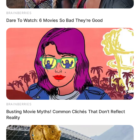
BRAINBERRIES
Dare To Watch: 6 Movies So Bad They're Good
Mchunu denied any wrongdoing, telling reporters: “I have
never interfered with police operations for political gain.”
He urged officials to follow formal grievance procedures
rather than airing disputes in public.
BRAINBERRIES
Busting Movie Myths! Common Clichés That Don't Reflect
Reality