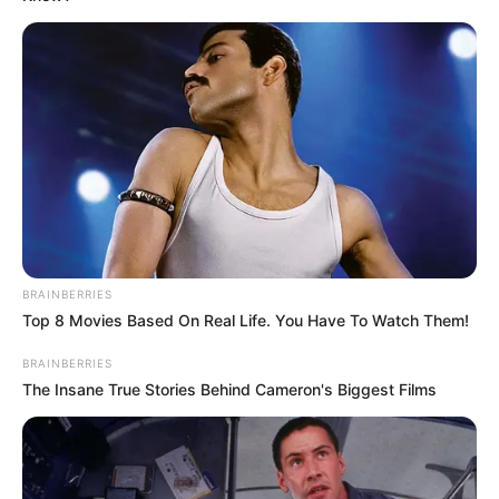
JULY 27, 2026
Mpumelelo Mseleku Showers First Wife Tiirelo
Kale With Love Amid Amahle Biyela Separation
Rumours
JULY 27, 2026
Julius Malema Makes Unbelievable
Announcement That Has Political Rivals
Trembling
JULY 27, 2026
BRAINBERRIES
Top 8 Movies Based On Real Life. You Have To Watch Them!
BRAINBERRIES
The Insane True Stories Behind Cameron's Biggest Films