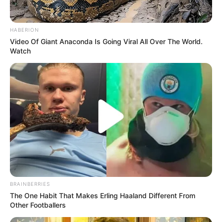
HABERION
Video Of Giant Anaconda Is Going Viral All Over The World.
Watch
Trending
Comments
Latest
Bad News for everyone living in South Africa this
morning As Nigerian Threaten To Take Over SA
BRAINBERRIES
SEPTEMBER 11, 2024
The One Habit That Makes Erling Haaland Different From
Other Footballers
South Africa is finished|| Look over 100 illegal