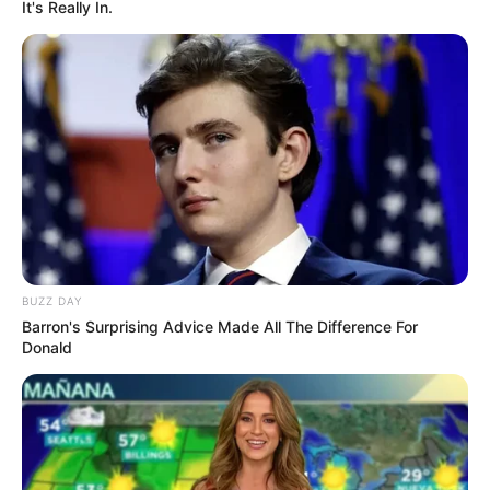
It's Really In.
Azalibone Mthethwa
Education: A+ Diploma in Journalism ( 2017) Experience:
Senior Journalist - Current Affairs Writer Email:
info@ireportsouthafrica.co.za
Related
Posts
BUZZ DAY
Barron's Surprising Advice Made All The Difference For
Fikile Mbalula Confirms Malema’s Claims: ANC
Donald
Asked EFF to Abstain from Budget Vote
APRIL 30, 2025
‘She is Almost Naked,’ reality TV star Condemns
Wife’ attire
MAY 18, 2026