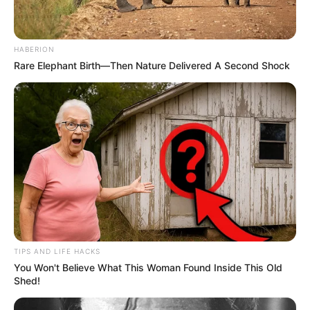
HABERION
Rare Elephant Birth—Then Nature Delivered A Second Shock
TIPS AND LIFE HACKS
You Won't Believe What This Woman Found Inside This Old
Shed!