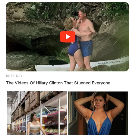
BUZZ DAY
The Videos Of Hillary Clinton That Stunned Everyone