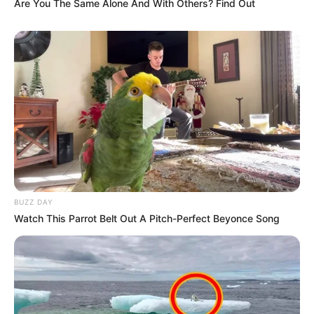
Are You The Same Alone And With Others? Find Out
BUZZ DAY
Watch This Parrot Belt Out A Pitch-Perfect Beyonce Song