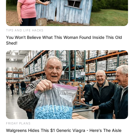
TIPS AND LIFE HACKS
You Won't Believe What This Woman Found Inside This Old
Shed!
Previous Post
Tebogo Thobejane Denies Involvement in Ex-Partner
Cat Matlala’s Legal Case
Next Post
Judiciary Demands Proof as Top Cop’s Explosive
Claims Spark National Crisis
FRIDAY PLANS
Walgreens Hides This $1 Generic Viagra - Here's The Aisle