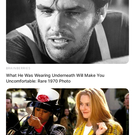
BRAINBERRIES
What He Was Wearing Underneath Will Make You
Uncomfortable: Rare 1970 Photo