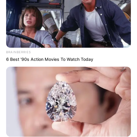
BRAINBERRIES
6 Best '90s Action Movies To Watch Today
SA Leading Digital News. All the latest breaking news from across
South Africa in one stream.
Advertise with us: info@ireportsouthafrica.co.za
Follow Us