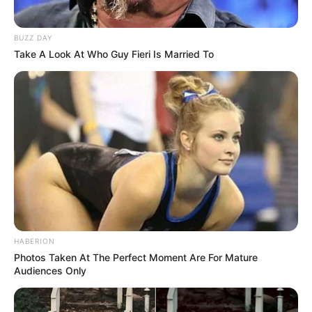
BUZZ DAY
Take A Look At Who Guy Fieri Is Married To
HABERION
Photos Taken At The Perfect Moment Are For Mature
Audiences Only