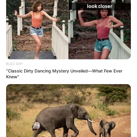
BUZZ DAY
“Classic Dirty Dancing Mystery Unveiled—What Few Ever
Knew"