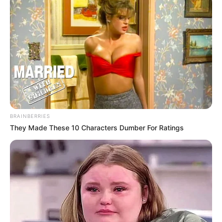
foreigner were caught bringing into the country
SEPTEMBER 10, 2024
Look what Dr Nandipha’s mother spotted doing
in court yesterday
SEPTEMBER 10, 2024
Unexpected || Hawks To Arrest ANC Heavyweight
Over R680 000 Alleged Money Laundering
SEPTEMBER 11, 2024
BRAINBERRIES
They Made These 10 Characters Dumber For Ratings