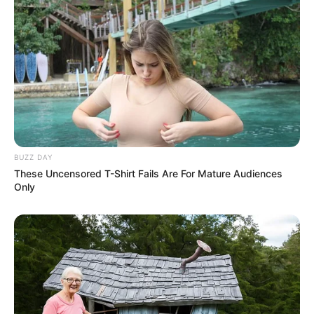
BUZZ DAY
These Uncensored T-Shirt Fails Are For Mature Audiences
Only