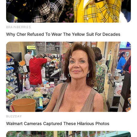
BRAINBERRIES
Why Cher Refused To Wear The Yellow Suit For Decades
BUZZDAY
Walmart Cameras Captured These Hilarious Photos