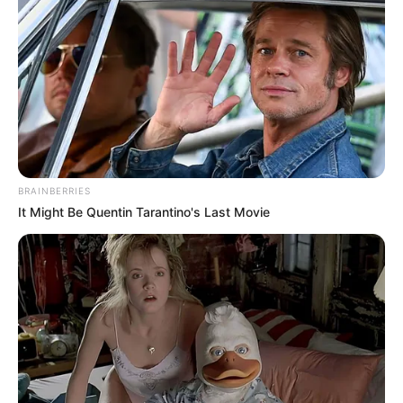
BRAINBERRIES
It Might Be Quentin Tarantino's Last Movie