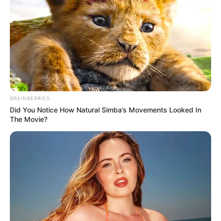
BRAINBERRIES
Did You Notice How Natural Simba’s Movements Looked In
The Movie?