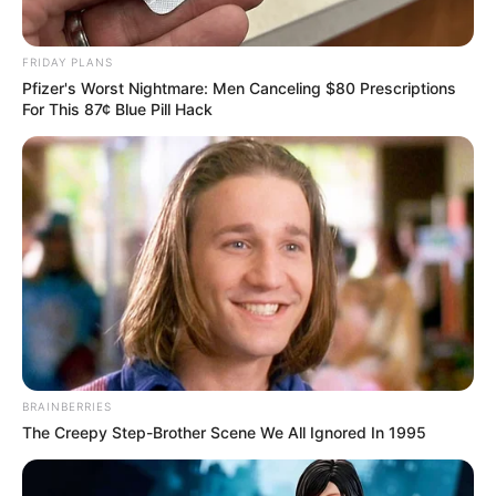
FRIDAY PLANS
Pfizer's Worst Nightmare: Men Canceling $80 Prescriptions
For This 87¢ Blue Pill Hack
BRAINBERRIES
The Creepy Step-Brother Scene We All Ignored In 1995