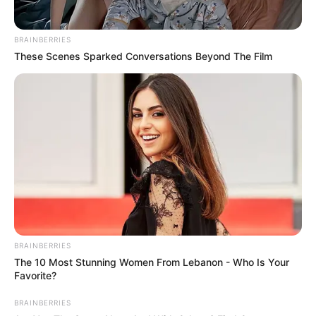
BRAINBERRIES
These Scenes Sparked Conversations Beyond The Film
BRAINBERRIES
The 10 Most Stunning Women From Lebanon - Who Is Your
Favorite?
BRAINBERRIES