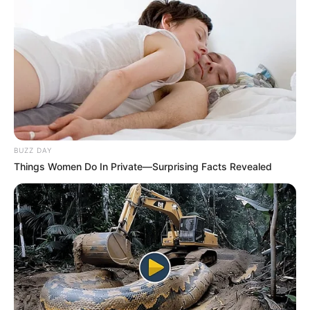
BUZZ DAY
Things Women Do In Private—Surprising Facts Revealed