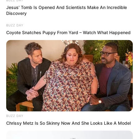
BUZZ DAY
Jesus' Tomb Is Opened And Scientists Make An Incredible
Discovery
BUZZ DAY
Coyote Snatches Puppy From Yard – Watch What Happened
BUZZ DAY
Chrissy Metz Is So Skinny Now And She Looks Like A Model