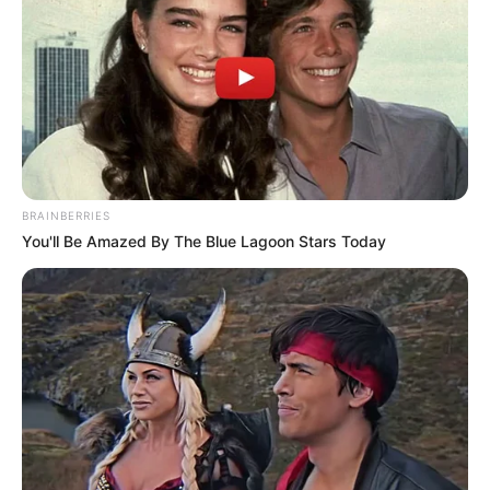
name anyone, speculation turned to Police Minister Senzo
Mchunu, who has previously faced scrutiny over his ties to
businessman Brown Mogotsi.
BRAINBERRIES
You'll Be Amazed By The Blue Lagoon Stars Today