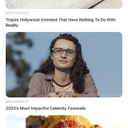
Crisis
BRAINBERRIES
July 11, 2025
Tropes Hollywood Invented That Have Nothing To Do With
Reality
0
BRAINBERRIES
SHARES
2025’s Most Impactful Celebrity Farewells