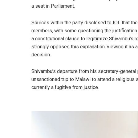
a seat in Parliament.
Sources within the party disclosed to IOL that 
members, with some questioning the justificatio
a constitutional clause to legitimize Shivambu’s re
strongly opposes this explanation, viewing it as a
decision.
Shivambu’s departure from his secretary-general p
unsanctioned trip to Malawi to attend a religious 
currently a fugitive from justice.