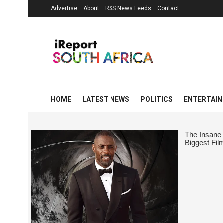
Advertise
About
RSS News Feeds
Contact
HOME
LATEST NEWS
POLITICS
ENTERTAI