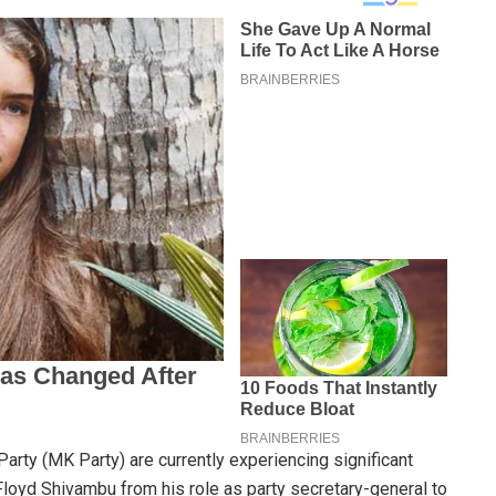
rty (MK Party) are currently experiencing significant
Floyd Shivambu from his role as party secretary-general to