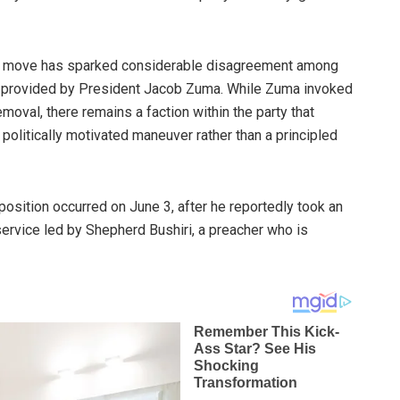
the move has sparked considerable disagreement among
n provided by President Jacob Zuma. While Zuma invoked
moval, there remains a faction within the party that
 politically motivated maneuver rather than a principled
osition occurred on June 3, after he reportedly took an
service led by Shepherd Bushiri, a preacher who is