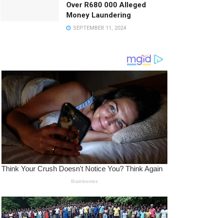
Over R680 000 Alleged
Money Laundering
SEPTEMBER 11, 2024