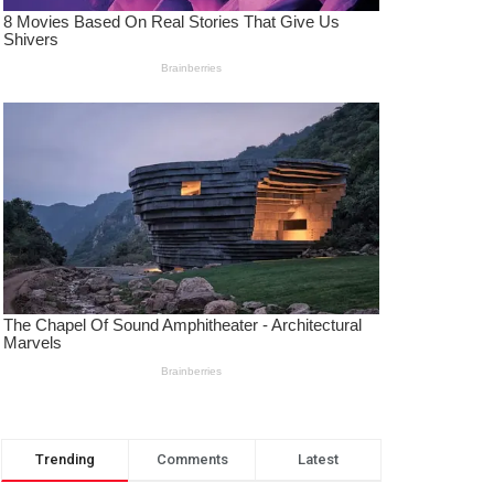
Trending
Comments
Latest