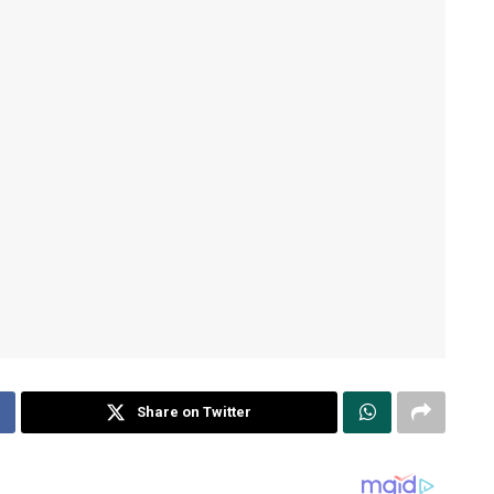
Share on Twitter