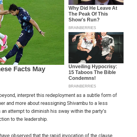
 beyond, interpret this redeployment as a subtle form of
er and more about reassigning Shivambu to a less
 an attempt to diminish his sway within the party’s
tion to the leadership.
 have observed that the rapid invocation of the clause