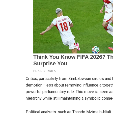
Critics, particularly from Zimbabwean circles and
demotion—less about removing influence altogeth
powerful parliamentary role. This move is seen as
hierarchy while still maintaining a symbolic connec
Political analysts, such as Thando Mzimela‑Ntuli,