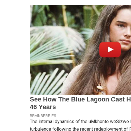
The internal dynamics of the uMkhonto weSizwe Pa
turbulence following the recent redeployment of 