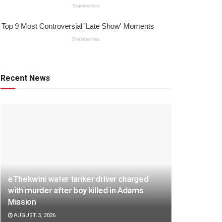
Recent News
eThekwini water tanker driver charged
with murder after boy killed in Adams
Mission
AUGUST 3, 2026