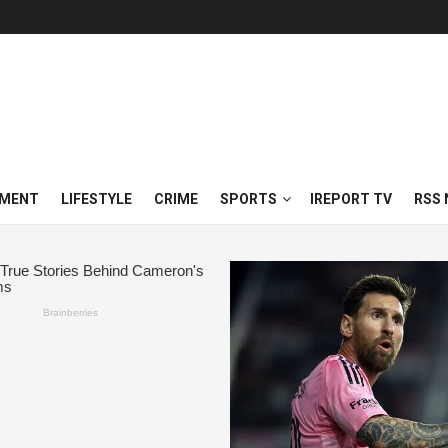
NMENT
LIFESTYLE
CRIME
SPORTS
IREPORT TV
RSS 