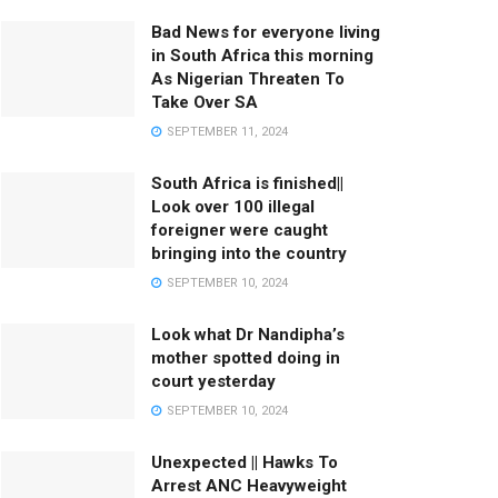
Bad News for everyone living
in South Africa this morning
As Nigerian Threaten To
Take Over SA
SEPTEMBER 11, 2024
South Africa is finished||
Look over 100 illegal
foreigner were caught
bringing into the country
SEPTEMBER 10, 2024
Look what Dr Nandipha’s
mother spotted doing in
court yesterday
SEPTEMBER 10, 2024
Unexpected || Hawks To
Arrest ANC Heavyweight