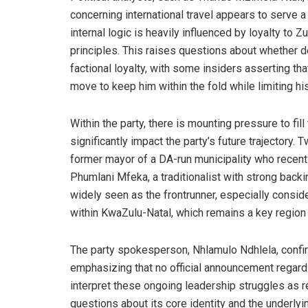
concerning international travel appears to serve a
internal logic is heavily influenced by loyalty to
principles. This raises questions about whether d
factional loyalty, with some insiders asserting th
move to keep him within the fold while limiting his
Within the party, there is mounting pressure to fil
significantly impact the party’s future trajectory
former mayor of a DA-run municipality who recen
Phumlani Mfeka, a traditionalist with strong backi
widely seen as the frontrunner, especially consid
within KwaZulu-Natal, which remains a key region f
The party spokesperson, Nhlamulo Ndhlela, confir
emphasizing that no official announcement regar
interpret these ongoing leadership struggles as 
questions about its core identity and the underly