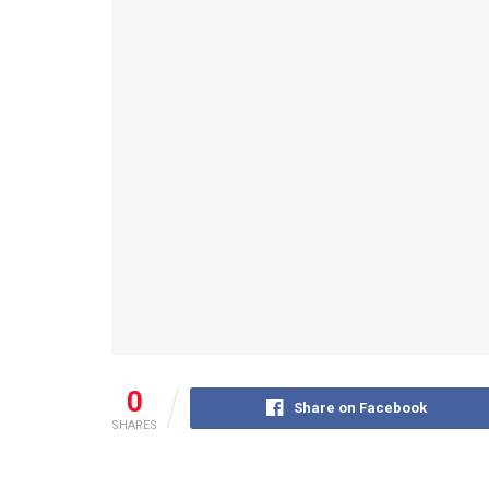
0
Share on Facebook
SHARES