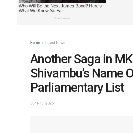
Home
Latest News
Another Saga in MK 
Shivambu’s Name O
Parliamentary List
June 13, 2025