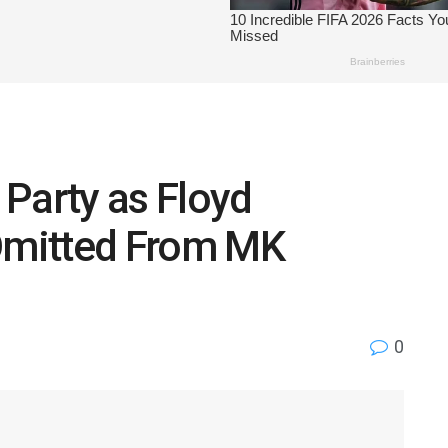
Party as Floyd
mitted From MK
0