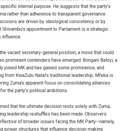
 specific internal purpose. He suggests that the party’s
 Zuma rather than adherence to transparent governance
ecisions are driven by ideological consistency or by
at Shivambu’s appointment to Parliament is a strategic
 influence.
l the vacant secretary-general position, a move that could
. Two prominent contenders have emerged: Bongani Baloyi, a
tly joined MK and has gained some prominence, and
ng from KwaZulu-Natal’s traditional leadership. Mfeka is
ering Zuma’s apparent focus on consolidating alliances
or the party’s political ambitions.
med that the ultimate decision rests solely with Zuma,
ding leadership reshuffles has been made. Observers
reflective of broader issues facing the MK Party—namely,
ing power structures that influence decision-making.