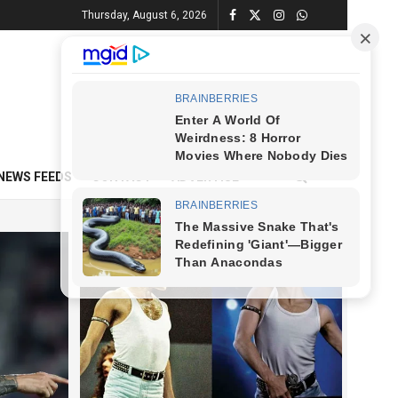
Thursday, August 6, 2026
NEWS FEEDS
CONTACT
ADVERTISE