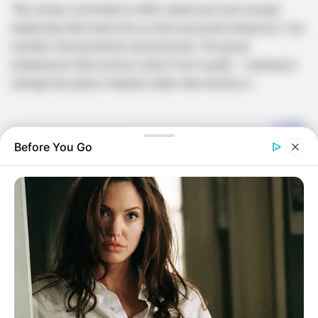
“We remain committed to MK’s ideals but won’t accept
leadership that treats this as their personal enterprise,” one
member told journalists anonymously. The group
emphasizes their protest stems from loyalty – wanting to
salvage the party’s integrity rather than destroy it.
Before You Go