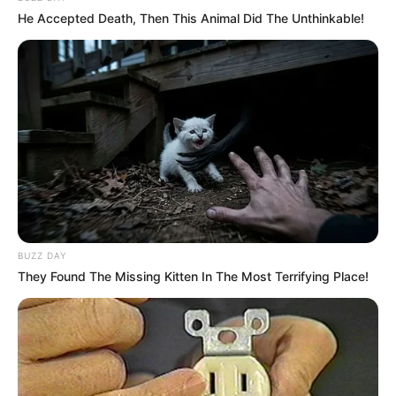
He Accepted Death, Then This Animal Did The Unthinkable!
BUZZ DAY
They Found The Missing Kitten In The Most Terrifying Place!