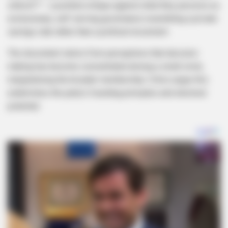
stokvel”* – a pointed critique against what they perceive as
exclusionary, self-serving governance resembling a private
savings club rather than a political movement.
The discontent stems from perceptions that decision-
making has become concentrated among a small circle,
marginalizing the broader membership. Critics argue this
undermines the party’s founding principles and electoral
potential.