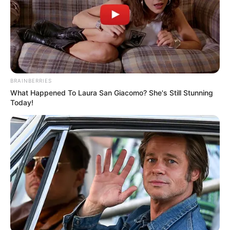
BRAINBERRIES
What Happened To Laura San Giacomo? She's Still Stunning
Today!