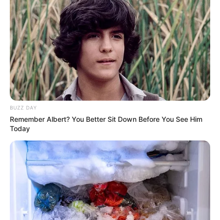
eThekwini water tanker driver charged with
murder after boy killed in Adams Mission
AUGUST 3, 2026
Caught Red-Handed: Hidden Camera Footage
Demanded After Fadiel Adams’ Bombshell
Revelation
JULY 27, 2026
BUZZ DAY
Remember Albert? You Better Sit Down Before You See Him
Today