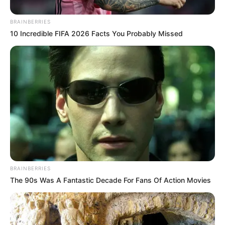
BRAINBERRIES
10 Incredible FIFA 2026 Facts You Probably Missed
BRAINBERRIES
The 90s Was A Fantastic Decade For Fans Of Action Movies