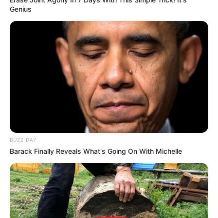
info@ireportsouthafrica.co.za
Genius
Related
Posts
Missing 25-year-olds Nontokozo Mazibuko and
Andiswa Sontangane are found dead on
Randfontein Road
JANUARY 11, 2026
BUZZ DAY
Barack Finally Reveals What's Going On With Michelle
Transnet Accused of Firing Whistleblower Over
R442m Leak
OCTOBER 13, 2025
Madlanga Commission Hears How Docket Was
Recalled Twice In Namhla Murder Case
NOVEMBER 18, 2025