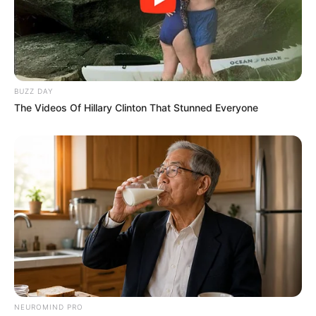
BUZZ DAY
The Videos Of Hillary Clinton That Stunned Everyone
NEUROMIND PRO