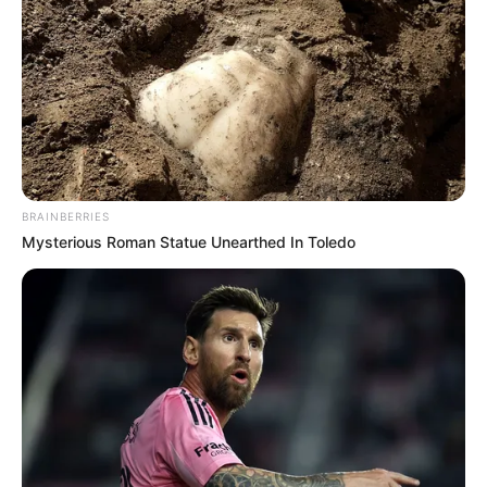
The MK Party leadership has yet to respond publicly to
these allegations. Observers note the coming weeks will
prove crucial in determining whether this discontent
represents a vocal minority or signals deeper fractures
within the former president’s political home.
What remains clear is that these members view their
BRAINBERRIES
intervention as necessary corrective action. As one
Mysterious Roman Statue Unearthed In Toledo
supporter stated: “This isn’t rebellion – it’s resuscitation.
We’re fighting for the party’s soul before it’s too late.” Their
challenge now is converting this dissent into structured
reform.