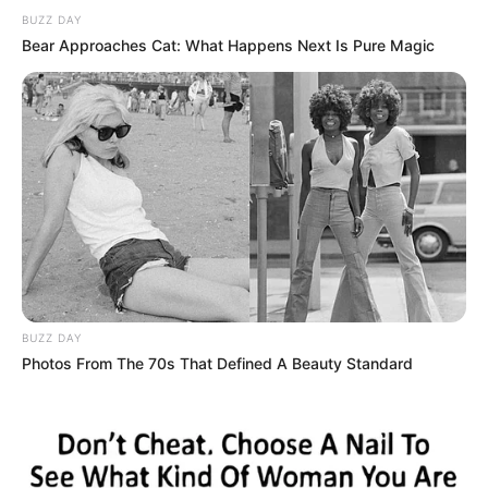
BUZZ DAY
Bear Approaches Cat: What Happens Next Is Pure Magic
BUZZ DAY
Photos From The 70s That Defined A Beauty Standard