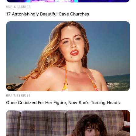
BRAINBERRIES
17 Astonishingly Beautiful Cave Churches
BRAINBERRIES
Once Criticized For Her Figure, Now She's Turning Heads