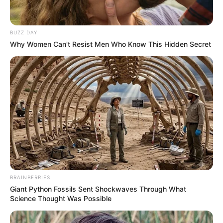
BUZZ DAY
Recent News
Why Women Can't Resist Men Who Know This Hidden Secret
Rising Maskandi Star Inkos’yamagcokama Dies at 26
in Car Crash
AUGUST 9, 2026
BRAINBERRIES
Floyd Shivambu robbed in Cape Town vehicle
Giant Python Fossils Sent Shockwaves Through What
break-in at V&A Waterfront
Science Thought Was Possible
AUGUST 7, 2026