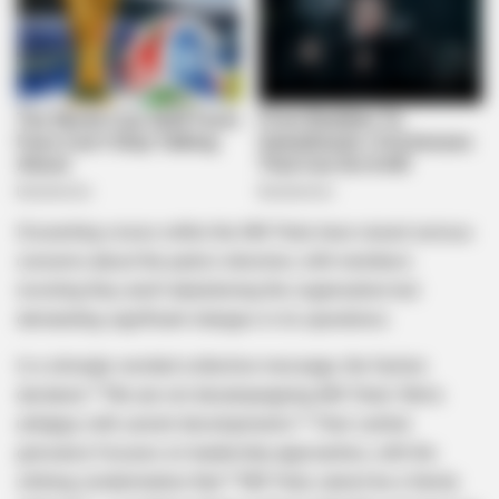
Dissenting voices within the MK Party have raised serious
concerns about the party’s direction, with members
insisting they aren’t abandoning the organization but
demanding significant changes in its operations.
In a strongly-worded collective message, the faction
declared: *”We are not decampaigning MK Party! We’re
unhappy with current developments.”* Their central
grievance focuses on leadership approaches, with the
striking condemnation that *”MK Party cannot be a family