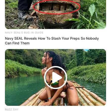
Cyril Ramaphosa appoints Angie Motshekga as
Acting President during overseas engagements
OCTOBER 9, 2025
Mngqithi Not Convinced Title Will Be Decided
NAVY SEAL'S BUG IN GUIDE
Late
Navy SEAL Reveals How To Stash Your Preps So Nobody
APRIL 9, 2026
Can Find Them
Mbuyiseni Ndlozi Speaks Out After Witness
Linking Julius Mkhwanazi Is Shot
DECEMBER 9, 2025
BUZZ DAY