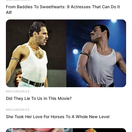
From Baddies To Sweethearts: 9 Actresses That Can Do It
All!
BRAINBERRIES
Did They Lie To Us In This Movie?
BRAINBERRIES
She Took Her Love For Horses To A Whole New Level