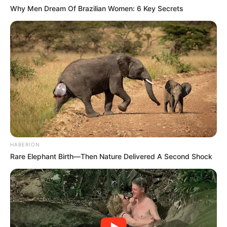
Why Men Dream Of Brazilian Women: 6 Key Secrets
HABERION
Rare Elephant Birth—Then Nature Delivered A Second Shock