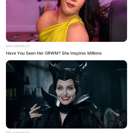
BRAINBERRIES
Have You Seen Her GRWM? She Inspires Millions
BRAINBERRIES