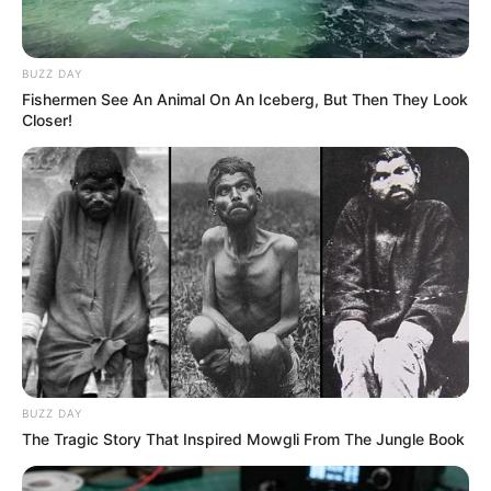
BUZZ DAY
Fishermen See An Animal On An Iceberg, But Then They Look
Closer!
BUZZ DAY
The Tragic Story That Inspired Mowgli From The Jungle Book