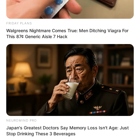
FRIDAY PLANS
Walgreens Nightmare Comes True: Men Ditching Viagra For
This 87¢ Generic Aisle 7 Hack
NEUROMIND PRO
Japan's Greatest Doctors Say Memory Loss Isn't Age: Just
Stop Drinking These 3 Beverages