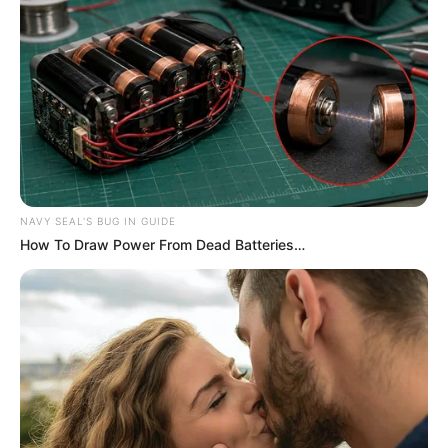
NAVY SEAL'S BUG IN GUIDE
How To Draw Power From Dead Batteries…