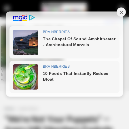
Home
Latest News
“We’re Not Your Puppets” —