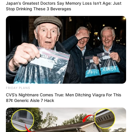
Japan's Greatest Doctors Say Memory Loss Isn't Age: Just
Stop Drinking These 3 Beverages
Trending
Comments
Latest
Bad News for everyone living in South Africa this
morning As Nigerian Threaten To Take Over SA
FRIDAY PLANS
SEPTEMBER 11, 2024
CVS’s Nightmare Comes True: Men Ditching Viagra For This
87¢ Generic Aisle 7 Hack
South Africa is finished|| Look over 100 illegal
foreigner were caught bringing into the country
SEPTEMBER 10, 2024
Look what Dr Nandipha’s mother spotted doing