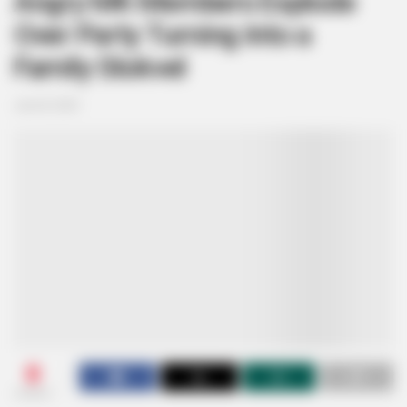
Angry MK Members Explode
Over Party Turning Into a
Family Stokvel
June 8, 2025
0
SHARES