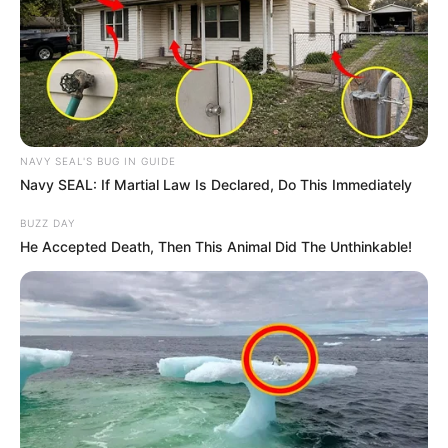
in court yesterday
SEPTEMBER 10, 2024
Unexpected || Hawks To Arrest ANC Heavyweight
Over R680 000 Alleged Money Laundering
SEPTEMBER 11, 2024
NAVY SEAL'S BUG IN GUIDE
Navy SEAL: If Martial Law Is Declared, Do This Immediately
BUZZ DAY
He Accepted Death, Then This Animal Did The Unthinkable!