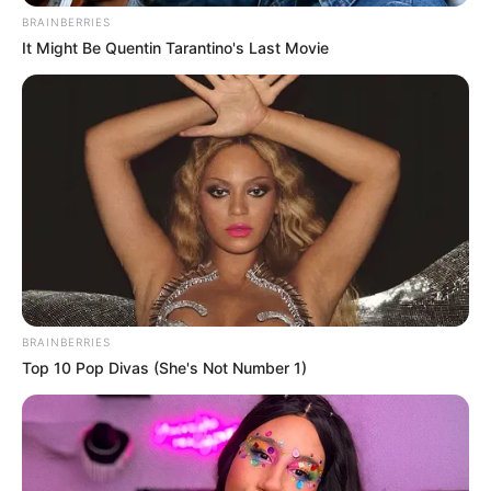
BRAINBERRIES
It Might Be Quentin Tarantino's Last Movie
BRAINBERRIES
Top 10 Pop Divas (She's Not Number 1)