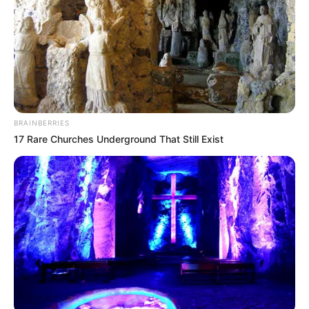
BRAINBERRIES
17 Rare Churches Underground That Still Exist