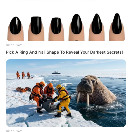
BUZZ DAY
Pick A Ring And Nail Shape To Reveal Your Darkest Secrets!
BUZZ DAY