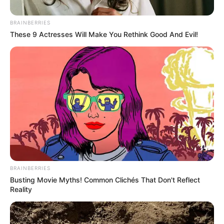
BRAINBERRIES
These 9 Actresses Will Make You Rethink Good And Evil!
BRAINBERRIES
Political analysts suggest this internal rift reflects growing
Busting Movie Myths! Common Clichés That Don't Reflect
pains as the party transitions from liberation movement to
Reality
political entity. The “stokvel” analogy particularly resonates
in South Africa’s political discourse, where critics often
accuse parties of nepotism and financial opacity.