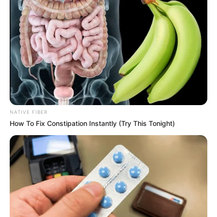
NATIVE FIBER
How To Fix Constipation Instantly (Try This Tonight)