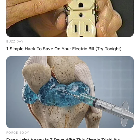
Previous Post
BUZZ DAY
The Private Life of Tulisa Ramaphosa: President’s
1 Simple Hack To Save On Your Electric Bill (Try Tonight)
Daughter Who Shuns the Spotlight
Next Post
Sports Minister Gayton McKenzie Stirs Debate With
Hardline Stance on Illegal Immigration
Azalibone Mthethwa
Education: A+ Diploma in Journalism ( 2017) Experience:
FORGE BODY
Senior Journalist - Current Affairs Writer Email:
Erase Joint Agony In 7 Days With This Simple Trick! It's