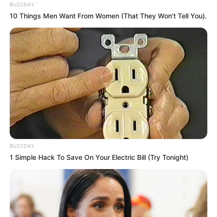
BUZZDAY
10 Things Men Want From Women (That They Won't Tell You).
BUZZDAY
1 Simple Hack To Save On Your Electric Bill (Try Tonight)