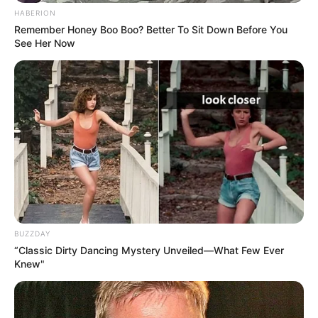
HABERION
Remember Honey Boo Boo? Better To Sit Down Before You
See Her Now
BUZZDAY
“Classic Dirty Dancing Mystery Unveiled—What Few Ever
Knew"