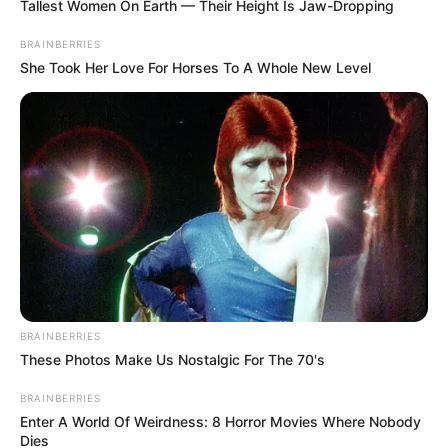
Tallest Women On Earth — Their Height Is Jaw-Dropping
BRAINBERRIES
She Took Her Love For Horses To A Whole New Level
BRAINBERRIES
These Photos Make Us Nostalgic For The 70's
BRAINBERRIES
Enter A World Of Weirdness: 8 Horror Movies Where Nobody
Dies