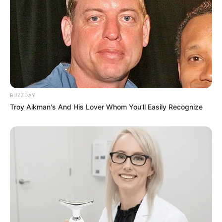
BUZZDAY
Troy Aikman's And His Lover Whom You'll Easily Recognize