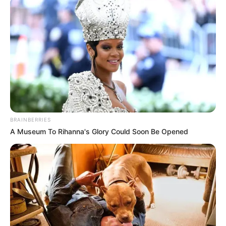
Malema Claims All Former EFF Members Will Return to
the Party
Azalibone Mthethwa
Education: A+ Diploma in Journalism ( 2017) Experience:
Senior Journalist - Current Affairs Writer Email:
BRAINBERRIES
info@ireportsouthafrica.co.za
A Museum To Rihanna's Glory Could Soon Be Opened
Related
Posts
Lindiwe Sisulu Criticizes President Ramaphosa