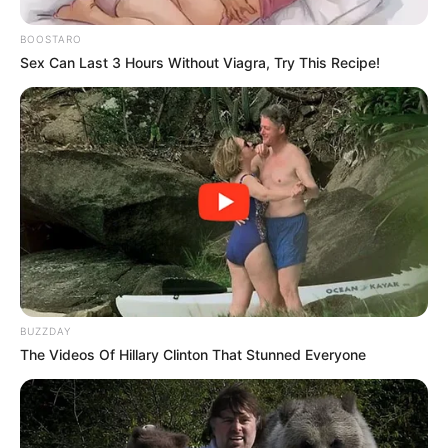
“Signing a progressive charter isn’t symbolic – it requires
BOOSTARO
accountability. Inconsistency damages the credibility of our
Sex Can Last 3 Hours Without Viagra, Try This Recipe!
collective struggle,”
he emphasized.
The criticism comes amid growing tensions within the
leftist alliance, with observers noting the EFF’s tactical
engagements with parties outside the caucus. While the
EFF has yet to formally respond, party insiders maintain that
its strategies remain rooted in radical economic
transformation, albeit with “pragmatic flexibility.”
Political analyst Thabo Mokoena suggests Shivambu’s
remarks reveal deeper ideological tensions:
“This isn’t just
BUZZDAY
about policy differences – it’s a contest for the soul of
The Videos Of Hillary Clinton That Stunned Everyone
South Africa’s left. The MK Party appears to be drawing a
line in the sand regarding revolutionary purity.”
As Parliament reconvenes, the Progressive Caucus faces a