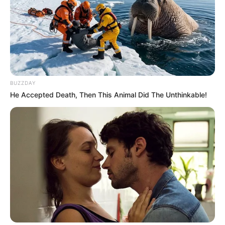
BUZZDAY
He Accepted Death, Then This Animal Did The Unthinkable!