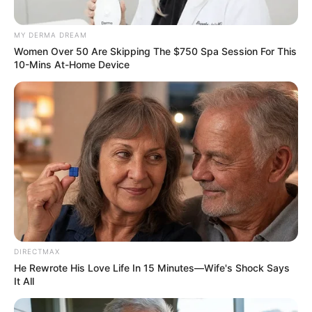
MY DERMA DREAM
Women Over 50 Are Skipping The $750 Spa Session For This
10-Mins At-Home Device
DIRECTMAX
He Rewrote His Love Life In 15 Minutes—Wife's Shock Says
It All