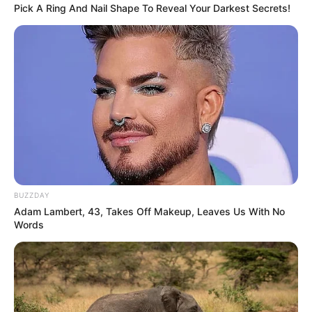
Pick A Ring And Nail Shape To Reveal Your Darkest Secrets!
BUZZDAY
Adam Lambert, 43, Takes Off Makeup, Leaves Us With No
Words