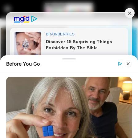
Before You Go
Home
Latest News
MK Party Questions EFF’s