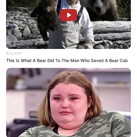
critical test of unity, with its ability to present a cohesive
front likely to shape the trajectory of left-wing politics in
South Africa. The EFF’s next moves will be closely watched
for signs of either reconciliation or further divergence from
its alliance partners.
BUZZDAY
This Is What A Bear Did To The Man Who Saved A Bear Cub