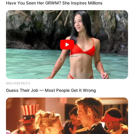
Have You Seen Her GRWM? She Inspires Millions
Political Party, Shaking South Africa’s Political
Landscape
JANUARY 18, 2025
BRAINBERRIES
Guess Their Job — Most People Get It Wrong