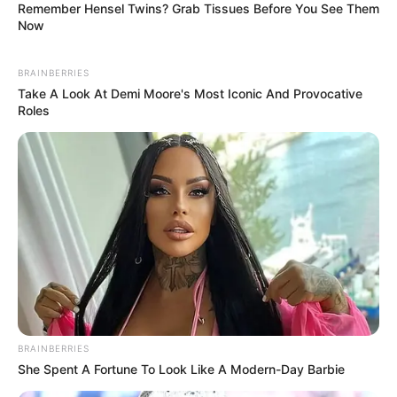
Remember Hensel Twins? Grab Tissues Before You See Them
Now
BRAINBERRIES
Take A Look At Demi Moore's Most Iconic And Provocative
Roles
Previous Post
RAF CEO Collins Letsoalo Suspended Amid Corruption
BRAINBERRIES
Probe
She Spent A Fortune To Look Like A Modern-Day Barbie
Next Post