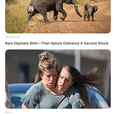
HABERION
Rare Elephant Birth—Then Nature Delivered A Second Shock
MFH