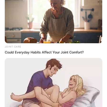
“It’s very difficult to understand the political
JOINT CARE
and ideological position of the EFF currently
Could Everyday Habits Affect Your Joint Comfort?
because the
@EFFSouthAfrica
is co
signatory of a charter which unites the
Progressive Caucus in Parliament” MK Party
SG Floyd Shivambu
“I think there was a characterisation of…
pic.twitter.com/NiILWfONyD
— News Live SA (@newslivesa)
May 28,
2025