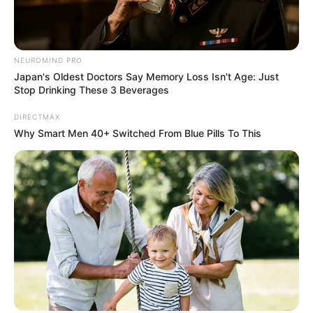
NEUROMIND PRO
Japan's Oldest Doctors Say Memory Loss Isn't Age: Just
Stop Drinking These 3 Beverages
DIRECTMAX
Why Smart Men 40+ Switched From Blue Pills To This