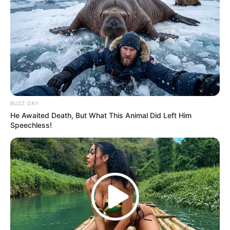
BUZZ DAY
He Awaited Death, But What This Animal Did Left Him
Speechless!
Recent News