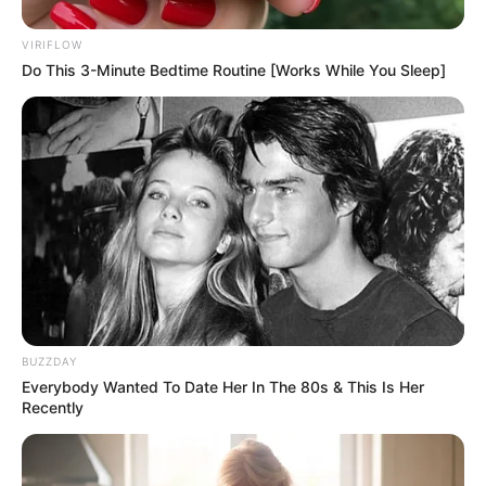
VIRIFLOW
Do This 3-Minute Bedtime Routine [Works While You Sleep]
BUZZDAY
Everybody Wanted To Date Her In The 80s & This Is Her
Recently