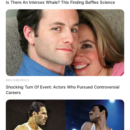
Is There An Intersex Whale? This Finding Baffles Science
BRAINBERRIES
Shocking Turn Of Event: Actors Who Pursued Controversial
Careers