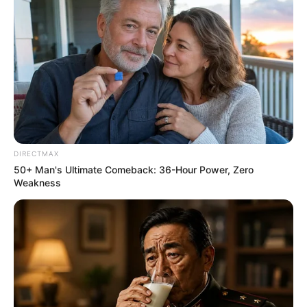
DIRECTMAX
50+ Man's Ultimate Comeback: 36-Hour Power, Zero
Weakness