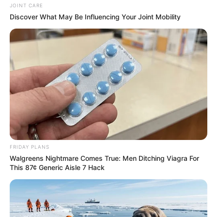
JOINT CARE
Discover What May Be Influencing Your Joint Mobility
FRIDAY PLANS
Walgreens Nightmare Comes True: Men Ditching Viagra For
This 87¢ Generic Aisle 7 Hack