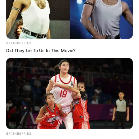
Trending
Comments
Latest
Bad News for everyone living in South Africa this
morning As Nigerian Threaten To Take Over SA
SEPTEMBER 11, 2024
BRAINBERRIES
Did They Lie To Us In This Movie?
South Africa is finished|| Look over 100 illegal
foreigner were caught bringing into the country
SEPTEMBER 10, 2024
Look what Dr Nandipha’s mother spotted doing
in court yesterday
SEPTEMBER 10, 2024
Unexpected || Hawks To Arrest ANC Heavyweight
Over R680 000 Alleged Money Laundering
SEPTEMBER 11, 2024
BRAINBERRIES