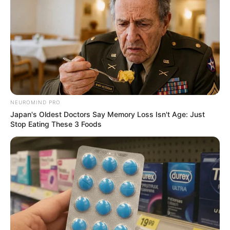
NEUROMIND PRO
Japan's Oldest Doctors Say Memory Loss Isn't Age: Just
Stop Eating These 3 Foods