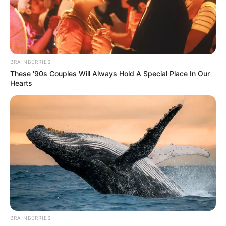
BRAINBERRIES
These '90s Couples Will Always Hold A Special Place In Our
Hearts
BRAINBERRIES