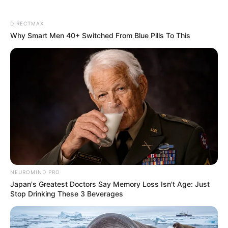
DIRECTMAX
Why Smart Men 40+ Switched From Blue Pills To This
NEUROMIND PRO
Japan's Greatest Doctors Say Memory Loss Isn't Age: Just
Stop Drinking These 3 Beverages