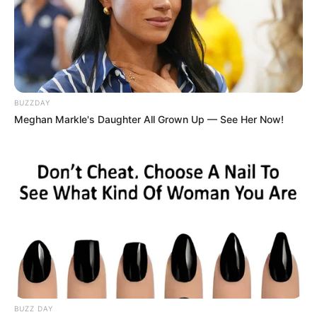
BUZZDAY
Meghan Markle's Daughter All Grown Up — See Her Now!
BUZZ DAY