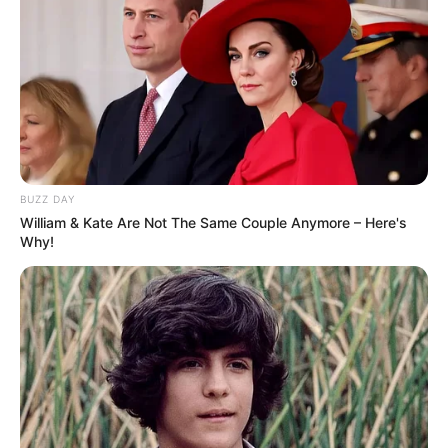
BUZZ DAY
William & Kate Are Not The Same Couple Anymore – Here's
Why!