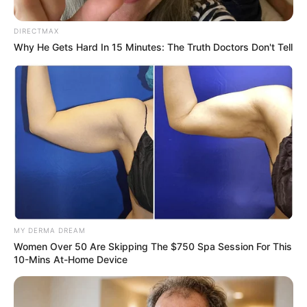
Ideological Direction Amid
Progressive Caucus Alliance
DIRECTMAX
Why He Gets Hard In 15 Minutes: The Truth Doctors Don't Tell
May 29, 2025
MY DERMA DREAM
0
Women Over 50 Are Skipping The $750 Spa Session For This
SHARES
10-Mins At-Home Device