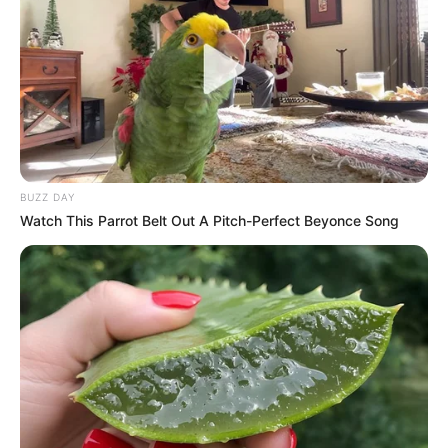
formed after the 2024 elections, including the MK Party and
EFF – was established to advance radical economic
transformation, land reform, and pro-poor policies. However,
Shivambu argued that the EFF’s recent parliamentary
maneuvers have created uncertainty about its commitment
to the bloc’s shared vision.
BUZZ DAY
Watch This Parrot Belt Out A Pitch-Perfect Beyonce Song