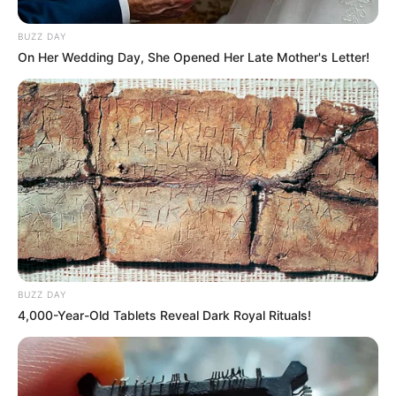
BUZZ DAY
On Her Wedding Day, She Opened Her Late Mother's Letter!
BUZZ DAY
4,000-Year-Old Tablets Reveal Dark Royal Rituals!
“He didn’t argue or shout—he just pulled the knife and
started stabbing her like he wanted to kill her,” said one