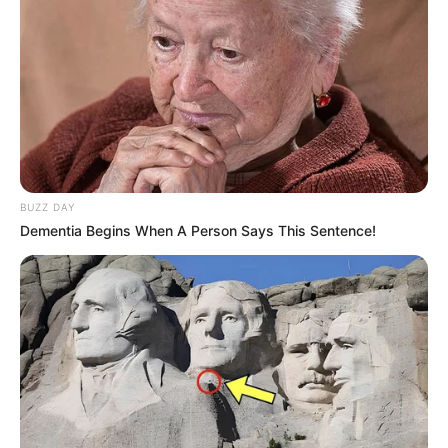
BUZZ DAY
Dementia Begins When A Person Says This Sentence!