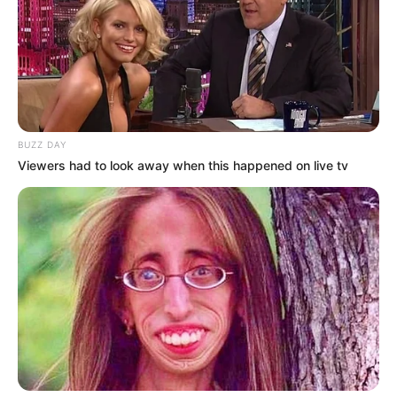
Senior Journalist - Current Affairs Writer Email:
info@ireportsouthafrica.co.za
BUZZ DAY
Related
Posts
Viewers had to look away when this happened on live tv
EFF Challenges Ramaphosa Over Acting Police
Minister Appointment
JULY 24, 2025
Julius Malema’s Podcast Takeover Sparks
Online Frenzy
DECEMBER 7, 2024
Political Storm Erupts After Arrest of DJ
Sumbody Murder Suspect Linked to PA Leader
JULY 22, 2025