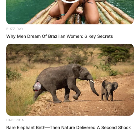
BUZZ DAY
Why Men Dream Of Brazilian Women: 6 Key Secrets
HABERION
Rare Elephant Birth—Then Nature Delivered A Second Shock