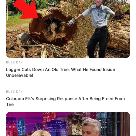
Previous Post
MK Party Mourns the Passing of Commander Treasure
“Sgetit” Thabede
BUZZ DAY
Next Post
Logger Cuts Down An Old Tree. What He Found Inside
Unbelievable!
Malema Criticizes Ramaphosa’s US Visit During
Meeting With AbaThembu King
BUZZ DAY
Colorado Elk's Surprising Response After Being Freed From
Tire
Azalibone Mthethwa
Education: A+ Diploma in Journalism ( 2017) Experience: