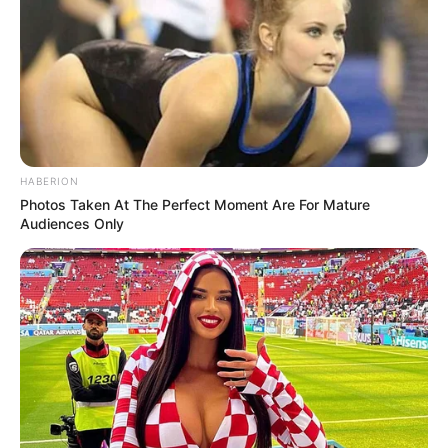
HABERION
Photos Taken At The Perfect Moment Are For Mature
Audiences Only