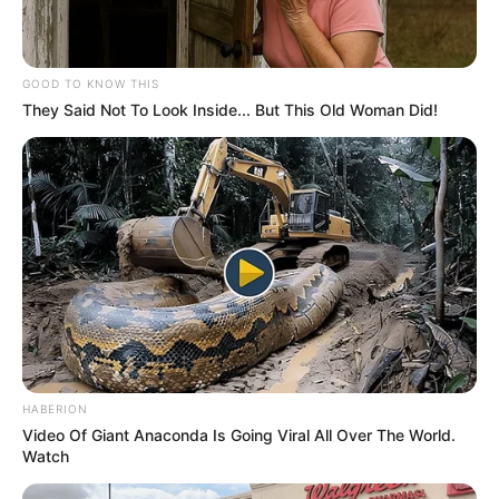
GOOD TO KNOW THIS
They Said Not To Look Inside... But This Old Woman Did!
HABERION
Video Of Giant Anaconda Is Going Viral All Over The World.
Watch