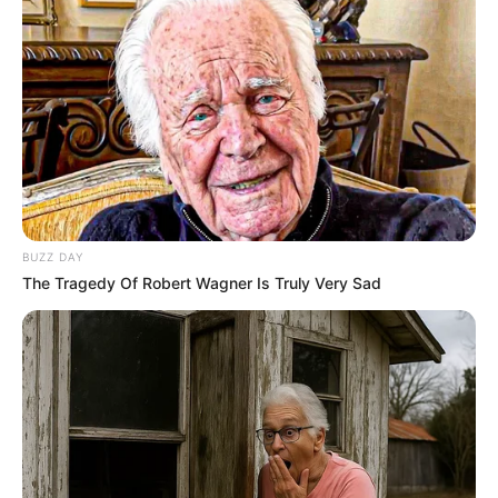
BUZZ DAY
The Tragedy Of Robert Wagner Is Truly Very Sad