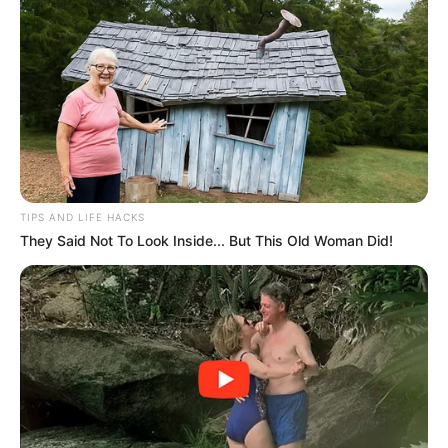
TIPS AND LIFE HACKS
They Said Not To Look Inside... But This Old Woman Did!
Trending
Comments
Latest
Bad News for everyone living in South Africa this
morning As Nigerian Threaten To Take Over SA
SEPTEMBER 11, 2024
South Africa is finished|| Look over 100 illegal
foreigner were caught bringing into the country
SEPTEMBER 10, 2024