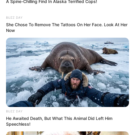
A Spine-Chilling Find In Alaska Terrified Cops!
BUZZ DAY
She Chose To Remove The Tattoos On Her Face. Look At Her
Now
BUZZ DAY
He Awaited Death, But What This Animal Did Left Him
Speechless!