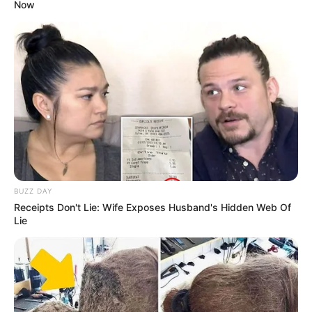
Now
BUZZ DAY
Receipts Don't Lie: Wife Exposes Husband's Hidden Web Of
Lie