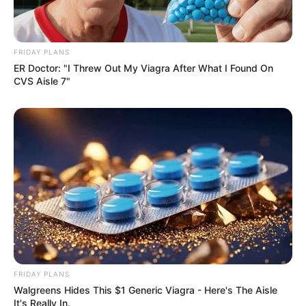
Kale With Love Amid Amahle Biyela Separation
Rumours
JULY 27, 2026
FRIDAY PLANS
Julius Malema Makes Unbelievable
ER Doctor: "I Threw Out My Viagra After What I Found On
Announcement That Has Political Rivals
CVS Aisle 7"
Trembling
JULY 27, 2026
FRIDAY PLANS
Walgreens Hides This $1 Generic Viagra - Here's The Aisle
It's Really In.