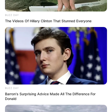
Look what Dr Nandipha’s mother spotted doing
in court yesterday
SEPTEMBER 10, 2024
BUZZ DAY
The Videos Of Hillary Clinton That Stunned Everyone
Unexpected || Hawks To Arrest ANC Heavyweight
Over R680 000 Alleged Money Laundering
SEPTEMBER 11, 2024
BUZZ DAY
Barron's Surprising Advice Made All The Difference For
Donald