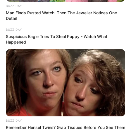
that failed to protect the public,” said ward councillor
BUZZ DAY
Prakash Naidoo. “A life was almost lost because a violent
Man Finds Rusted Watch, Then The Jeweller Notices One
criminal was allowed back on the streets.”
Detail
Authorities have urged calm as the investigation continues.
BUZZ DAY
Suspicious Eagle Tries To Steal Puppy - Watch What
The suspect is set to appear in the Verulam Magistrate’s
Happened
Court soon, where prosecutors are expected to oppose
bail.
BUZZ DAY
Remember Hensel Twins? Grab Tissues Before You See Them