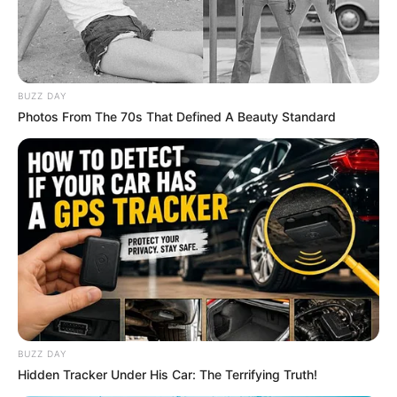
South Africa in one stream.
Advertise with us: info@ireportsouthafrica.co.za
Follow Us
BUZZ DAY
Photos From The 70s That Defined A Beauty Standard
Main Menu
Home
Latest News
Politics
ENTERTAINMENT
Lifestyle
Crime
SPORTS
BUZZ DAY
Hidden Tracker Under His Car: The Terrifying Truth!
FIFA World Cup