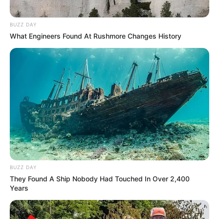
BUZZ DAY
What Engineers Found At Rushmore Changes History
BUZZ DAY
They Found A Ship Nobody Had Touched In Over 2,400
Years