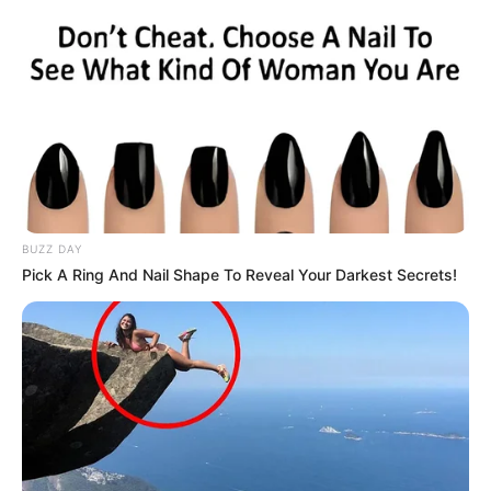
BUZZ DAY
Pick A Ring And Nail Shape To Reveal Your Darkest Secrets!