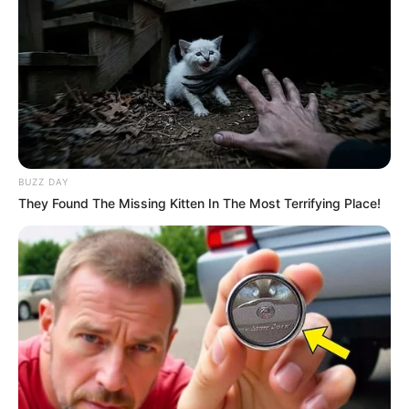
BUZZ DAY
They Found The Missing Kitten In The Most Terrifying Place!
A 38-year-old Tongaat man, recently released on parole