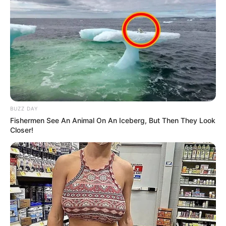
BUZZ DAY
Fishermen See An Animal On An Iceberg, But Then They Look
Closer!