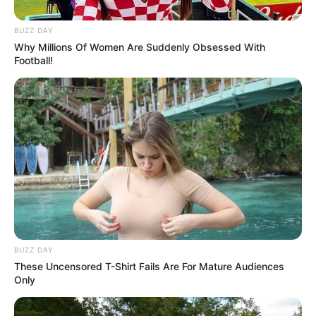
BUZZ DAY
Why Millions Of Women Are Suddenly Obsessed With
Football!
BUZZ DAY
These Uncensored T-Shirt Fails Are For Mature Audiences
Only