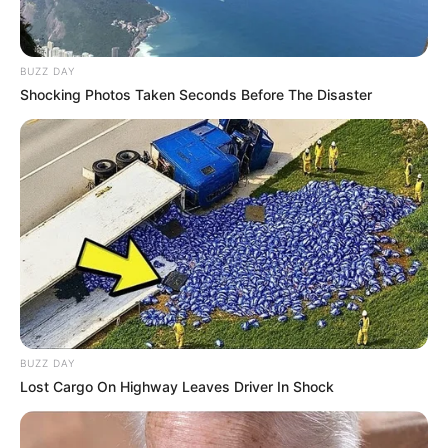
BUZZ DAY
Shocking Photos Taken Seconds Before The Disaster
BUZZ DAY
Lost Cargo On Highway Leaves Driver In Shock