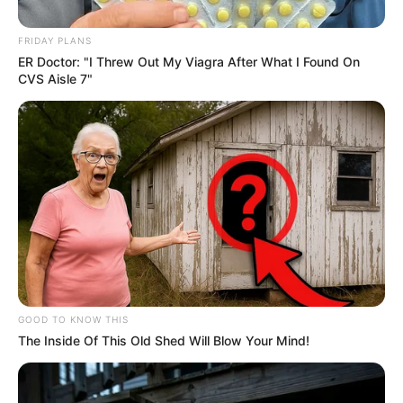
May 19, 2025
FRIDAY PLANS
ER Doctor: "I Threw Out My Viagra After What I Found On
CVS Aisle 7"
0
SHARES
GOOD TO KNOW THIS
The Inside Of This Old Shed Will Blow Your Mind!