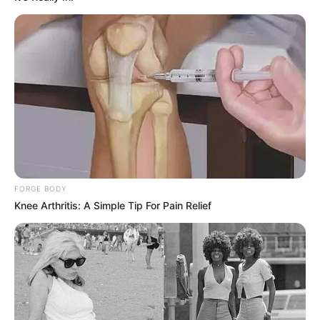
FORGE BODY
Knee Arthritis: A Simple Tip For Pain Relief
SA Leading Digital News. All the latest breaking news from across