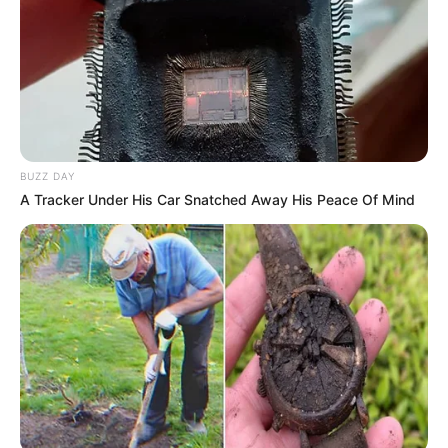
witness, still in shock. “She collapsed, screaming, and
people nearby chased him down before he could escape.”
Emergency responders rushed the woman to the hospital,
where she underwent emergency surgery. Medical staff
have confirmed she is in critical but stable condition.
BUZZ DAY
The suspect had been on parole for less than a year after
A Tracker Under His Car Snatched Away His Peace Of Mind
serving time for a prior murder conviction. Police confirmed
that his arrest also constitutes a parole violation, which
could lead to additional charges.
The attack has sparked outrage among residents, with many
questioning how a convicted murderer was released
without stricter supervision. Local leaders are demanding a
review of parole procedures to prevent similar incidents.
“This isn’t just about one man’s actions—it’s about a system