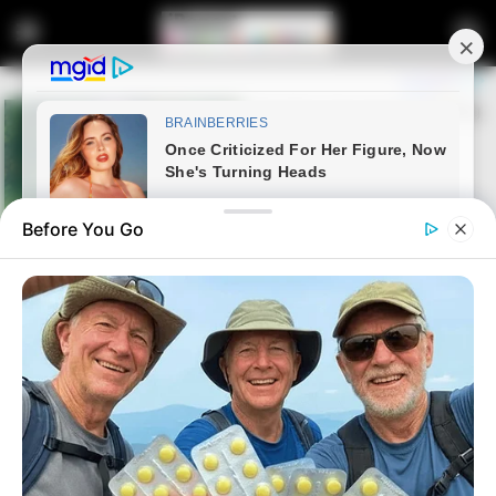
Before You Go
Home
Crime
Tongaat Parolee Arrested for
Brutal Stabbing Attack