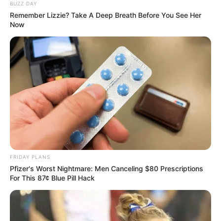
BUZZ DAY
Remember Lizzie? Take A Deep Breath Before You See Her
Watch: ANC’s Mbalula Defiant After Being Booed,
Now
Says He “Will Not Be Intimidated”
SEPTEMBER 13, 2025
Malema Has Finally Confessed The Truth Behind
Mpofu Departure, See What He Says During An
Interview
APRIL 16, 2026
Breaking News: Two wanted suspects have been
shot dead after a confrontation with KZN police
in Ntuzuma
OCTOBER 2, 2024
FRIDAY PLANS
Pfizer's Worst Nightmare: Men Canceling $80 Prescriptions
For This 87¢ Blue Pill Hack