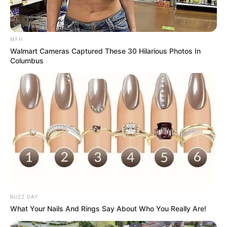
MFH
Walmart Cameras Captured These 30 Hilarious Photos In
Columbus
BUZZ DAY
What Your Nails And Rings Say About Who You Really Are!