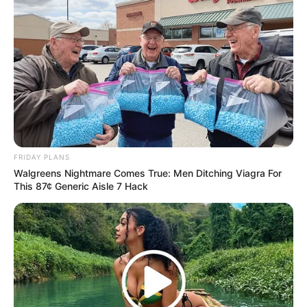
FRIDAY PLANS
Walgreens Nightmare Comes True: Men Ditching Viagra For
This 87¢ Generic Aisle 7 Hack