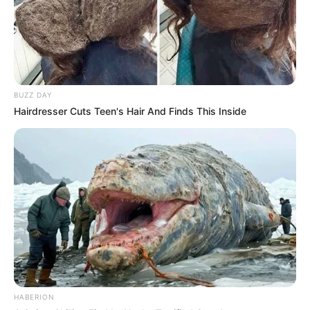
BUZZ DAY
Hairdresser Cuts Teen's Hair And Finds This Inside
HABERION