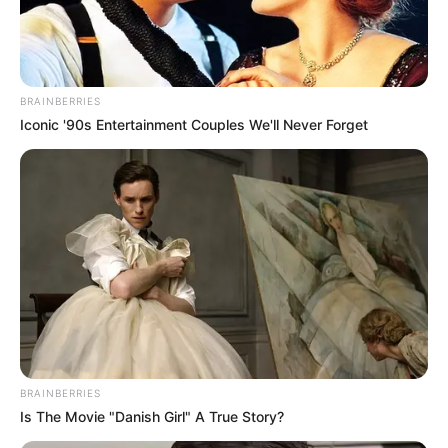
BRAINBERRIES
Iconic '90s Entertainment Couples We'll Never Forget
Sinawo Thambo speaks on his ‘personal
beef’ with Floyd Shivambu: 🫢
BRAINBERRIES
Is The Movie "Danish Girl" A True Story?
“If he wants to go to the gutter I can go to the