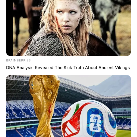
there. To put it plainly, I have no interest in him—he is not the
kind of man I can relate to.”
The remarks have fueled discussions about potential
divisions within the EFF’s leadership, particularly given the
party’s history of strict messaging and centralized
communication control. Public admissions of discord
among senior leaders are rare, making Thambo’s comments
BRAINBERRIES
particularly notable.
DNA Analysis Revealed The Sick Truth About Ancient Vikings