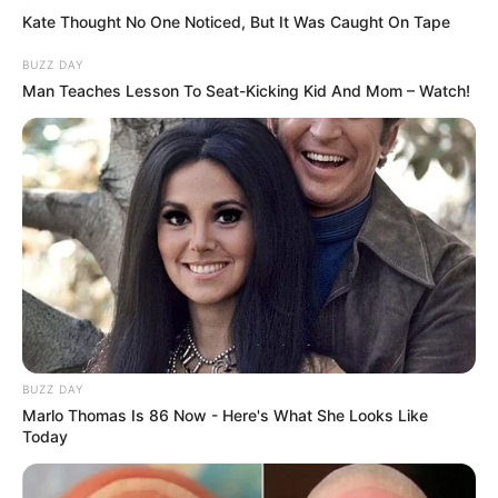
Kate Thought No One Noticed, But It Was Caught On Tape
BUZZ DAY
Man Teaches Lesson To Seat-Kicking Kid And Mom – Watch!
Trending
Comments
Latest
Bad News for everyone living in South Africa this
morning As Nigerian Threaten To Take Over SA
SEPTEMBER 11, 2024
BUZZ DAY
South Africa is finished|| Look over 100 illegal
Marlo Thomas Is 86 Now - Here's What She Looks Like
foreigner were caught bringing into the country
Today
SEPTEMBER 10, 2024
Look what Dr Nandipha’s mother spotted doing