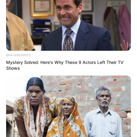
BRAINBERRIES
Mystery Solved: Here's Why These 9 Actors Left Their TV
Shows