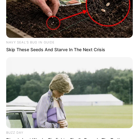
Thami Moyo
SEPTEMBER 20, 2025
Malema Oversees Limpopo Assembly to
Prepare for EFF National Elections
DECEMBER 2, 2024
NAVY SEAL'S BUG IN GUIDE
Skip These Seeds And Starve In The Next Crisis
KZN Police Commissioner Alleges Media
Shielding Drug Syndicate
SEPTEMBER 20, 2025
Former Ukhozi FM presenter Ngizwe Mchunu
unconditionally apologises for tribalistic
comments
SEPTEMBER 19, 2024
BUZZ DAY