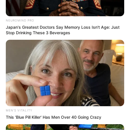
NEUROMIND PRO
Recent News
Japan's Greatest Doctors Say Memory Loss Isn't Age: Just
Stop Drinking These 3 Beverages
Floyd Shivambu robbed in Cape Town vehicle break-in
at V&A Waterfront
AUGUST 7, 2026
eThekwini water tanker driver charged with
MEN'S VITALITY
murder after boy killed in Adams Mission
This 'Blue Pill Killer' Has Men Over 40 Going Crazy
AUGUST 3, 2026