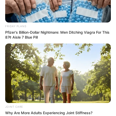
FRIDAY PLANS
Pfizer's Billion-Dollar Nightmare: Men Ditching Viagra For This
87¢ Aisle 7 Blue Pill
JOINT CARE
Why Are More Adults Experiencing Joint Stiffness?