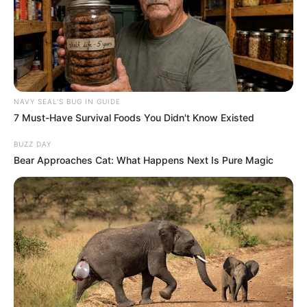
NAVY SEAL'S BUG IN GUIDE
7 Must-Have Survival Foods You Didn't Know Existed
BUZZ DAY
Bear Approaches Cat: What Happens Next Is Pure Magic