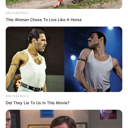
Scrutiny After Spokesperson’s
Remarks
BRAINBERRIES
This Woman Chose To Live Like A Horse
May 18, 2025
BRAINBERRIES
Did They Lie To Us In This Movie?
0
SHARES