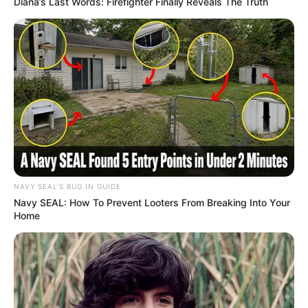
Diana’s Last Words: Firefighter Finally Reveals The Truth
NAVY SEAL'S BUG IN GUIDE
Navy SEAL: How To Prevent Looters From Breaking Into Your
Home