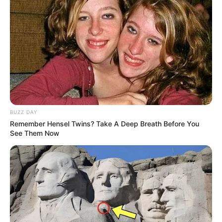
BUZZ DAY
Remember Hensel Twins? Take A Deep Breath Before You
See Them Now