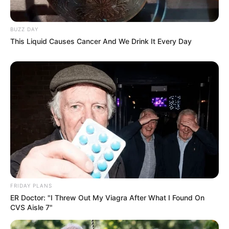
BUZZ DAY
This Liquid Causes Cancer And We Drink It Every Day
FRIDAY PLANS
ER Doctor: "I Threw Out My Viagra After What I Found On
CVS Aisle 7"