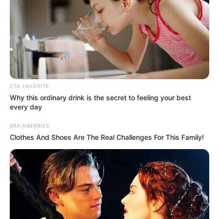
Known for his outspoken and impassioned rhetoric, Thambo
appeared unconcerned about the potential fallout from his
words. He concluded by stating, “I stand by what I said.
Just because we are in the same organization does not
mean I have to pretend there is camaraderie when there
isn’t.”
CTA FAVORITE
Why this ordinary drink is the secret to feeling your best
every day
BRAINBERRIES
Clothes And Shoes Are The Real Challenges For This Family!