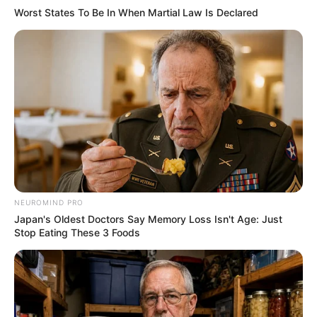
Worst States To Be In When Martial Law Is Declared
NEUROMIND PRO
Japan's Oldest Doctors Say Memory Loss Isn't Age: Just
Stop Eating These 3 Foods