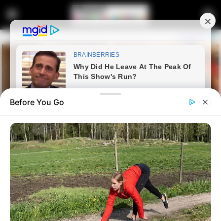
Before You Go
Home
Latest News
EFF Internal Dynamics Under