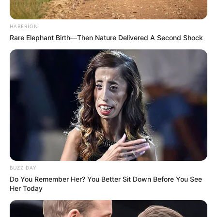
HABERION
Rare Elephant Birth—Then Nature Delivered A Second Shock
BUZZ DAY
Do You Remember Her? You Better Sit Down Before You See
Her Today