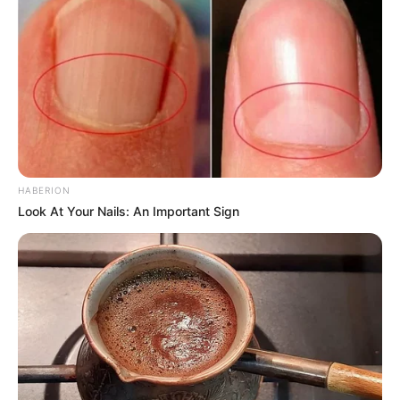
in court yesterday
SEPTEMBER 10, 2024
Unexpected || Hawks To Arrest ANC Heavyweight
Over R680 000 Alleged Money Laundering
SEPTEMBER 11, 2024
HABERION
Look At Your Nails: An Important Sign