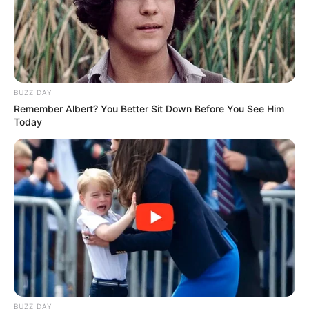
BUZZ DAY
Remember Albert? You Better Sit Down Before You See Him
Today
BUZZ DAY