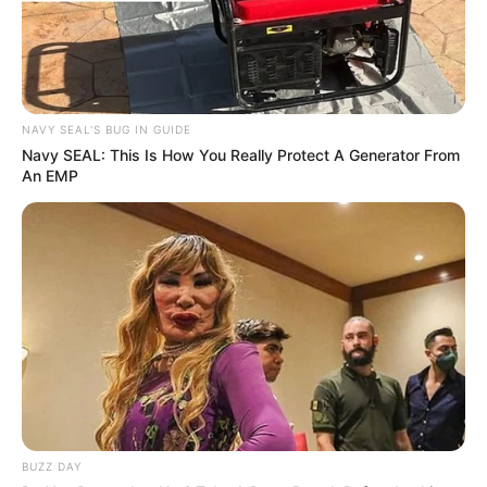
NAVY SEAL'S BUG IN GUIDE
Previous Post
Navy SEAL: This Is How You Really Protect A Generator From
An EMP
The Road Not Taken: South Africa’s Missed
Opportunity for Transformative Leadership
Next Post
ANC Chief Whip Faces Mounting Pressure Over
Nepotism Scandal
Azalibone Mthethwa
BUZZ DAY
Education: A+ Diploma in Journalism ( 2017) Experience: