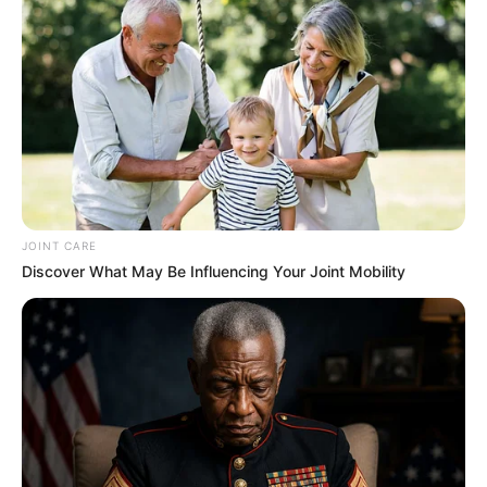
JOINT CARE
Discover What May Be Influencing Your Joint Mobility