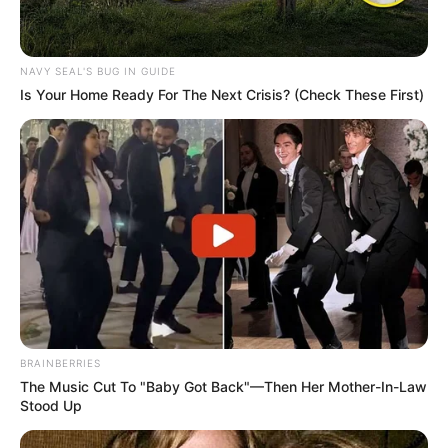
NAVY SEAL'S BUG IN GUIDE
Is Your Home Ready For The Next Crisis? (Check These First)
BRAINBERRIES
The Music Cut To "Baby Got Back"—Then Her Mother-In-Law
Stood Up