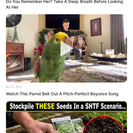
Do You Remember Her? Take A Deep Breath Before Looking
Senior Journalist - Current Affairs Writer Email:
At Her
info@ireportsouthafrica.co.za
Related
Posts
“I Never Felt Unemployed”: Hlophe Says His
Children Matched His Salary After Ramaphosa
Fired Him
BUZZ DAY
NOVEMBER 8, 2025
Watch This Parrot Belt Out A Pitch-Perfect Beyonce Song
Minister Senzo Mchunu Under Fire Over Missing
Audio Recording Alleging Threats by General
Mkhwanazi
OCTOBER 23, 2025
Santaco Mourns Murder of Gauteng Taxi Leader