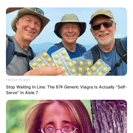
FRIDAY PLANS
Stop Waiting In Line: The 87¢ Generic Viagra Is Actually "Self-
Serve" In Aisle 7