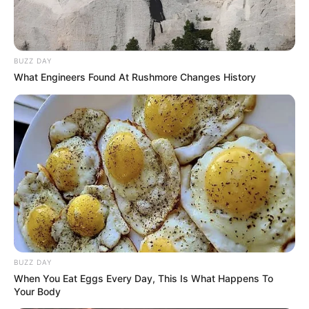
BUZZ DAY
What Engineers Found At Rushmore Changes History
BUZZ DAY
When You Eat Eggs Every Day, This Is What Happens To
Your Body