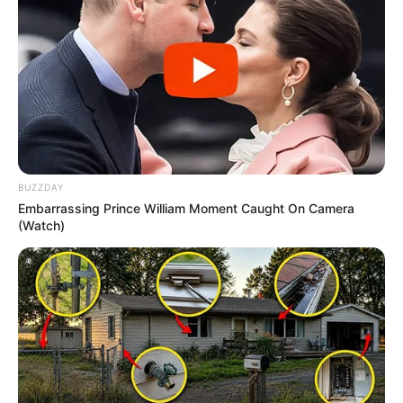
BUZZDAY
Embarrassing Prince William Moment Caught On Camera
(Watch)