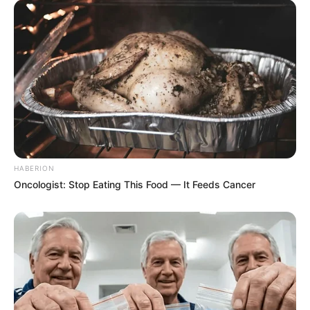
HABERION
Oncologist: Stop Eating This Food — It Feeds Cancer