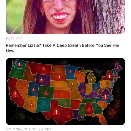
BUZZ DAY
Remember Lizzie? Take A Deep Breath Before You See Her
Now
NAVY SEAL'S BUG IN GUIDE