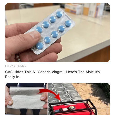
FRIDAY PLANS
CVS Hides This $1 Generic Viagra - Here's The Aisle It's
Really In.