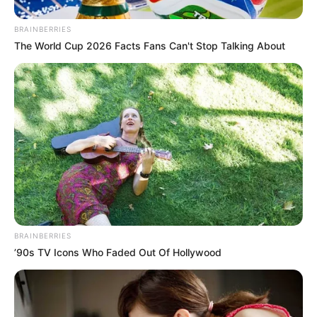
BRAINBERRIES
The World Cup 2026 Facts Fans Can't Stop Talking About
BRAINBERRIES
’90s TV Icons Who Faded Out Of Hollywood