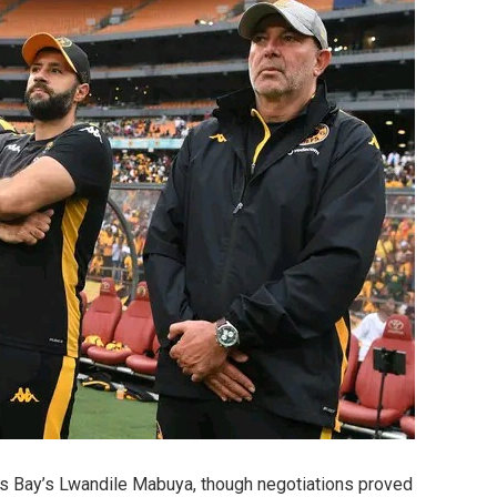
ds Bay’s Lwandile Mabuya, though negotiations proved