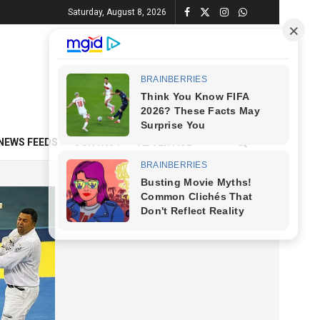
Saturday, August 8, 2026
NEWS FEEDS
CONTACT
ADVERTISE