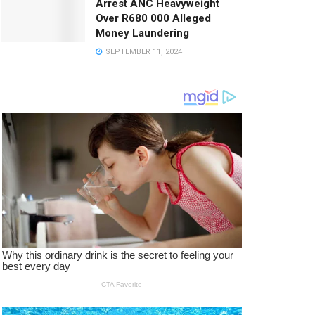
Arrest ANC Heavyweight
Over R680 000 Alleged
Money Laundering
SEPTEMBER 11, 2024