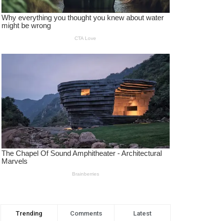
Trending
Comments
Latest