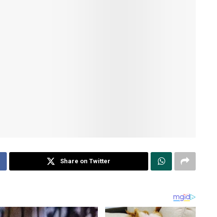
Share on Twitter