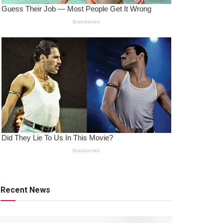
Recent News