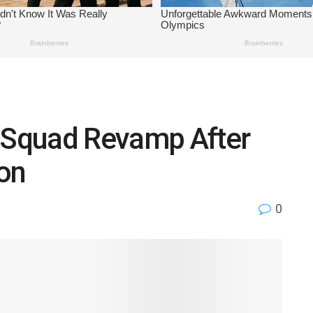
n Squad Revamp After
on
0