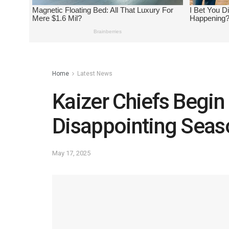
Home
Latest News
Kaizer Chiefs Begi
Disappointing Seas
May 17, 2025