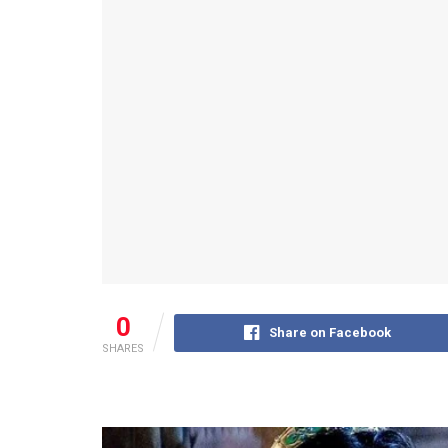
0
Share on Facebook
SHARES