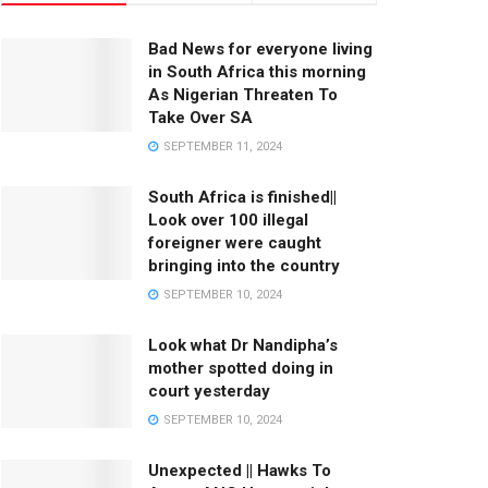
Bad News for everyone living
in South Africa this morning
As Nigerian Threaten To
Take Over SA
SEPTEMBER 11, 2024
South Africa is finished||
Look over 100 illegal
foreigner were caught
bringing into the country
SEPTEMBER 10, 2024
Look what Dr Nandipha’s
mother spotted doing in
court yesterday
SEPTEMBER 10, 2024
Unexpected || Hawks To