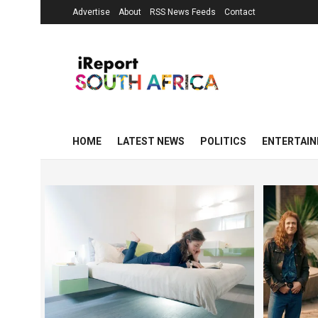
Advertise
About
RSS News Feeds
Contact
HOME
LATEST NEWS
POLITICS
ENTERTAI