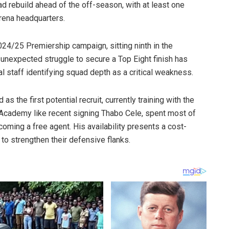
ad rebuild ahead of the off-season, with at least one
urena headquarters.
024/25 Premiership campaign, sitting ninth in the
unexpected struggle to secure a Top Eight finish has
al staff identifying squad depth as a critical weakness.
the first potential recruit, currently training with the
 Academy like recent signing Thabo Cele, spent most of
coming a free agent. His availability presents a cost-
to strengthen their defensive flanks.