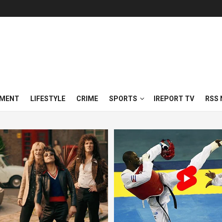
NMENT
LIFESTYLE
CRIME
SPORTS
IREPORT TV
RSS 