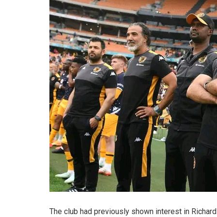
The club had previously shown interest in Richar