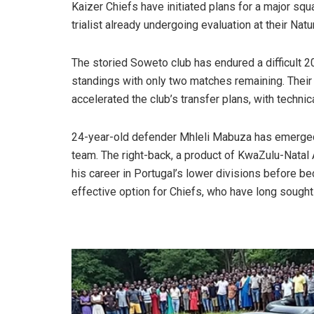
Kaizer Chiefs have initiated plans for a major squ
trialist already undergoing evaluation at their Nat
The storied Soweto club has endured a difficult 2
standings with only two matches remaining. Their 
accelerated the club’s transfer plans, with technic
24-year-old defender Mhleli Mabuza has emerged as 
team. The right-back, a product of KwaZulu-Natal
his career in Portugal’s lower divisions before be
effective option for Chiefs, who have long sought 