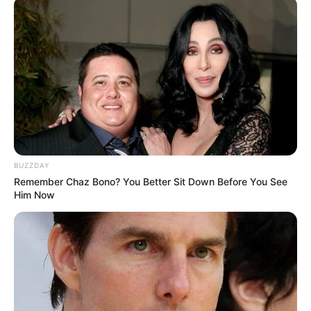
BUZZDAY
Remember Chaz Bono? You Better Sit Down Before You See
Him Now