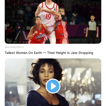
BRAINBERRIES
Tallest Women On Earth — Their Height Is Jaw-Dropping