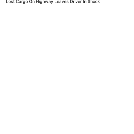
Lost Cargo On Highway Leaves Driver In Shock
BUZZDAY
Eagle Targets Baby Fox—Watch What The Neighbor Did Next
Recent News
MFH
Walmart Cameras Captured These 30 Hilarious Photos In
Columbus