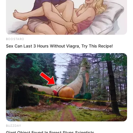
BOOSTARO
Sex Can Last 3 Hours Without Viagra, Try This Recipe!
BUZZDAY
Giant Object Found In Forest Stuns Scientists