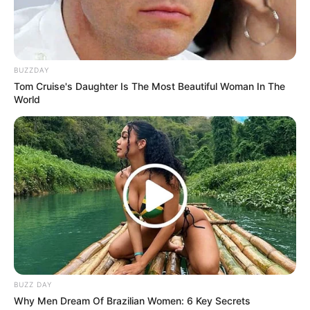
Trending
Comments
Latest
Bad News for everyone living in South Africa this
morning As Nigerian Threaten To Take Over SA
BUZZDAY
SEPTEMBER 11, 2024
Tom Cruise's Daughter Is The Most Beautiful Woman In The
World
South Africa is finished|| Look over 100 illegal
foreigner were caught bringing into the country
SEPTEMBER 10, 2024
Look what Dr Nandipha’s mother spotted doing
in court yesterday
SEPTEMBER 10, 2024
Unexpected || Hawks To Arrest ANC Heavyweight
Over R680 000 Alleged Money Laundering
SEPTEMBER 11, 2024
BUZZ DAY
Why Men Dream Of Brazilian Women: 6 Key Secrets