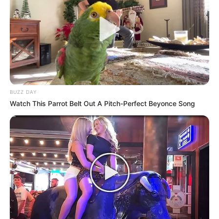
BUZZ DAY
Watch This Parrot Belt Out A Pitch-Perfect Beyonce Song