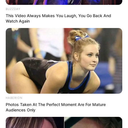
BUZZDAY
This Video Always Makes You Laugh, You Go Back And
Watch Again
HABERION
Photos Taken At The Perfect Moment Are For Mature
Audiences Only