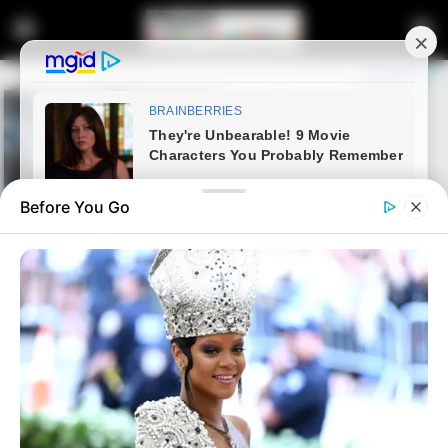
Before You Go
Home
Latest News
Ramaphosa Sidelined by Flu
Ahead of Key Zelensky