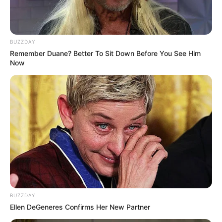
BUZZDAY
Remember Duane? Better To Sit Down Before You See Him
Now
BUZZDAY
Ellen DeGeneres Confirms Her New Partner