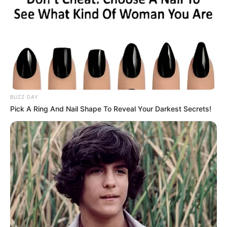
BUZZ DAY
Pick A Ring And Nail Shape To Reveal Your Darkest Secrets!