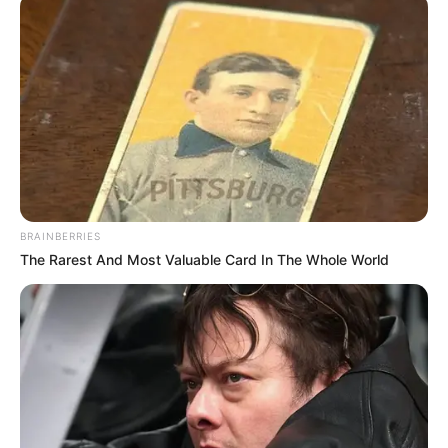
development comes as South Africa prepares to assume
the BRICS presidency in 2025, with expectations growing
for more robust diplomatic engagement.
Medical experts consulted by News24 suggested recurring
flu episodes could indicate stress or immune system
vulnerability, though they emphasized only the President’s
physicians could properly assess his condition. The
Presidency has not specified Ramaphosa’s return date, only
confirming he continues to monitor state affairs remotely.
BRAINBERRIES
The Rarest And Most Valuable Card In The Whole World