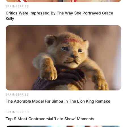
BRAINBERRIES
Critics Were Impressed By The Way She Portrayed Grace
Kelly
BRAINBERRIES
The Adorable Model For Simba In The Lion King Remake
BRAINBERRIES
Top 9 Most Controversial 'Late Show' Moments