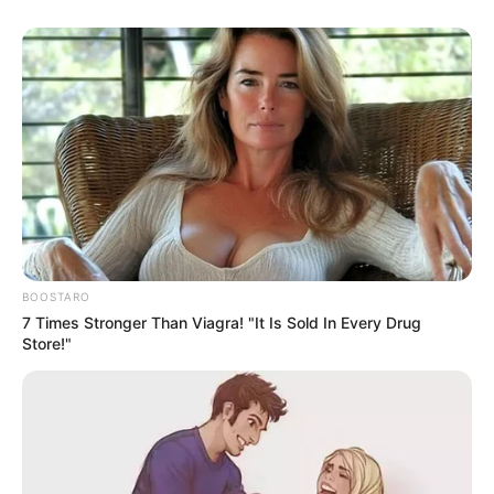
BOOSTARO
7 Times Stronger Than Viagra! "It Is Sold In Every Drug
Store!"