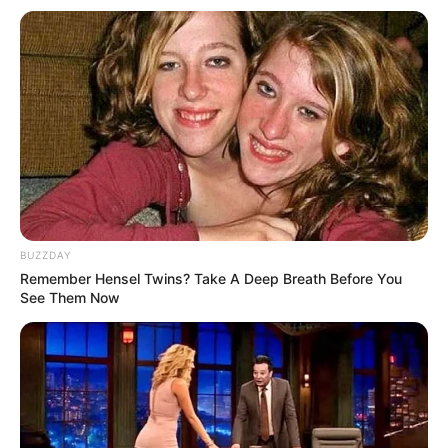
BUZZDAY
Remember Hensel Twins? Take A Deep Breath Before You
See Them Now