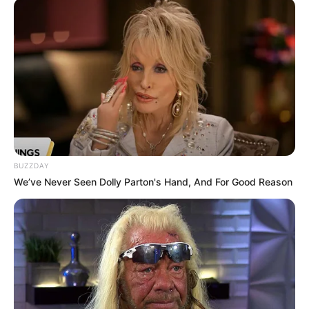
SEPTEMBER 19, 2024
Malema Criticizes Government for Spending
Millions on Dialogue Amid Service Delivery
Failures
JUNE 18, 2025
BUZZDAY
We’ve Never Seen Dolly Parton's Hand, And For Good Reason