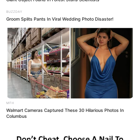
BUZZDAY
Groom Splits Pants In Viral Wedding Photo Disaster!
MFH
Walmart Cameras Captured These 30 Hilarious Photos In
Columbus