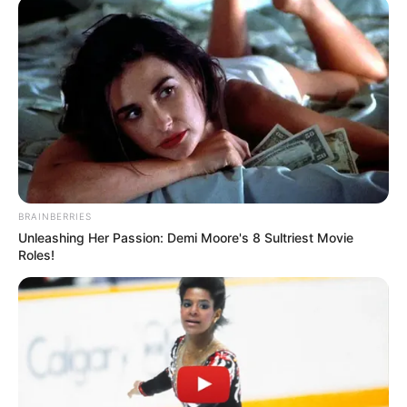
BRAINBERRIES
Unleashing Her Passion: Demi Moore's 8 Sultriest Movie
Roles!
International relations experts expressed disappointment
at the timing. “This was a crucial moment for South Africa to
articulate its foreign policy vision,” said Dr. Naledi Mokoena.