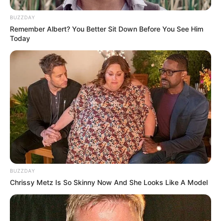
BUZZDAY
Remember Albert? You Better Sit Down Before You See Him
Today
BUZZDAY
Chrissy Metz Is So Skinny Now And She Looks Like A Model