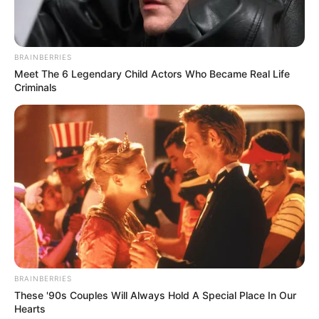
BRAINBERRIES
Meet The 6 Legendary Child Actors Who Became Real Life
Criminals
BRAINBERRIES
These '90s Couples Will Always Hold A Special Place In Our
Hearts