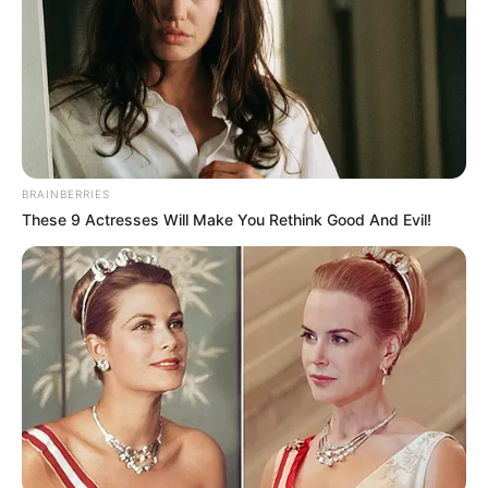
South Africa, which has maintained a non-aligned stance
while facing criticism over its Russia relations. Planned
discussions included bilateral cooperation, energy security
and potential peace mediation frameworks.
BRAINBERRIES
These 9 Actresses Will Make You Rethink Good And Evil!