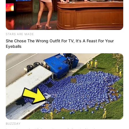
STARS ARE MADE
She Chose The Wrong Outfit For TV, It's A Feast For Your
Eyeballs
BUZZDAY