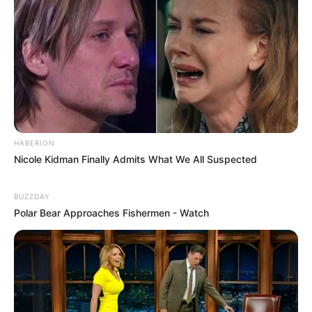
HABERION
Nicole Kidman Finally Admits What We All Suspected
BUZZDAY
Polar Bear Approaches Fishermen - Watch