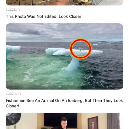
BUZZDAY
This Photo Was Not Edited, Look Closer
BUZZ DAY
Fishermen See An Animal On An Iceberg, But Then They Look
Closer!