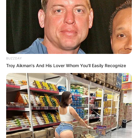
BUZZDAY
Troy Aikman's And His Lover Whom You'll Easily Recognize