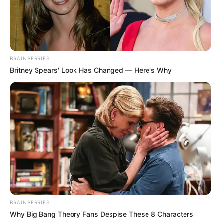
BRAINBERRIES
Britney Spears' Look Has Changed — Here's Why
BRAINBERRIES
Why Big Bang Theory Fans Despise These 8 Characters