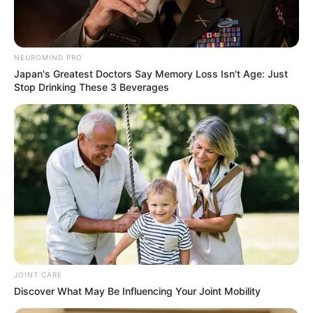
Related
Posts
NEUROMIND PRO
Japan's Greatest Doctors Say Memory Loss Isn't Age: Just
Stop Drinking These 3 Beverages
South Africa Downplays Trump Grudge
Concerns as New Envoy Takes Role
APRIL 19, 2025
Minnie Dlamini’s Video Lights Up Metro FM
Studio During Sport Broadcast
SEPTEMBER 20, 2024
Committee report describes serious
institutional crisis in SAPS over infiltration
scandal
MAY 29, 2026
JOINT CARE
MK Party Founding Member Phumlani Mfeka
Discover What May Be Influencing Your Joint Mobility
Resigns from KZN Legislature