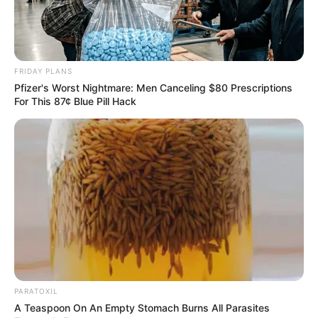
FRIDAY PLANS
Pfizer's Worst Nightmare: Men Canceling $80 Prescriptions
For This 87¢ Blue Pill Hack
PARATOXIL
A Teaspoon On An Empty Stomach Burns All Parasites