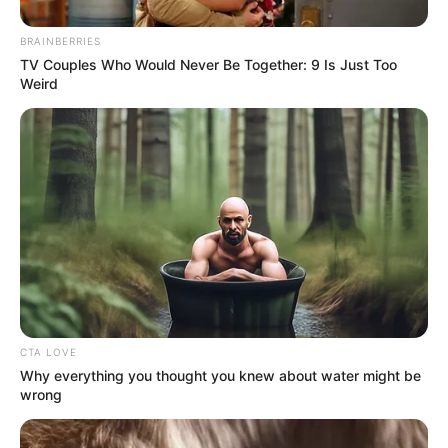
BRAINBERRIES
TV Couples Who Would Never Be Together: 9 Is Just Too
Weird
Social media erupted with criticism following the event,
with some followers expressing disappointment that
Malope—a revered figure in gospel music—would associate
with Bushiri. Critics argued that her participation clashed
with her faith-driven public image.
CTA LOVE
Why everything you thought you knew about water might be
wrong