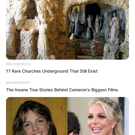
BRAINBERRIES
17 Rare Churches Underground That Still Exist
BRAINBERRIES
The Insane True Stories Behind Cameron's Biggest Films