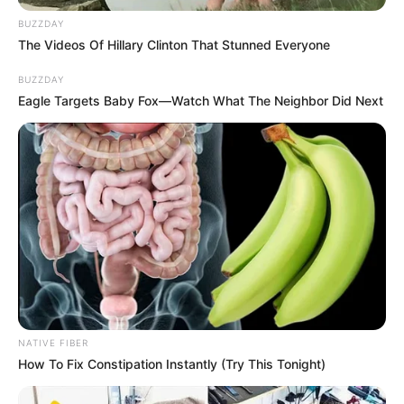
BUZZDAY
The Videos Of Hillary Clinton That Stunned Everyone
BUZZDAY
Eagle Targets Baby Fox—Watch What The Neighbor Did Next
NATIVE FIBER
How To Fix Constipation Instantly (Try This Tonight)