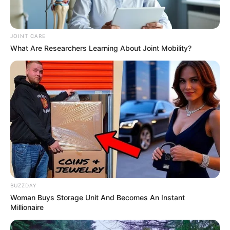
Home
Latest News
JOINT CARE
Politics
What Are Researchers Learning About Joint Mobility?
ENTERTAINMENT
Lifestyle
Crime
SPORTS
FIFA World Cup
IREPORT TV
RSS News Feeds
Contact
Advertise
BUZZDAY
Recent News
Woman Buys Storage Unit And Becomes An Instant
Millionaire
Rising Maskandi Star Inkos’yamagcokama Dies
at 26 in Car Crash