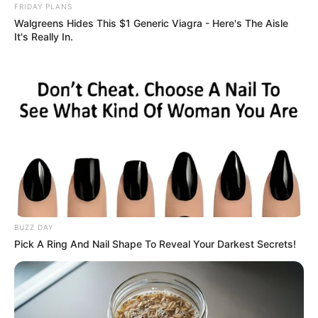
FRIDAY PLANS
Walgreens Hides This $1 Generic Viagra - Here's The Aisle
It's Really In.
BUZZ DAY
Pick A Ring And Nail Shape To Reveal Your Darkest Secrets!