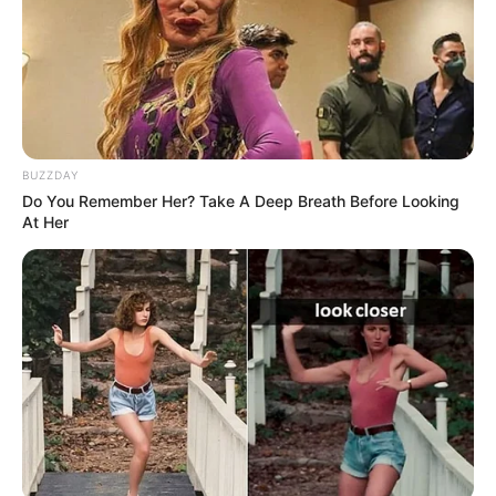
BUZZDAY
Do You Remember Her? Take A Deep Breath Before Looking
At Her