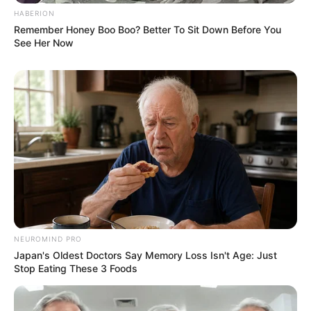
HABERION
AUGUST 3, 2026
Remember Honey Boo Boo? Better To Sit Down Before You
See Her Now
Caught Red-Handed: Hidden Camera Footage
Demanded After Fadiel Adams’ Bombshell
Revelation
JULY 27, 2026
NEUROMIND PRO
Japan's Oldest Doctors Say Memory Loss Isn't Age: Just
Stop Eating These 3 Foods