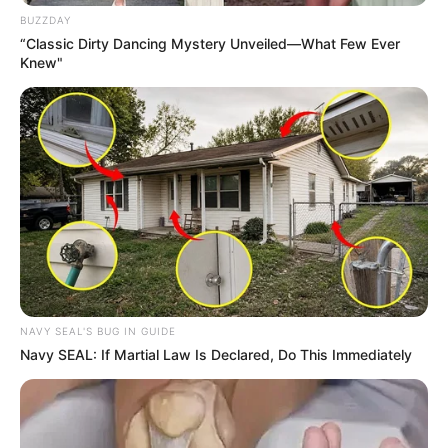
BUZZDAY
“Classic Dirty Dancing Mystery Unveiled—What Few Ever
Knew"
NAVY SEAL'S BUG IN GUIDE
Navy SEAL: If Martial Law Is Declared, Do This Immediately