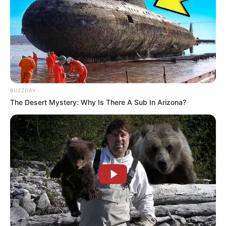
Trending
Comments
Latest
BUZZDAY
The Desert Mystery: Why Is There A Sub In Arizona?
Bad News for everyone living in South Africa this
morning As Nigerian Threaten To Take Over SA
SEPTEMBER 11, 2024
South Africa is finished|| Look over 100 illegal
foreigner were caught bringing into the country
SEPTEMBER 10, 2024
Look what Dr Nandipha’s mother spotted doing
in court yesterday
SEPTEMBER 10, 2024