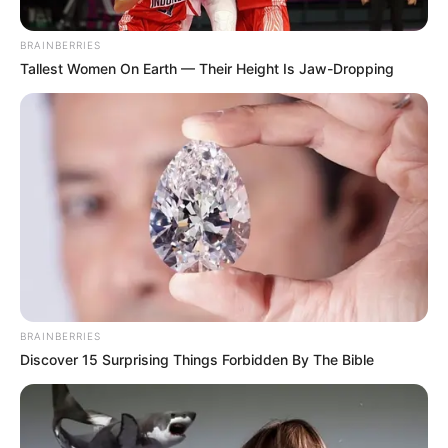
Malope Sparks Debate After
Performing at Shepherd
BRAINBERRIES
Bushiri’s Church
Tallest Women On Earth — Their Height Is Jaw-Dropping
April 20, 2025
BRAINBERRIES
Discover 15 Surprising Things Forbidden By The Bible
0
SHARES