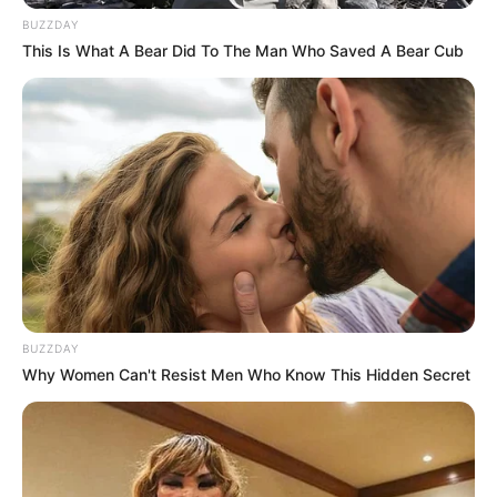
Unexpected || Hawks To Arrest ANC Heavyweight
BUZZDAY
Over R680 000 Alleged Money Laundering
This Is What A Bear Did To The Man Who Saved A Bear Cub
SEPTEMBER 11, 2024
BUZZDAY
Why Women Can't Resist Men Who Know This Hidden Secret