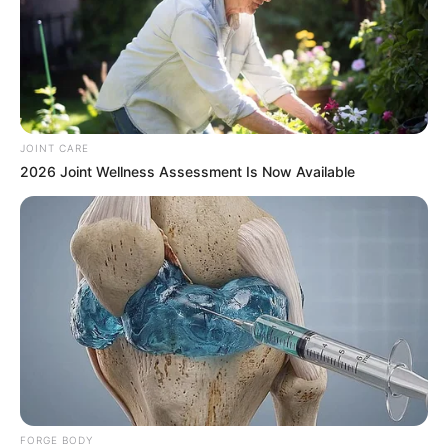
JOINT CARE
2026 Joint Wellness Assessment Is Now Available
FORGE BODY