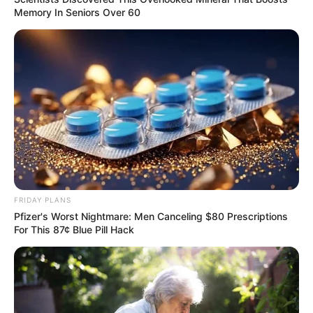
Memory In Seniors Over 60
FRIDAY PLANS
Pfizer's Worst Nightmare: Men Canceling $80 Prescriptions
For This 87¢ Blue Pill Hack