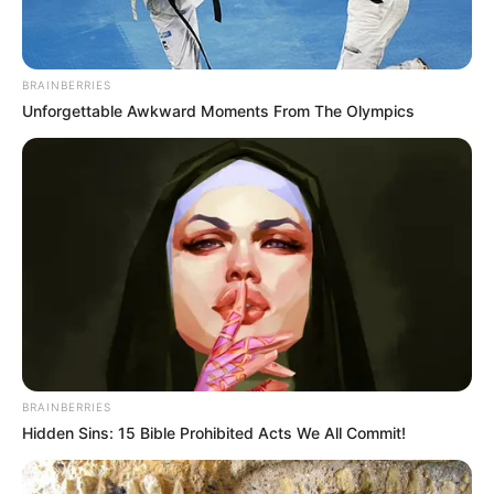
While some see her appearance as a simple act of worship,
others view it as an endorsement of Bushiri’s contentious
BRAINBERRIES
reputation. The debate continues as fans and observers
Unforgettable Awkward Moments From The Olympics
grapple with the complexities of personal belief and public
accountability.
BRAINBERRIES
Hidden Sins: 15 Bible Prohibited Acts We All Commit!