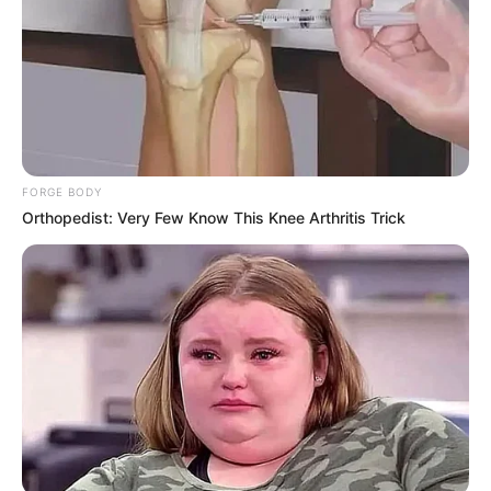
Recent News
FORGE BODY
Orthopedist: Very Few Know This Knee Arthritis Trick
Rising Maskandi Star Inkos’yamagcokama Dies at 26
in Car Crash
AUGUST 9, 2026
Floyd Shivambu robbed in Cape Town vehicle
break-in at V&A Waterfront
AUGUST 7, 2026
eThekwini water tanker driver charged with
murder after boy killed in Adams Mission