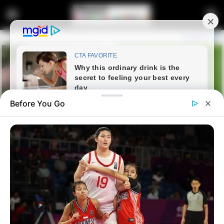
Before You Go
Home
Entertainment
Gospel Star Dr. Rebecca