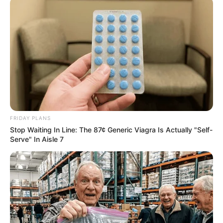
FEBRUARY 17, 2025
Mzansi in Stitches Over Mihlali Ndamase’s
Uncanny Resemblance to American Actress
Madelyn Cline
OCTOBER 12, 2024
EFF Stresses Unity and Discipline Ahead of
Leadership Conference
DECEMBER 14, 2024
FRIDAY PLANS
Stop Waiting In Line: The 87¢ Generic Viagra Is Actually "Self-
Serve" In Aisle 7