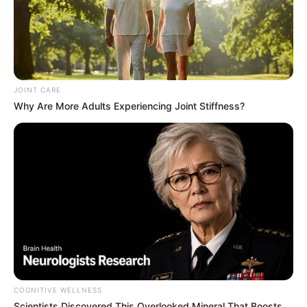
JOINT CARE
Why Are More Adults Experiencing Joint Stiffness?
COGNITIVE WELLNESS
Scientists Discovered This Overlooked Mineral That Boosts