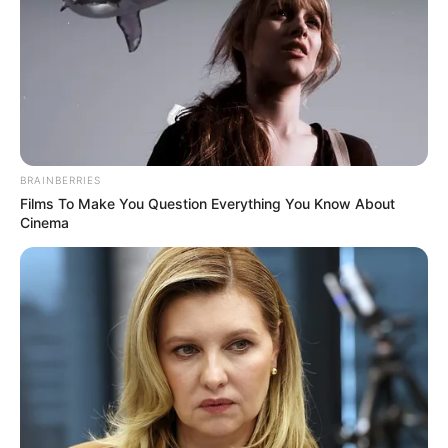
BRAINBERRIES
Films To Make You Question Everything You Know About
Cinema