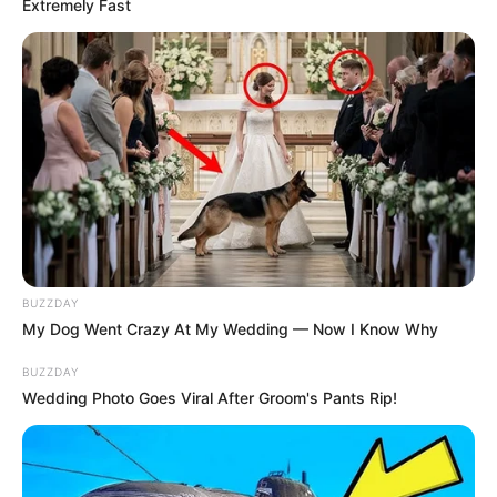
Extremely Fast
BUZZDAY
My Dog Went Crazy At My Wedding — Now I Know Why
BUZZDAY
Wedding Photo Goes Viral After Groom's Pants Rip!