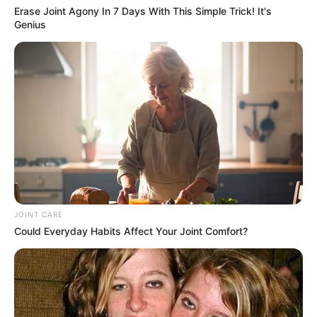
Erase Joint Agony In 7 Days With This Simple Trick! It's
Genius
JOINT CARE
Could Everyday Habits Affect Your Joint Comfort?