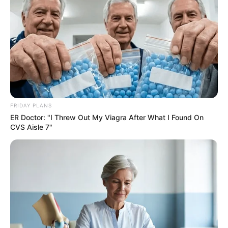
FRIDAY PLANS
SA Leading Digital News. All the latest breaking news from across
ER Doctor: "I Threw Out My Viagra After What I Found On
South Africa in one stream.
CVS Aisle 7"
Advertise with us: info@ireportsouthafrica.co.za
Follow Us
Main Menu