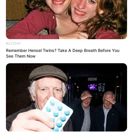
BUZZDAY
Remember Hensel Twins? Take A Deep Breath Before You
See Them Now