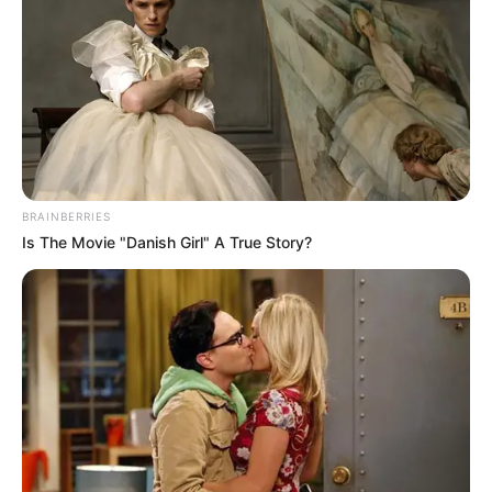
BRAINBERRIES
Is The Movie "Danish Girl" A True Story?