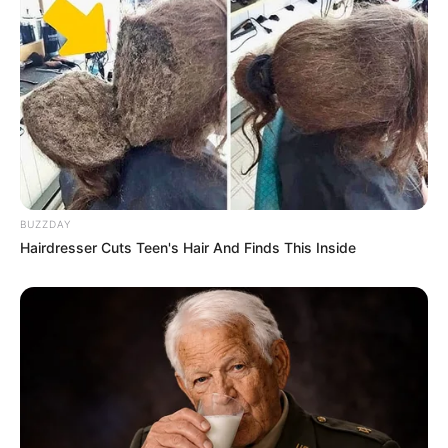
Previous Post
Deputy President Paul Mashatile Survives
Assassination Attempt in Pretoria
Next Post
Ntsiki Mazwai’s Cryptic Tweet Reignites Scrutiny of
Floyd Shivambu’s Ties to Bushiri
BUZZDAY
Hairdresser Cuts Teen's Hair And Finds This Inside
Azalibone Mthethwa
Education: A+ Diploma in Journalism ( 2017) Experience:
Senior Journalist - Current Affairs Writer Email:
info@ireportsouthafrica.co.za