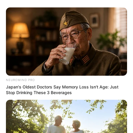
NEUROMIND PRO
Japan's Oldest Doctors Say Memory Loss Isn't Age: Just
Stop Drinking These 3 Beverages