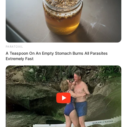
PARATOXIL
A Teaspoon On An Empty Stomach Burns All Parasites
Extremely Fast