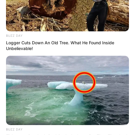
BUZZ DAY
Logger Cuts Down An Old Tree. What He Found Inside
Unbelievable!
BUZZ DAY