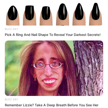
BUZZ DAY
Pick A Ring And Nail Shape To Reveal Your Darkest Secrets!
BUZZ DAY
Remember Lizzie? Take A Deep Breath Before You See Her