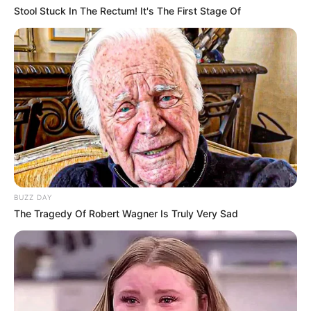
Stool Stuck In The Rectum! It's The First Stage Of
BUZZ DAY
The Tragedy Of Robert Wagner Is Truly Very Sad