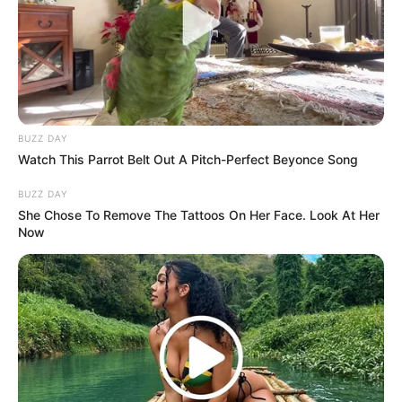
BUZZ DAY
Watch This Parrot Belt Out A Pitch-Perfect Beyonce Song
BUZZ DAY
She Chose To Remove The Tattoos On Her Face. Look At Her
Now