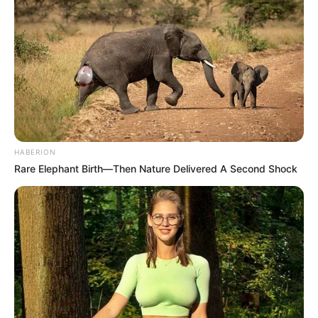
HABERION
Rare Elephant Birth—Then Nature Delivered A Second Shock