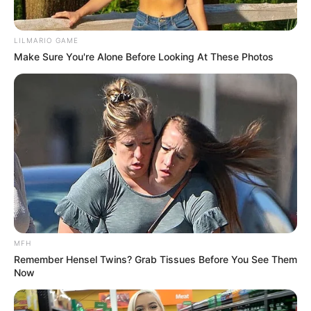
LILMARIO GAME
Make Sure You're Alone Before Looking At These Photos
MFH
Remember Hensel Twins? Grab Tissues Before You See Them
Now