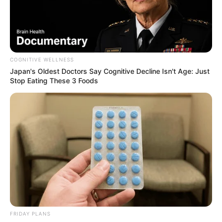
COGNITIVE WELLNESS
Japan's Oldest Doctors Say Cognitive Decline Isn't Age: Just
Stop Eating These 3 Foods
Floyd Shivambu robbed in Cape Town vehicle break-in
at V&A Waterfront
AUGUST 7, 2026
eThekwini water tanker driver charged with
murder after boy killed in Adams Mission
AUGUST 3, 2026
Caught Red-Handed: Hidden Camera Footage
Demanded After Fadiel Adams’ Bombshell
Revelation
FRIDAY PLANS
JULY 27, 2026