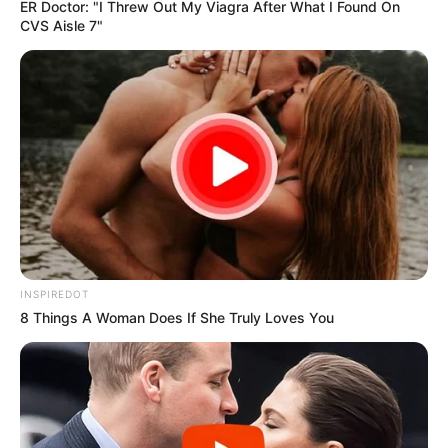
ER Doctor: "I Threw Out My Viagra After What I Found On
CVS Aisle 7"
Mpumelelo Mseleku Showers First Wife Tiirelo
Kale With Love Amid Amahle Biyela Separation
Rumours
JULY 27, 2026
INSPIREDOT
8 Things A Woman Does If She Truly Loves You