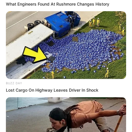
What Engineers Found At Rushmore Changes History
Trending
Comments
Latest
Bad News for everyone living in South Africa this
morning As Nigerian Threaten To Take Over SA
BUZZ DAY
SEPTEMBER 11, 2024
Lost Cargo On Highway Leaves Driver In Shock
South Africa is finished|| Look over 100 illegal
foreigner were caught bringing into the country
SEPTEMBER 10, 2024
Look what Dr Nandipha’s mother spotted doing
in court yesterday