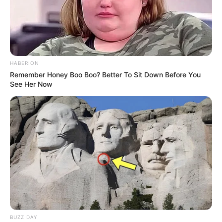
HABERION
Remember Honey Boo Boo? Better To Sit Down Before You
See Her Now
BUZZ DAY