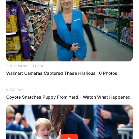
THE BUSINESS LEADS
Walmart Cameras Captured These Hilarious 10 Photos.
BUZZ DAY
Coyote Snatches Puppy From Yard – Watch What Happened