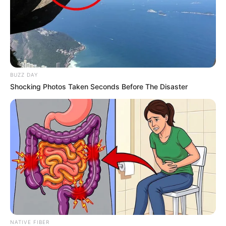
13 Killed in Fiery Crash Between Taxi and Bakkie
on Limpopo’s R40 Road
JULY 27, 2025
Political Crossfire: Zuma, Malema, and the
Fractured Progressive Movement in South
Africa
BUZZ DAY
JANUARY 11, 2025
Shocking Photos Taken Seconds Before The Disaster
Twist in the tale? Blunt Pirates held by Durban
City as Sundowns handed lifeline
MAY 16, 2026
NATIVE FIBER