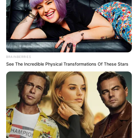
BRAINBERRIES
See The Incredible Physical Transformations Of These Stars