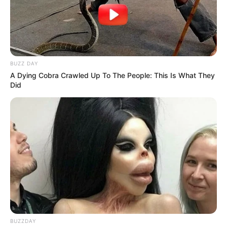
SEPTEMBER 10, 2024
Unexpected || Hawks To Arrest ANC Heavyweight
Over R680 000 Alleged Money Laundering
SEPTEMBER 11, 2024
BUZZ DAY
A Dying Cobra Crawled Up To The People: This Is What They
Did
BUZZDAY