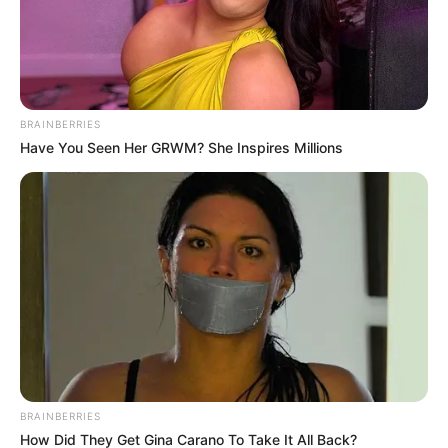
BRAINBERRIES
Have You Seen Her GRWM? She Inspires Millions
Economic Freedom Fighters (EFF) deputy president Floyd
Shivambu has once again stirred debate with his remarks
about former President Jacob Zuma’s Nkandla estate. In a
statement that ignited heated discussions, Shivambu
argued that people should not be allowed to visit private
residences, specifically citing Nkandla. His comments have
drawn widespread criticism, with many questioning his
reasoning and the broader implications of his stance.
Nkandla, a property long entangled in political and financial
BRAINBERRIES
controversies, has been at the center of national debates
How Did They Get Gina Carano To Take It All Back?