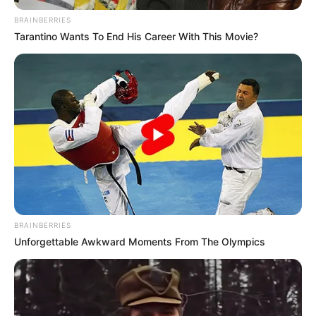
BRAINBERRIES
Tarantino Wants To End His Career With This Movie?
BRAINBERRIES
Unforgettable Awkward Moments From The Olympics