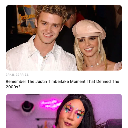
BRAINBERRIES
Remember The Justin Timberlake Moment That Defined The
2000s?