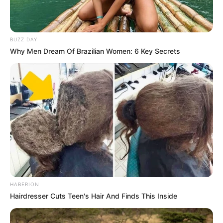
BUZZ DAY
Why Men Dream Of Brazilian Women: 6 Key Secrets
HABERION
Hairdresser Cuts Teen's Hair And Finds This Inside