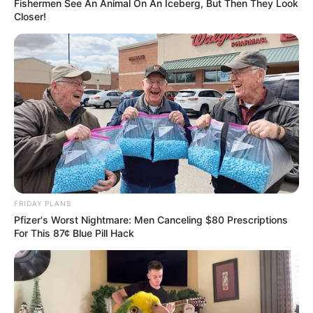
Fishermen See An Animal On An Iceberg, But Then They Look
Closer!
FRIDAY PLANS
Pfizer's Worst Nightmare: Men Canceling $80 Prescriptions
For This 87¢ Blue Pill Hack