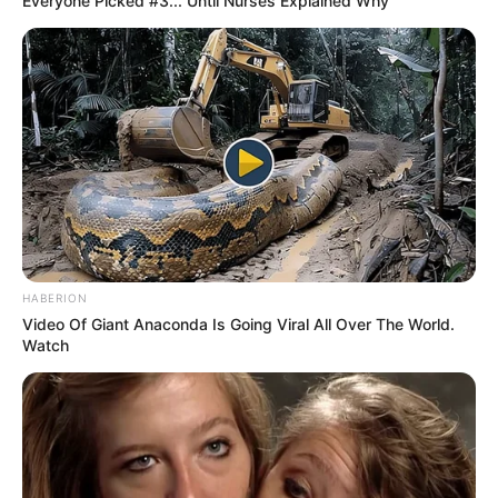
Everyone Picked #3... Until Nurses Explained Why
HABERION
Video Of Giant Anaconda Is Going Viral All Over The World.
Watch