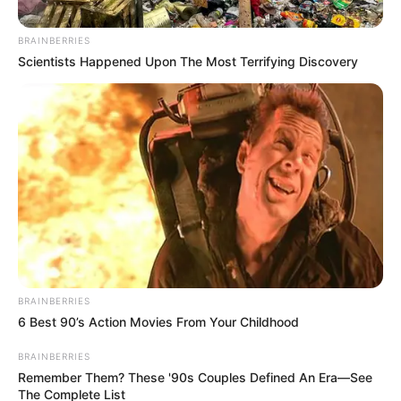
Controversy Over Nkandla
Remarks Amid Political
BRAINBERRIES
Tensions
Scientists Happened Upon The Most Terrifying Discovery
March 19, 2025
BRAINBERRIES
6 Best 90’s Action Movies From Your Childhood
0
BRAINBERRIES
SHARES
Remember Them? These '90s Couples Defined An Era—See
The Complete List