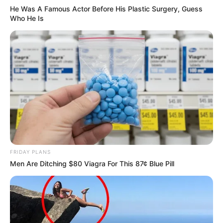
He Was A Famous Actor Before His Plastic Surgery, Guess
Who He Is
Related
Posts
Mkhwanazi Dragged Back To Jail In Chains-
What Cops Found On Him Ahead Of Monday
Court Appearance
JULY 20, 2026
Paul O’Sullivan Defends KZN Police
Commissioner, Issues Strong Warning
FRIDAY PLANS
Men Are Ditching $80 Viagra For This 87¢ Blue Pill
JULY 8, 2025
Big Brother Mzansi Returns: Umlilo Edition
Sparks Nationwide Excitement
JANUARY 13, 2025