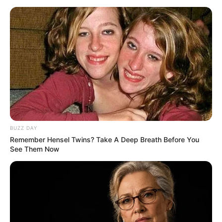
BUZZ DAY
Remember Hensel Twins? Take A Deep Breath Before You
See Them Now
Recent News