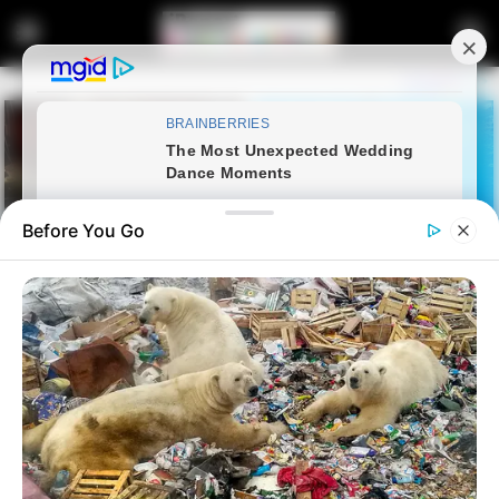
Before You Go
Home
Latest News
Floyd Shivambu Sparks