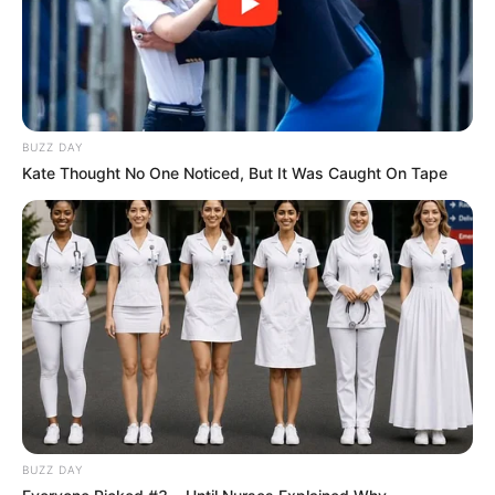
BUZZ DAY
Kate Thought No One Noticed, But It Was Caught On Tape
BUZZ DAY