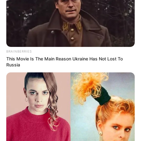
BRAINBERRIES
This Movie Is The Main Reason Ukraine Has Not Lost To
Russia
Shivambu’s statement quickly sparked a social media
outcry, with many calling it hypocritical. The EFF has built its
reputation on holding political leaders accountable,
especially concerning transparency and public spending,
making his comments about Nkandla appear contradictory.
A viral video further fueled the debate, featuring the phrase,
“Sekunendoda yeShangaan esivele yathi. It’s going to be
eNkandla,” which loosely translates to, “Now there’s a