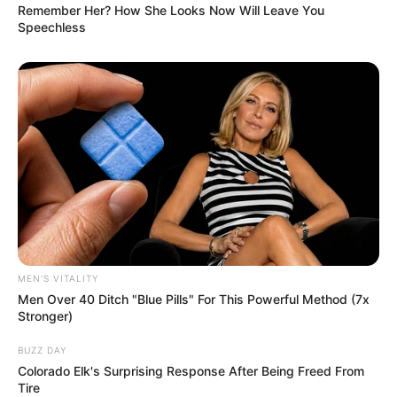
Remember Her? How She Looks Now Will Leave You
Speechless
MEN'S VITALITY
Men Over 40 Ditch "Blue Pills" For This Powerful Method (7x
Stronger)
BUZZ DAY
Colorado Elk's Surprising Response After Being Freed From
Tire