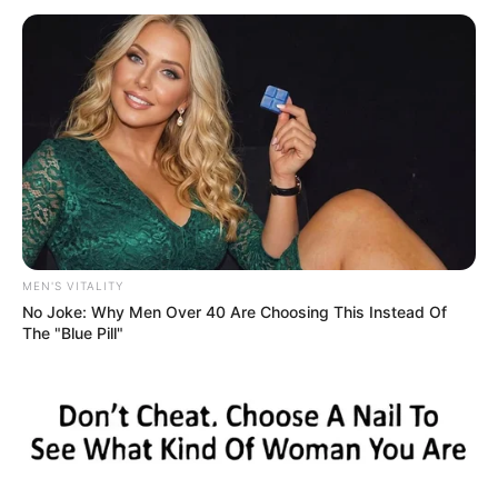
MEN'S VITALITY
No Joke: Why Men Over 40 Are Choosing This Instead Of
The "Blue Pill"