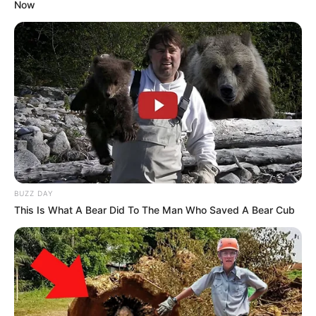
Now
BUZZ DAY
This Is What A Bear Did To The Man Who Saved A Bear Cub