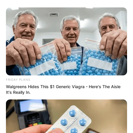
FRIDAY PLANS
Walgreens Hides This $1 Generic Viagra - Here's The Aisle
It's Really In.
SA Leading Digital News. All the latest breaking news from across