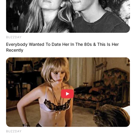
foreigner were caught bringing into the country
SEPTEMBER 10, 2024
Look what Dr Nandipha’s mother spotted doing
in court yesterday
BUZZDAY
SEPTEMBER 10, 2024
Everybody Wanted To Date Her In The 80s & This Is Her
Recently
Unexpected || Hawks To Arrest ANC Heavyweight
Over R680 000 Alleged Money Laundering
SEPTEMBER 11, 2024
BUZZDAY