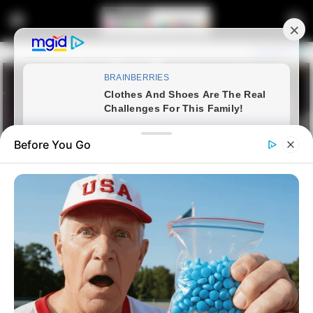
Before You Go
Home
Latest News
Ramaphosa and Malema Clash
in Parliament, Exposing Political