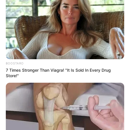
BOOSTARO
7 Times Stronger Than Viagra! "It Is Sold In Every Drug
Store!"