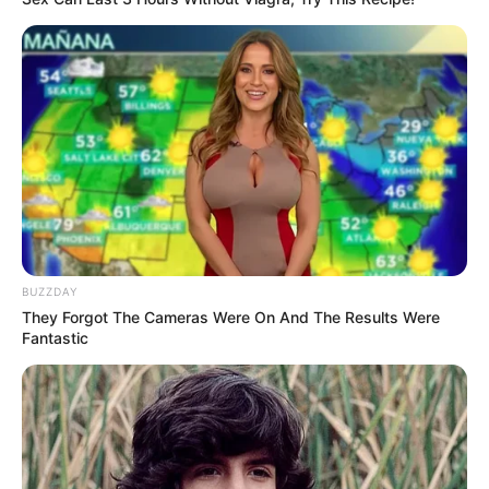
BUZZDAY
They Forgot The Cameras Were On And The Results Were
Fantastic