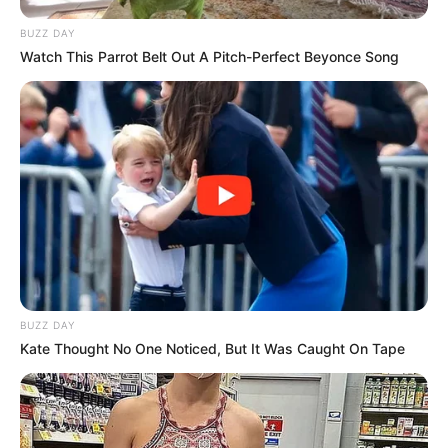
BUZZ DAY
Watch This Parrot Belt Out A Pitch-Perfect Beyonce Song
BUZZ DAY
Kate Thought No One Noticed, But It Was Caught On Tape