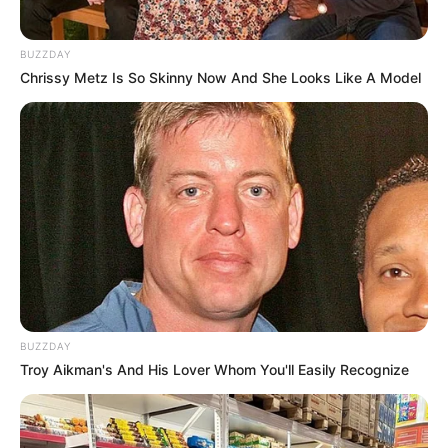
BUZZDAY
Chrissy Metz Is So Skinny Now And She Looks Like A Model
BUZZDAY
Troy Aikman's And His Lover Whom You'll Easily Recognize