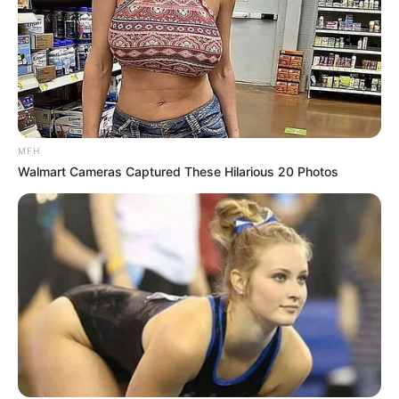
MFH
Walmart Cameras Captured These Hilarious 20 Photos