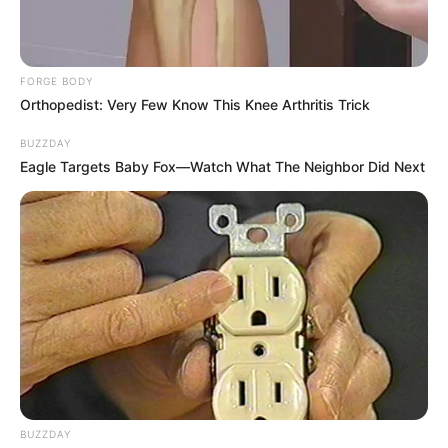
FORGE BODY
Orthopedist: Very Few Know This Knee Arthritis Trick
BUZZDAY
Eagle Targets Baby Fox—Watch What The Neighbor Did Next
BUZZDAY