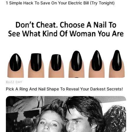
1 Simple Hack To Save On Your Electric Bill (Try Tonight)
BUZZ DAY
Pick A Ring And Nail Shape To Reveal Your Darkest Secrets!
Trending
Comments
Latest
Bad News for everyone living in South Africa this
morning As Nigerian Threaten To Take Over SA
SEPTEMBER 11, 2024
South Africa is finished|| Look over 100 illegal