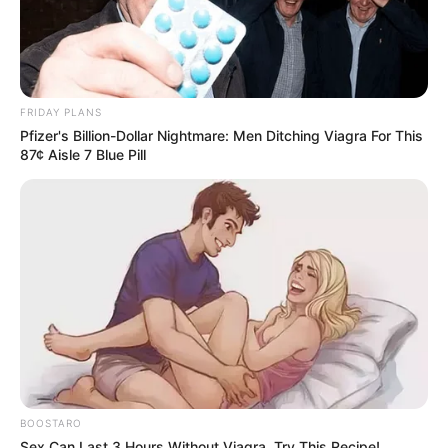
FRIDAY PLANS
Pfizer's Billion-Dollar Nightmare: Men Ditching Viagra For This
87¢ Aisle 7 Blue Pill
BOOSTARO
Sex Can Last 3 Hours Without Viagra, Try This Recipe!