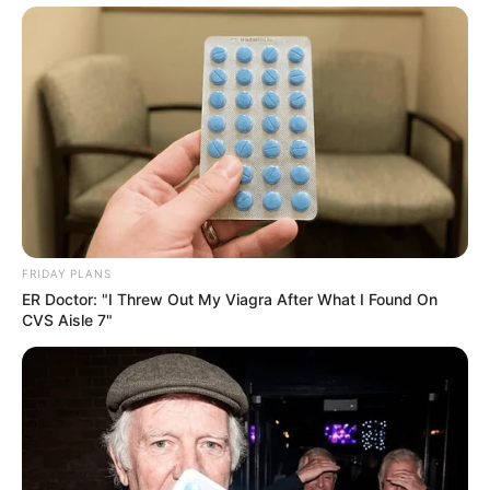
FRIDAY PLANS
ER Doctor: "I Threw Out My Viagra After What I Found On
CVS Aisle 7"