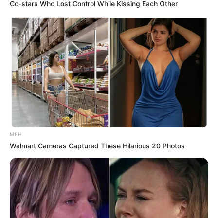
Co-stars Who Lost Control While Kissing Each Other
MFH
Walmart Cameras Captured These Hilarious 20 Photos