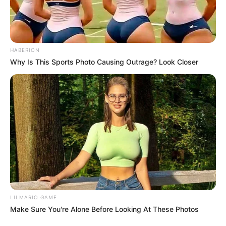
HABERION
Why Is This Sports Photo Causing Outrage? Look Closer
LILMARIO GAME
Make Sure You're Alone Before Looking At These Photos