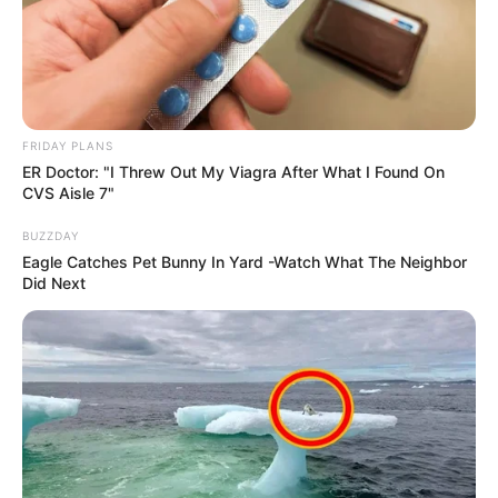
South Africa in one stream.
Advertise with us: info@ireportsouthafrica.co.za
Follow Us
FRIDAY PLANS
ER Doctor: "I Threw Out My Viagra After What I Found On
CVS Aisle 7"
Main Menu
BUZZDAY
Eagle Catches Pet Bunny In Yard -Watch What The Neighbor
Home
Did Next
Latest News
Politics
ENTERTAINMENT
Lifestyle
Crime
SPORTS
FIFA World Cup