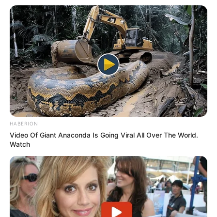
Recent News
eThekwini water tanker driver charged with murder
HABERION
after boy killed in Adams Mission
Video Of Giant Anaconda Is Going Viral All Over The World.
AUGUST 3, 2026
Watch
Caught Red-Handed: Hidden Camera Footage
Demanded After Fadiel Adams’ Bombshell
Revelation
JULY 27, 2026
Mpumelelo Mseleku Showers First Wife Tiirelo