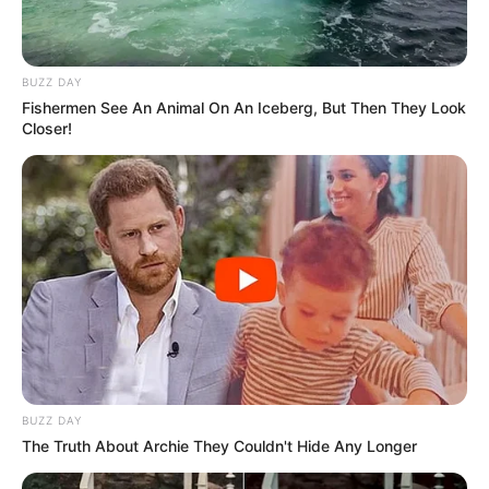
IREPORT TV
RSS News Feeds
Contact
BUZZ DAY
Advertise
Fishermen See An Animal On An Iceberg, But Then They Look
Closer!
Recent News
eThekwini water tanker driver charged with
murder after boy killed in Adams Mission
AUGUST 3, 2026
Caught Red-Handed: Hidden Camera Footage
Demanded After Fadiel Adams’ Bombshell
Revelation
JULY 27, 2026
Mpumelelo Mseleku Showers First Wife Tiirelo
Kale With Love Amid Amahle Biyela Separation
BUZZ DAY
Rumours
The Truth About Archie They Couldn't Hide Any Longer
JULY 27, 2026