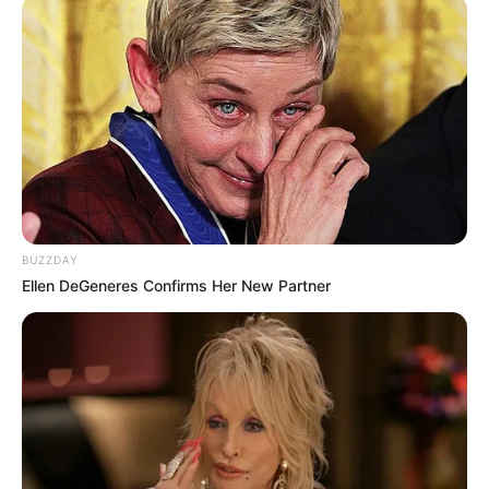
BUZZDAY
Ellen DeGeneres Confirms Her New Partner
Malema’s persistence is part of the EFF’s broader strategy
to challenge the ANC’s grip on power by exposing what it
sees as government weaknesses and contradictions. As
the leader of the third-largest party in Parliament, he has
built his brand around holding the government accountable