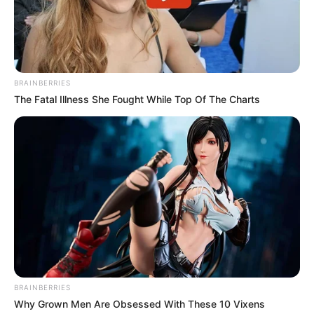
Kale With Love Amid Amahle Biyela Separation
Rumours
JULY 27, 2026
Julius Malema Makes Unbelievable
BRAINBERRIES
Announcement That Has Political Rivals
Trembling
The Fatal Illness She Fought While Top Of The Charts
JULY 27, 2026
BRAINBERRIES
Why Grown Men Are Obsessed With These 10 Vixens