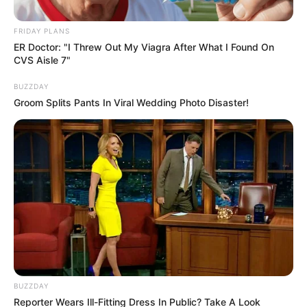
Tensions
FRIDAY PLANS
March 12, 2025
ER Doctor: "I Threw Out My Viagra After What I Found On
CVS Aisle 7"
BUZZDAY
Groom Splits Pants In Viral Wedding Photo Disaster!
0
SHARES
BUZZDAY
Reporter Wears Ill-Fitting Dress In Public? Take A Look