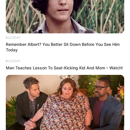
BUZZDAY
Remember Albert? You Better Sit Down Before You See Him
Today
BUZZDAY
Man Teaches Lesson To Seat-Kicking Kid And Mom – Watch!