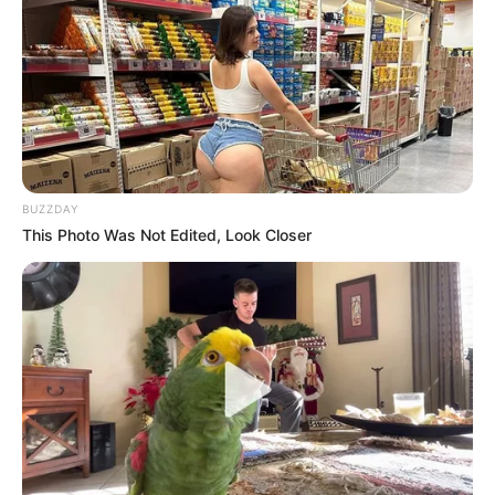
BUZZDAY
This Photo Was Not Edited, Look Closer