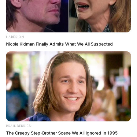
HABERION
Nicole Kidman Finally Admits What We All Suspected
BRAINBERRIES
The Creepy Step-Brother Scene We All Ignored In 1995