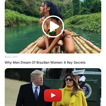
attempting to disrupt governance. The widely publicized
exchange has reignited debate over the boundaries of
parliamentary questioning and the opposition’s role in
executive affairs.
BUZZ DAY
Why Men Dream Of Brazilian Women: 6 Key Secrets