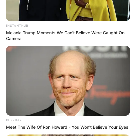
INSTANTHUB
Melania Trump Moments We Can't Believe Were Caught On
Camera
BUZZDAY
Meet The Wife Of Ron Howard - You Won't Believe Your Eyes